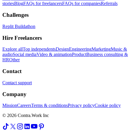
stories
Blog
FAQs for freelancers
FAQs for companies
Referrals
Challenges
Replit Buildathon
Hire Freelancers
Explore all
Top independents
Design
Engineering
Marketing
Music &
audio
Social media
Video & animation
Product
Business consulting &
HR
Other
Contact
Contact support
Company
Mission
Careers
Terms & conditions
Privacy policy
Cookie policy
© 2026 Contra.Work Inc