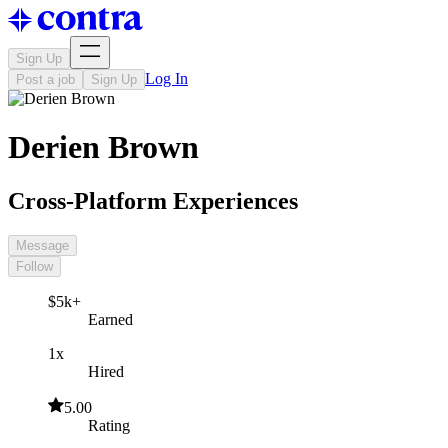
Sign Up
Log In
Post a job
Sign Up
Derien Brown
Cross-Platform Experiences
Message
Follow
$5k+
Earned
1x
Hired
5.00
Rating