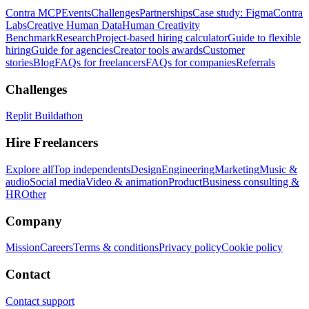
Contra MCP
Events
Challenges
Partnerships
Case study: Figma
Contra
Labs
Creative Human Data
Human Creativity
Benchmark
Research
Project-based hiring calculator
Guide to flexible
hiring
Guide for agencies
Creator tools awards
Customer
stories
Blog
FAQs for freelancers
FAQs for companies
Referrals
Challenges
Replit Buildathon
Hire Freelancers
Explore all
Top independents
Design
Engineering
Marketing
Music &
audio
Social media
Video & animation
Product
Business consulting &
HR
Other
Company
Mission
Careers
Terms & conditions
Privacy policy
Cookie policy
Contact
Contact support