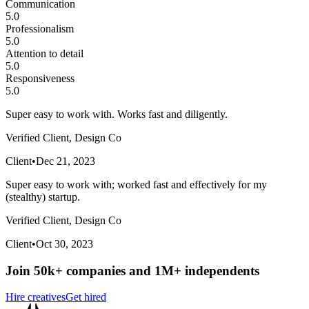
Communication
5.0
Professionalism
5.0
Attention to detail
5.0
Responsiveness
5.0
Super easy to work with. Works fast and diligently.
Verified Client, Design Co
Client
•
Dec 21, 2023
Super easy to work with; worked fast and effectively for my
(stealthy) startup.
Verified Client, Design Co
Client
•
Oct 30, 2023
Join 50k+ companies and 1M+ independents
Hire creatives
Get hired