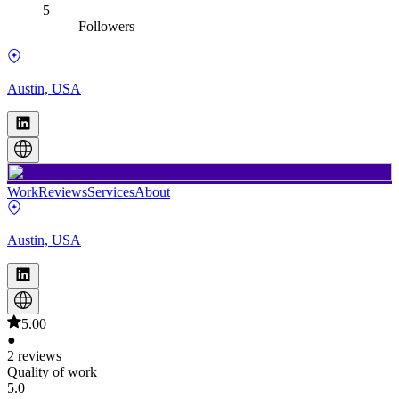
5
Followers
Austin, USA
Work
Reviews
Services
About
Austin, USA
5.00
●
2 reviews
Quality of work
5.0