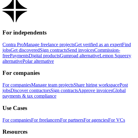
For independents
Contra Pro
Manage freelance projects
Get verified as an expert
Find
jobs
Get discovered
Sign contracts
Send invoices
Commission-
free
Payments
Digital products
Gumroad alternative
Lemon Squeezy
alternative
Polar alternative
For companies
For companies
Manage team projects
Share hiring workspace
Post
jobs
Discover contractors
Sign contracts
Approve invoices
Global
payments & tax compliance
Use Cases
For companies
For freelancers
For partners
For agencies
For VCs
Resources