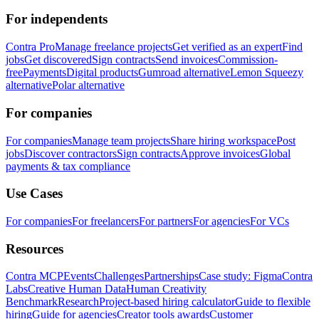
For independents
Contra Pro
Manage freelance projects
Get verified as an expert
Find
jobs
Get discovered
Sign contracts
Send invoices
Commission-
free
Payments
Digital products
Gumroad alternative
Lemon Squeezy
alternative
Polar alternative
For companies
For companies
Manage team projects
Share hiring workspace
Post
jobs
Discover contractors
Sign contracts
Approve invoices
Global
payments & tax compliance
Use Cases
For companies
For freelancers
For partners
For agencies
For VCs
Resources
Contra MCP
Events
Challenges
Partnerships
Case study: Figma
Contra
Labs
Creative Human Data
Human Creativity
Benchmark
Research
Project-based hiring calculator
Guide to flexible
hiring
Guide for agencies
Creator tools awards
Customer