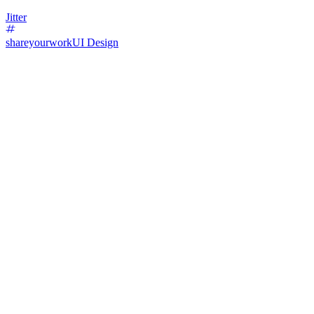
Jitter
shareyourwork
UI Design
70
%