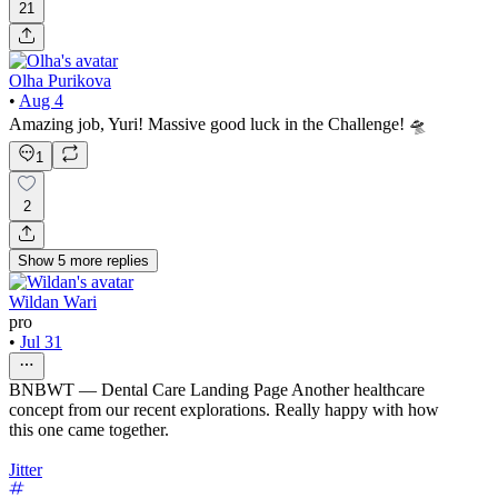
21
Olha Purikova
•
Aug 4
Amazing job, Yuri! Massive good luck in the Challenge! 🛸
1
2
Show
5
more
replies
Wildan Wari
pro
•
Jul 31
BNBWT — Dental Care Landing Page Another healthcare
concept from our recent explorations. Really happy with how
this one came together.
Jitter