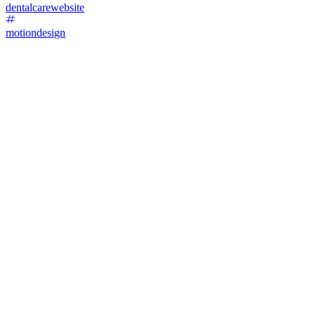
dentalcarewebsite
motiondesign