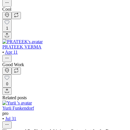
Cool
1
PRATEEK VERMA
•
Apr 11
Good Work
0
Related posts
Yurii Funkendorf
pro
•
Jul 31