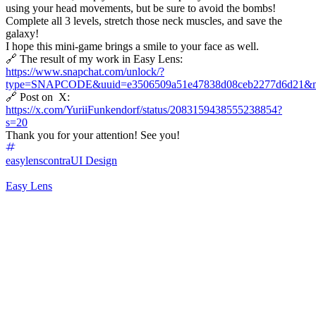
using your head movements, but be sure to avoid the bombs!
Complete all 3 levels, stretch those neck muscles, and save the
galaxy!
I hope this mini-game brings a smile to your face as well.
🔗 The result of my work in Easy Lens:
https://www.snapchat.com/unlock/?
type=SNAPCODE&uuid=e3506509a51e47838d08ceb2277d6d21&m
🔗 Post on X:
https://x.com/YuriiFunkendorf/status/2083159438555238854?
s=20
Thank you for your attention! See you!
easylenscontra
UI Design
Easy Lens