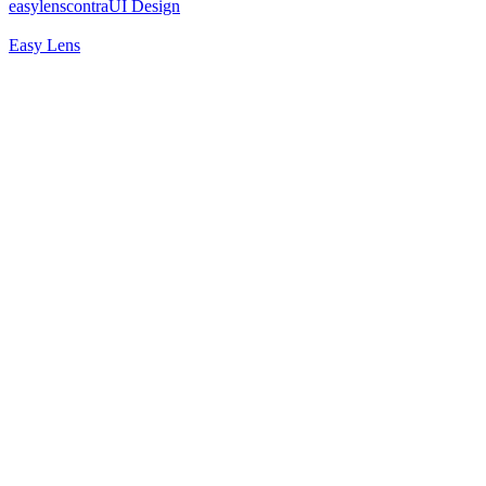
easylenscontra
UI Design
Easy Lens