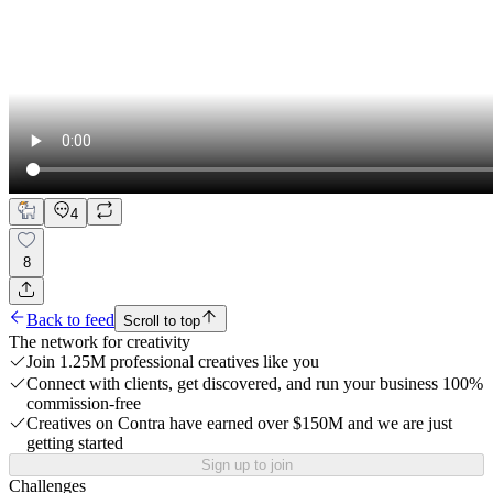
4
8
Back to feed
Scroll to top
The network for creativity
Join 1.25M professional creatives like you
Connect with clients, get discovered, and run your business 100%
commission-free
Creatives on Contra have earned over $150M and we are just
getting started
Sign up to join
Challenges