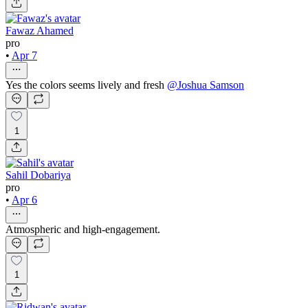
Fawaz Ahamed
pro
•
Apr 7
Yes the colors seems lively and fresh
@
Joshua Samson
1
Sahil Dobariya
pro
•
Apr 6
Atmospheric and high-engagement.
1