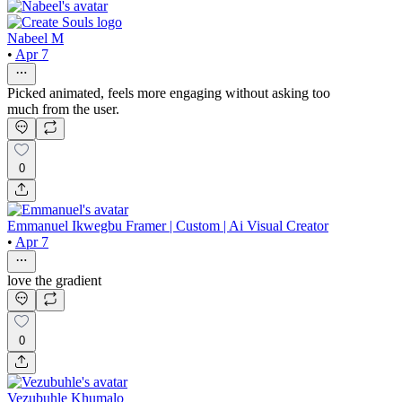
Nabeel M
•
Apr 7
Picked animated, feels more engaging without asking too
much from the user.
0
Emmanuel Ikwegbu Framer | Custom | Ai Visual Creator
•
Apr 7
love the gradient
0
Vezubuhle Khumalo