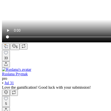
6
33
Ruslana Prymak
pro
•
Jul 31
Love the gamification! Good luck with your submission!
5