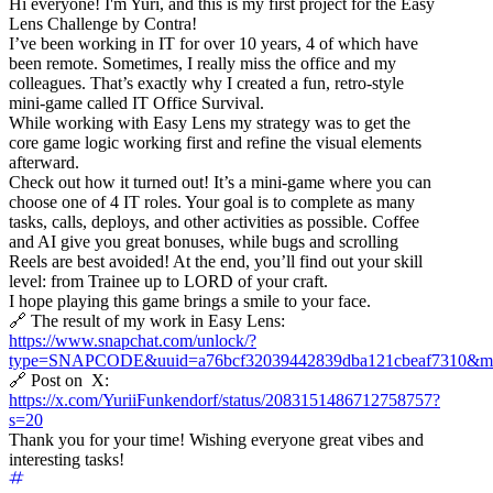
Hi everyone! I'm Yuri, and this is my first project for the Easy
Lens Challenge by Contra!
I’ve been working in IT for over 10 years, 4 of which have
been remote. Sometimes, I really miss the office and my
colleagues. That’s exactly why I created a fun, retro-style
mini-game called IT Office Survival.
While working with Easy Lens my strategy was to get the
core game logic working first and refine the visual elements
afterward.
Check out how it turned out! It’s a mini-game where you can
choose one of 4 IT roles. Your goal is to complete as many
tasks, calls, deploys, and other activities as possible. Coffee
and AI give you great bonuses, while bugs and scrolling
Reels are best avoided! At the end, you’ll find out your skill
level: from Trainee up to LORD of your craft.
I hope playing this game brings a smile to your face.
🔗 The result of my work in Easy Lens:
https://www.snapchat.com/unlock/?
type=SNAPCODE&uuid=a76bcf32039442839dba121cbeaf7310&me
🔗 Post on X:
https://x.com/YuriiFunkendorf/status/2083151486712758757?
s=20
Thank you for your time! Wishing everyone great vibes and
interesting tasks!