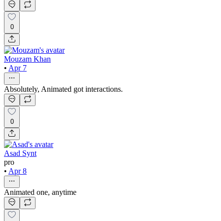
0
Mouzam Khan
•
Apr 7
Absolutely, Animated got interactions.
0
Asad Synt
pro
•
Apr 8
Animated one, anytime