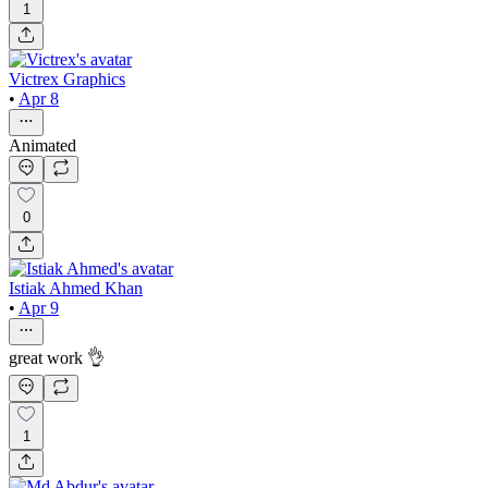
1
Victrex Graphics
•
Apr 8
Animated
0
Istiak Ahmed Khan
•
Apr 9
great work 👌
1