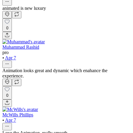
animated is new luxury
0
Muhammad Rashid
pro
•
Apr 7
Animation looks great and dynamic which enahance the
experience.
0
McWills Phillips
•
Apr 7
Love the Animation, really smooth