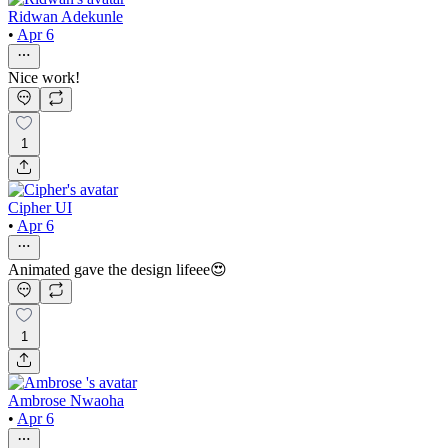
Ridwan Adekunle
•
Apr 6
Nice work!
1
Cipher UI
•
Apr 6
Animated gave the design lifeee😍
1
Ambrose Nwaoha
•
Apr 6