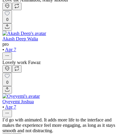
0
Akash Deep Walia
pro
•
Apr 7
Lovely work Fawaz
0
Oyeyemi Joshua
•
Apr 7
I’d go with animated. It adds more life to the interface and
makes the experience feel more engaging, as long as it stays
smooth and not distracting.