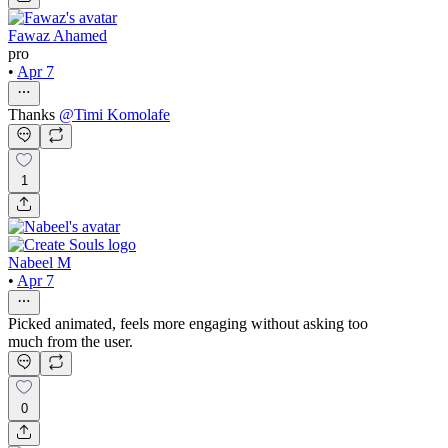
Fawaz Ahamed
pro
•
Apr 7
Thanks
@
Timi Komolafe
1
Nabeel M
•
Apr 7
Picked animated, feels more engaging without asking too
much from the user.
0