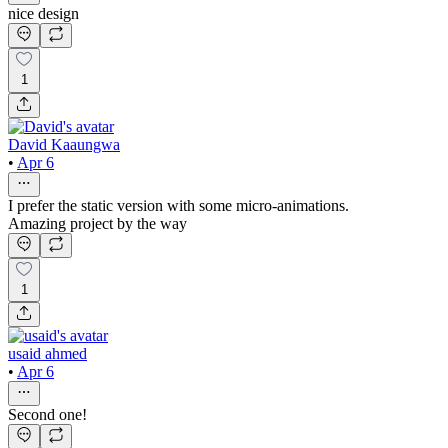
nice design
1
David Kaaungwa
•
Apr 6
I prefer the static version with some micro-animations.
Amazing project by the way
1
usaid ahmed
•
Apr 6
Second one!