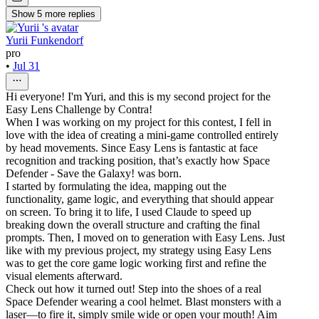
Show
5
more
replies
Yurii Funkendorf
pro
•
Jul 31
Hi everyone! I'm Yuri, and this is my second project for the
Easy Lens Challenge by Contra!
When I was working on my project for this contest, I fell in
love with the idea of creating a mini-game controlled entirely
by head movements. Since Easy Lens is fantastic at face
recognition and tracking position, that’s exactly how Space
Defender - Save the Galaxy! was born.
I started by formulating the idea, mapping out the
functionality, game logic, and everything that should appear
on screen. To bring it to life, I used Claude to speed up
breaking down the overall structure and crafting the final
prompts. Then, I moved on to generation with Easy Lens. Just
like with my previous project, my strategy using Easy Lens
was to get the core game logic working first and refine the
visual elements afterward.
Check out how it turned out! Step into the shoes of a real
Space Defender wearing a cool helmet. Blast monsters with a
laser—to fire it, simply smile wide or open your mouth! Aim