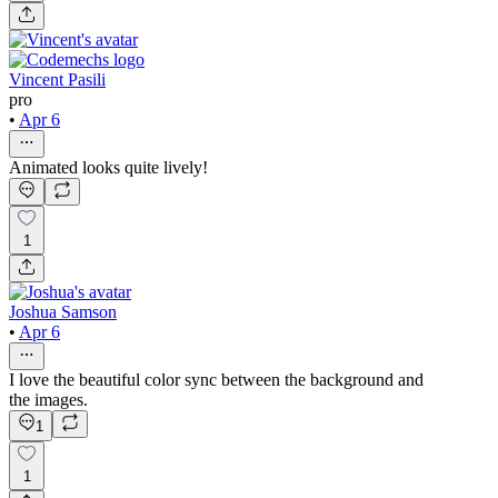
Vincent Pasili
pro
•
Apr 6
Animated looks quite lively!
1
Joshua Samson
•
Apr 6
I love the beautiful color sync between the background and
the images.
1
1