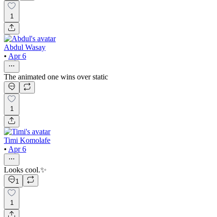
1
Abdul Wasay
•
Apr 6
The animated one wins over static
1
Timi Komolafe
•
Apr 6
Looks cool.✨
1
1