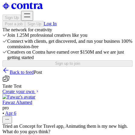
Sign Up
Log In
Post a job
Sign Up
The network for creativity
Join 1.25M professional creatives like you
Connect with clients, get discovered, and run your business 100%
commission-free
Creatives on Contra have earned over $150M and we are just
getting started
Sign up to join
Back to feed
Post
Taste Test
Create your own
Fawaz Ahamed
pro
•
Apr 6
Tried an Concept for Travel app, Animating them is my new high.
What do you guys think?