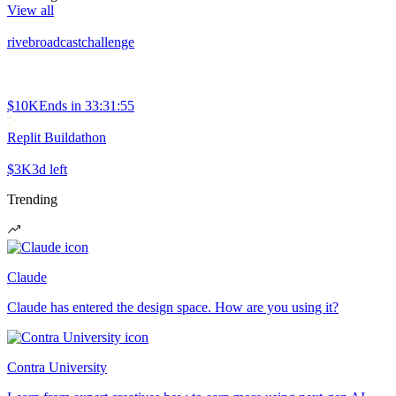
View all
rivebroadcastchallenge
$10K
Ends in
33:31:55
Replit Buildathon
$3K
3d left
Trending
Claude
Claude has entered the design space. How are you using it?
Contra University