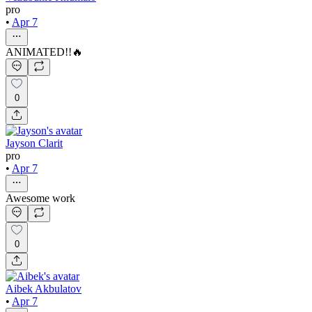
pro
•
Apr 7
ANIMATED!!🔥
0
Jayson Clarit
pro
•
Apr 7
Awesome work
0
Aibek Akbulatov
•
Apr 7