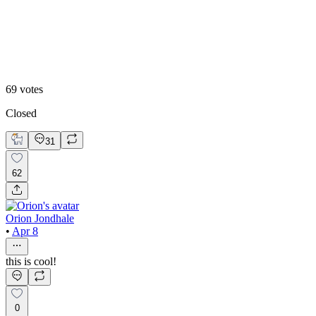
Static
69
votes
Closed
31
62
Orion Jondhale
•
Apr 8
this is cool!
0