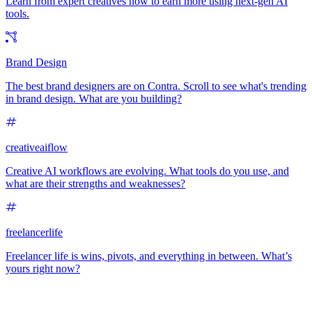
Learn from expert creatives how to earn more using next-gen AI
tools.
Brand Design
The best brand designers are on Contra. Scroll to see what's trending
in brand design. What are you building?
creativeaiflow
Creative AI workflows are evolving. What tools do you use, and
what are their strengths and weaknesses?
freelancerlife
Freelancer life is wins, pivots, and everything in between. What’s
yours right now?