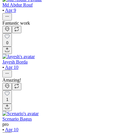
Md Abdur Rouf
•
Apr 9
Fantastic work
0
Jayesh Borda
•
Apr 10
Amazing!
1
Scenario Bagus
pro
•
Apr 10