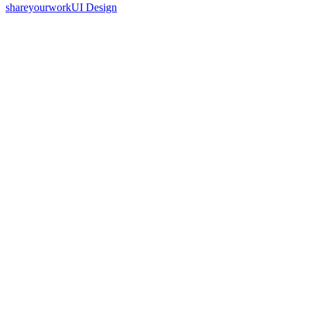
shareyourwork
UI Design
70
%