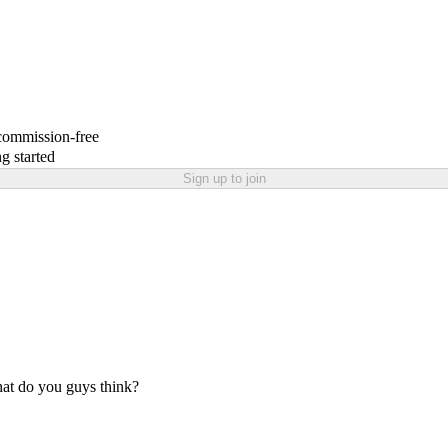
 commission-free
g started
Sign up to join
at do you guys think?