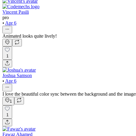
Vincent Pasili
pro
•
Apr 6
Animated looks quite lively!
1
Joshua Samson
•
Apr 6
I love the beautiful color sync between the background and the image
1
1
Fawaz Ahamed