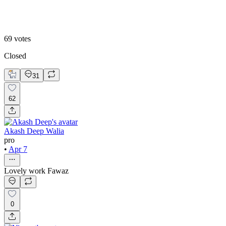
Static
69
votes
Closed
31
62
Akash Deep Walia
pro
•
Apr 7
Lovely work Fawaz
0