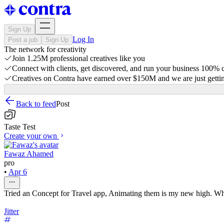
Sign Up
Log In
Post a job
Sign Up
The network for creativity
Join 1.25M professional creatives like you
Connect with clients, get discovered, and run your business 100%
Creatives on Contra have earned over $150M and we are just gettin
Back to feed
Post
Taste Test
Create your own
Fawaz Ahamed
pro
•
Apr 6
Tried an Concept for Travel app, Animating them is my new high. Wh
Jitter