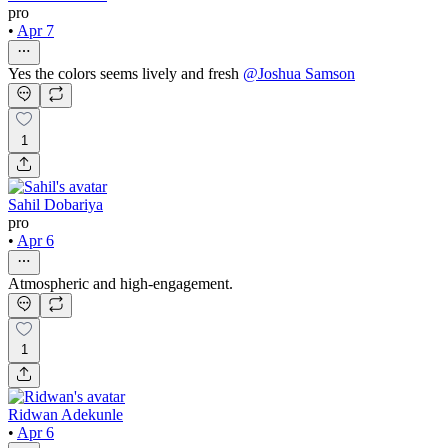
pro
•
Apr 7
Yes the colors seems lively and fresh
@
Joshua Samson
1
Sahil Dobariya
pro
•
Apr 6
Atmospheric and high-engagement.
1
Ridwan Adekunle
•
Apr 6