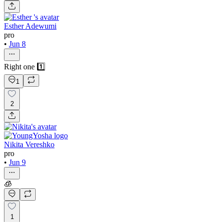
Esther Adewumi
pro
•
Jun 8
Right one 1️⃣
1
2
Nikita Vereshko
pro
•
Jun 9
🧊
1