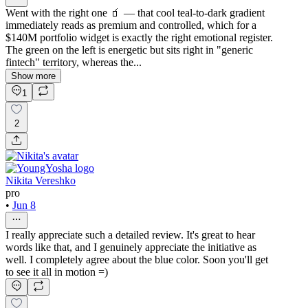
Went with the right one 🧃 — that cool teal-to-dark gradient
immediately reads as premium and controlled, which for a
$140M portfolio widget is exactly the right emotional register.
The green on the left is energetic but sits right in "generic
fintech" territory, whereas the...
Show more
1
2
Nikita Vereshko
pro
•
Jun 8
I really appreciate such a detailed review. It's great to hear
words like that, and I genuinely appreciate the initiative as
well. I completely agree about the blue color. Soon you'll get
to see it all in motion =)