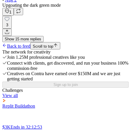
Upgoating the dark green mode
1
3
Show
15
more
replies
Back to feed
Scroll to top
The network for creativity
Join 1.25M professional creatives like you
Connect with clients, get discovered, and run your business 100%
commission-free
Creatives on Contra have earned over $150M and we are just
getting started
Sign up to join
Challenges
View all
Replit Buildathon
$3K
Ends in
32:12:53