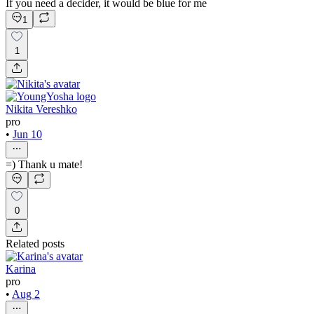
If you need a decider, it would be blue for me
1
1
Nikita Vereshko
pro
•
Jun 10
=) Thank u mate!
0
Related posts
Karina
pro
•
Aug 2