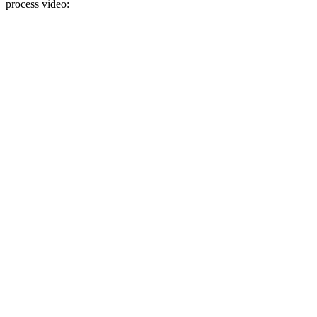
process video: