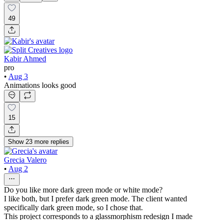
49
Kabir Ahmed
pro
•
Aug 3
Animations looks good
15
Show
23
more
replies
Grecia Valero
•
Aug 2
Do you like more dark green mode or white mode?
I like both, but I prefer dark green mode. The client wanted
specifically dark green mode, so I chose that.
This project corresponds to a glassmorphism redesign I made