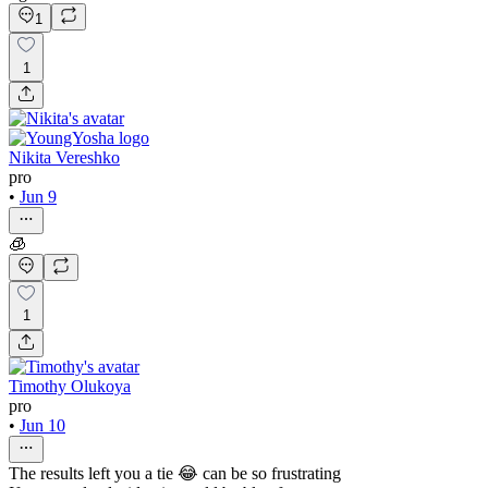
1
1
Nikita Vereshko
pro
•
Jun 9
🧊
1
Timothy Olukoya
pro
•
Jun 10
The results left you a tie 😂 can be so frustrating