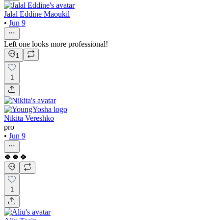
Jalal Eddine Maoukil
•
Jun 9
Left one looks more professional!
1
1
Nikita Vereshko
pro
•
Jun 9
🍀🍀🍀
1