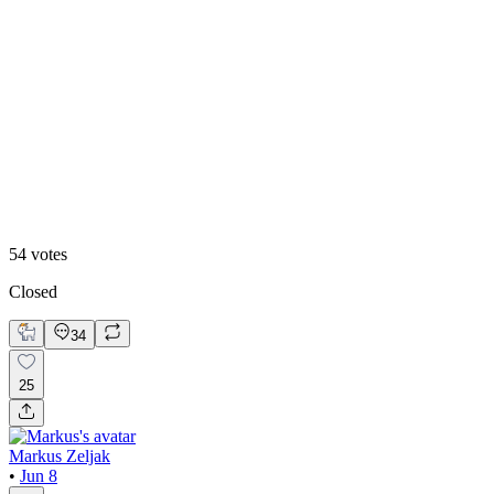
50
%
Right one 🧊
54
votes
Closed
34
25
Markus Zeljak
•
Jun 8