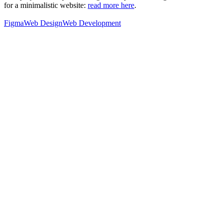
for a minimalistic website:
read more here
.
Figma
Web Design
Web Development
76
%