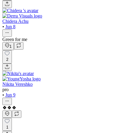
Chidera Achu
•
Jun 8
Green for me
1
2
Nikita Vereshko
pro
•
Jun 9
🍀🍀🍀
1