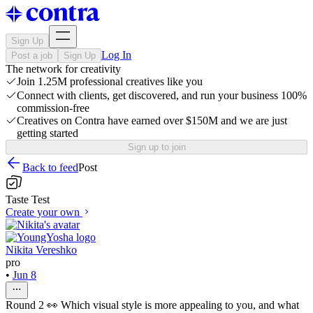
Sign Up
Log In
Post a job
Sign Up
The network for creativity
Join 1.25M professional creatives like you
Connect with clients, get discovered, and run your business 100%
commission-free
Creatives on Contra have earned over $150M and we are just
getting started
Sign up to join
Back to feed
Post
Taste Test
Create your own
Nikita Vereshko
pro
•
Jun 8
Round 2 👀 Which visual style is more appealing to you, and what