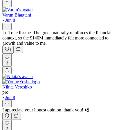
Varun Bhagtani
•
Jun 8
Left one for me. The green naturally reinforces the financial
context, so the $140M immediately felt more connected to
growth and value to me.
1
3
Nikita Vereshko
pro
•
Jun 8
I appreciate your honest opinion, thank you! 🙌
2