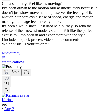
Can a still image feel like it's moving?
I've been drawn to the motion blur aesthetic lately because it
doesn't just show movement, it preserves the feeling of it.
Motion blur conveys a sense of speed, energy, and motion,
making the image feel more dynamic.
It's been a while since I last used Midjourney, so with the
release of their newest model v8.2, this felt like the perfect
excuse to jump back in and experiment with the style.
I included a quick process video in the comments.
Which visual is your favorite?
Midjourney
creativeaiflow
44
3
151
Karina
pro
•
Aug 2