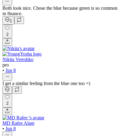
Both look nice. Chose the blue because green is so common
in finance.
1
2
Nikita Vereshko
pro
•
Jun 8
I get a similar feeling from the blue one too =)
2
MD Rafee Alam
•
Jun 8