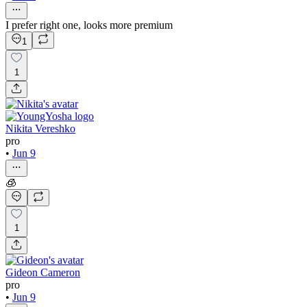
I prefer right one, looks more premium
1
1
Nikita Vereshko
pro
•
Jun 9
🧊
1
Gideon Cameron
pro
•
Jun 9