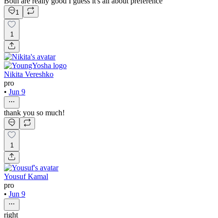
Both are really good I guess it's all about preference
1
1
Nikita Vereshko
pro
•
Jun 9
thank you so much!
1
Yousuf Kamal
pro
•
Jun 9
right