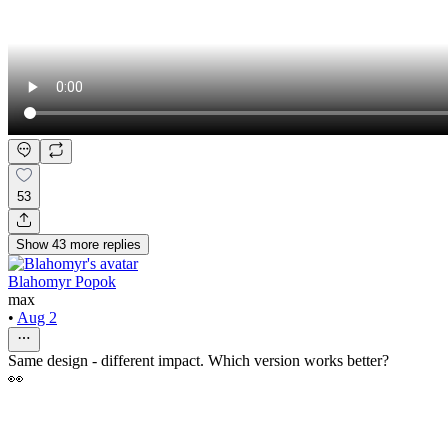
53
Show
43
more
replies
Blahomyr Popok
max
•
Aug 2
Same design - different impact. Which version works better?
👀