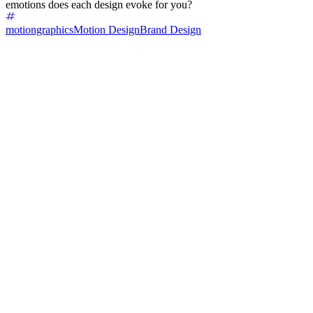
emotions does each design evoke for you?
motiongraphics
Motion Design
Brand Design
50
%
Left one 🍀