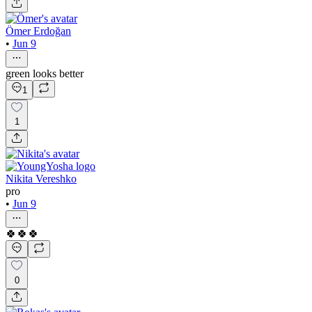
Ömer Erdoğan
•
Jun 9
green looks better
1
1
Nikita Vereshko
pro
•
Jun 9
🍀🍀🍀
0