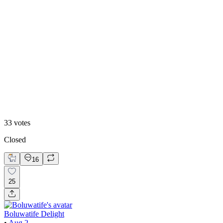
White mode
33
votes
Closed
16
25
Boluwatife Delight
•
Aug 2