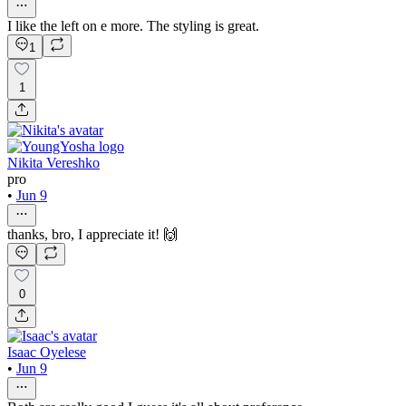
I like the left on e more. The styling is great.
1
1
Nikita Vereshko
pro
•
Jun 9
thanks, bro, I appreciate it! 🙌
0
Isaac Oyelese
•
Jun 9