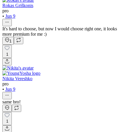
Rokas Griškonis
pro
•
Jun 9
It's hard to choose, but now I would choose right one, it looks
more premium for me :)
1
1
Nikita Vereshko
pro
•
Jun 9
same bro!
1