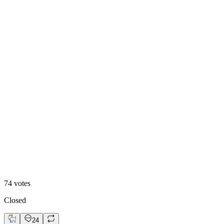
Animated
74
votes
Closed
24