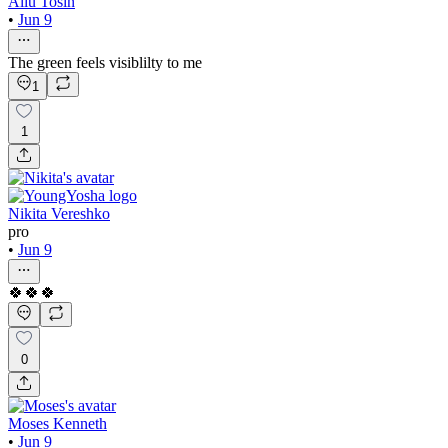
Aliu Tosin
•
Jun 9
The green feels visiblilty to me
1
1
Nikita Vereshko
pro
•
Jun 9
🍀🍀🍀
0
Moses Kenneth
•
Jun 9