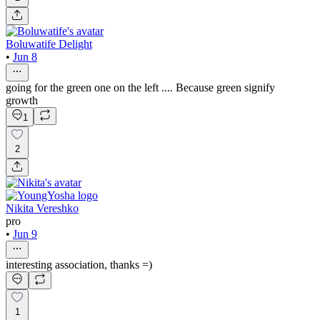
Boluwatife Delight
•
Jun 8
going for the green one on the left .... Because green signify
growth
1
2
Nikita Vereshko
pro
•
Jun 9
interesting association, thanks =)
1