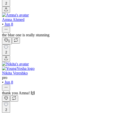
2
Amna Ahmed
•
Jun 8
the blue one is really stunning
1
2
Nikita Vereshko
pro
•
Jun 8
thank you Amna! 🙌
2