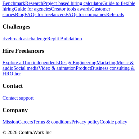
Benchmark
Research
Project-based hiring calculator
Guide to flexible
hiring
Guide for agencies
Creator tools awards
Customer
stories
Blog
FAQs for freelancers
FAQs for companies
Referrals
Challenges
rivebroadcastchallenge
Replit Buildathon
Hire Freelancers
Explore all
Top independents
Design
Engineering
Marketing
Music &
audio
Social media
Video & animation
Product
Business consulting &
HR
Other
Contact
Contact support
Company
Mission
Careers
Terms & conditions
Privacy policy
Cookie policy
© 2026 Contra.Work Inc