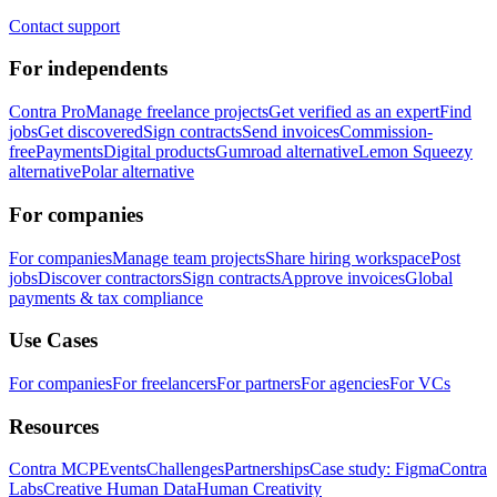
Contact support
For independents
Contra Pro
Manage freelance projects
Get verified as an expert
Find
jobs
Get discovered
Sign contracts
Send invoices
Commission-
free
Payments
Digital products
Gumroad alternative
Lemon Squeezy
alternative
Polar alternative
For companies
For companies
Manage team projects
Share hiring workspace
Post
jobs
Discover contractors
Sign contracts
Approve invoices
Global
payments & tax compliance
Use Cases
For companies
For freelancers
For partners
For agencies
For VCs
Resources
Contra MCP
Events
Challenges
Partnerships
Case study: Figma
Contra
Labs
Creative Human Data
Human Creativity