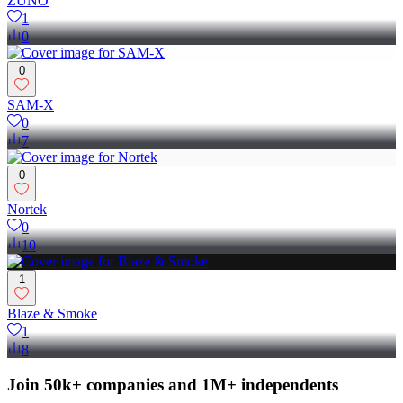
ZUNO
1
0
0
SAM-X
0
7
0
Nortek
0
10
1
Blaze & Smoke
1
8
Join 50k+ companies and 1M+ independents