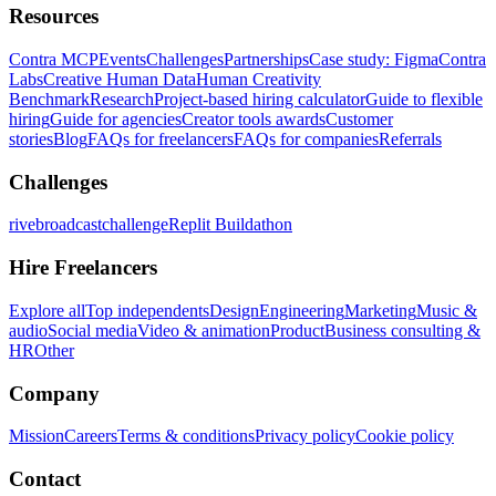
Resources
Contra MCP
Events
Challenges
Partnerships
Case study: Figma
Contra
Labs
Creative Human Data
Human Creativity
Benchmark
Research
Project-based hiring calculator
Guide to flexible
hiring
Guide for agencies
Creator tools awards
Customer
stories
Blog
FAQs for freelancers
FAQs for companies
Referrals
Challenges
rivebroadcastchallenge
Replit Buildathon
Hire Freelancers
Explore all
Top independents
Design
Engineering
Marketing
Music &
audio
Social media
Video & animation
Product
Business consulting &
HR
Other
Company
Mission
Careers
Terms & conditions
Privacy policy
Cookie policy
Contact