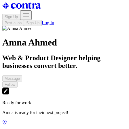
Sign Up
Log In
Post a job
Sign Up
Amna Ahmed
Web & Product Designer helping
businesses convert better.
Message
Follow
Ready for work
Amna is ready for their next project!