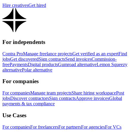
Hire creatives
Get hired
For independents
Contra Pro
Manage freelance projects
Get verified as an expert
Find
jobs
Get discovered
Sign contracts
Send invoices
Commission-
free
Payments
Digital products
Gumroad alternative
Lemon Squeezy
alternative
Polar alternative
For companies
For companies
Manage team projects
Share hiring workspace
Post
jobs
Discover contractors
Sign contracts
Approve invoices
Global
payments & tax compliance
Use Cases
For companies
For freelancers
For partners
For agencies
For VCs