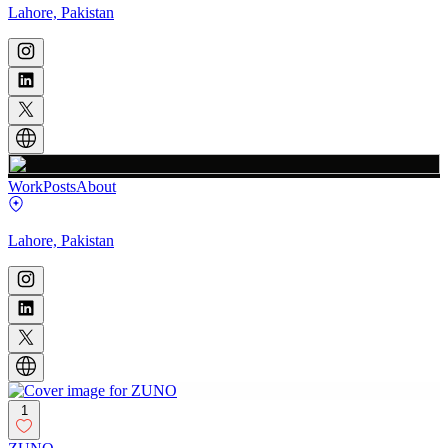
Lahore, Pakistan
Work
Posts
About
Lahore, Pakistan
1