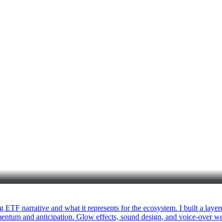
ETF narrative and what it represents for the ecosystem. I built a layere
omentum and anticipation. Glow effects, sound design, and voice-over we