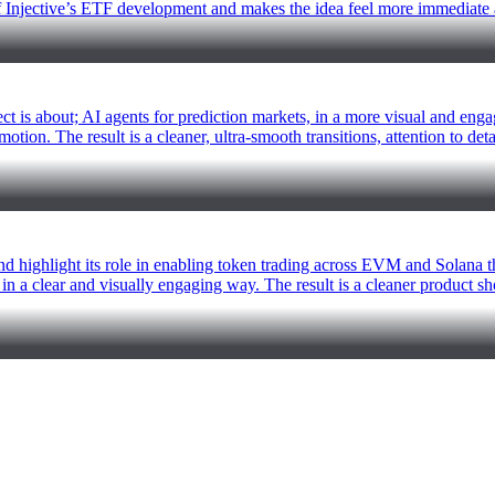
e of Injective’s ETF development and makes the idea feel more immediate
t is about; AI agents for prediction markets, in a more visual and enga
tion. The result is a cleaner, ultra-smooth transitions, attention to det
nd highlight its role in enabling token trading across EVM and Solana th
in a clear and visually engaging way. The result is a cleaner product 