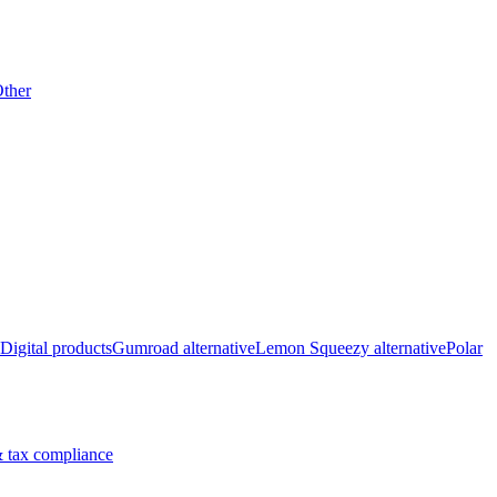
ther
Digital products
Gumroad alternative
Lemon Squeezy alternative
Polar
 tax compliance