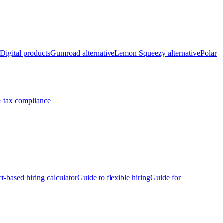
Digital products
Gumroad alternative
Lemon Squeezy alternative
Polar
 tax compliance
ct-based hiring calculator
Guide to flexible hiring
Guide for