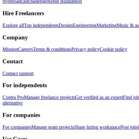
rivebroadcastchallenge
Replit Buildathon
Hire Freelancers
Explore all
Top independents
Design
Engineering
Marketing
Music & a
Company
Mission
Careers
Terms & conditions
Privacy policy
Cookie policy
Contact
Contact support
For independents
Contra Pro
Manage freelance projects
Get verified as an expert
Find jo
alternative
For companies
For companies
Manage team projects
Share hiring workspace
Post jobs
Use Cases