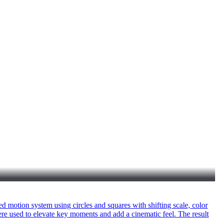
d motion system using circles and squares with shifting scale, color
re used to elevate key moments and add a cinematic feel. The result