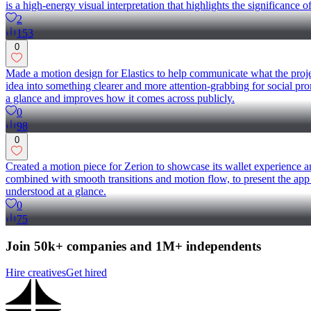
is a high-energy visual interpretation that highlights the significanc
2
153
0
Made a motion design for Elastics to help communicate what the projec
idea into something clearer and more attention-grabbing for social promo
a glance and improves how it comes across publicly.
0
98
0
Created a motion piece for Zerion to showcase its wallet experience a
combined with smooth transitions and motion flow, to present the app 
understood at a glance.
0
75
Join 50k+ companies and 1M+ independents
Hire creatives
Get hired