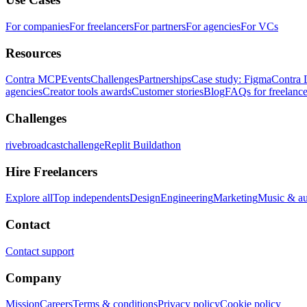
For companies
For freelancers
For partners
For agencies
For VCs
Resources
Contra MCP
Events
Challenges
Partnerships
Case study: Figma
Contra 
agencies
Creator tools awards
Customer stories
Blog
FAQs for freelance
Challenges
rivebroadcastchallenge
Replit Buildathon
Hire Freelancers
Explore all
Top independents
Design
Engineering
Marketing
Music & a
Contact
Contact support
Company
Mission
Careers
Terms & conditions
Privacy policy
Cookie policy