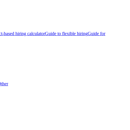
ct-based hiring calculator
Guide to flexible hiring
Guide for
ther