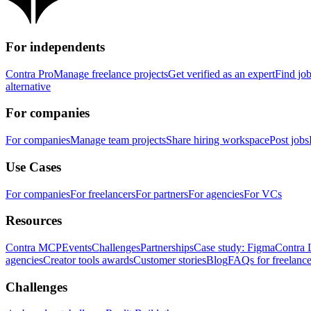
For independents
Contra Pro
Manage freelance projects
Get verified as an expert
Find jo
alternative
For companies
For companies
Manage team projects
Share hiring workspace
Post jobs
Use Cases
For companies
For freelancers
For partners
For agencies
For VCs
Resources
Contra MCP
Events
Challenges
Partnerships
Case study: Figma
Contra 
agencies
Creator tools awards
Customer stories
Blog
FAQs for freelance
Challenges