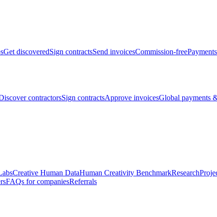
bs
Get discovered
Sign contracts
Send invoices
Commission-free
Payments
Discover contractors
Sign contracts
Approve invoices
Global payments &
Labs
Creative Human Data
Human Creativity Benchmark
Research
Proje
rs
FAQs for companies
Referrals