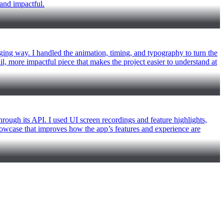
 and impactful.
ging way. I handled the animation, timing, and typography to turn the
ail, more impactful piece that makes the project easier to understand at
rough its API. I used UI screen recordings and feature highlights,
showcase that improves how the app’s features and experience are