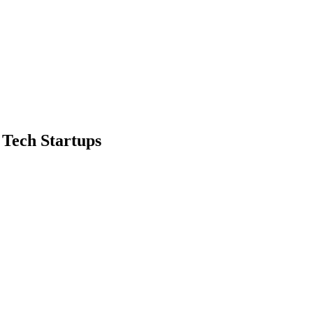
 Tech Startups