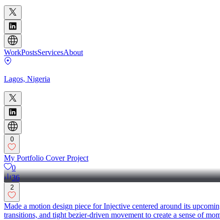
Work
Posts
Services
About
Lagos, Nigeria
0
My Portfolio Cover Project
0
36
2
Made a motion design piece for Injective centered around its upcoming 
transitions, and tight bezier-driven movement to create a sense of m