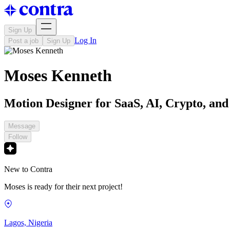
Sign Up
Log In
Post a job
Sign Up
Moses Kenneth
Motion Designer for SaaS, AI, Crypto, and
Message
Follow
New to Contra
Moses is ready for their next project!
Lagos, Nigeria