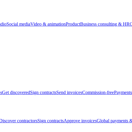
udio
Social media
Video & animation
Product
Business consulting & HR
O
bs
Get discovered
Sign contracts
Send invoices
Commission-free
Payments
Discover contractors
Sign contracts
Approve invoices
Global payments &