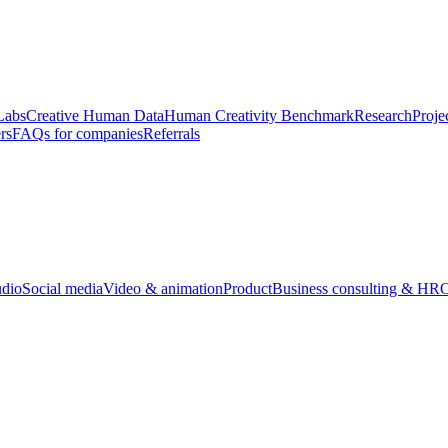
Labs
Creative Human Data
Human Creativity Benchmark
Research
Proje
rs
FAQs for companies
Referrals
udio
Social media
Video & animation
Product
Business consulting & HR
O