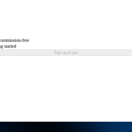
 commission-free
g started
Sign up to join