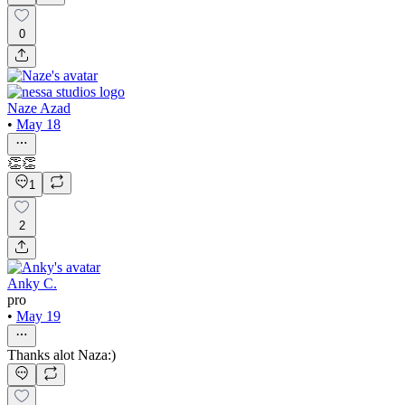
0
Naze Azad
•
May 18
👏👏
1
2
Anky C.
pro
•
May 19
Thanks alot Naza:)