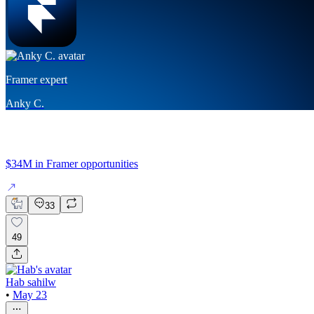
Framer expert
Anky C.
$34M in Framer opportunities
33
49
Hab sahilw
•
May 23