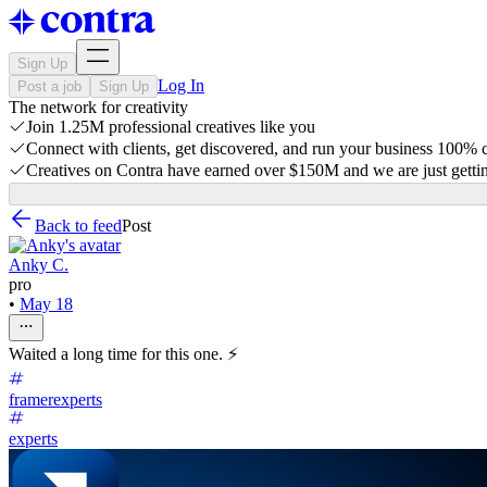
Sign Up
Log In
Post a job
Sign Up
The network for creativity
Join 1.25M professional creatives like you
Connect with clients, get discovered, and run your business 100%
Creatives on Contra have earned over $150M and we are just gettin
Back to feed
Post
Anky C.
pro
•
May 18
Waited a long time for this one. ⚡
framerexperts
experts