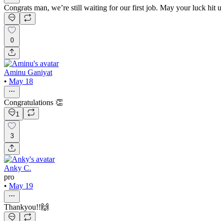
Congrats man, we’re still waiting for our first job. May your luck hit u
0
Aminu Ganiyat
•
May 18
Congratulations 👏
1
3
Anky C.
pro
•
May 19
Thankyou!!🙌