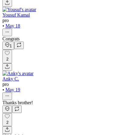
Yousuf Kamal
pro
•
May 18
Congrats
1
2
Anky C.
pro
•
May 19
Thanks brother!
2