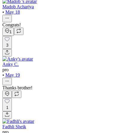
Madob Acharjya
•
May 18
Congrats!
1
3
Anky C.
pro
•
May 19
Thanks brother!
1
Fadhli Sheik
pro