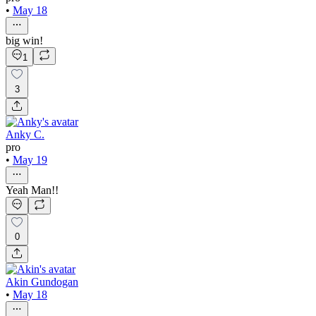
•
May 18
big win!
1
3
Anky C.
pro
•
May 19
Yeah Man!!
0
Akin Gundogan
•
May 18