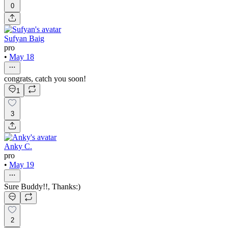
0
Sufyan Baig
pro
•
May 18
congrats, catch you soon!
1
3
Anky C.
pro
•
May 19
Sure Buddy!!, Thanks:)
2