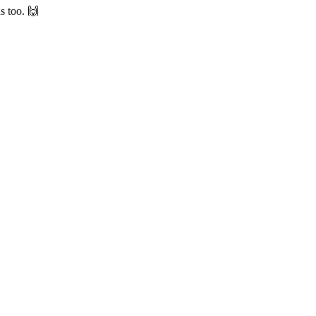
s too. 🙌