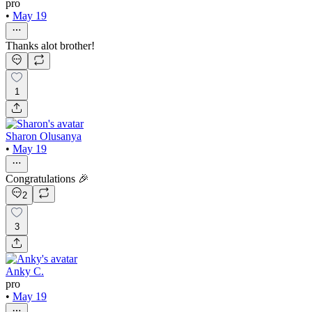
pro
•
May 19
Thanks alot brother!
1
Sharon Olusanya
•
May 19
Congratulations 🎉
2
3
Anky C.
pro
•
May 19