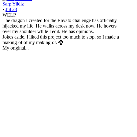
Sarp Yildiz
•
Jul 23
WELP.
The dragon I created for the Envato challenge has officially
hijacked my life. He walks across my desk now. He hovers
over my shoulder while I edit. He has opinions.
Jokes aside, I liked this project too much to stop, so I made a
making-of of my making-of. 🐉
My original...