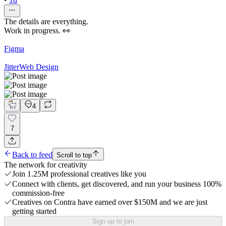
The details are everything.
Work in progress. 👀
Figma
Jitter
Web Design
4
7
Back to feed
Scroll to top
The network for creativity
Join 1.25M professional creatives like you
Connect with clients, get discovered, and run your business 100%
commission-free
Creatives on Contra have earned over $150M and we are just
getting started
Sign up to join