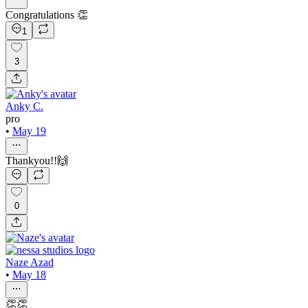
Congratulations 👏
1
3
Anky C.
pro
•
May 19
Thankyou!!🙌
0
Naze Azad
•
May 18
👏👏