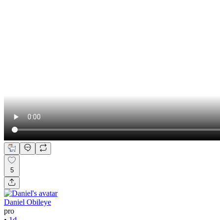
5
Daniel Obileye
pro
•
1d