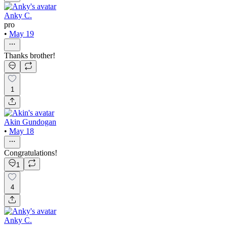
Anky C.
pro
•
May 19
Thanks brother!
1
Akin Gundogan
•
May 18
Congratulations!
1
4
Anky C.