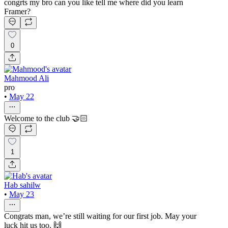
congrts my bro can you like tell me where did you learn
Framer?
0
Mahmood Ali
pro
•
May 22
Welcome to the club 🤝🏻
1
Hab sahilw
•
May 23
Congrats man, we’re still waiting for our first job. May your
luck hit us too. 🙌