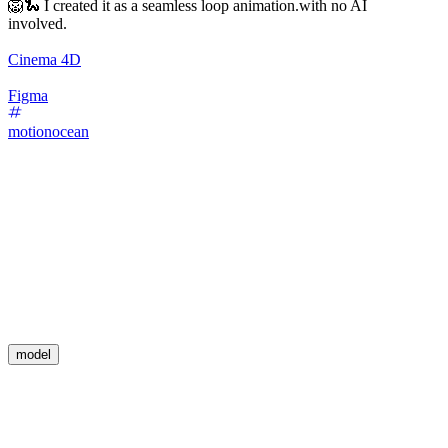
🦁🐍 I created it as a seamless loop animation.with no AI
involved.
Cinema 4D
Figma
motionocean
model