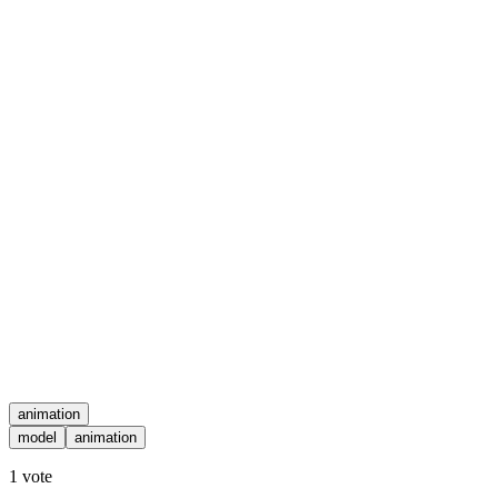
animation
model
animation
1
vote