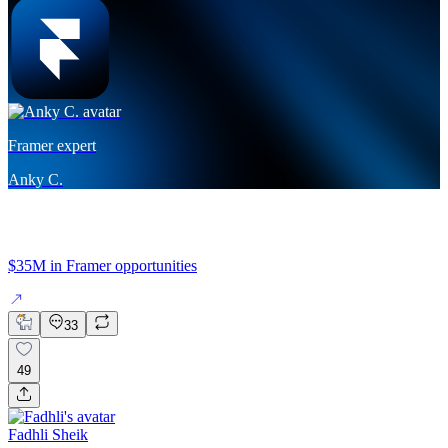
Framer expert
Anky C.
$35M in Framer opportunities
33
49
Fadhli Sheik