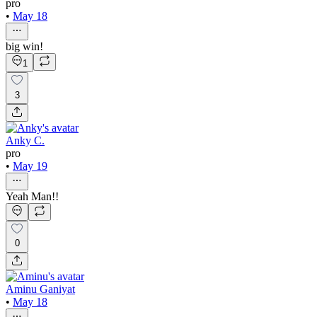
pro
•
May 18
big win!
1
3
Anky C.
pro
•
May 19
Yeah Man!!
0
Aminu Ganiyat
•
May 18