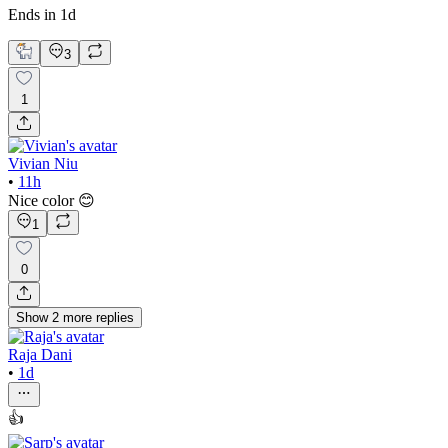
Ends in 1d
3
1
Vivian Niu
•
11h
Nice color 😊
1
0
Show
2
more
replies
Raja Dani
•
1d
👍