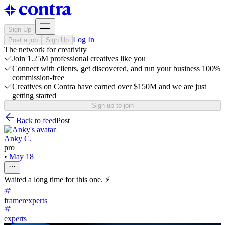
Sign Up
Log In
Post a job
Sign Up
The network for creativity
Join 1.25M professional creatives like you
Connect with clients, get discovered, and run your business 100%
commission-free
Creatives on Contra have earned over $150M and we are just
getting started
Sign up to join
Back to feed
Post
Anky C.
pro
•
May 18
Waited a long time for this one. ⚡
framerexperts
experts