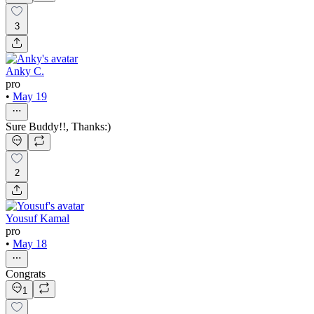
3
Anky C.
pro
•
May 19
Sure Buddy!!, Thanks:)
2
Yousuf Kamal
pro
•
May 18
Congrats
1