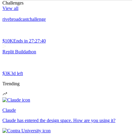
Challenges
View all
rivebroadcastchallenge
$10K
Ends in
27:27:40
Replit Buildathon
$3K
3d left
Trending
Claude
Claude has entered the design space. How are you using it?