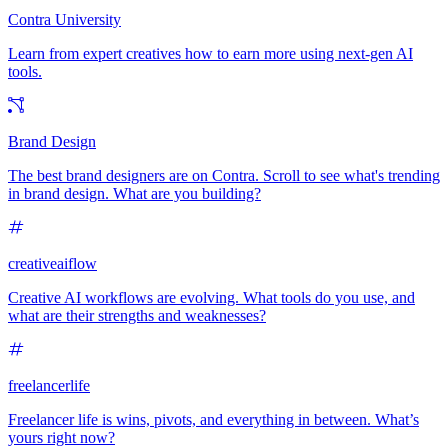
Contra University
Learn from expert creatives how to earn more using next-gen AI
tools.
Brand Design
The best brand designers are on Contra. Scroll to see what's trending
in brand design. What are you building?
creativeaiflow
Creative AI workflows are evolving. What tools do you use, and
what are their strengths and weaknesses?
freelancerlife
Freelancer life is wins, pivots, and everything in between. What’s
yours right now?