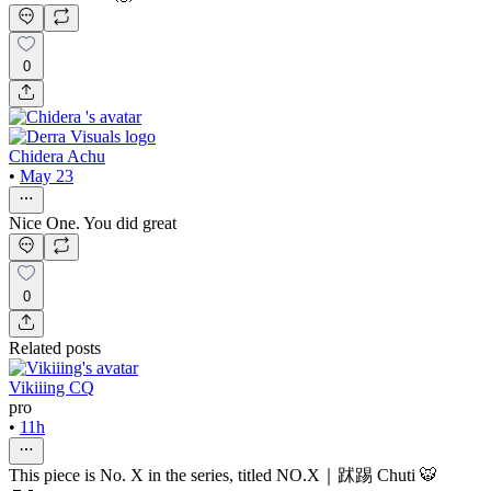
0
Chidera Achu
•
May 23
Nice One. You did great
0
Related posts
Vikiiing CQ
pro
•
11h
This piece is No. X in the series, titled NO.X｜䟣踢 Chuti 🐯