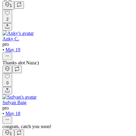
1
2
Anky C.
pro
•
May 19
Thanks alot Naza:)
0
Sufyan Baig
pro
•
May 18
congrats, catch you soon!
1