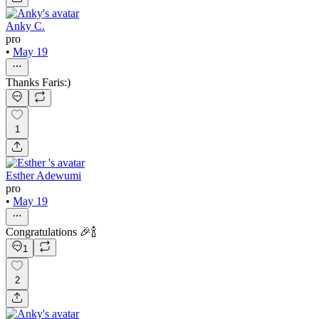
Anky C.
pro
•
May 19
Thanks Faris:)
1
Esther Adewumi
pro
•
May 19
Congratulations 🎉🍾
1
2