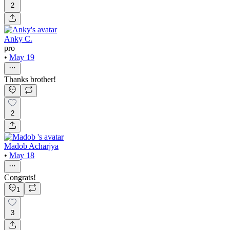
2
Anky C.
pro
•
May 19
Thanks brother!
2
Madob Acharjya
•
May 18
Congrats!
1
3