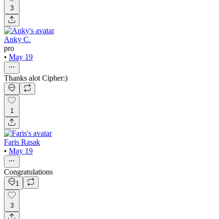
3
Anky C.
pro
•
May 19
Thanks alot Cipher:)
1
Faris Rasak
•
May 19
Congratulations
1
3