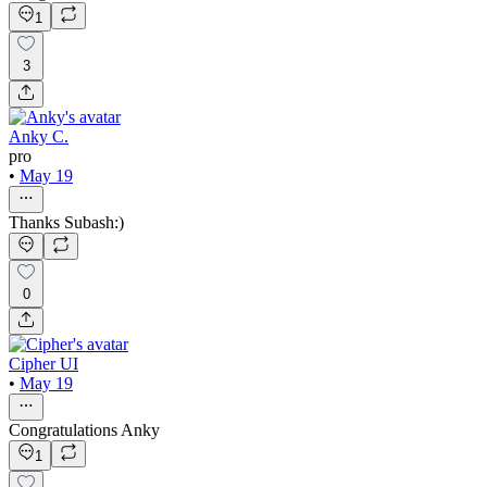
1
3
Anky C.
pro
•
May 19
Thanks Subash:)
0
Cipher UI
•
May 19
Congratulations Anky
1