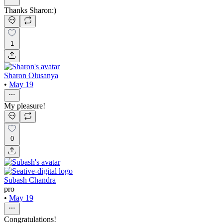
Thanks Sharon:)
1
Sharon Olusanya
•
May 19
My pleasure!
0
Subash Chandra
pro
•
May 19
Congratulations!