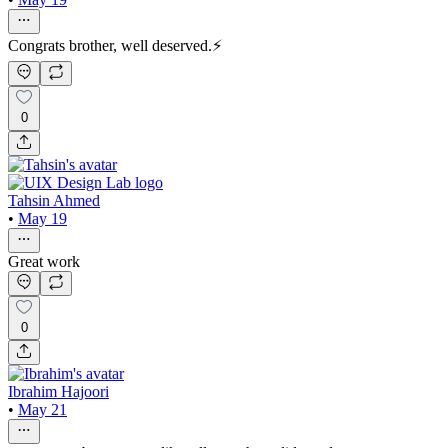
Congrats brother, well deserved.⚡
0
Tahsin Ahmed
•
May 19
Great work
0
Ibrahim Hajoori
•
May 21