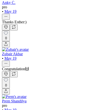
Anky C.
pro
•
May 19
Thanks Esther:)
0
Zubair Akbar
•
May 19
Congratulation🙌
0
Prem Shandilya
pro
•
May 19