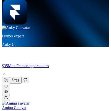
Framer expert
Anky C.
$35M in Framer opportunities
33
49
Aminu Ganiyat