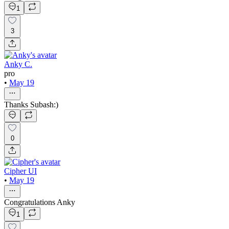
1
3
Anky C.
pro
•
May 19
Thanks Subash:)
0
Cipher UI
•
May 19
Congratulations Anky
1