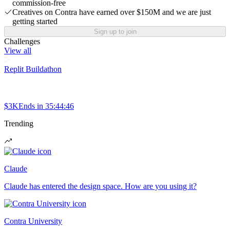
commission-free
Creatives on Contra have earned over $150M and we are just
getting started
Sign up to join
Challenges
View all
Replit Buildathon
$3K
Ends in
35:44:46
Trending
Claude
Claude has entered the design space. How are you using it?
Contra University