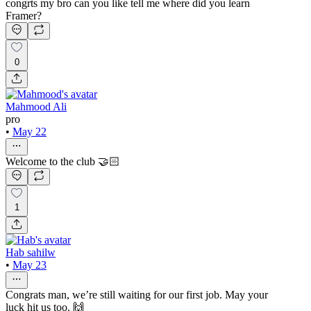
congrts my bro can you like tell me where did you learn
Framer?
0
Mahmood Ali
pro
•
May 22
Welcome to the club 🤝🏻
1
Hab sahilw
•
May 23
Congrats man, we’re still waiting for our first job. May your
luck hit us too. 🙌