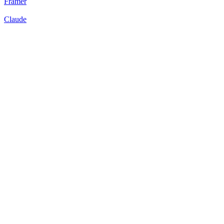
Framer
Claude