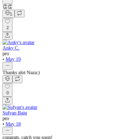
👏👏
1
2
Anky C.
pro
•
May 19
Thanks alot Naza:)
0
Sufyan Baig
pro
•
May 18
congrats, catch you soon!