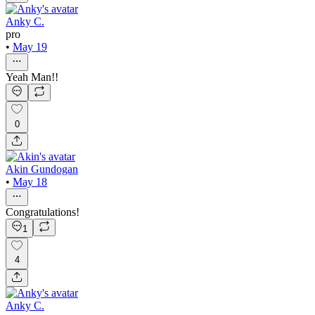
Anky C.
pro
•
May 19
Yeah Man!!
0
Akin Gundogan
•
May 18
Congratulations!
1
4
Anky C.