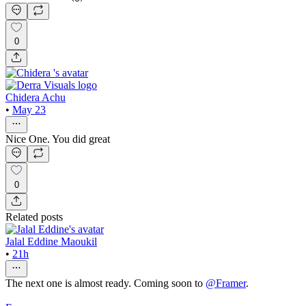
0
Chidera Achu
•
May 23
Nice One. You did great
0
Related posts
Jalal Eddine Maoukil
•
21h
The next one is almost ready. Coming soon to
@
Framer
.