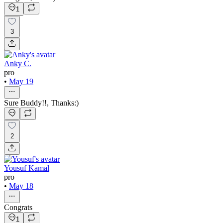
1
3
Anky C.
pro
•
May 19
Sure Buddy!!, Thanks:)
2
Yousuf Kamal
pro
•
May 18
Congrats
1