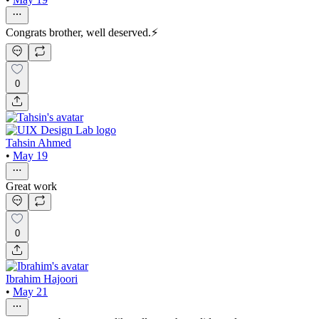
Congrats brother, well deserved.⚡
0
Tahsin Ahmed
•
May 19
Great work
0
Ibrahim Hajoori
•
May 21