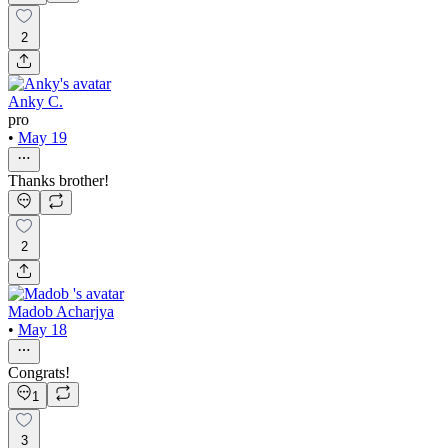
2
Anky C.
pro
•
May 19
Thanks brother!
2
Madob Acharjya
•
May 18
Congrats!
1
3