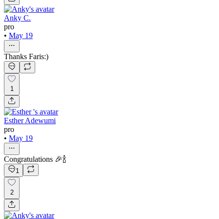
Anky C.
pro
•
May 19
Thanks Faris:)
1
Esther Adewumi
pro
•
May 19
Congratulations 🎉🍾
1
2