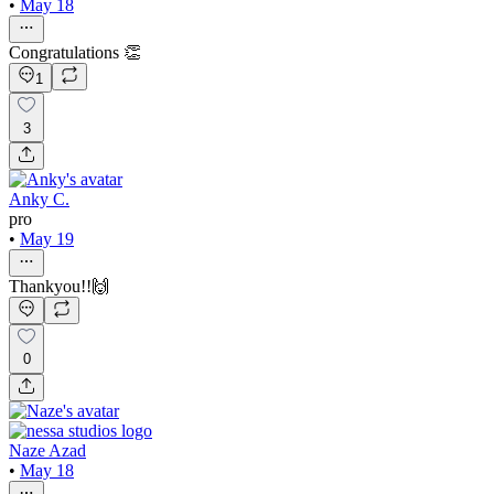
•
May 18
Congratulations 👏
1
3
Anky C.
pro
•
May 19
Thankyou!!🙌
0
Naze Azad
•
May 18