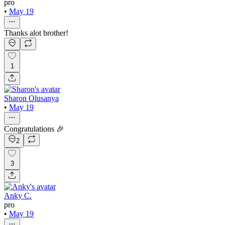
pro
•
May 19
Thanks alot brother!
1
Sharon Olusanya
•
May 19
Congratulations 🎉
2
3
Anky C.
pro
•
May 19