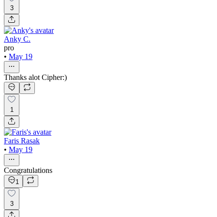
3
Anky C.
pro
•
May 19
Thanks alot Cipher:)
1
Faris Rasak
•
May 19
Congratulations
1
3