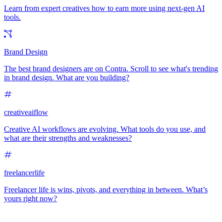
Learn from expert creatives how to earn more using next-gen AI
tools.
Brand Design
The best brand designers are on Contra. Scroll to see what's trending
in brand design. What are you building?
creativeaiflow
Creative AI workflows are evolving. What tools do you use, and
what are their strengths and weaknesses?
freelancerlife
Freelancer life is wins, pivots, and everything in between. What’s
yours right now?