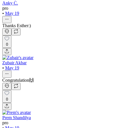
Anky C.
pro
•
May 19
Thanks Esther:)
0
Zubair Akbar
•
May 19
Congratulation🙌
0
Prem Shandilya
pro
•
May 19