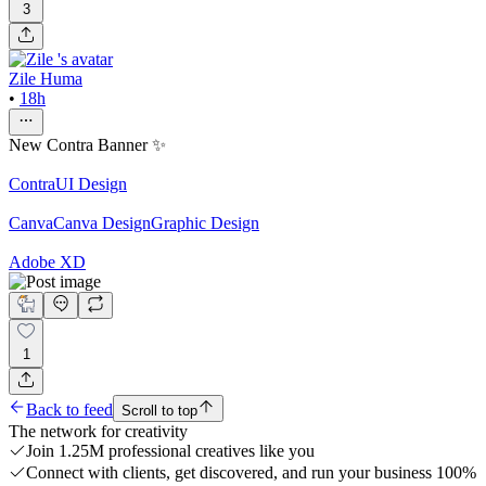
3
Zile Huma
•
18h
New Contra Banner ✨
Contra
UI Design
Canva
Canva Design
Graphic Design
Adobe XD
1
Back to feed
Scroll to top
The network for creativity
Join 1.25M professional creatives like you
Connect with clients, get discovered, and run your business 100%