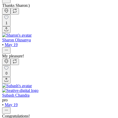
Thanks Sharon:)
1
Sharon Olusanya
•
May 19
My pleasure!
0
Subash Chandra
pro
•
May 19
Congratulations!