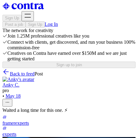
Sign Up
Log In
Post a job
Sign Up
The network for creativity
Join 1.25M professional creatives like you
Connect with clients, get discovered, and run your business 100%
commission-free
Creatives on Contra have earned over $150M and we are just
getting started
Sign up to join
Back to feed
Post
Anky C.
pro
•
May 18
Waited a long time for this one. ⚡
framerexperts
experts