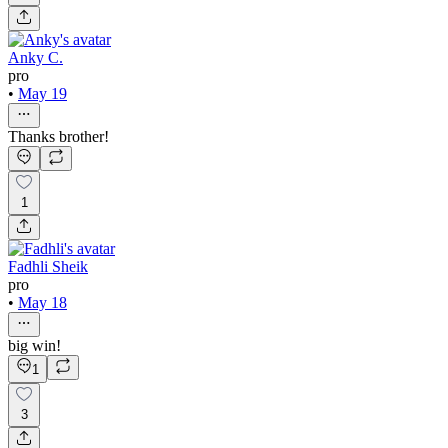
Anky C.
pro
•
May 19
Thanks brother!
1
Fadhli Sheik
pro
•
May 18
big win!
1
3