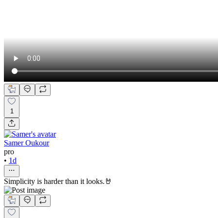
1
Samer Oukour
pro
•
1d
Simplicity is harder than it looks.🤘