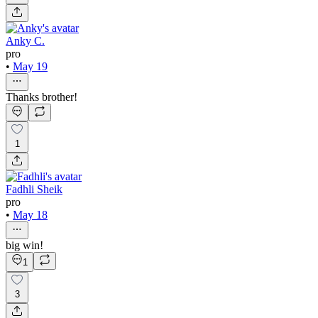
Anky C.
pro
•
May 19
Thanks brother!
1
Fadhli Sheik
pro
•
May 18
big win!
1
3