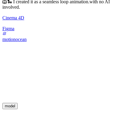
🦁🐍 I created it as a seamless loop animation.with no AI
involved.
Cinema 4D
Figma
motionocean
model