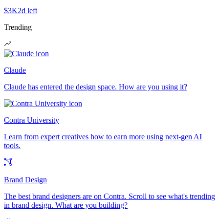
$3K
2d left
Trending
Claude
Claude has entered the design space. How are you using it?
Contra University
Learn from expert creatives how to earn more using next-gen AI
tools.
Brand Design
The best brand designers are on Contra. Scroll to see what's trending
in brand design. What are you building?