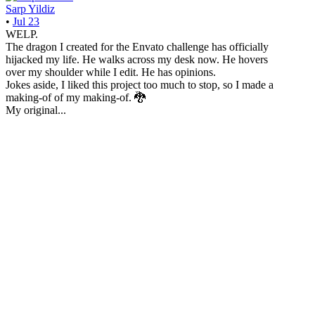
Sarp Yildiz
•
Jul 23
WELP.
The dragon I created for the Envato challenge has officially
hijacked my life. He walks across my desk now. He hovers
over my shoulder while I edit. He has opinions.
Jokes aside, I liked this project too much to stop, so I made a
making-of of my making-of. 🐉
My original...