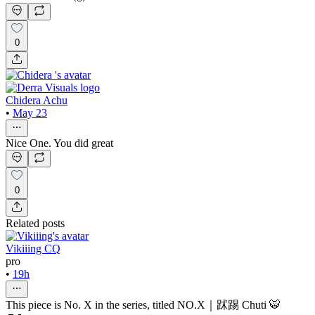
0
Chidera Achu
•
May 23
Nice One. You did great
0
Related posts
Vikiiing CQ
pro
•
19h
This piece is No. X in the series, titled NO.X｜䟣踢 Chuti 🐯