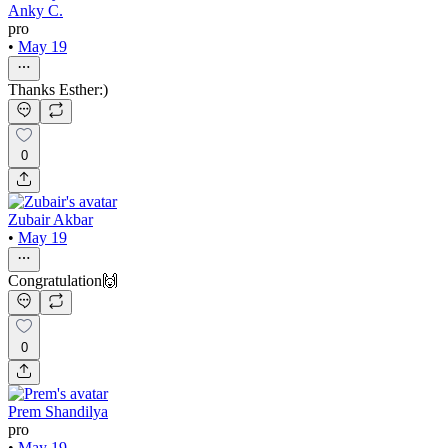
Anky C.
pro
•
May 19
Thanks Esther:)
0
Zubair Akbar
•
May 19
Congratulation🙌
0
Prem Shandilya
pro
•
May 19