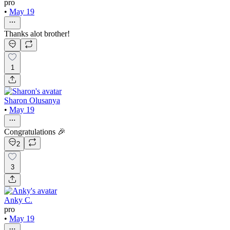
pro
•
May 19
Thanks alot brother!
1
Sharon Olusanya
•
May 19
Congratulations 🎉
2
3
Anky C.
pro
•
May 19