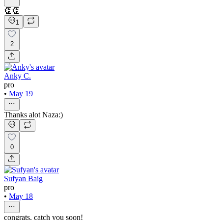
👏👏
1
2
Anky C.
pro
•
May 19
Thanks alot Naza:)
0
Sufyan Baig
pro
•
May 18
congrats, catch you soon!