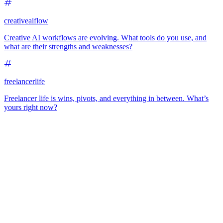
creativeaiflow
Creative AI workflows are evolving. What tools do you use, and
what are their strengths and weaknesses?
freelancerlife
Freelancer life is wins, pivots, and everything in between. What’s
yours right now?