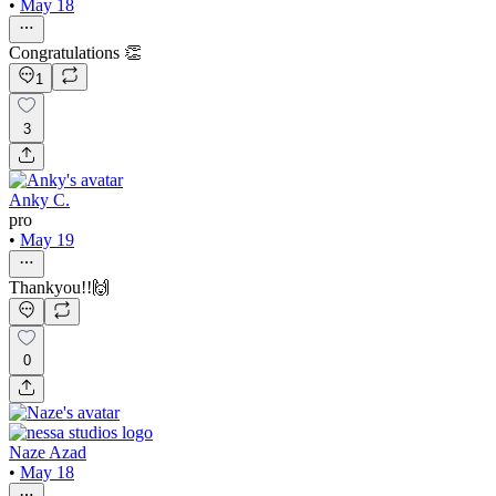
•
May 18
Congratulations 👏
1
3
Anky C.
pro
•
May 19
Thankyou!!🙌
0
Naze Azad
•
May 18