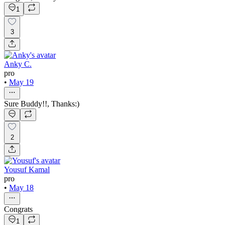
1
3
Anky C.
pro
•
May 19
Sure Buddy!!, Thanks:)
2
Yousuf Kamal
pro
•
May 18
Congrats
1