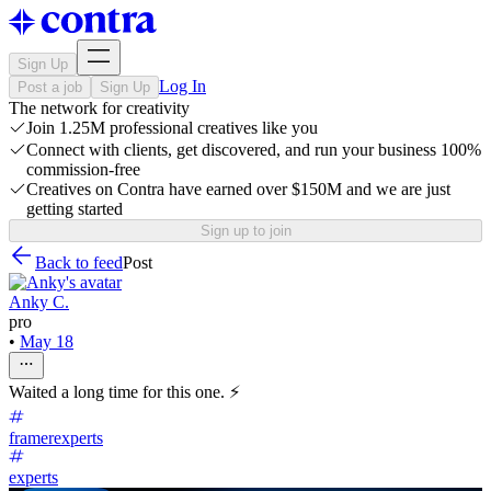
Sign Up
Log In
Post a job
Sign Up
The network for creativity
Join 1.25M professional creatives like you
Connect with clients, get discovered, and run your business 100%
commission-free
Creatives on Contra have earned over $150M and we are just
getting started
Sign up to join
Back to feed
Post
Anky C.
pro
•
May 18
Waited a long time for this one. ⚡
framerexperts
experts