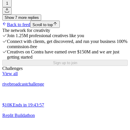
1
Show
7
more
replies
Back to feed
Scroll to top
The network for creativity
Join 1.25M professional creatives like you
Connect with clients, get discovered, and run your business 100%
commission-free
Creatives on Contra have earned over $150M and we are just
getting started
Sign up to join
Challenges
View all
rivebroadcastchallenge
$10K
Ends in
19:43:57
Replit Buildathon