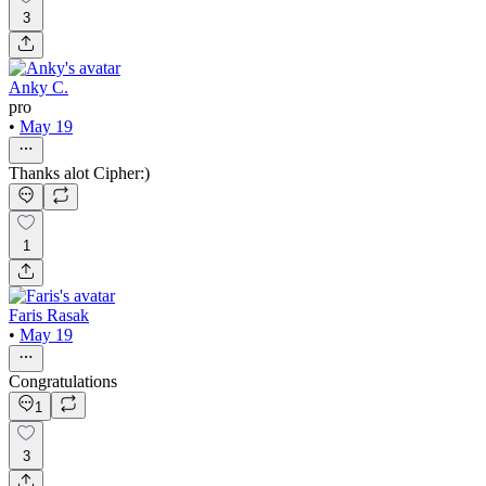
3
Anky C.
pro
•
May 19
Thanks alot Cipher:)
1
Faris Rasak
•
May 19
Congratulations
1
3