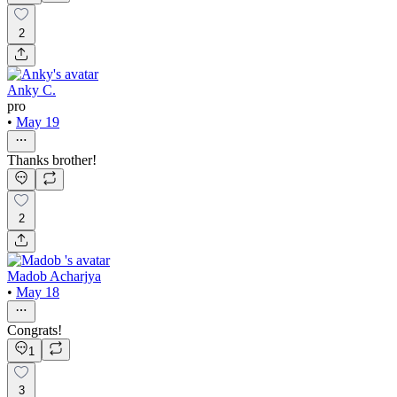
2
Anky C.
pro
•
May 19
Thanks brother!
2
Madob Acharjya
•
May 18
Congrats!
1
3