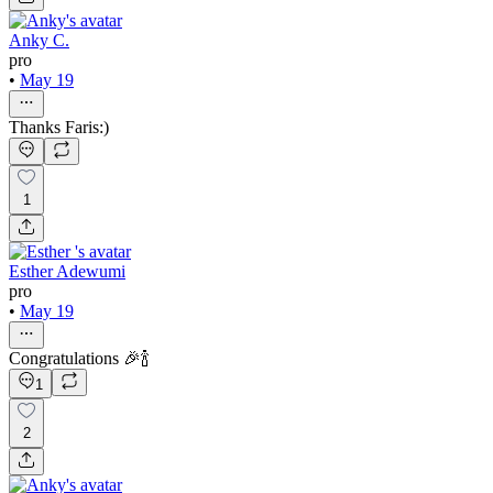
Anky C.
pro
•
May 19
Thanks Faris:)
1
Esther Adewumi
pro
•
May 19
Congratulations 🎉🍾
1
2