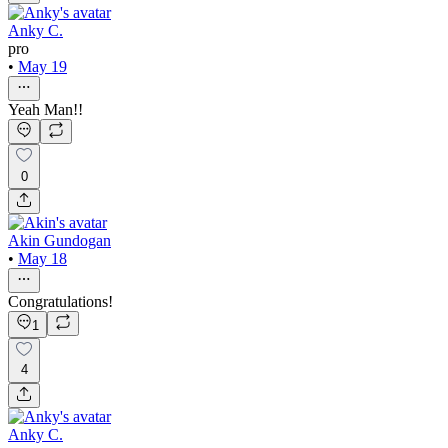
Anky C.
pro
•
May 19
Yeah Man!!
0
Akin Gundogan
•
May 18
Congratulations!
1
4
Anky C.