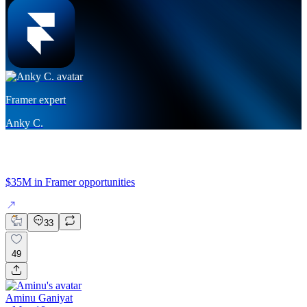
Framer expert
Anky C.
$35M in Framer opportunities
33
49
Aminu Ganiyat