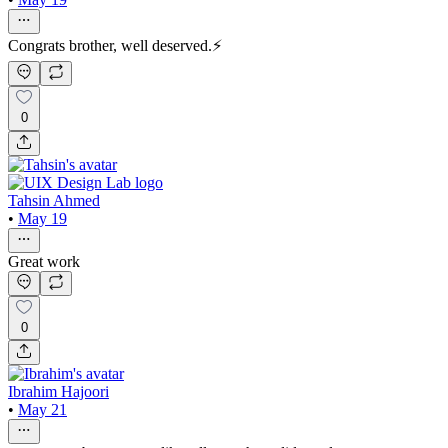
Congrats brother, well deserved.⚡
0
Tahsin Ahmed
•
May 19
Great work
0
Ibrahim Hajoori
•
May 21