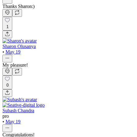
Thanks Sharon:)
1
Sharon Olusanya
•
May 19
My pleasure!
0
Subash Chandra
pro
•
May 19
Congratulations!