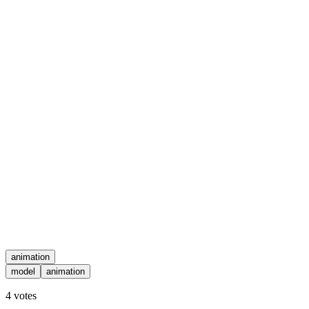
animation
model
animation
4
votes