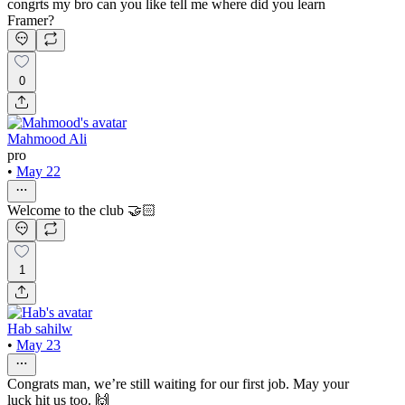
congrts my bro can you like tell me where did you learn
Framer?
0
Mahmood Ali
pro
•
May 22
Welcome to the club 🤝🏻
1
Hab sahilw
•
May 23
Congrats man, we’re still waiting for our first job. May your
luck hit us too. 🙌