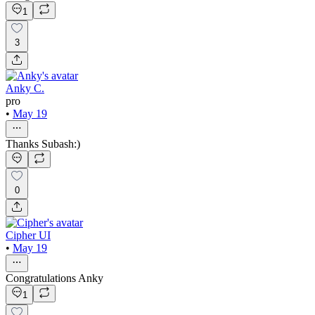
1
3
Anky C.
pro
•
May 19
Thanks Subash:)
0
Cipher UI
•
May 19
Congratulations Anky
1