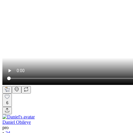
6
Daniel Obileye
pro
•
2d