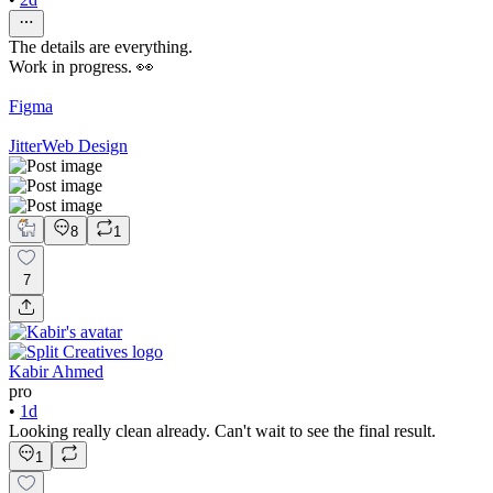
The details are everything.
Work in progress. 👀
Figma
Jitter
Web Design
8
1
7
Kabir Ahmed
pro
•
1d
Looking really clean already. Can't wait to see the final result.
1