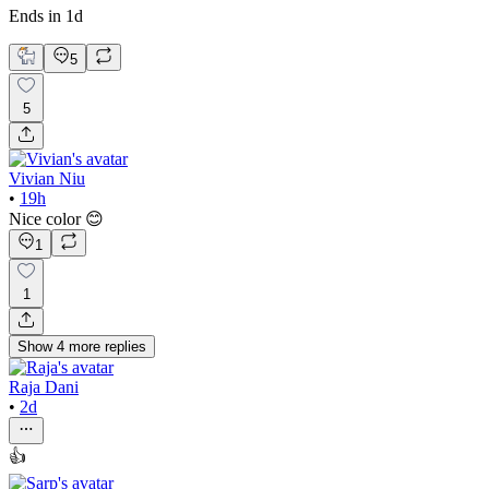
Ends in 1d
5
5
Vivian Niu
•
19h
Nice color 😊
1
1
Show
4
more
replies
Raja Dani
•
2d
👍