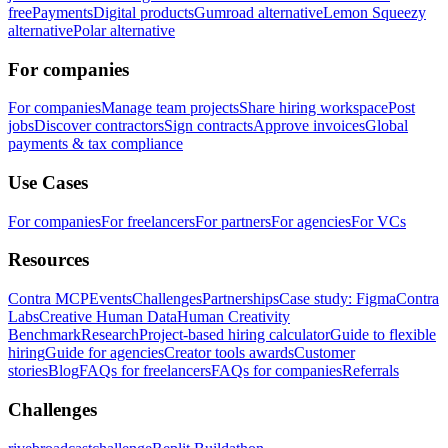
free
Payments
Digital products
Gumroad alternative
Lemon Squeezy
alternative
Polar alternative
For companies
For companies
Manage team projects
Share hiring workspace
Post
jobs
Discover contractors
Sign contracts
Approve invoices
Global
payments & tax compliance
Use Cases
For companies
For freelancers
For partners
For agencies
For VCs
Resources
Contra MCP
Events
Challenges
Partnerships
Case study: Figma
Contra
Labs
Creative Human Data
Human Creativity
Benchmark
Research
Project-based hiring calculator
Guide to flexible
hiring
Guide for agencies
Creator tools awards
Customer
stories
Blog
FAQs for freelancers
FAQs for companies
Referrals
Challenges