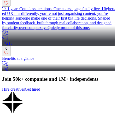
🚀 1 year. Countless iterations. One course page finally live. Higher-
ed UX hits differently, you’re not just organising content, you’re
helping someone make one of their first big life decisions. Shaped
by student feedback, built through real collaboration, and designed
for clarity over complexity. Quietly proud of this one.
3
2
218
0
Benefits at a glance
0
8
Join 50k+ companies and 1M+ independents
Hire creatives
Get hired