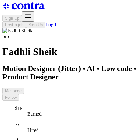
Sign Up
Log In
Post a job
Sign Up
pro
Fadhli Sheik
Motion Designer (Jitter) • AI • Low code •
Product Designer
Message
Follow
$1k+
Earned
3x
Hired