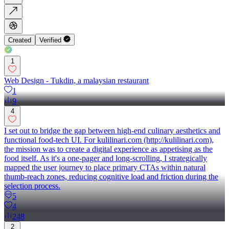
Created
Verified
1
Web Design - Tukdin, a malaysian restaurant
1
9
4
I set out to bridge the gap between high-end culinary aesthetics and
functional food-tech UI. For kulilinari.com (http://kulilinari.com),
the mission was to create a digital experience as appetising as the
food itself. As it's a one-pager and long-scrolling, I strategically
mapped the user journey to place primary CTAs within natural
thumb-reach zones, reducing cognitive load and friction during the
selection process.
5
4
248
2