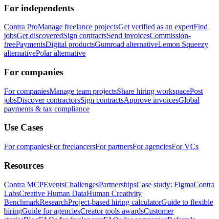
For independents
Contra Pro
Manage freelance projects
Get verified as an expert
Find
jobs
Get discovered
Sign contracts
Send invoices
Commission-
free
Payments
Digital products
Gumroad alternative
Lemon Squeezy
alternative
Polar alternative
For companies
For companies
Manage team projects
Share hiring workspace
Post
jobs
Discover contractors
Sign contracts
Approve invoices
Global
payments & tax compliance
Use Cases
For companies
For freelancers
For partners
For agencies
For VCs
Resources
Contra MCP
Events
Challenges
Partnerships
Case study: Figma
Contra
Labs
Creative Human Data
Human Creativity
Benchmark
Research
Project-based hiring calculator
Guide to flexible
hiring
Guide for agencies
Creator tools awards
Customer