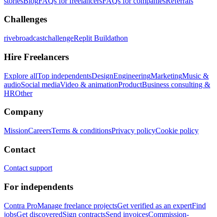
stories
Blog
FAQs for freelancers
FAQs for companies
Referrals
Challenges
rivebroadcastchallenge
Replit Buildathon
Hire Freelancers
Explore all
Top independents
Design
Engineering
Marketing
Music &
audio
Social media
Video & animation
Product
Business consulting &
HR
Other
Company
Mission
Careers
Terms & conditions
Privacy policy
Cookie policy
Contact
Contact support
For independents
Contra Pro
Manage freelance projects
Get verified as an expert
Find
jobs
Get discovered
Sign contracts
Send invoices
Commission-