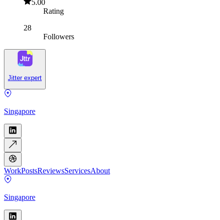
5.00
Rating
28
Followers
Jitter expert
Singapore
Work
Posts
Reviews
Services
About
Singapore