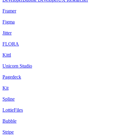
Framer
Figma
Jitter
FLORA
Kittl
Unicorn Studio
Pagedeck
Kit
Spline
LottieFiles
Bubble
Stripe