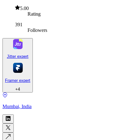
5.00
Rating
391
Followers
Jitter expert
Framer expert
+
4
Mumbai, India