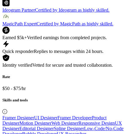
Ideogram Partner
Certified by Ideogram as highly skilled.
MagicPath Expert
Certified by MagicPath as highly skilled.
Earned $5k+
Verified earnings from completed projects.
Quick responder
Replies to messages within 24 hours.
Identity verified
Vetted for secure and trusted collaboration.
Rate
$50 - $75/hr
Skills and tools
Framer Designer
UI Designer
Framer Developer
Product
Designer
Motion Designer
Web Designer
Responsive Design
UX
Designer
Editorial Designer
Spline Designer
Low-Code/No-Code
Developer
Bubble Developer
UX Researcher