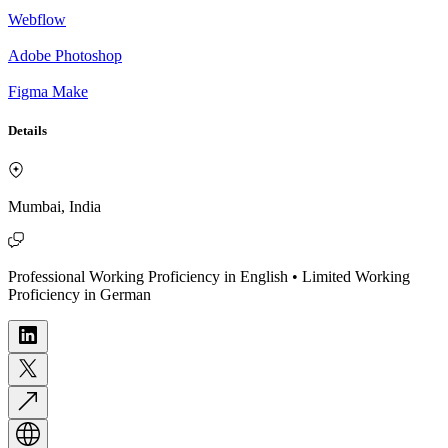
Webflow
Adobe Photoshop
Figma Make
Details
Mumbai, India
Professional Working Proficiency in English • Limited Working
Proficiency in German