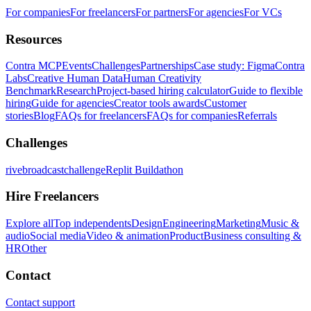
For companies
For freelancers
For partners
For agencies
For VCs
Resources
Contra MCP
Events
Challenges
Partnerships
Case study: Figma
Contra
Labs
Creative Human Data
Human Creativity
Benchmark
Research
Project-based hiring calculator
Guide to flexible
hiring
Guide for agencies
Creator tools awards
Customer
stories
Blog
FAQs for freelancers
FAQs for companies
Referrals
Challenges
rivebroadcastchallenge
Replit Buildathon
Hire Freelancers
Explore all
Top independents
Design
Engineering
Marketing
Music &
audio
Social media
Video & animation
Product
Business consulting &
HR
Other
Contact
Contact support