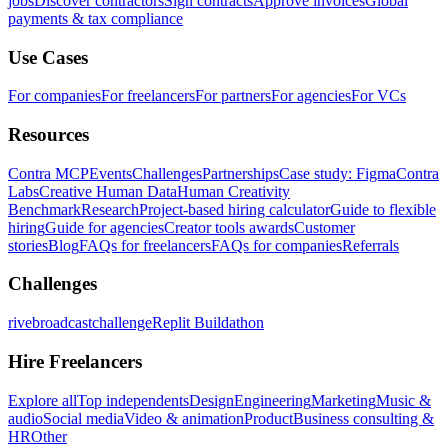
jobs
Discover contractors
Sign contracts
Approve invoices
Global
payments & tax compliance
Use Cases
For companies
For freelancers
For partners
For agencies
For VCs
Resources
Contra MCP
Events
Challenges
Partnerships
Case study: Figma
Contra
Labs
Creative Human Data
Human Creativity
Benchmark
Research
Project-based hiring calculator
Guide to flexible
hiring
Guide for agencies
Creator tools awards
Customer
stories
Blog
FAQs for freelancers
FAQs for companies
Referrals
Challenges
rivebroadcastchallenge
Replit Buildathon
Hire Freelancers
Explore all
Top independents
Design
Engineering
Marketing
Music &
audio
Social media
Video & animation
Product
Business consulting &
HR
Other