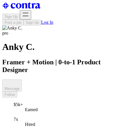
Sign Up
Log In
Post a job
Sign Up
pro
Anky C.
Framer + Motion | 0-to-1 Product
Designer
Message
Follow
$5k+
Earned
7x
Hired