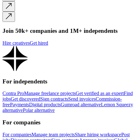
Join 50k+ companies and 1M+ independents
Hire creatives
Get hired
For independents
Contra Pro
Manage freelance projects
Get verified as an expert
Find
jobs
Get discovered
Sign contracts
Send invoices
Commission-
free
Payments
Digital products
Gumroad alternative
Lemon Squeezy
alternative
Polar alternative
For companies
For companies
Manage team projects
Share hiring workspace
Post