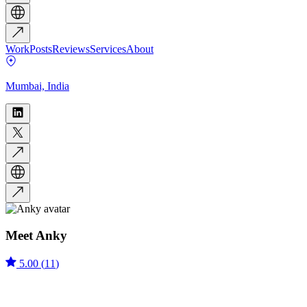
Work
Posts
Reviews
Services
About
Mumbai, India
Meet
Anky
5.00
(
11
)