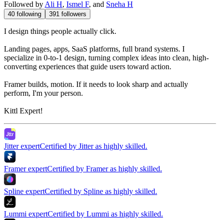
Followed by
Ali H
,
Ismel F
, and
Sneha H
40
following
391
followers
I design things people actually click.
Landing pages, apps, SaaS platforms, full brand systems. I
specialize in 0-to-1 design, turning complex ideas into clean, high-
converting experiences that guide users toward action.
Framer builds, motion. If it needs to look sharp and actually
perform, I'm your person.
Kittl Expert!
Jitter expert
Certified by Jitter as highly skilled.
Framer expert
Certified by Framer as highly skilled.
Spline expert
Certified by Spline as highly skilled.
Lummi expert
Certified by Lummi as highly skilled.