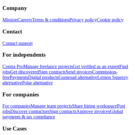
Company
Mission
Careers
Terms & conditions
Privacy policy
Cookie policy
Contact
Contact support
For independents
Contra Pro
Manage freelance projects
Get verified as an expert
Find
jobs
Get discovered
Sign contracts
Send invoices
Commission-
free
Payments
Digital products
Gumroad alternative
Lemon Squeezy
alternative
Polar alternative
For companies
For companies
Manage team projects
Share hiring workspace
Post
jobs
Discover contractors
Sign contracts
Approve invoices
Global
payments & tax compliance
Use Cases