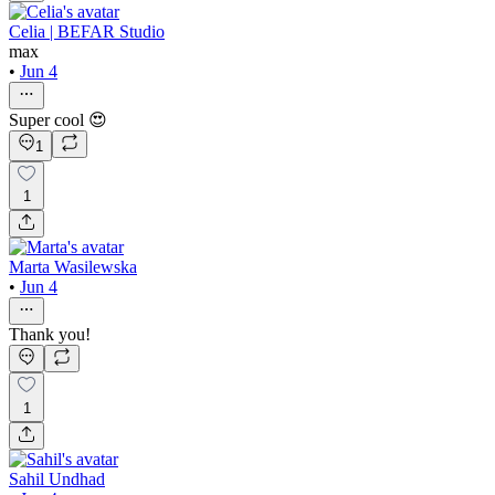
Celia | BEFAR Studio
max
•
Jun 4
Super cool 😍
1
1
Marta Wasilewska
•
Jun 4
Thank you!
1
Sahil Undhad