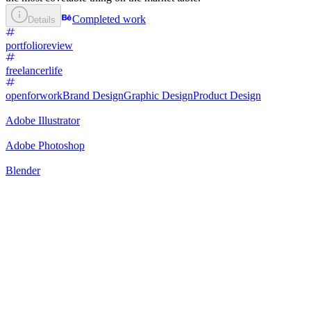
Completed work
Details
portfolioreview
freelancerlife
openforwork
Brand Design
Graphic Design
Product Design
Adobe Illustrator
Adobe Photoshop
Blender