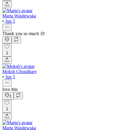
Marta Wasilewska
•
Jun 5
Thank you so much :D
1
Moksh Choudhary
•
Jun 5
love this
1
1
Marta Wasilewska