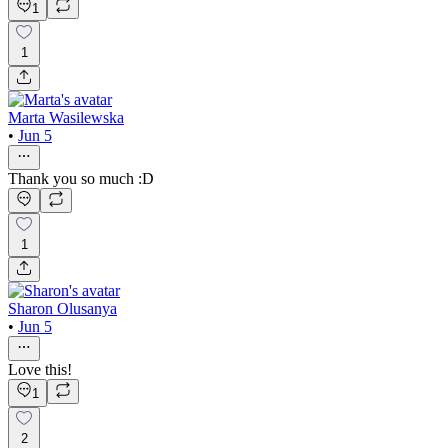
1
1
Marta Wasilewska
•
Jun 5
Thank you so much :D
1
Sharon Olusanya
•
Jun 5
Love this!
1
2