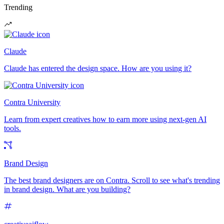
Trending
Claude
Claude has entered the design space. How are you using it?
Contra University
Learn from expert creatives how to earn more using next-gen AI
tools.
Brand Design
The best brand designers are on Contra. Scroll to see what's trending
in brand design. What are you building?