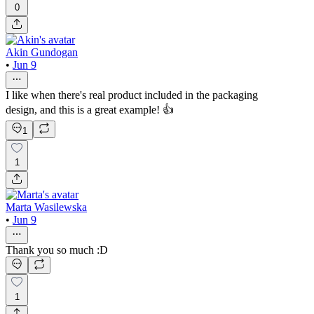
0
Akin Gundogan
•
Jun 9
I like when there's real product included in the packaging
design, and this is a great example! 👍
1
1
Marta Wasilewska
•
Jun 9
Thank you so much :D
1