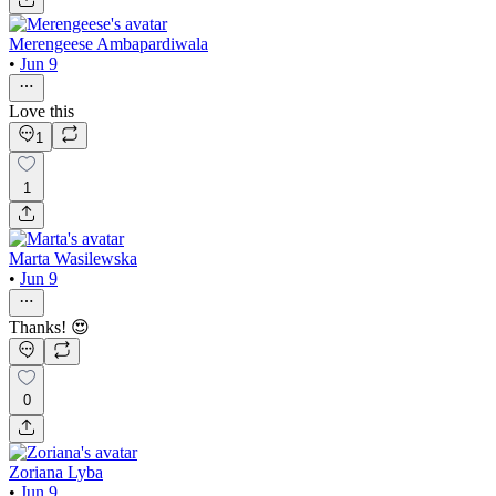
Merengeese Ambapardiwala
•
Jun 9
Love this
1
1
Marta Wasilewska
•
Jun 9
Thanks! 😍
0
Zoriana Lyba
•
Jun 9