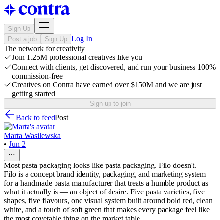
Sign Up
Log In
Post a job
Sign Up
The network for creativity
Join 1.25M professional creatives like you
Connect with clients, get discovered, and run your business 100%
commission-free
Creatives on Contra have earned over $150M and we are just
getting started
Sign up to join
Back to feed
Post
Marta Wasilewska
•
Jun 2
Most pasta packaging looks like pasta packaging. Filo doesn't.
Filo is a concept brand identity, packaging, and marketing system
for a handmade pasta manufacturer that treats a humble product as
what it actually is — an object of desire. Five pasta varieties, five
shapes, five flavours, one visual system built around bold red, clean
white, and a touch of soft green that makes every package feel like
the most covetable thing on the market table.