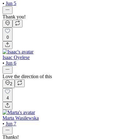
•
Jun 5
Thank you!
0
Isaac Oyelese
•
Jun 6
Love the direction of this
2
4
Marta Wasilewska
•
Jun 7
Thanks!