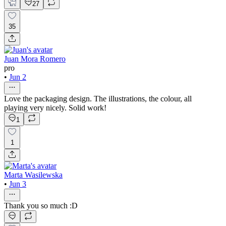
27
35
Juan Mora Romero
pro
•
Jun 2
Love the packaging design. The illustrations, the colour, all
playing very nicely. Solid work!
1
1
Marta Wasilewska
•
Jun 3
Thank you so much :D