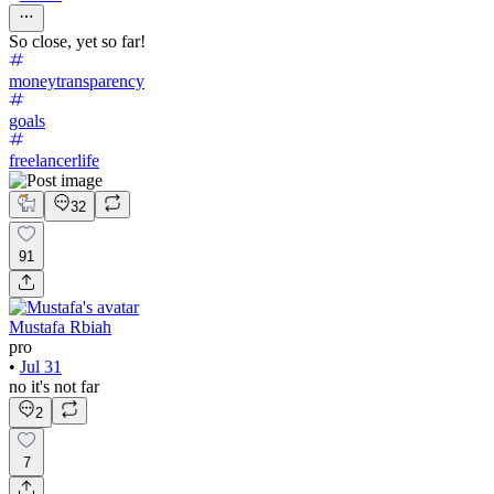
So close, yet so far!
moneytransparency
goals
freelancerlife
32
91
Mustafa Rbiah
pro
•
Jul 31
no it's not far
2
7