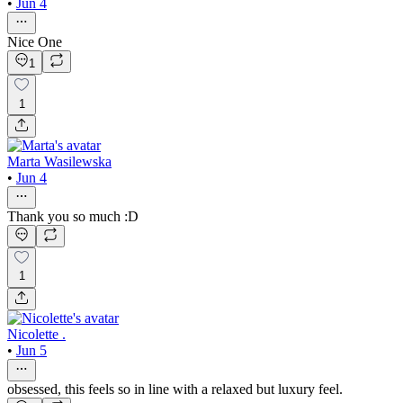
•
Jun 4
Nice One
1
1
Marta Wasilewska
•
Jun 4
Thank you so much :D
1
Nicolette .
•
Jun 5
obsessed, this feels so in line with a relaxed but luxury feel.