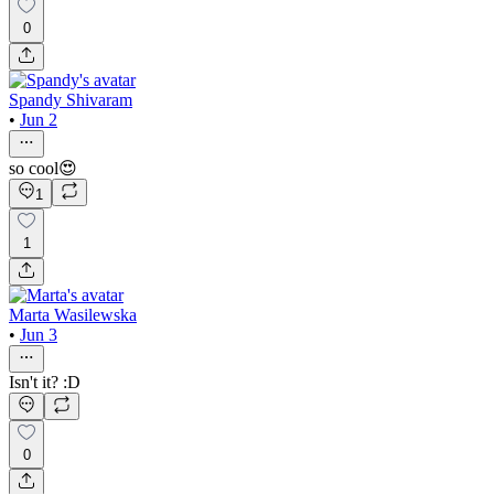
0
Spandy Shivaram
•
Jun 2
so cool😍
1
1
Marta Wasilewska
•
Jun 3
Isn't it? :D
0