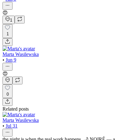
😍
1
1
Marta Wasilewska
•
Jun 9
😍
0
Related posts
Marta Wasilewska
•
Jul 31
the night is when the real work happens. 🌙 NOIRÉ — a