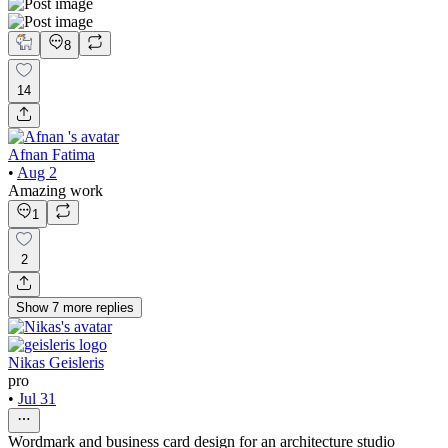
8
14
Afnan Fatima
•
Aug 2
Amazing work
1
2
Show
7
more
replies
Nikas Geisleris
pro
•
Jul 31
Wordmark and business card design for an architecture studio