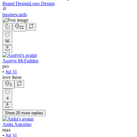
Brand Design
Logo Design
businescards
21
56
Austyn McFadden
pro
•
Jul 31
love these
1
4
Show
20
more
replies
Anita Autorino
max
•
Jul 31