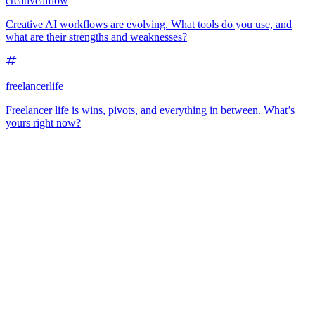
creativeaiflow
Creative AI workflows are evolving. What tools do you use, and
what are their strengths and weaknesses?
freelancerlife
Freelancer life is wins, pivots, and everything in between. What’s
yours right now?