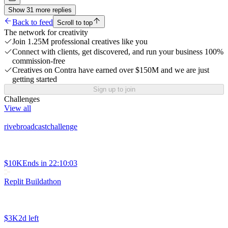
Show
31
more
replies
Back to feed
Scroll to top
The network for creativity
Join 1.25M professional creatives like you
Connect with clients, get discovered, and run your business 100%
commission-free
Creatives on Contra have earned over $150M and we are just
getting started
Sign up to join
Challenges
View all
rivebroadcastchallenge
$10K
Ends in
22:10:03
Replit Buildathon
$3K
2d left