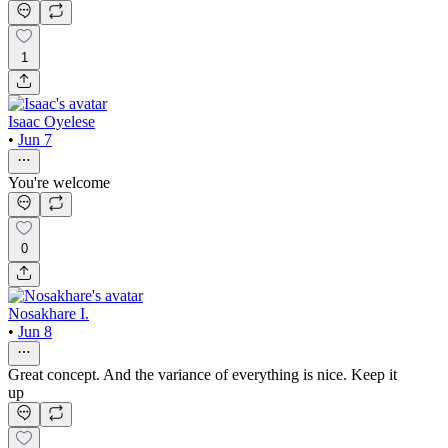
1
Isaac Oyelese
•
Jun 7
You're welcome
0
Nosakhare I.
•
Jun 8
Great concept. And the variance of everything is nice. Keep it
up