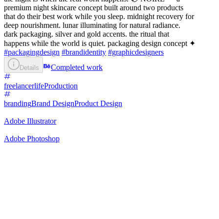
premium night skincare concept built around two products
that do their best work while you sleep. midnight recovery for
deep nourishment. lunar illuminating for natural radiance.
dark packaging. silver and gold accents. the ritual that
happens while the world is quiet. packaging design concept ✦
#packagingdesign
#brandidentity
#graphicdesigners
Completed work
Details
freelancerlife
Production
branding
Brand Design
Product Design
Adobe Illustrator
Adobe Photoshop