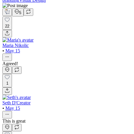
branding
Visual Design
5
22
Maria Nikolic
•
May 15
Agreed!
1
Seth D'Creator
•
May 15
This is great