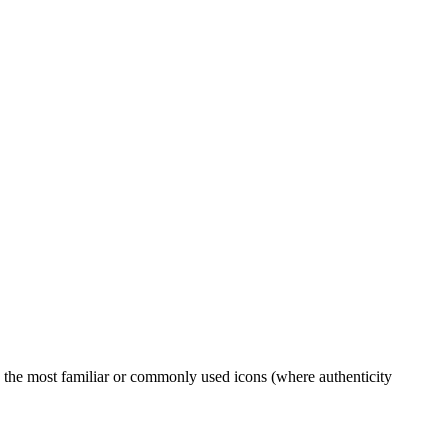
to the most familiar or commonly used icons (where authenticity