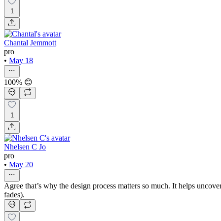
1
Chantal Jemmott
pro
•
May 18
100% 😊
1
Nhelsen C Jo
pro
•
May 20
Agree that’s why the design process matters so much. It helps uncover
fades).