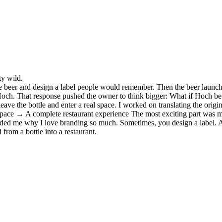
ty wild.
the beer and design a label people would remember. Then the beer launch
of Hoch. That response pushed the owner to think bigger: What if Hoch 
 leave the bottle and enter a real space. I worked on translating the or
ace → A complete restaurant experience The most exciting part was mak
inded me why I love branding so much. Sometimes, you design a label. A
from a bottle into a restaurant.