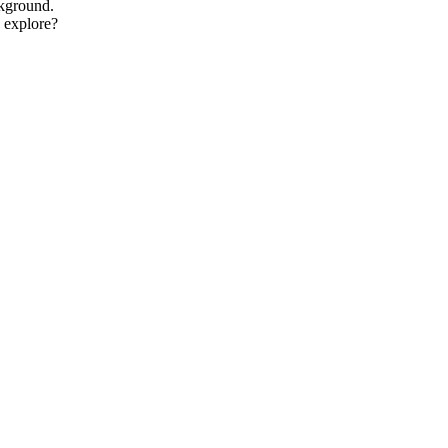
ckground.
o explore?