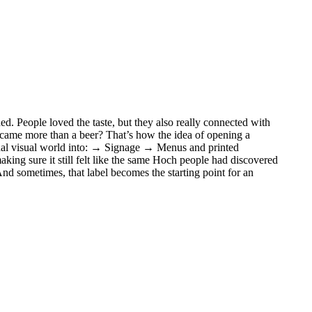
ed. People loved the taste, but they also really connected with
became more than a beer? That’s how the idea of opening a
iginal visual world into: → Signage → Menus and printed
ing sure it still felt like the same Hoch people had discovered
nd sometimes, that label becomes the starting point for an