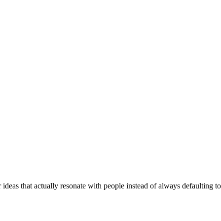
 ideas that actually resonate with people instead of always defaulting 