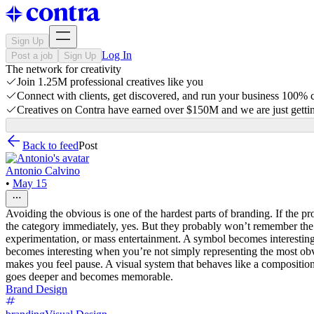
Sign Up
Log In
Post a job
Sign Up
The network for creativity
Join 1.25M professional creatives like you
Connect with clients, get discovered, and run your business 100%
Creatives on Contra have earned over $150M and we are just gettin
Back to feed
Post
Antonio Calvino
•
May 15
Avoiding the obvious is one of the hardest parts of branding. If the pr
the category immediately, yes. But they probably won’t remember the b
experimentation, or mass entertainment. A symbol becomes interesting
becomes interesting when you’re not simply representing the most obvi
makes you feel pause. A visual system that behaves like a composition,
goes deeper and becomes memorable.
Brand Design