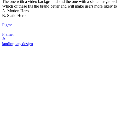
The one with a video background and the one with a static image ba
Which of these fits the brand better and will make users more likely t
A. Motion Hero
B. Static Hero
Figma
Framer
landingpagedesign
87
%