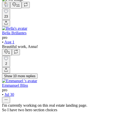
11
23
Bella Brillantes
pro
•
Aug 1
Beautiful work, Anna!
1
2
Show
10
more
replies
Emmanuel Bliss
pro
•
Jul 30
I'm currently working on this real estate landing page.
So I have two hero section choices