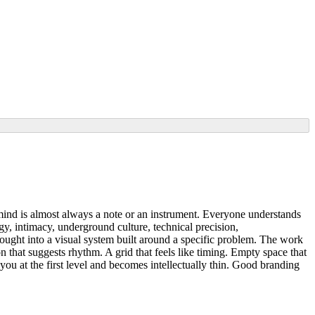
to mind is almost always a note or an instrument. Everyone understands
y, intimacy, underground culture, technical precision,
ought into a visual system built around a specific problem. The work
that suggests rhythm. A grid that feels like timing. Empty space that
you at the first level and becomes intellectually thin. Good branding