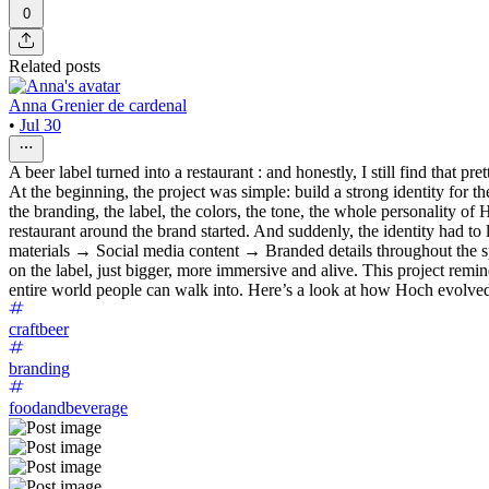
0
Related posts
Anna Grenier de cardenal
•
Jul 30
A beer label turned into a restaurant : and honestly, I still find that pret
At the beginning, the project was simple: build a strong identity for 
the branding, the label, the colors, the tone, the whole personality 
restaurant around the brand started. And suddenly, the identity had to
materials → Social media content → Branded details throughout the sp
on the label, just bigger, more immersive and alive. This project rem
entire world people can walk into. Here’s a look at how Hoch evolved 
craftbeer
branding
foodandbeverage