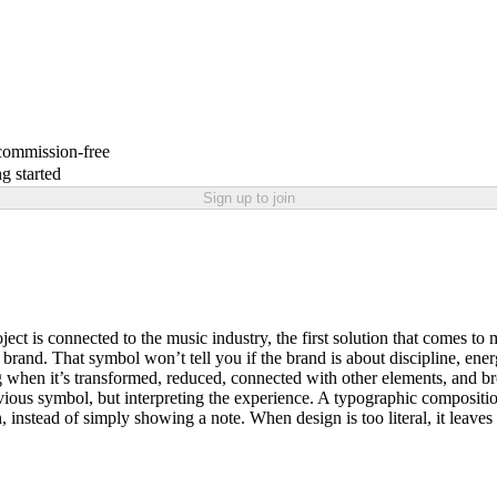
 commission-free
g started
Sign up to join
oject is connected to the music industry, the first solution that comes 
rand. That symbol won’t tell you if the brand is about discipline, energ
 when it’s transformed, reduced, connected with other elements, and br
ous symbol, but interpreting the experience. A typographic composition 
 instead of simply showing a note. When design is too literal, it leaves 