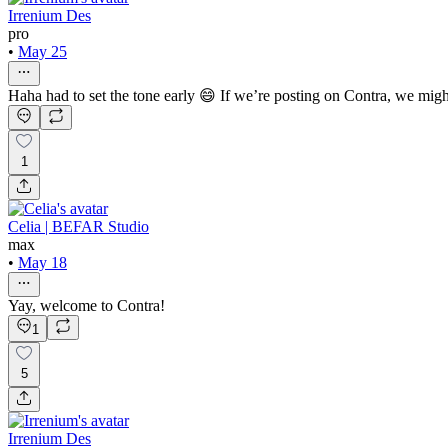
Irrenium Des
pro
•
May 25
Haha had to set the tone early 😄 If we’re posting on Contra, we migh
1
Celia | BEFAR Studio
max
•
May 18
Yay, welcome to Contra!
1
5
Irrenium Des