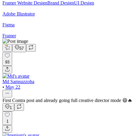
Framer Website Design
Brand Design
UI Design
Adobe Illustrator
Figma
Framer
57
93
Md Samsuzzoha
•
May 22
First Contra post and already going full creative director mode 😄🔥
1
1