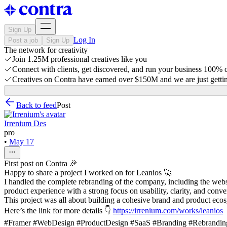
Sign Up
Log In
Post a job
Sign Up
The network for creativity
Join 1.25M professional creatives like you
Connect with clients, get discovered, and run your business 100%
Creatives on Contra have earned over $150M and we are just gettin
Back to feed
Post
Irrenium Des
pro
•
May 17
First post on Contra 🎉
Happy to share a project I worked on for Leanios 🚀
I handled the complete rebranding of the company, including the webs
product experience with a strong focus on usability, clarity, and conve
This project was all about building a cohesive brand and product ecosy
Here’s the link for more details 👇
https://irrenium.com/works/leanios
#Framer #WebDesign #ProductDesign #SaaS #Branding #Rebranding