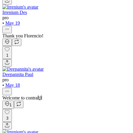
Irrenium Des
pro
•
May 19
Thank you Florencio!
1
Deepannita Paul
pro
•
May 18
Welcome to contra🙌
1
3