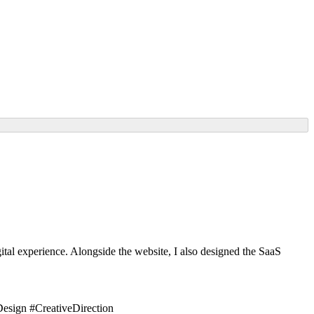
tal experience. Alongside the website, I also designed the SaaS
sign #CreativeDirection