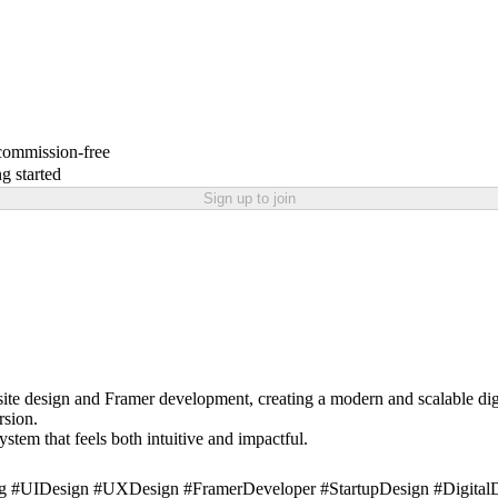
 commission-free
g started
Sign up to join
ite design and Framer development, creating a modern and scalable digi
rsion.
stem that feels both intuitive and impactful.
 #UIDesign #UXDesign #FramerDeveloper #StartupDesign #DigitalDe