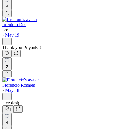
4
Irrenium Des
pro
•
May 19
Thank you Priyanka!
2
Florencio Rosales
•
May 18
nice design
1
4