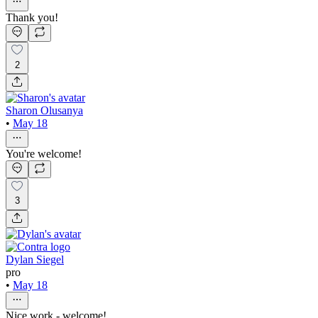
Thank you!
2
Sharon Olusanya
•
May 18
You're welcome!
3
Dylan Siegel
pro
•
May 18
Nice work - welcome!