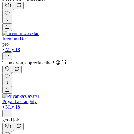
1
5
Irrenium Des
pro
•
May 18
Thank you, appreciate that! 😉 🙌
1
Priyanka Ganguly
•
May 18
good job
1