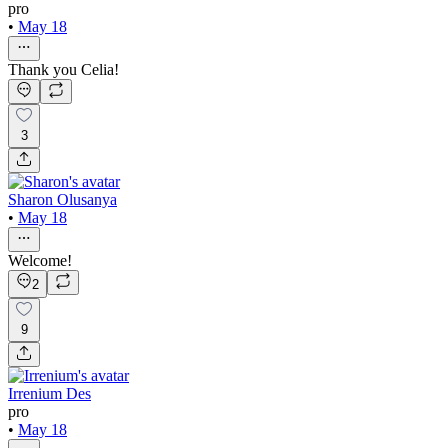
pro
•
May 18
Thank you Celia!
3
Sharon Olusanya
•
May 18
Welcome!
2
9
Irrenium Des
pro
•
May 18