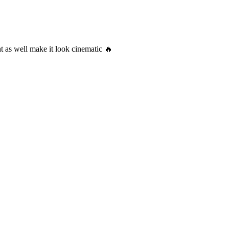
t as well make it look cinematic 🔥