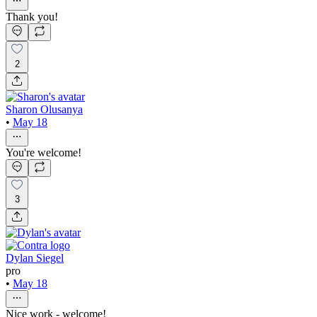
Thank you!
2
Sharon Olusanya
•
May 18
You're welcome!
3
Dylan Siegel
pro
•
May 18
Nice work - welcome!