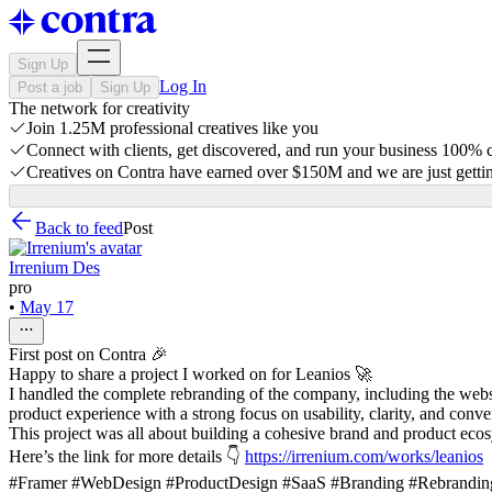
Sign Up
Log In
Post a job
Sign Up
The network for creativity
Join 1.25M professional creatives like you
Connect with clients, get discovered, and run your business 100%
Creatives on Contra have earned over $150M and we are just gettin
Back to feed
Post
Irrenium Des
pro
•
May 17
First post on Contra 🎉
Happy to share a project I worked on for Leanios 🚀
I handled the complete rebranding of the company, including the webs
product experience with a strong focus on usability, clarity, and conve
This project was all about building a cohesive brand and product ecosy
Here’s the link for more details 👇
https://irrenium.com/works/leanios
#Framer #WebDesign #ProductDesign #SaaS #Branding #Rebranding