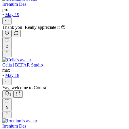
Irrenium Des
pro
•
May 19
Thank you! Really appreciate it 😊
2
Celia | BEFAR Studio
max
•
May 18
Yay, welcome to Contra!
1
5
Irrenium Des