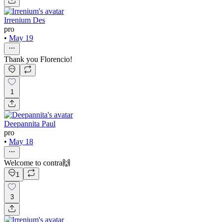
Irrenium Des
pro
•
May 19
Thank you Florencio!
1
Deepannita Paul
pro
•
May 18
Welcome to contra🙌
1
3