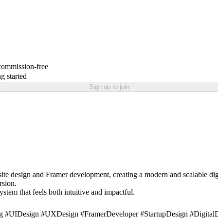
 commission-free
g started
Sign up to join
ite design and Framer development, creating a modern and scalable digi
rsion.
stem that feels both intuitive and impactful.
 #UIDesign #UXDesign #FramerDeveloper #StartupDesign #DigitalDe