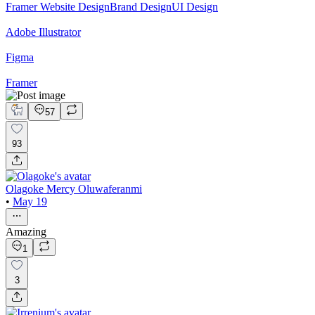
Framer Website Design
Brand Design
UI Design
Adobe Illustrator
Figma
Framer
57
93
Olagoke Mercy Oluwaferanmi
•
May 19
Amazing
1
3