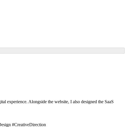
tal experience. Alongside the website, I also designed the SaaS
sign #CreativeDirection