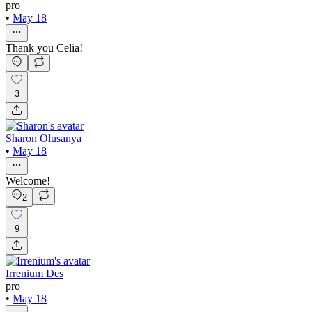
pro
•
May 18
Thank you Celia!
3
Sharon Olusanya
•
May 18
Welcome!
2
9
Irrenium Des
pro
•
May 18