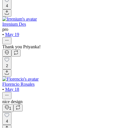
4
Irrenium Des
pro
•
May 19
Thank you Priyanka!
2
Florencio Rosales
•
May 18
nice design
1
4