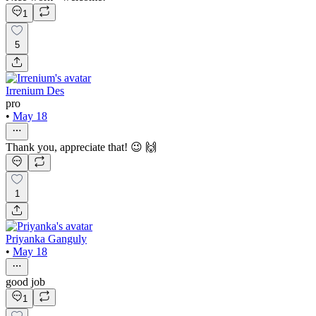
1
5
Irrenium Des
pro
•
May 18
Thank you, appreciate that! 😉 🙌
1
Priyanka Ganguly
•
May 18
good job
1