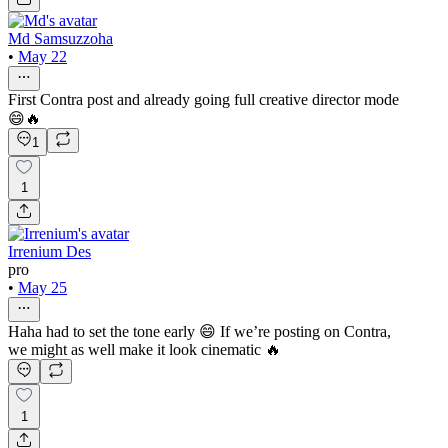
Md Samsuzzoha
•
May 22
First Contra post and already going full creative director mode
😄🔥
1
1
Irrenium Des
pro
•
May 25
Haha had to set the tone early 😄 If we’re posting on Contra,
we might as well make it look cinematic 🔥
1