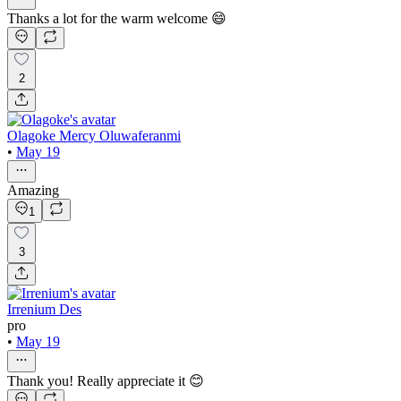
Thanks a lot for the warm welcome 😄
2
Olagoke Mercy Oluwaferanmi
•
May 19
Amazing
1
3
Irrenium Des
pro
•
May 19
Thank you! Really appreciate it 😊