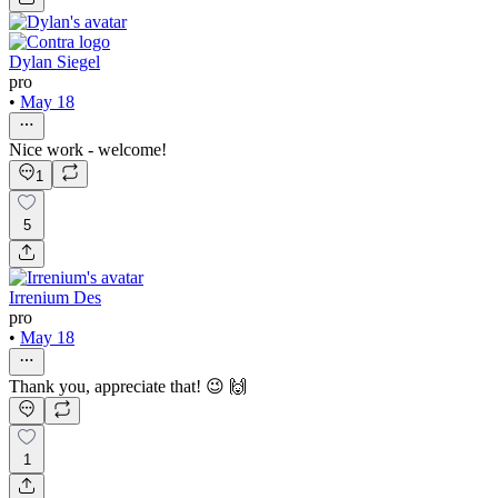
Dylan Siegel
pro
•
May 18
Nice work - welcome!
1
5
Irrenium Des
pro
•
May 18
Thank you, appreciate that! 😉 🙌
1