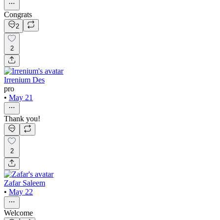
Congrats
2
2
Irrenium Des
pro
•
May 21
Thank you!
2
Zafar Saleem
•
May 22
Welcome