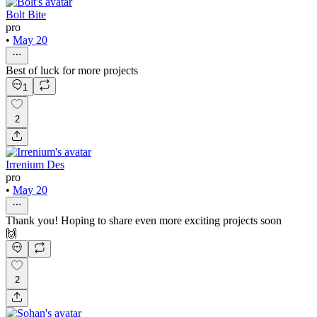
Bolt Bite
pro
•
May 20
Best of luck for more projects
1
2
Irrenium Des
pro
•
May 20
Thank you! Hoping to share even more exciting projects soon
🙌
2