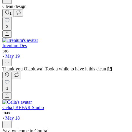
Clean design
1
3
Irrenium Des
pro
•
May 19
Thank you Olaoluwa! Took a while to have it this clean 🙌
1
Celia | BEFAR Studio
max
•
May 18
Yay, welcome to Contra!