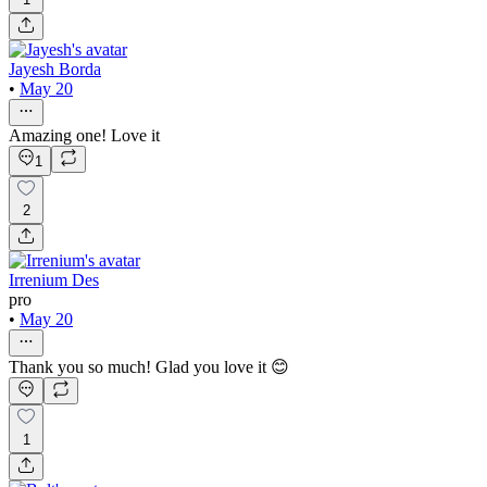
Jayesh Borda
•
May 20
Amazing one! Love it
1
2
Irrenium Des
pro
•
May 20
Thank you so much! Glad you love it 😊
1