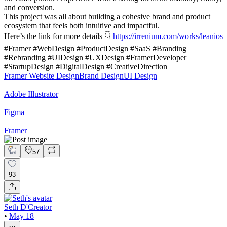
and conversion.
This project was all about building a cohesive brand and product
ecosystem that feels both intuitive and impactful.
Here’s the link for more details 👇
https://irrenium.com/works/leanios
#Framer #WebDesign #ProductDesign #SaaS #Branding
#Rebranding #UIDesign #UXDesign #FramerDeveloper
#StartupDesign #DigitalDesign #CreativeDirection
Framer Website Design
Brand Design
UI Design
Adobe Illustrator
Figma
Framer
57
93
Seth D'Creator
•
May 18