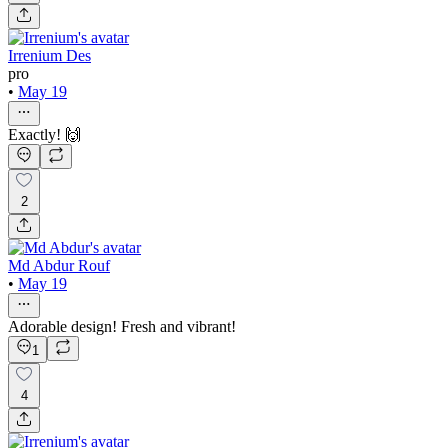
Irrenium Des
pro
•
May 19
Exactly! 🙌
2
Md Abdur Rouf
•
May 19
Adorable design! Fresh and vibrant!
1
4