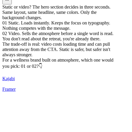
Static or video? The hero section decides in three seconds.
Same layout, same headline, same colors. Only the
background changes.
01 Static. Loads instantly. Keeps the focus on typography.
Nothing competes with the message.
02 Video. Sells the atmosphere before a single word is read.
You don't read about the retreat, you're already there.
The trade-off is real: video costs loading time and can pull
attention away from the CTA. Static is safer, but safer isn't
always stronger.
For a wellness brand built on atmosphere, which one would
you pick: 01 or 02?👇
Kajabi
Framer