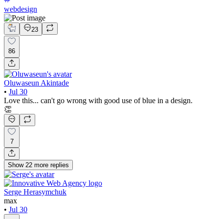
webdesign
23
86
Oluwaseun Akintade
•
Jul 30
Love this... can't go wrong with good use of blue in a design.
👏
7
Show
22
more
replies
Serge Herasymchuk
max
•
Jul 30