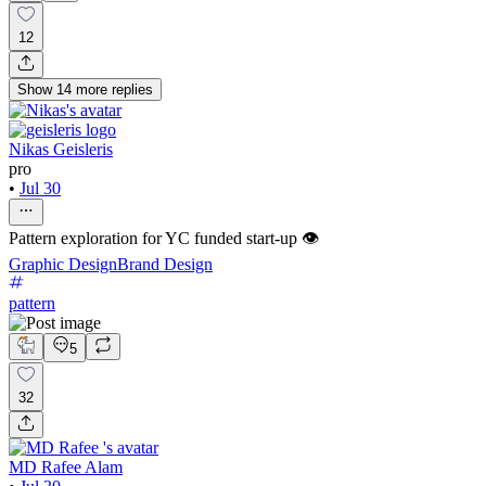
12
Show
14
more
replies
Nikas Geisleris
pro
•
Jul 30
Pattern exploration for YC funded start-up 👁️
Graphic Design
Brand Design
pattern
5
32
MD Rafee Alam