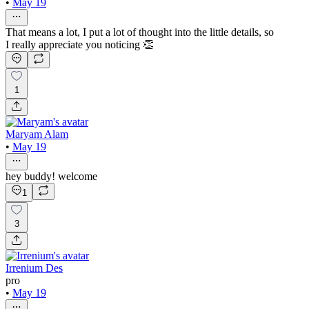
•
May 19
That means a lot, I put a lot of thought into the little details, so
I really appreciate you noticing 👏
1
Maryam Alam
•
May 19
hey buddy! welcome
1
3
Irrenium Des
pro
•
May 19