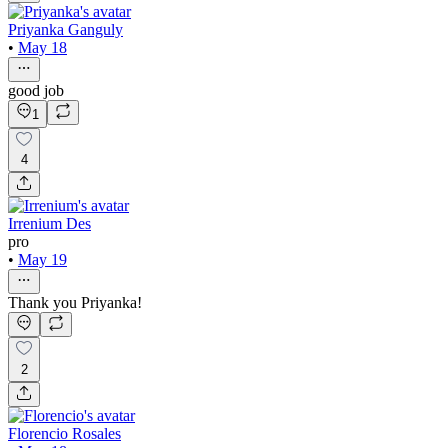
Priyanka Ganguly
•
May 18
good job
1
4
Irrenium Des
pro
•
May 19
Thank you Priyanka!
2
Florencio Rosales