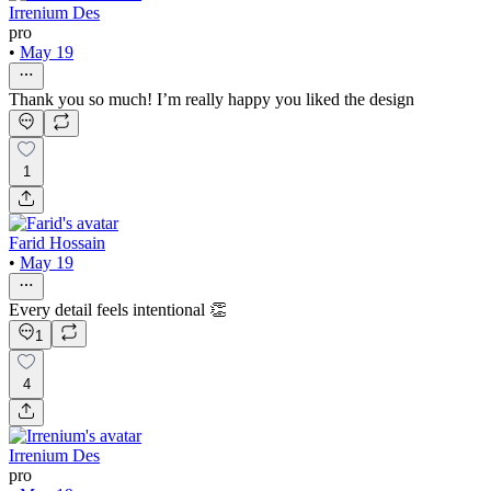
Irrenium Des
pro
•
May 19
Thank you so much! I’m really happy you liked the design
1
Farid Hossain
•
May 19
Every detail feels intentional 👏
1
4
Irrenium Des
pro