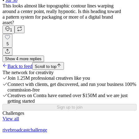
•
Jul 30
This looks almost like topographic contour lines warping
around a center point, really hypnotic. Is this heading toward
a pattern system for packaging or more of a digital brand
asset?
1
5
Show
4
more
replies
Back to feed
Scroll to top
The network for creativity
Join 1.25M professional creatives like you
Connect with clients, get discovered, and run your business 100%
commission-free
Creatives on Contra have earned over $150M and we are just
getting started
Sign up to join
Challenges
View all
rivebroadcastchallenge