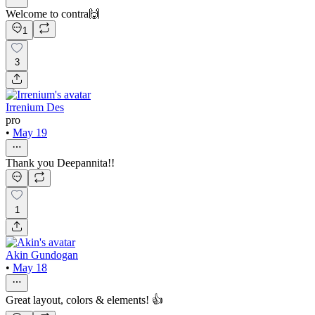
Welcome to contra🙌
1
3
Irrenium Des
pro
•
May 19
Thank you Deepannita!!
1
Akin Gundogan
•
May 18
Great layout, colors & elements! 👍