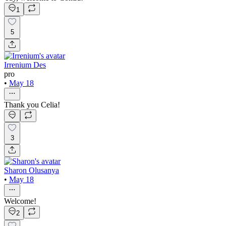
1
5
Irrenium Des
pro
•
May 18
Thank you Celia!
3
Sharon Olusanya
•
May 18
Welcome!
2