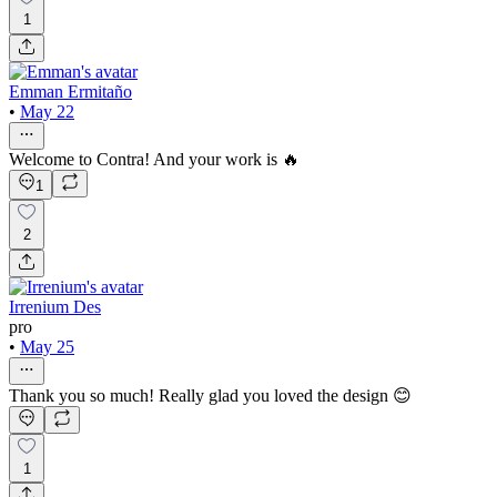
1
Emman Ermitaño
•
May 22
Welcome to Contra! And your work is 🔥
1
2
Irrenium Des
pro
•
May 25
Thank you so much! Really glad you loved the design 😊
1