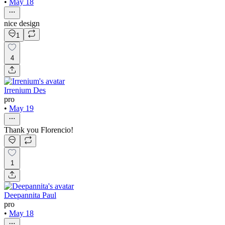
•
May 18
nice design
1
4
Irrenium Des
pro
•
May 19
Thank you Florencio!
1
Deepannita Paul
pro
•
May 18