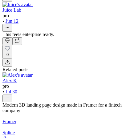
Juice Lab
pro
•
Jun 12
This feels enterprise ready.
0
Related posts
Alex K
pro
•
Jul 30
Modern 3D landing page design made in Framer for a fintech
company
Framer
Spline