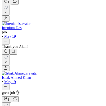
1
4
Irrenium Des
pro
•
May 19
Thank you Akin!
2
Istiak Ahmed Khan
•
May 19
great job 👌
1