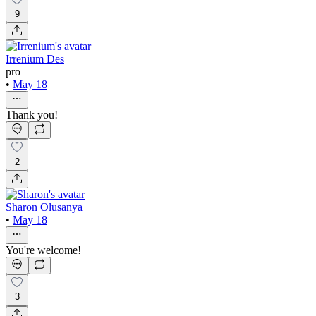
9
Irrenium Des
pro
•
May 18
Thank you!
2
Sharon Olusanya
•
May 18
You're welcome!
3