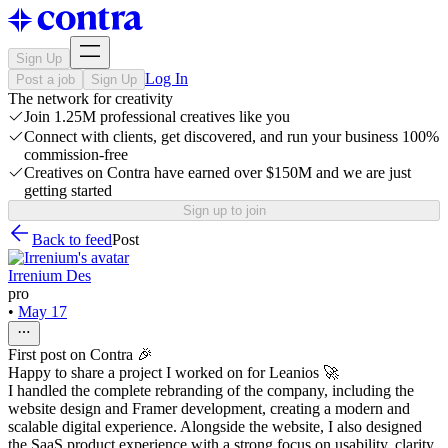
Sign Up
Log In
Post a job
Sign Up
The network for creativity
Join 1.25M professional creatives like you
Connect with clients, get discovered, and run your business 100%
commission-free
Creatives on Contra have earned over $150M and we are just
getting started
Sign up to join
Back to feed
Post
Irrenium Des
pro
•
May 17
First post on Contra 🎉
Happy to share a project I worked on for Leanios 🚀
I handled the complete rebranding of the company, including the
website design and Framer development, creating a modern and
scalable digital experience. Alongside the website, I also designed
the SaaS product experience with a strong focus on usability, clarity,