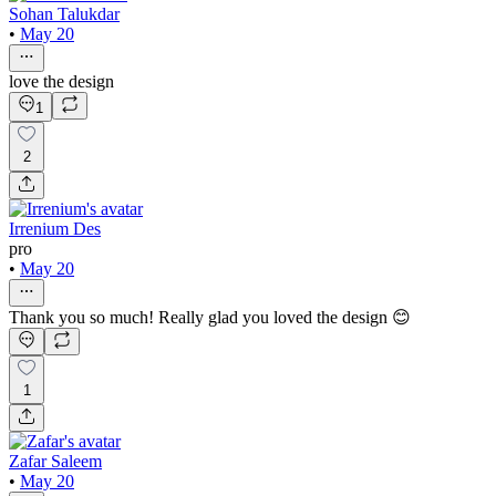
Sohan Talukdar
•
May 20
love the design
1
2
Irrenium Des
pro
•
May 20
Thank you so much! Really glad you loved the design 😊
1
Zafar Saleem
•
May 20