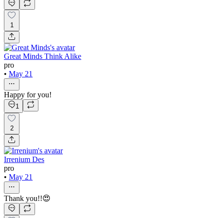
1
Great Minds Think Alike
pro
•
May 21
Happy for you!
1
2
Irrenium Des
pro
•
May 21
Thank you!!😍