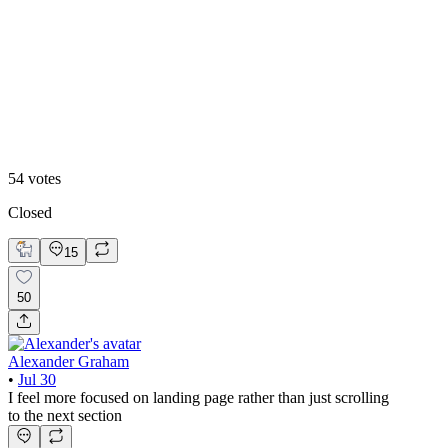
Video
54
votes
Closed
15
50
Alexander Graham
•
Jul 30
I feel more focused on landing page rather than just scrolling
to the next section