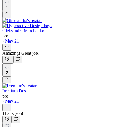
1
Oleksandra Marchenko
pro
•
May 21
Amazing! Great job!
1
2
Irrenium Des
pro
•
May 21
Thank you!!