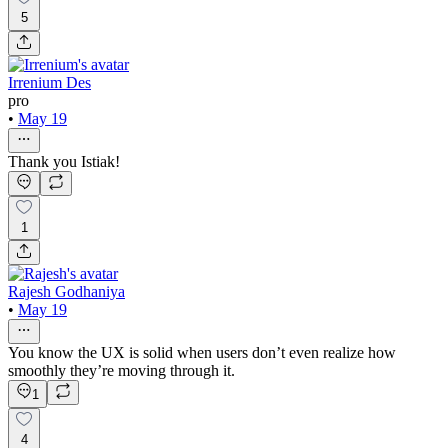
5
Irrenium Des
pro
•
May 19
Thank you Istiak!
1
Rajesh Godhaniya
•
May 19
You know the UX is solid when users don’t even realize how
smoothly they’re moving through it.
1
4