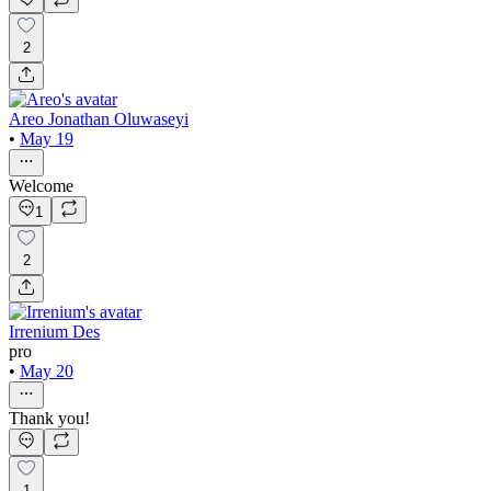
2
Areo Jonathan Oluwaseyi
•
May 19
Welcome
1
2
Irrenium Des
pro
•
May 20
Thank you!
1