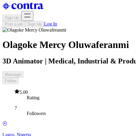
Sign Up
Log In
Post a job
Sign Up
Olagoke Mercy Oluwaferanmi
3D Animator | Medical, Industrial & Prod
Message
Follow
5.00
Rating
7
Followers
Lagos, Nigeria