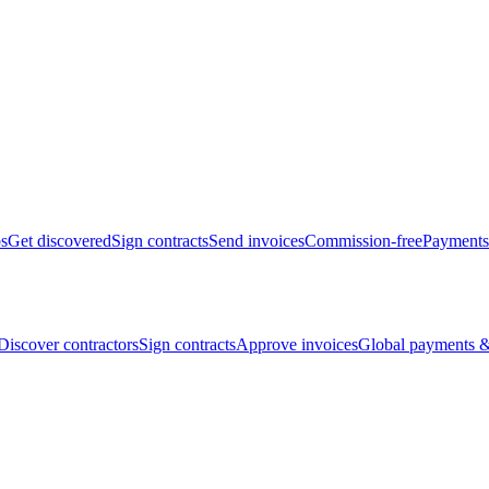
bs
Get discovered
Sign contracts
Send invoices
Commission-free
Payments
Discover contractors
Sign contracts
Approve invoices
Global payments &