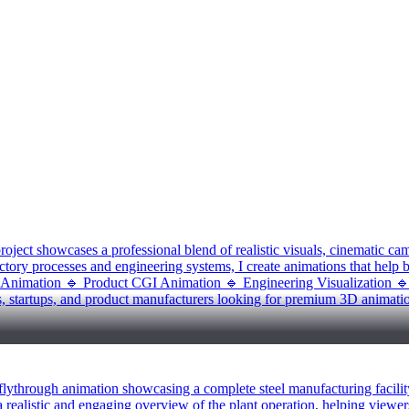
oject showcases a professional blend of realistic visuals, cinematic ca
ctory processes and engineering systems, I create animations that help b
l Animation 🔹 Product CGI Animation 🔹 Engineering Visualization 
s, startups, and product manufacturers looking for premium 3D animatio
 flythrough animation showcasing a complete steel manufacturing facilit
 a realistic and engaging overview of the plant operation, helping viewer