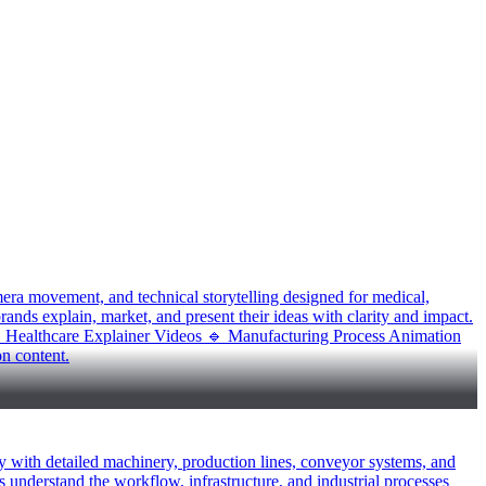
mera movement, and technical storytelling designed for medical,
rands explain, market, and present their ideas with clarity and impact.
 Healthcare Explainer Videos 🔹 Manufacturing Process Animation
n content.
y with detailed machinery, production lines, conveyor systems, and
s understand the workflow, infrastructure, and industrial processes