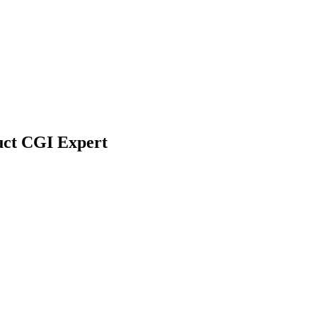
uct CGI Expert