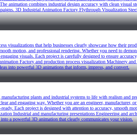
he animation combines industrial design accuracy with clean visual story
paigns. 3D Industrial Animation Factory Flythrough Visualization St
ocess visualizations that help businesses clearly showcase how their pr
, smooth motion, and professional rendering. Whether you need to demons
 engaging visuals. Each project is carefully designed to ensure accuracy,
uct animation Factory and production process visualization Machinery 
ideas into powerful 3D animations that inform, impress, and convert.
ng manufacturing plants and industrial systems to life with realism and p
lear and engaging way. Whether you are an engineer, manufacturer, or 
-ready. Each project is designed with attention to accuracy, smooth moti
lization Industrial and manufacturing presentations Engineering and arc
 into a powerful 3D animation that clearly communicates your vision.