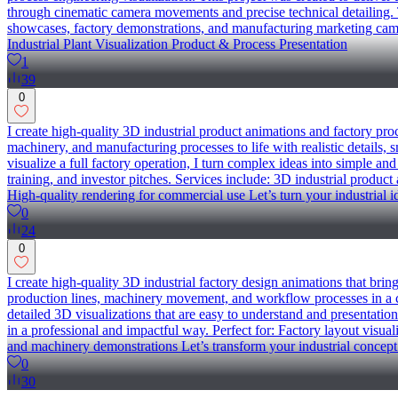
through cinematic camera movements and precise technical detailing. T
showcases, factory demonstrations, and manufacturing marketing cam
Industrial Plant Visualization Product & Process Presentation
1
39
0
I create high-quality 3D industrial product animations and factory pr
machinery, and manufacturing processes to life with realistic details
visualize a full factory operation, I turn complex ideas into simple and
training, and investor pitches. Services include: 3D industrial prod
High-quality rendering for commercial use Let’s turn your industrial 
0
24
0
I create high-quality 3D industrial factory design animations that bri
production lines, machinery movement, and workflow processes in a c
detailed 3D visualizations that are easy to understand and presentation
in a professional and impactful way. Perfect for: Factory layout visua
and machinery demonstrations Let’s transform your industrial concept
0
30