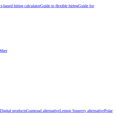
ct-based hiring calculator
Guide to flexible hiring
Guide for
ther
Digital products
Gumroad alternative
Lemon Squeezy alternative
Polar