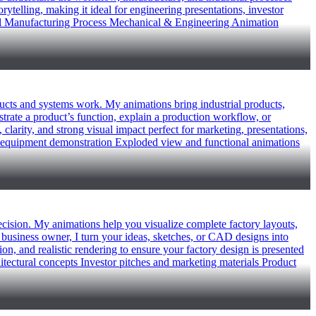
telling, making it ideal for engineering presentations, investor
eel Manufacturing Process Mechanical & Engineering Animation
oducts and systems work. My animations bring industrial products,
trate a product’s function, explain a production workflow, or
 clarity, and strong visual impact perfect for marketing, presentations,
and equipment demonstration Exploded view and functional animations
recision. My animations help you visualize complete factory layouts,
business owner, I turn your ideas, sketches, or CAD designs into
on, and realistic rendering to ensure your factory design is presented
hitectural concepts Investor pitches and marketing materials Product