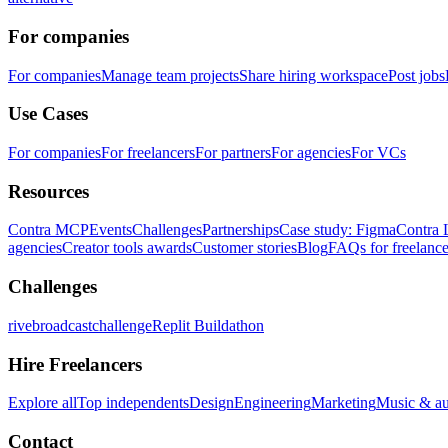
For companies
For companies
Manage team projects
Share hiring workspace
Post jobs
Use Cases
For companies
For freelancers
For partners
For agencies
For VCs
Resources
Contra MCP
Events
Challenges
Partnerships
Case study: Figma
Contra 
agencies
Creator tools awards
Customer stories
Blog
FAQs for freelance
Challenges
rivebroadcastchallenge
Replit Buildathon
Hire Freelancers
Explore all
Top independents
Design
Engineering
Marketing
Music & a
Contact