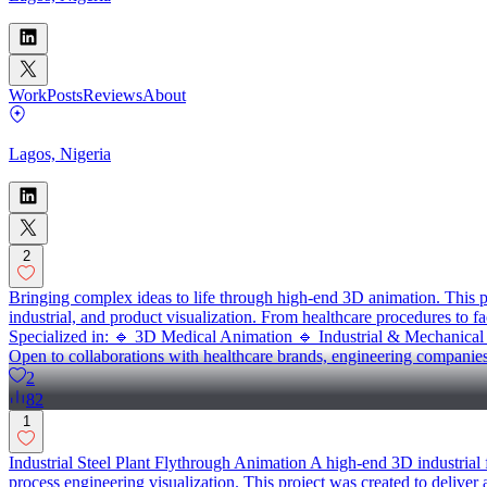
Work
Posts
Reviews
About
Lagos, Nigeria
2
Bringing complex ideas to life through high-end 3D animation. This pr
industrial, and product visualization. From healthcare procedures to fa
Specialized in: 🔹 3D Medical Animation 🔹 Industrial & Mechanica
Open to collaborations with healthcare brands, engineering companie
2
82
1
Industrial Steel Plant Flythrough Animation A high-end 3D industrial
process engineering visualization. This project was created to deliver