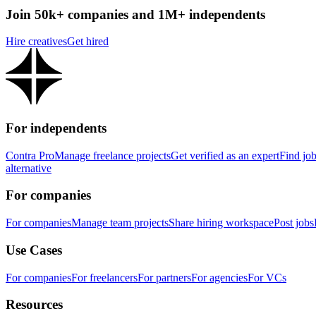
Join 50k+ companies and 1M+ independents
Hire creatives
Get hired
For independents
Contra Pro
Manage freelance projects
Get verified as an expert
Find jo
alternative
For companies
For companies
Manage team projects
Share hiring workspace
Post jobs
Use Cases
For companies
For freelancers
For partners
For agencies
For VCs
Resources