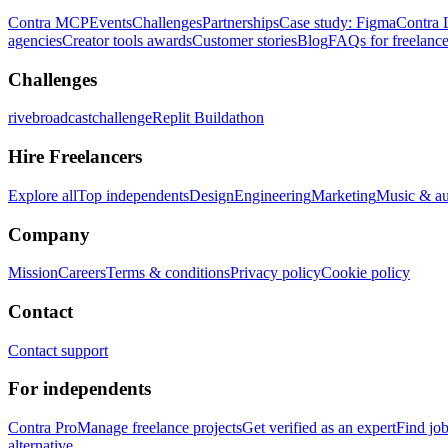
Contra MCP
Events
Challenges
Partnerships
Case study: Figma
Contra 
agencies
Creator tools awards
Customer stories
Blog
FAQs for freelance
Challenges
rivebroadcastchallenge
Replit Buildathon
Hire Freelancers
Explore all
Top independents
Design
Engineering
Marketing
Music & a
Company
Mission
Careers
Terms & conditions
Privacy policy
Cookie policy
Contact
Contact support
For independents
Contra Pro
Manage freelance projects
Get verified as an expert
Find jo
alternative