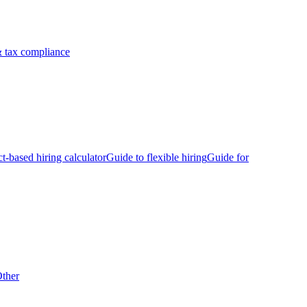
 tax compliance
ct-based hiring calculator
Guide to flexible hiring
Guide for
ther