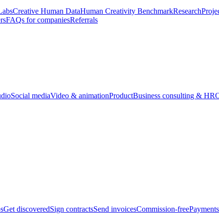
Labs
Creative Human Data
Human Creativity Benchmark
Research
Proje
rs
FAQs for companies
Referrals
udio
Social media
Video & animation
Product
Business consulting & HR
O
bs
Get discovered
Sign contracts
Send invoices
Commission-free
Payments