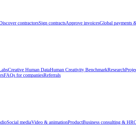
Discover contractors
Sign contracts
Approve invoices
Global payments &
Labs
Creative Human Data
Human Creativity Benchmark
Research
Proje
rs
FAQs for companies
Referrals
udio
Social media
Video & animation
Product
Business consulting & HR
O