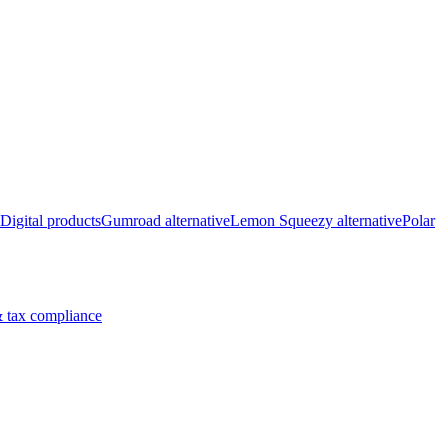
Digital products
Gumroad alternative
Lemon Squeezy alternative
Polar
 tax compliance