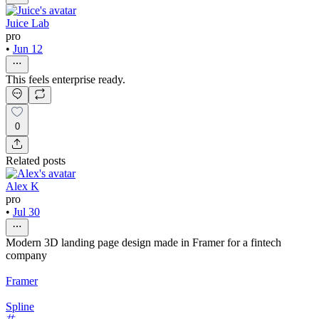
Juice Lab
pro
•
Jun 12
This feels enterprise ready.
0
Related posts
Alex K
pro
•
Jul 30
Modern 3D landing page design made in Framer for a fintech
company
Framer
Spline