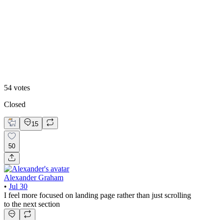
Video
54
votes
Closed
15
50
Alexander Graham
•
Jul 30
I feel more focused on landing page rather than just scrolling
to the next section