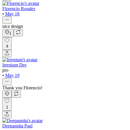
Florencio Rosales
•
May 18
nice design
1
4
Irrenium Des
pro
•
May 19
Thank you Florencio!
1
Deepannita Paul