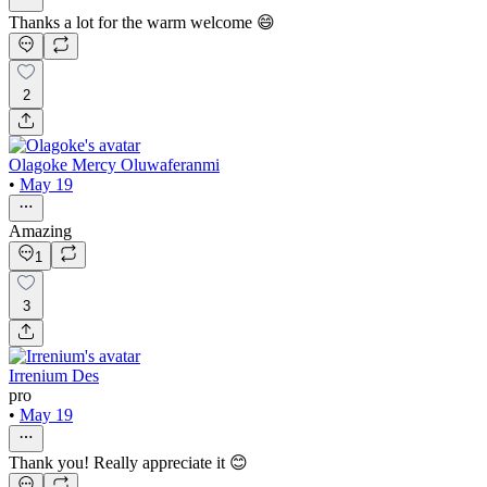
Thanks a lot for the warm welcome 😄
2
Olagoke Mercy Oluwaferanmi
•
May 19
Amazing
1
3
Irrenium Des
pro
•
May 19
Thank you! Really appreciate it 😊