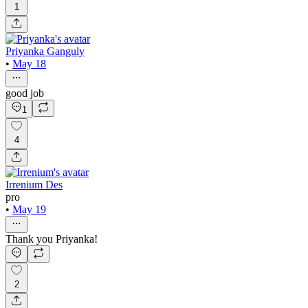
1
Priyanka Ganguly
•
May 18
good job
1
4
Irrenium Des
pro
•
May 19
Thank you Priyanka!
2