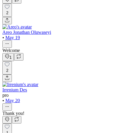
2
Areo Jonathan Oluwaseyi
•
May 19
Welcome
1
2
Irrenium Des
pro
•
May 20
Thank you!
1