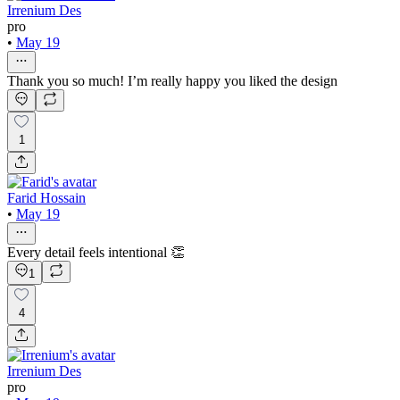
Irrenium Des
pro
•
May 19
Thank you so much! I’m really happy you liked the design
1
Farid Hossain
•
May 19
Every detail feels intentional 👏
1
4
Irrenium Des
pro