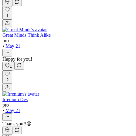
1
Great Minds Think Alike
pro
•
May 21
Happy for you!
1
2
Irrenium Des
pro
•
May 21
Thank you!!😍