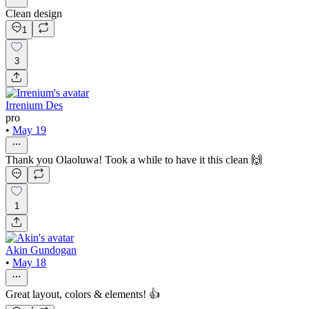
Clean design
1
3
Irrenium Des
pro
•
May 19
Thank you Olaoluwa! Took a while to have it this clean 🙌
1
Akin Gundogan
•
May 18
Great layout, colors & elements! 👍