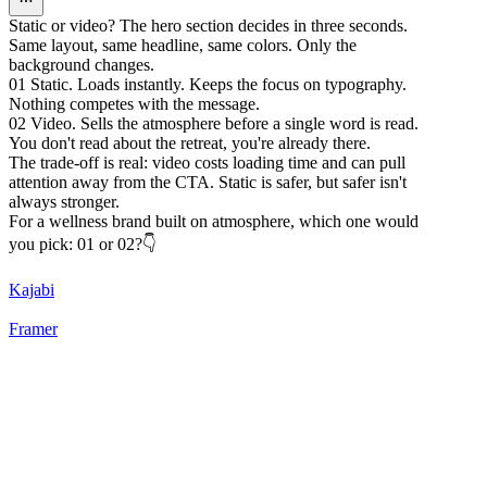
Static or video? The hero section decides in three seconds.
Same layout, same headline, same colors. Only the
background changes.
01 Static. Loads instantly. Keeps the focus on typography.
Nothing competes with the message.
02 Video. Sells the atmosphere before a single word is read.
You don't read about the retreat, you're already there.
The trade-off is real: video costs loading time and can pull
attention away from the CTA. Static is safer, but safer isn't
always stronger.
For a wellness brand built on atmosphere, which one would
you pick: 01 or 02?👇
Kajabi
Framer