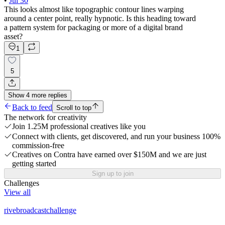
•
Jul 30
This looks almost like topographic contour lines warping
around a center point, really hypnotic. Is this heading toward
a pattern system for packaging or more of a digital brand
asset?
1
5
Show
4
more
replies
Back to feed
Scroll to top
The network for creativity
Join 1.25M professional creatives like you
Connect with clients, get discovered, and run your business 100%
commission-free
Creatives on Contra have earned over $150M and we are just
getting started
Sign up to join
Challenges
View all
rivebroadcastchallenge