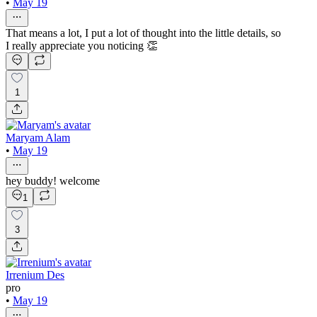
•
May 19
That means a lot, I put a lot of thought into the little details, so
I really appreciate you noticing 👏
1
Maryam Alam
•
May 19
hey buddy! welcome
1
3
Irrenium Des
pro
•
May 19