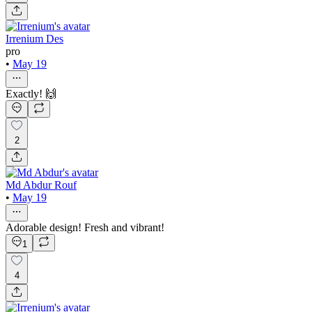
Irrenium Des
pro
•
May 19
Exactly! 🙌
2
Md Abdur Rouf
•
May 19
Adorable design! Fresh and vibrant!
1
4