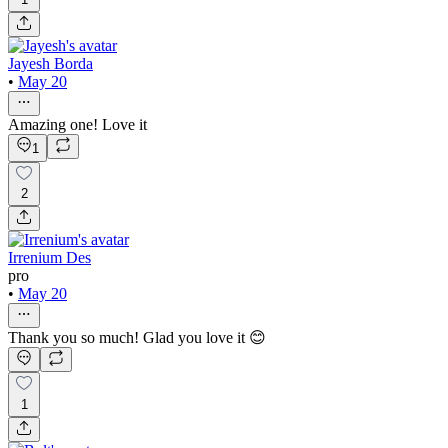
Jayesh Borda
•
May 20
Amazing one! Love it
1
2
Irrenium Des
pro
•
May 20
Thank you so much! Glad you love it 😊
1