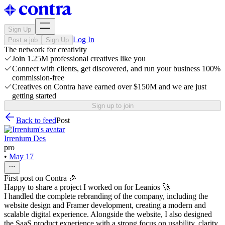
Sign Up
Log In
Post a job
Sign Up
The network for creativity
Join 1.25M professional creatives like you
Connect with clients, get discovered, and run your business 100%
commission-free
Creatives on Contra have earned over $150M and we are just
getting started
Sign up to join
Back to feed
Post
Irrenium Des
pro
•
May 17
First post on Contra 🎉
Happy to share a project I worked on for Leanios 🚀
I handled the complete rebranding of the company, including the
website design and Framer development, creating a modern and
scalable digital experience. Alongside the website, I also designed
the SaaS product experience with a strong focus on usability, clarity,