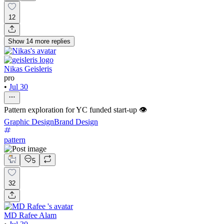
12
Show
14
more
replies
Nikas Geisleris
pro
•
Jul 30
Pattern exploration for YC funded start-up 👁️
Graphic Design
Brand Design
pattern
5
32
MD Rafee Alam