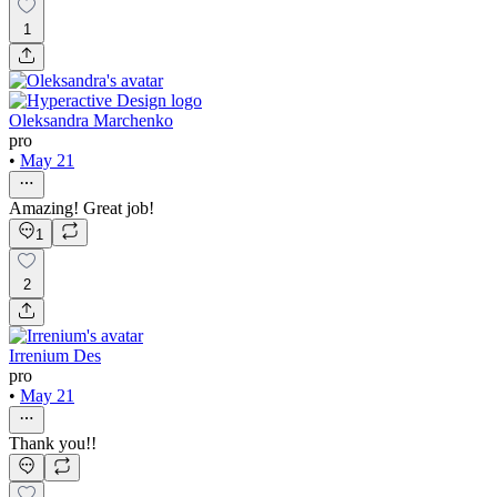
1
Oleksandra Marchenko
pro
•
May 21
Amazing! Great job!
1
2
Irrenium Des
pro
•
May 21
Thank you!!