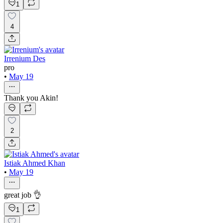
1
4
Irrenium Des
pro
•
May 19
Thank you Akin!
2
Istiak Ahmed Khan
•
May 19
great job 👌
1