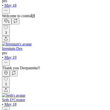
pro
•
May 18
Welcome to contra🙌
1
3
Irrenium Des
pro
•
May 19
Thank you Deepannita!!
1
Seth D'Creator
•
May 18