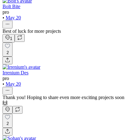
Bolt Bite
pro
•
May 20
Best of luck for more projects
1
2
Irrenium Des
pro
•
May 20
Thank you! Hoping to share even more exciting projects soon
🙌
2