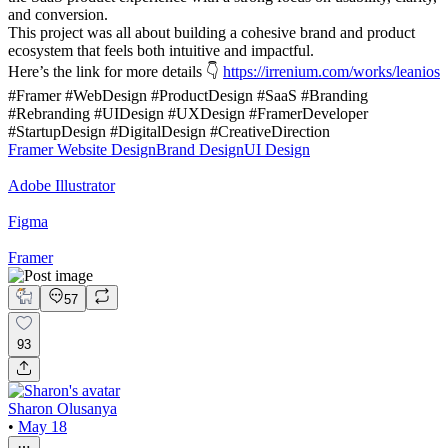
and conversion.
This project was all about building a cohesive brand and product
ecosystem that feels both intuitive and impactful.
Here’s the link for more details 👇
https://irrenium.com/works/leanios
#Framer #WebDesign #ProductDesign #SaaS #Branding
#Rebranding #UIDesign #UXDesign #FramerDeveloper
#StartupDesign #DigitalDesign #CreativeDirection
Framer Website Design
Brand Design
UI Design
Adobe Illustrator
Figma
Framer
57
93
Sharon Olusanya
•
May 18