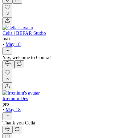
3
Celia | BEFAR Studio
max
•
May 18
Yay, welcome to Contra!
1
5
Irrenium Des
pro
•
May 18
Thank you Celia!