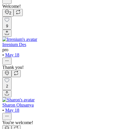
Welcome!
2
9
Irrenium Des
pro
•
May 18
Thank you!
2
Sharon Olusanya
•
May 18
You're welcome!