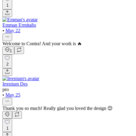
1
Emman Ermitaño
•
May 22
Welcome to Contra! And your work is 🔥
1
2
Irrenium Des
pro
•
May 25
Thank you so much! Really glad you loved the design 😊
1