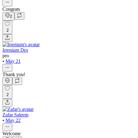
Congrats
2
2
Irrenium Des
pro
•
May 21
Thank you!
2
Zafar Saleem
•
May 22
Welcome