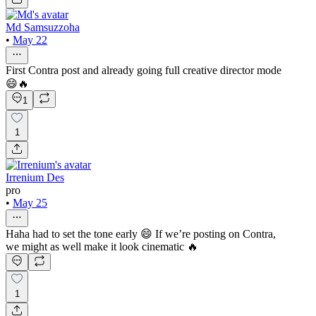
Md Samsuzzoha
•
May 22
First Contra post and already going full creative director mode
😄🔥
1
1
Irrenium Des
pro
•
May 25
Haha had to set the tone early 😄 If we’re posting on Contra,
we might as well make it look cinematic 🔥
1