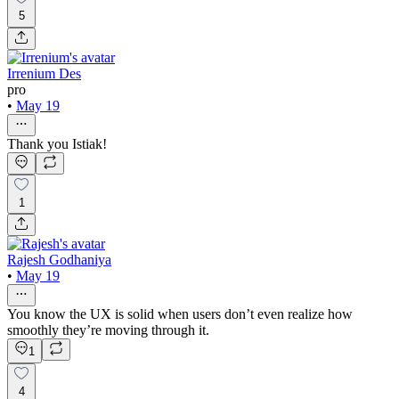
5
Irrenium Des
pro
•
May 19
Thank you Istiak!
1
Rajesh Godhaniya
•
May 19
You know the UX is solid when users don’t even realize how
smoothly they’re moving through it.
1
4