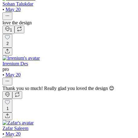
Sohan Talukdar
•
May 20
love the design
1
2
Irrenium Des
pro
•
May 20
Thank you so much! Really glad you loved the design 😊
1
Zafar Saleem
•
May 20