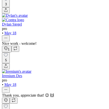
3
Dylan Siegel
pro
•
May 18
Nice work - welcome!
1
5
Irrenium Des
pro
•
May 18
Thank you, appreciate that! 😉 🙌