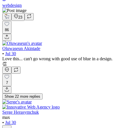
webdesign
23
86
Oluwaseun Akintade
•
Jul 30
Love this... can't go wrong with good use of blue in a design.
👏
7
Show
22
more
replies
Serge Herasymchuk
max
•
Jul 30