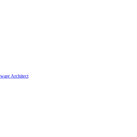
tware Architect