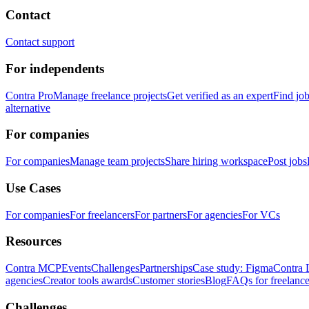
Contact
Contact support
For independents
Contra Pro
Manage freelance projects
Get verified as an expert
Find jo
alternative
For companies
For companies
Manage team projects
Share hiring workspace
Post jobs
Use Cases
For companies
For freelancers
For partners
For agencies
For VCs
Resources
Contra MCP
Events
Challenges
Partnerships
Case study: Figma
Contra 
agencies
Creator tools awards
Customer stories
Blog
FAQs for freelance
Challenges