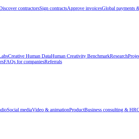
Discover contractors
Sign contracts
Approve invoices
Global payments &
Labs
Creative Human Data
Human Creativity Benchmark
Research
Proje
rs
FAQs for companies
Referrals
udio
Social media
Video & animation
Product
Business consulting & HR
O