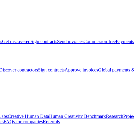
bs
Get discovered
Sign contracts
Send invoices
Commission-free
Payments
Discover contractors
Sign contracts
Approve invoices
Global payments &
Labs
Creative Human Data
Human Creativity Benchmark
Research
Proje
rs
FAQs for companies
Referrals