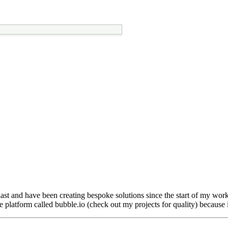
usiast and have been creating bespoke solutions since the start of my w
e platform called bubble.io (check out my projects for quality) because i