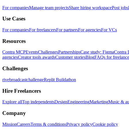
For companies
Manage team projects
Share hiring workspace
Post jobs
Use Cases
For companies
For freelancers
For partners
For agencies
For VCs
Resources
Contra MCP
Events
Challenges
Partnerships
Case study: Figma
Contra 
agencies
Creator tools awards
Customer stories
Blog
FAQs for freelance
Challenges
rivebroadcastchallenge
Replit Buildathon
Hire Freelancers
Explore all
Top independents
Design
Engineering
Marketing
Music & a
Company
Mission
Careers
Terms & conditions
Privacy policy
Cookie policy