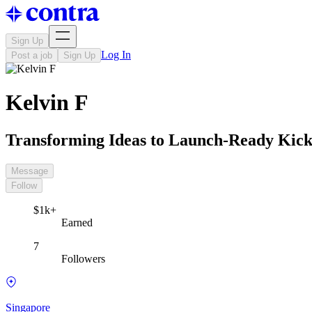
Sign Up
Log In
Post a job
Sign Up
Kelvin F
Transforming Ideas to Launch-Ready Kick
Message
Follow
$1k+
Earned
7
Followers
Singapore