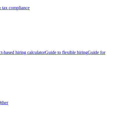
 tax compliance
ct-based hiring calculator
Guide to flexible hiring
Guide for
ther