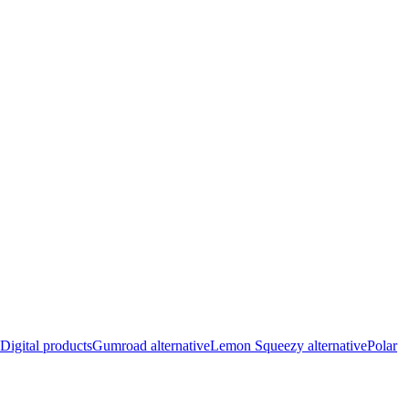
Digital products
Gumroad alternative
Lemon Squeezy alternative
Polar