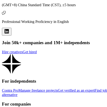
(GMT+8) China Standard Time (CST), ±5 hours
Professional Working Proficiency in English
Join 50k+ companies and 1M+ independents
Hire creatives
Get hired
For independents
Contra Pro
Manage freelance projects
Get verified as an expert
Find jo
alternative
For companies