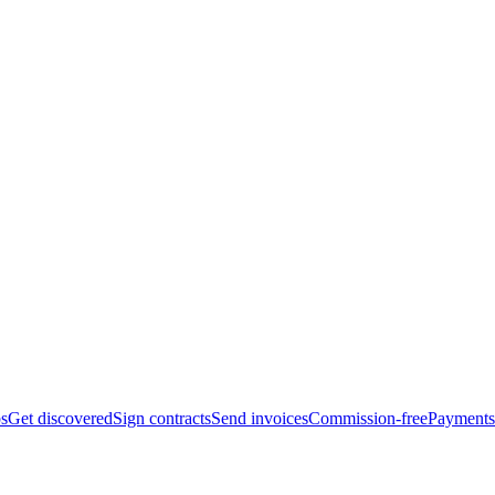
bs
Get discovered
Sign contracts
Send invoices
Commission-free
Payments