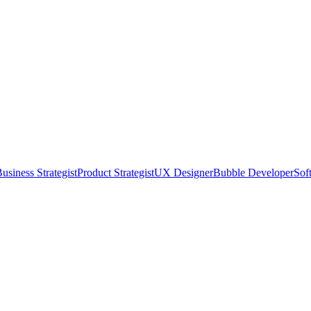
usiness Strategist
Product Strategist
UX Designer
Bubble Developer
Sof