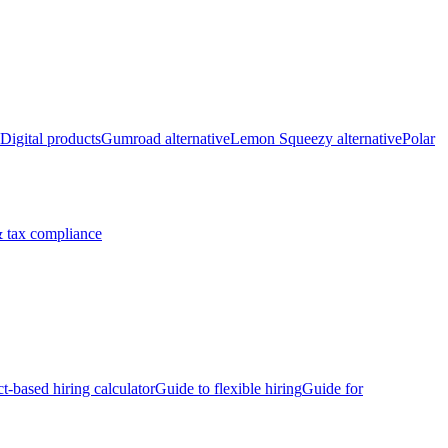
Digital products
Gumroad alternative
Lemon Squeezy alternative
Polar
 tax compliance
ct-based hiring calculator
Guide to flexible hiring
Guide for