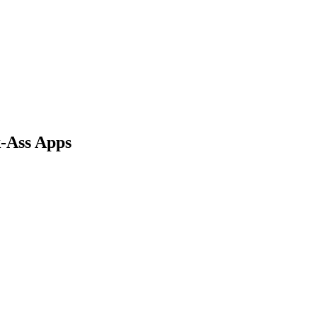
-Ass Apps