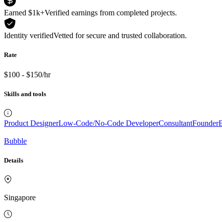
Earned $1k+
Verified earnings from completed projects.
Identity verified
Vetted for secure and trusted collaboration.
Rate
$100 - $150/hr
Skills and tools
Product Designer
Low-Code/No-Code Developer
Consultant
Founder
B
Bubble
Details
Singapore