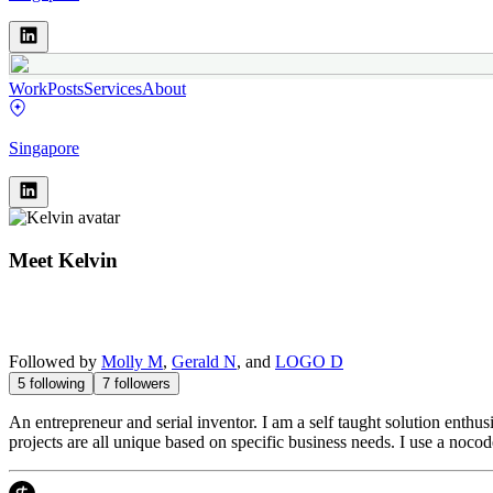
Work
Posts
Services
About
Singapore
Meet
Kelvin
Followed by
Molly M
,
Gerald N
, and
LOGO D
5
following
7
followers
An entrepreneur and serial inventor. I am a self taught solution enth
projects are all unique based on specific business needs. I use a nocod