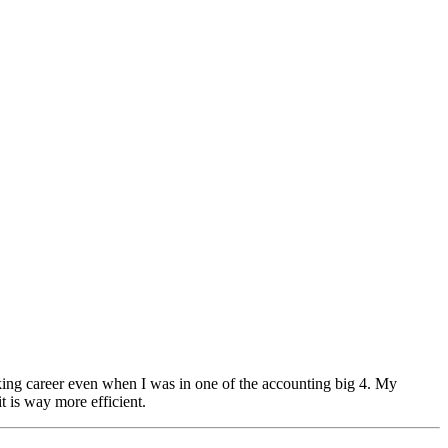
orking career even when I was in one of the accounting big 4. My
t is way more efficient.