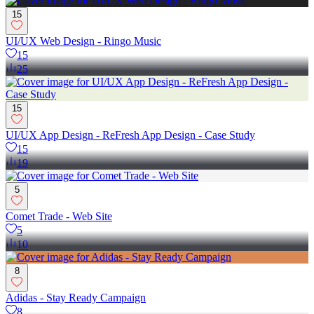
15
UI/UX Web Design - Ringo Music
15
25
15
UI/UX App Design - ReFresh App Design - Case Study
15
19
5
Comet Trade - Web Site
5
10
8
Adidas - Stay Ready Campaign
8