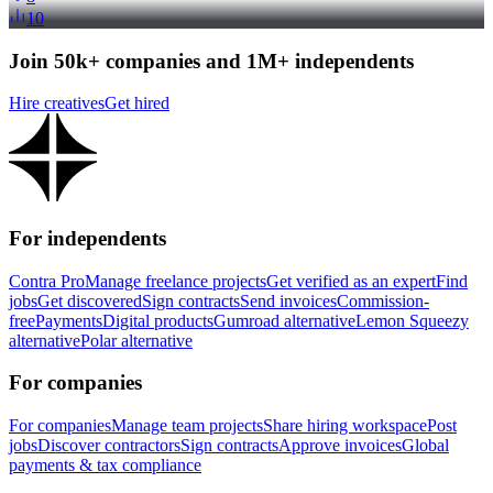
10
Join 50k+ companies and 1M+ independents
Hire creatives
Get hired
For independents
Contra Pro
Manage freelance projects
Get verified as an expert
Find
jobs
Get discovered
Sign contracts
Send invoices
Commission-
free
Payments
Digital products
Gumroad alternative
Lemon Squeezy
alternative
Polar alternative
For companies
For companies
Manage team projects
Share hiring workspace
Post
jobs
Discover contractors
Sign contracts
Approve invoices
Global
payments & tax compliance