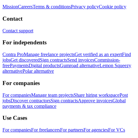
Mission
Careers
Terms & conditions
Privacy policy
Cookie policy
Contact
Contact support
For independents
Contra Pro
Manage freelance projects
Get verified as an expert
Find
jobs
Get discovered
Sign contracts
Send invoices
Commission-
free
Payments
Digital products
Gumroad alternative
Lemon Squeezy
alternative
Polar alternative
For companies
For companies
Manage team projects
Share hiring workspace
Post
jobs
Discover contractors
Sign contracts
Approve invoices
Global
payments & tax compliance
Use Cases
For companies
For freelancers
For partners
For agencies
For VCs