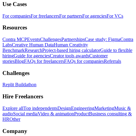
Use Cases
For companies
For freelancers
For partners
For agencies
For VCs
Resources
Contra MCP
Events
Challenges
Partnerships
Case study: Figma
Contra
Labs
Creative Human Data
Human Creativity
Benchmark
Research
Project-based hiring calculator
Guide to flexible
hiring
Guide for agencies
Creator tools awards
Customer
stories
Blog
FAQs for freelancers
FAQs for companies
Referrals
Challenges
Replit Buildathon
Hire Freelancers
Explore all
Top independents
Design
Engineering
Marketing
Music &
audio
Social media
Video & animation
Product
Business consulting &
HR
Other
Company