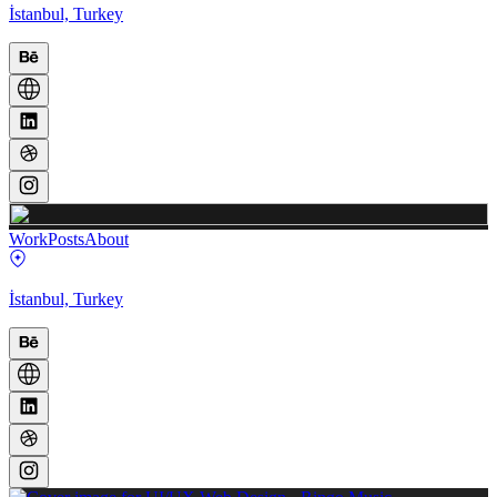
İstanbul, Turkey
Work
Posts
About
İstanbul, Turkey