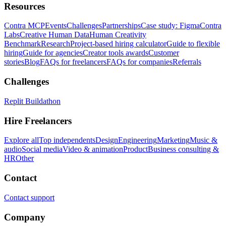
Resources
Contra MCP
Events
Challenges
Partnerships
Case study: Figma
Contra
Labs
Creative Human Data
Human Creativity
Benchmark
Research
Project-based hiring calculator
Guide to flexible
hiring
Guide for agencies
Creator tools awards
Customer
stories
Blog
FAQs for freelancers
FAQs for companies
Referrals
Challenges
Replit Buildathon
Hire Freelancers
Explore all
Top independents
Design
Engineering
Marketing
Music &
audio
Social media
Video & animation
Product
Business consulting &
HR
Other
Contact
Contact support
Company