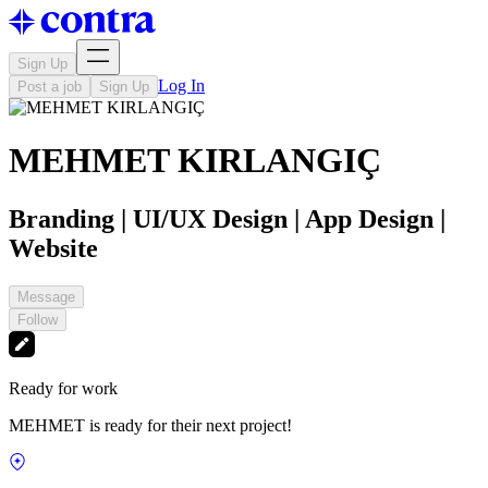
Sign Up
Log In
Post a job
Sign Up
MEHMET KIRLANGIÇ
Branding | UI/UX Design | App Design |
Website
Message
Follow
Ready for work
MEHMET is ready for their next project!