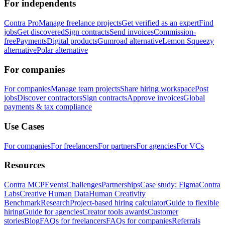
For independents
Contra Pro
Manage freelance projects
Get verified as an expert
Find
jobs
Get discovered
Sign contracts
Send invoices
Commission-
free
Payments
Digital products
Gumroad alternative
Lemon Squeezy
alternative
Polar alternative
For companies
For companies
Manage team projects
Share hiring workspace
Post
jobs
Discover contractors
Sign contracts
Approve invoices
Global
payments & tax compliance
Use Cases
For companies
For freelancers
For partners
For agencies
For VCs
Resources
Contra MCP
Events
Challenges
Partnerships
Case study: Figma
Contra
Labs
Creative Human Data
Human Creativity
Benchmark
Research
Project-based hiring calculator
Guide to flexible
hiring
Guide for agencies
Creator tools awards
Customer
stories
Blog
FAQs for freelancers
FAQs for companies
Referrals