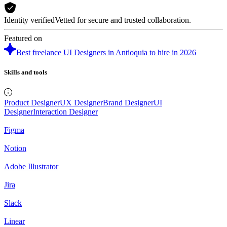
Identity verified
Vetted for secure and trusted collaboration.
Featured on
Best freelance UI Designers in Antioquia to hire in 2026
Skills and tools
Product Designer
UX Designer
Brand Designer
UI
Designer
Interaction Designer
Figma
Notion
Adobe Illustrator
Jira
Slack
Linear