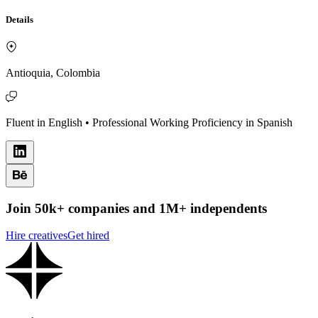
Details
Antioquia, Colombia
Fluent in English • Professional Working Proficiency in Spanish
Join 50k+ companies and 1M+ independents
Hire creatives
Get hired