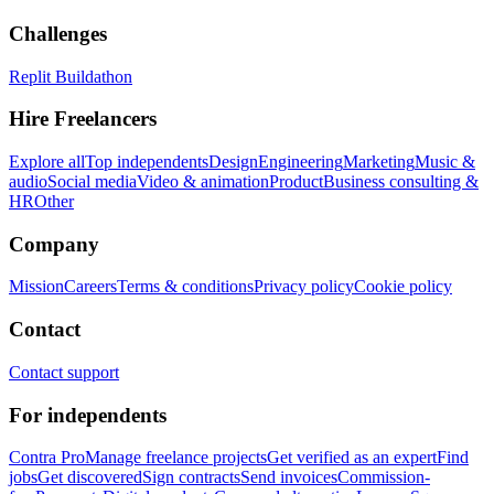
Challenges
Replit Buildathon
Hire Freelancers
Explore all
Top independents
Design
Engineering
Marketing
Music &
audio
Social media
Video & animation
Product
Business consulting &
HR
Other
Company
Mission
Careers
Terms & conditions
Privacy policy
Cookie policy
Contact
Contact support
For independents
Contra Pro
Manage freelance projects
Get verified as an expert
Find
jobs
Get discovered
Sign contracts
Send invoices
Commission-