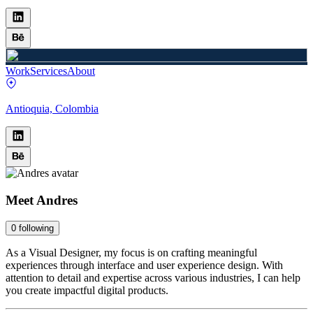
Work
Services
About
Antioquia, Colombia
Meet
Andres
0
following
As a Visual Designer, my focus is on crafting meaningful
experiences through interface and user experience design. With
attention to detail and expertise across various industries, I can help
you create impactful digital products.