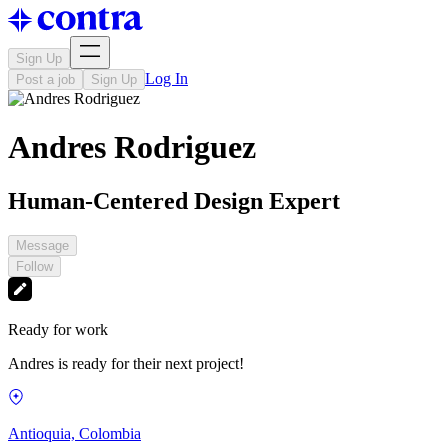
Sign Up
Log In
Post a job
Sign Up
Andres Rodriguez
Human-Centered Design Expert
Message
Follow
Ready for work
Andres is ready for their next project!
Antioquia, Colombia