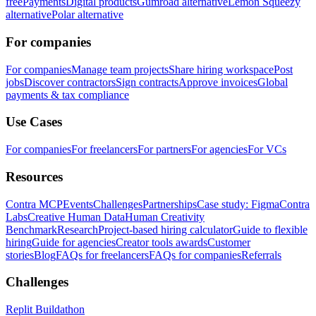
free
Payments
Digital products
Gumroad alternative
Lemon Squeezy
alternative
Polar alternative
For companies
For companies
Manage team projects
Share hiring workspace
Post
jobs
Discover contractors
Sign contracts
Approve invoices
Global
payments & tax compliance
Use Cases
For companies
For freelancers
For partners
For agencies
For VCs
Resources
Contra MCP
Events
Challenges
Partnerships
Case study: Figma
Contra
Labs
Creative Human Data
Human Creativity
Benchmark
Research
Project-based hiring calculator
Guide to flexible
hiring
Guide for agencies
Creator tools awards
Customer
stories
Blog
FAQs for freelancers
FAQs for companies
Referrals
Challenges
Replit Buildathon