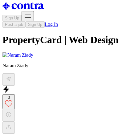
Sign Up
Log In
Post a job
Sign Up
PropertyCard | Web Design
Naram Ziady
0