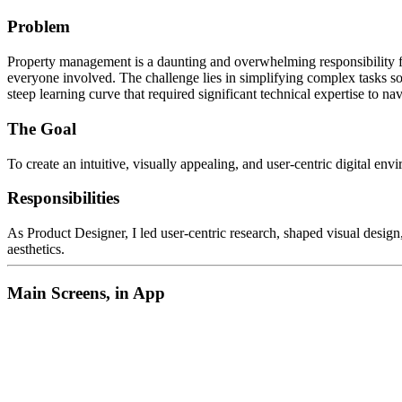
Problem
Property management is a daunting and overwhelming responsibility for
everyone involved. The challenge lies in simplifying complex tasks so
steep learning curve that required significant technical expertise t
The Goal
To create an intuitive, visually appealing, and user-centric digital e
Responsibilities
As Product Designer, I led user-centric research, shaped visual design,
aesthetics.
Main Screens, in App