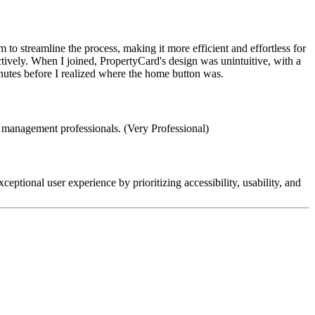
to streamline the process, making it more efficient and effortless for
tively. When I joined, PropertyCard's design was unintuitive, with a
nutes before I realized where the home button was.
ty management professionals. (Very Professional)
eptional user experience by prioritizing accessibility, usability, and