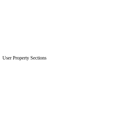
User Property Sections