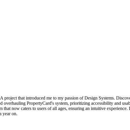
s. A project that introduced me to my passion of Design Systems. Discov
d overhauling PropertyCard's system, prioritizing accessibility and usab
orm that now caters to users of all ages, ensuring an intuitive experien
a year on.