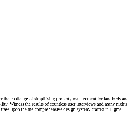
er the challenge of simplifying property management for landlords and
ility. Witness the results of countless user interviews and many nights
ce. Draw upon the the comprehensive design system, crafted in Figma