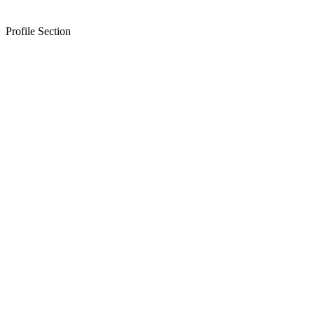
Profile Section