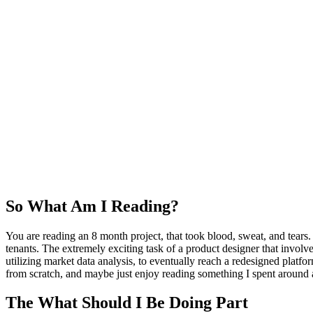
So What Am I Reading?
You are reading an 8 month project, that took blood, sweat, and tear
tenants. The extremely exciting task of a product designer that involve
utilizing market data analysis, to eventually reach a redesigned platf
from scratch, and maybe just enjoy reading something I spent around 
The What Should I Be Doing Part