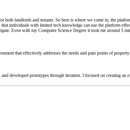
 both landlords and tenants. So here is where we come in, the platform 
 that individuals with limited tech knowledge can use the platform effec
o navigate. Even with my Computer Science Degree it took me around 5 mi
nvironment that effectively addresses the needs and pain points of proper
 and developed prototypes through iteration. I focused on creating an exc