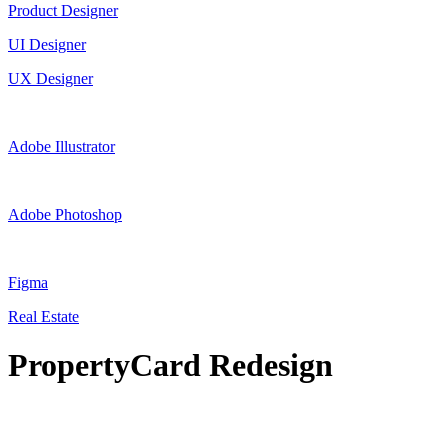
Product Designer
UI Designer
UX Designer
Adobe Illustrator
Adobe Photoshop
Figma
Real Estate
PropertyCard Redesign