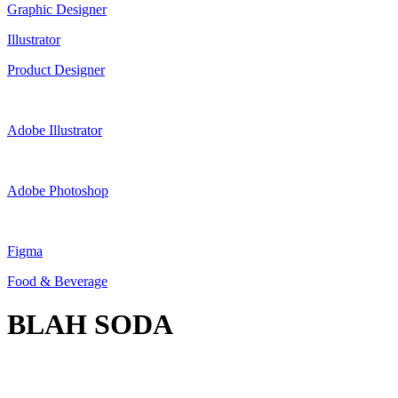
Graphic Designer
Illustrator
Product Designer
Adobe Illustrator
Adobe Photoshop
Figma
Food & Beverage
BLAH SODA