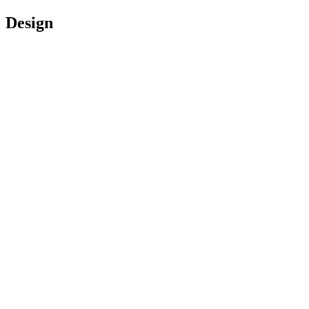
Design