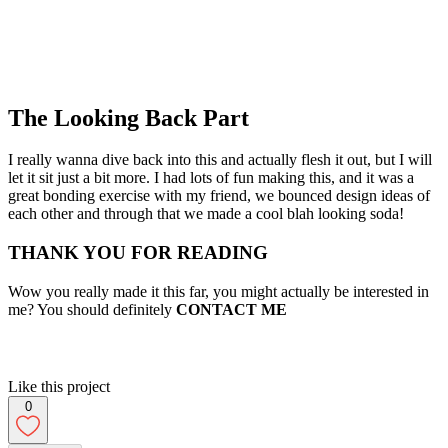
The Looking Back Part
I really wanna dive back into this and actually flesh it out, but I will
let it sit just a bit more. I had lots of fun making this, and it was a
great bonding exercise with my friend, we bounced design ideas of
each other and through that we made a cool blah looking soda!
THANK YOU FOR READING
Wow you really made it this far, you might actually be interested in
me? You should definitely
CONTACT ME
Like this project
0