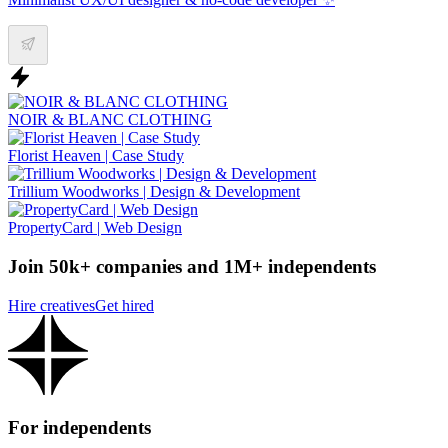
NOIR & BLANC CLOTHING
Florist Heaven | Case Study
Trillium Woodworks | Design & Development
PropertyCard | Web Design
Join 50k+ companies and 1M+ independents
Hire creatives
Get hired
For independents