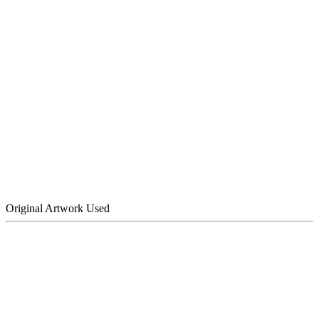
Original Artwork Used