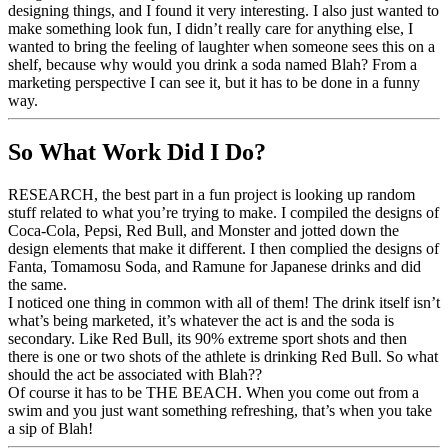
designing things, and I found it very interesting. I also just wanted to
make something look fun, I didn’t really care for anything else, I
wanted to bring the feeling of laughter when someone sees this on a
shelf, because why would you drink a soda named Blah? From a
marketing perspective I can see it, but it has to be done in a funny
way.
So What Work Did I Do?
RESEARCH, the best part in a fun project is looking up random
stuff related to what you’re trying to make. I compiled the designs of
Coca-Cola, Pepsi, Red Bull, and Monster and jotted down the
design elements that make it different. I then complied the designs of
Fanta, Tomamosu Soda, and Ramune for Japanese drinks and did
the same.
I noticed one thing in common with all of them! The drink itself isn’t
what’s being marketed, it’s whatever the act is and the soda is
secondary. Like Red Bull, its 90% extreme sport shots and then
there is one or two shots of the athlete is drinking Red Bull. So what
should the act be associated with Blah??
Of course it has to be THE BEACH. When you come out from a
swim and you just want something refreshing, that’s when you take
a sip of Blah!