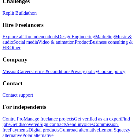
Challenges
Replit Buildathon
Hire Freelancers
Explore all
Top independents
Design
Engineering
Marketing
Music &
audio
Social media
Video & animation
Product
Business consulting &
HR
Other
Company
Mission
Careers
Terms & conditions
Privacy policy
Cookie policy
Contact
Contact support
For independents
Contra Pro
Manage freelance projects
Get verified as an expert
Find
jobs
Get discovered
Sign contracts
Send invoices
Commission-
free
Payments
Digital products
Gumroad alternative
Lemon Squeezy
alternative
Polar alternative