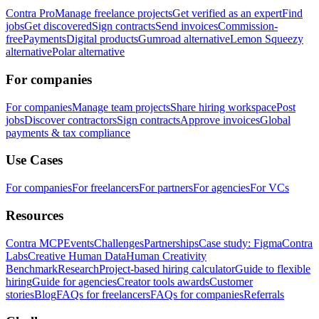
Contra Pro
Manage freelance projects
Get verified as an expert
Find
jobs
Get discovered
Sign contracts
Send invoices
Commission-
free
Payments
Digital products
Gumroad alternative
Lemon Squeezy
alternative
Polar alternative
For companies
For companies
Manage team projects
Share hiring workspace
Post
jobs
Discover contractors
Sign contracts
Approve invoices
Global
payments & tax compliance
Use Cases
For companies
For freelancers
For partners
For agencies
For VCs
Resources
Contra MCP
Events
Challenges
Partnerships
Case study: Figma
Contra
Labs
Creative Human Data
Human Creativity
Benchmark
Research
Project-based hiring calculator
Guide to flexible
hiring
Guide for agencies
Creator tools awards
Customer
stories
Blog
FAQs for freelancers
FAQs for companies
Referrals