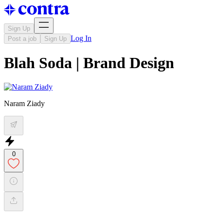
Sign Up
Log In
Post a job
Sign Up
Blah Soda | Brand Design
Naram Ziady
0