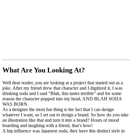
What Are You Looking At?
Well dear reader, you are looking at a project that started out as a
joke. After my friend drew that character and I digitized it, I was
drinking soda and I said “Blah, this tastes terrible” and for some
reason the character popped into my head, AND BLAH SODA
WAS BORN.
As a designer the most fun thing is the fact that I can design
whatever I want, so I set out to design a brand. So how do you take
an illustration like that and turn it into a brand? Hours of mood
boarding and laughing with a friend, that’s how!
A big influence was Japanese soda, they have this distinct style in