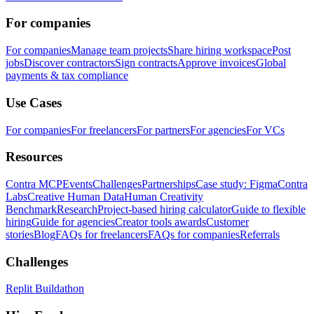
For companies
For companies
Manage team projects
Share hiring workspace
Post
jobs
Discover contractors
Sign contracts
Approve invoices
Global
payments & tax compliance
Use Cases
For companies
For freelancers
For partners
For agencies
For VCs
Resources
Contra MCP
Events
Challenges
Partnerships
Case study: Figma
Contra
Labs
Creative Human Data
Human Creativity
Benchmark
Research
Project-based hiring calculator
Guide to flexible
hiring
Guide for agencies
Creator tools awards
Customer
stories
Blog
FAQs for freelancers
FAQs for companies
Referrals
Challenges
Replit Buildathon