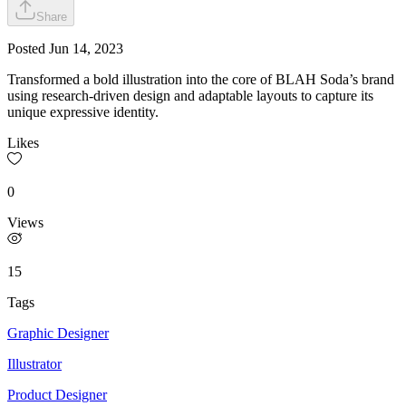
Share
Posted
Jun 14, 2023
Transformed a bold illustration into the core of BLAH Soda’s brand
using research-driven design and adaptable layouts to capture its
unique expressive identity.
Likes
0
Views
15
Tags
Graphic Designer
Illustrator
Product Designer