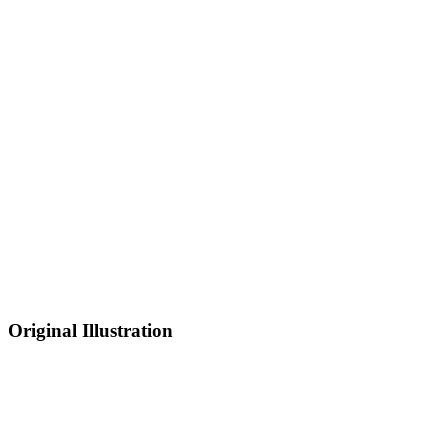
Original Illustration