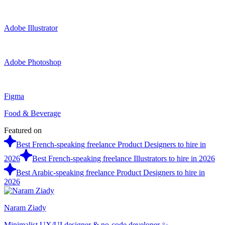
Adobe Illustrator
Adobe Photoshop
Figma
Food & Beverage
Featured on
Best French-speaking freelance Product Designers to hire in
2026
Best French-speaking freelance Illustrators to hire in 2026
Best Arabic-speaking freelance Product Designers to hire in
2026
Naram Ziady
Minimalist UX/UI designer & no-code developer ✨