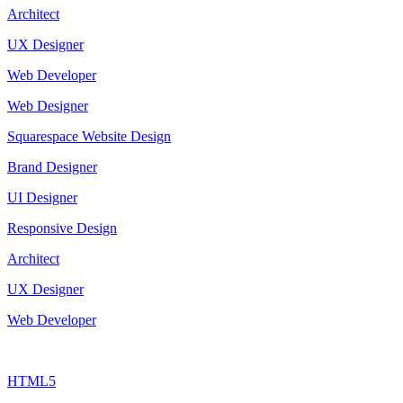
Architect
UX Designer
Web Developer
Web Designer
Squarespace Website Design
Brand Designer
UI Designer
Responsive Design
Architect
UX Designer
Web Developer
HTML5