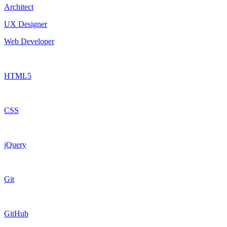
Architect
UX Designer
Web Developer
HTML5
CSS
jQuery
Git
GitHub