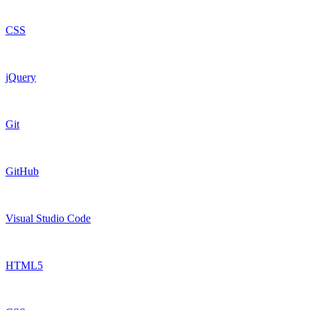
CSS
jQuery
Git
GitHub
Visual Studio Code
HTML5