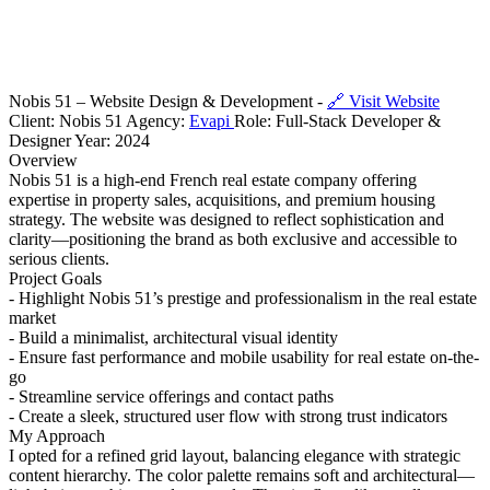
Nobis 51 – Website Design & Development -
🔗 Visit Website
Client: Nobis 51 Agency:
Evapi
Role: Full-Stack Developer &
Designer Year: 2024
Overview
Nobis 51 is a high-end French real estate company offering
expertise in property sales, acquisitions, and premium housing
strategy. The website was designed to reflect sophistication and
clarity—positioning the brand as both exclusive and accessible to
serious clients.
Project Goals
- Highlight Nobis 51’s prestige and professionalism in the real estate
market
- Build a minimalist, architectural visual identity
- Ensure fast performance and mobile usability for real estate on-the-
go
- Streamline service offerings and contact paths
- Create a sleek, structured user flow with strong trust indicators
My Approach
I opted for a refined grid layout, balancing elegance with strategic
content hierarchy. The color palette remains soft and architectural—