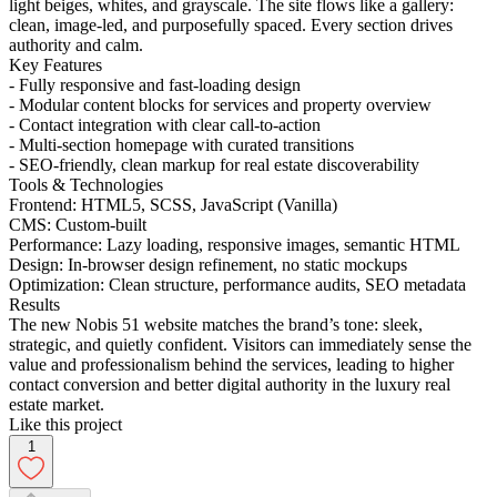
light beiges, whites, and grayscale. The site flows like a gallery:
clean, image-led, and purposefully spaced. Every section drives
authority and calm.
Key Features
- Fully responsive and fast-loading design
- Modular content blocks for services and property overview
- Contact integration with clear call-to-action
- Multi-section homepage with curated transitions
- SEO-friendly, clean markup for real estate discoverability
Tools & Technologies
Frontend: HTML5, SCSS, JavaScript (Vanilla)
CMS: Custom-built
Performance: Lazy loading, responsive images, semantic HTML
Design: In-browser design refinement, no static mockups
Optimization: Clean structure, performance audits, SEO metadata
Results
The new Nobis 51 website matches the brand’s tone: sleek,
strategic, and quietly confident. Visitors can immediately sense the
value and professionalism behind the services, leading to higher
contact conversion and better digital authority in the luxury real
estate market.
Like this project
1