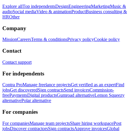
Explore all
Top independents
Design
Engineering
Marketing
Music &
audio
Social media
Video & animation
Product
Business consulting &
HR
Other
Company
Mission
Careers
Terms & conditions
Privacy policy
Cookie policy
Contact
Contact support
For independents
Contra Pro
Manage freelance projects
Get verified as an expert
Find
jobs
Get discovered
Sign contracts
Send invoices
Commission-
free
Payments
Digital products
Gumroad alternative
Lemon Squeezy
alternative
Polar alternative
For companies
For companies
Manage team projects
Share hiring workspace
Post
jobs
Discover contractors
Sign contracts
Approve invoices
Global