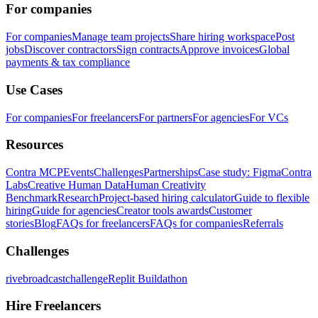
For companies
For companies
Manage team projects
Share hiring workspace
Post
jobs
Discover contractors
Sign contracts
Approve invoices
Global
payments & tax compliance
Use Cases
For companies
For freelancers
For partners
For agencies
For VCs
Resources
Contra MCP
Events
Challenges
Partnerships
Case study: Figma
Contra
Labs
Creative Human Data
Human Creativity
Benchmark
Research
Project-based hiring calculator
Guide to flexible
hiring
Guide for agencies
Creator tools awards
Customer
stories
Blog
FAQs for freelancers
FAQs for companies
Referrals
Challenges
rivebroadcastchallenge
Replit Buildathon
Hire Freelancers