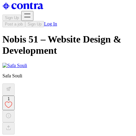
Sign Up
Log In
Post a job
Sign Up
Nobis 51 – Website Design &
Development
Safa Souli
1