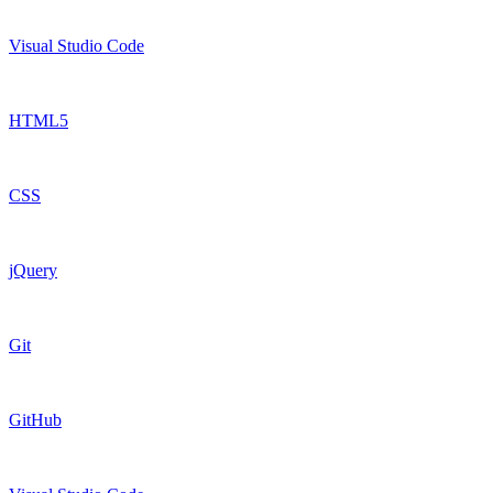
Visual Studio Code
HTML5
CSS
jQuery
Git
GitHub