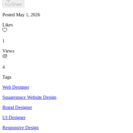
Share
Posted
May 1, 2026
Likes
1
Views
4
Tags
Web Designer
Squarespace Website Design
Brand Designer
UI Designer
Responsive Design