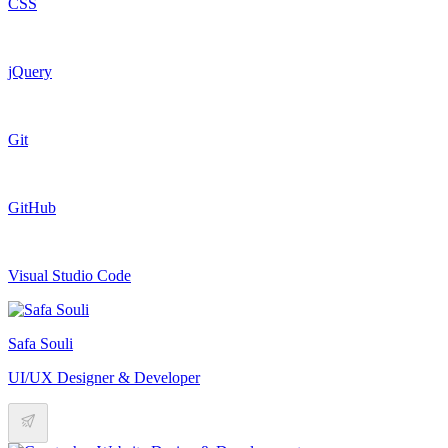
CSS
jQuery
Git
GitHub
Visual Studio Code
Safa Souli
UI/UX Designer & Developer