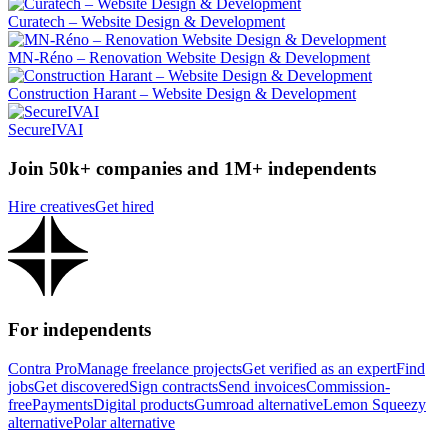
Curatech – Website Design & Development
MN-Réno – Renovation Website Design & Development
Construction Harant – Website Design & Development
SecureIVAI
Join 50k+ companies and 1M+ independents
Hire creatives
Get hired
For independents
Contra Pro
Manage freelance projects
Get verified as an expert
Find
jobs
Get discovered
Sign contracts
Send invoices
Commission-
free
Payments
Digital products
Gumroad alternative
Lemon Squeezy
alternative
Polar alternative