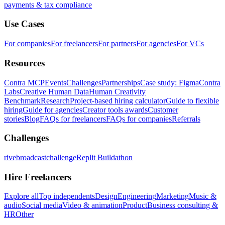
payments & tax compliance
Use Cases
For companies
For freelancers
For partners
For agencies
For VCs
Resources
Contra MCP
Events
Challenges
Partnerships
Case study: Figma
Contra
Labs
Creative Human Data
Human Creativity
Benchmark
Research
Project-based hiring calculator
Guide to flexible
hiring
Guide for agencies
Creator tools awards
Customer
stories
Blog
FAQs for freelancers
FAQs for companies
Referrals
Challenges
rivebroadcastchallenge
Replit Buildathon
Hire Freelancers
Explore all
Top independents
Design
Engineering
Marketing
Music &
audio
Social media
Video & animation
Product
Business consulting &
HR
Other