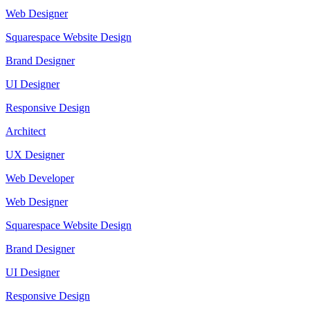
Web Designer
Squarespace Website Design
Brand Designer
UI Designer
Responsive Design
Architect
UX Designer
Web Developer
Web Designer
Squarespace Website Design
Brand Designer
UI Designer
Responsive Design