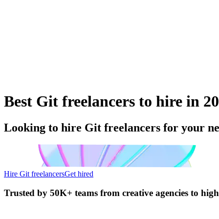
Best Git freelancers to hire in 2
Looking to hire Git freelancers for your n
Hire Git freelancers
Get hired
Trusted by
50K+ teams
from creative agencies to hig