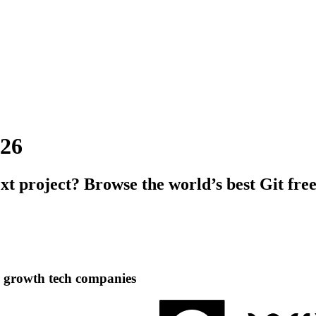
026
ext project? Browse the world’s best Git fre
h growth tech companies