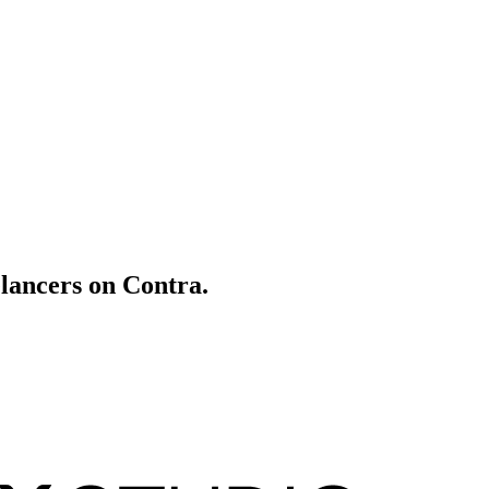
elancers on Contra.