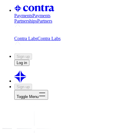
Payments
Payments
Partnerships
Partners
Challenges
Kickstart growth with a creator-led challenge
Expert
Contra Labs
Contra Labs
Creative Human Data
Fine-tune AI with creative experts
Human 
Sign up
Log in
Sign up
Toggle Menu