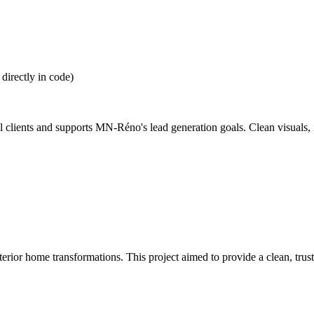
irectly in code)
tial clients and supports MN-Réno's lead generation goals. Clean visuals,
ior home transformations. This project aimed to provide a clean, trust