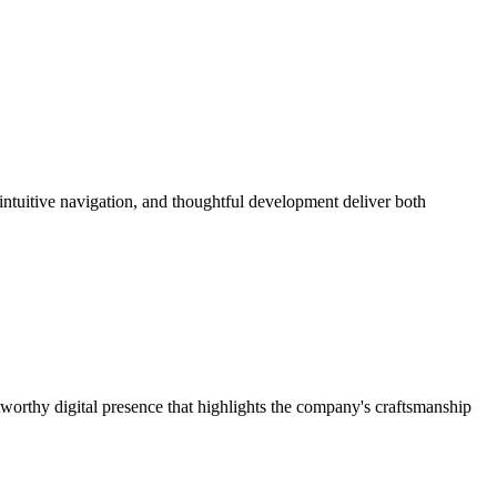
 intuitive navigation, and thoughtful development deliver both
worthy digital presence that highlights the company's craftsmanship