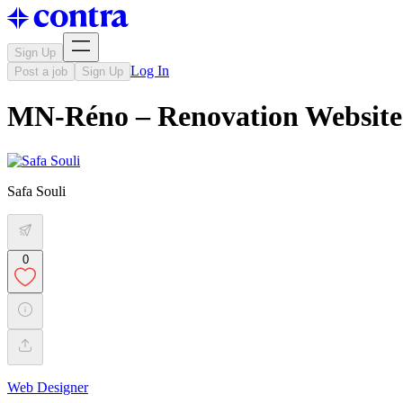
Sign Up
Log In
Post a job
Sign Up
MN-Réno – Renovation Website
Safa Souli
0
Web Designer