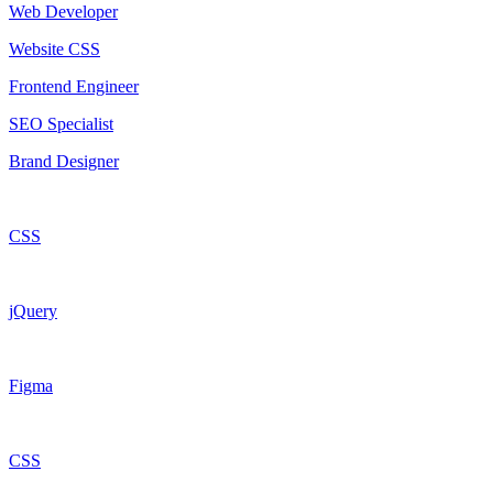
Web Developer
Website CSS
Frontend Engineer
SEO Specialist
Brand Designer
CSS
jQuery
Figma
CSS