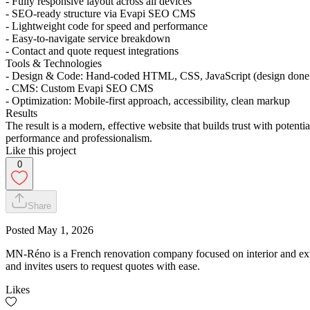
- Fully responsive layout across all devices
- SEO-ready structure via Evapi SEO CMS
- Lightweight code for speed and performance
- Easy-to-navigate service breakdown
- Contact and quote request integrations
Tools & Technologies
- Design & Code: Hand-coded HTML, CSS, JavaScript (design done d
- CMS: Custom Evapi SEO CMS
- Optimization: Mobile-first approach, accessibility, clean markup
Results
The result is a modern, effective website that builds trust with poten
performance and professionalism.
Like this project
0
Share
Posted
May 1, 2026
MN-Réno is a French renovation company focused on interior and exter
and invites users to request quotes with ease.
Likes