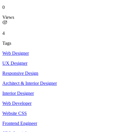
0
Views
4
Tags
Web Designer
UX Designer
Responsive Design
Architect & Interior Designer
Interior Designer
Web Developer
Website CSS
Frontend Engineer