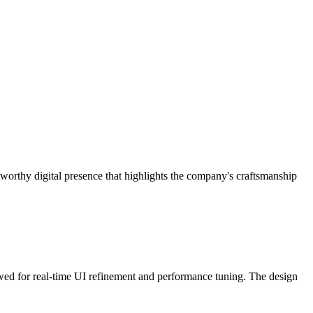
worthy digital presence that highlights the company's craftsmanship
ed for real-time UI refinement and performance tuning. The design