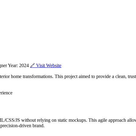
gner Year: 2024
🔗 Visit Website
ior home transformations. This project aimed to provide a clean, trust
erience
CSS/JS without relying on static mockups. This agile approach allow
s precision-driven brand.