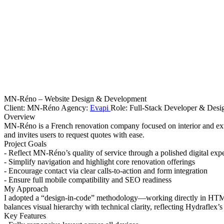
MN-Réno – Website Design & Development
Client: MN-Réno Agency:
Evapi
Role: Full-Stack Developer & Desi
Overview
MN-Réno is a French renovation company focused on interior and exter
and invites users to request quotes with ease.
Project Goals
- Reflect MN-Réno’s quality of service through a polished digital exp
- Simplify navigation and highlight core renovation offerings
- Encourage contact via clear calls-to-action and form integration
- Ensure full mobile compatibility and SEO readiness
My Approach
I adopted a “design-in-code” methodology—working directly in HTML/
balances visual hierarchy with technical clarity, reflecting Hydraflex’
Key Features