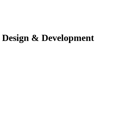
 Design & Development