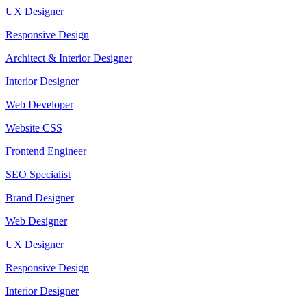
UX Designer
Responsive Design
Architect & Interior Designer
Interior Designer
Web Developer
Website CSS
Frontend Engineer
SEO Specialist
Brand Designer
Web Designer
UX Designer
Responsive Design
Interior Designer