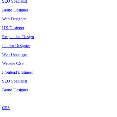
SEO Specialist
Brand Designer
Web Designer
UX Designer
Responsive Design
Interior Designer
Web Developer
Website CSS
Frontend Engineer
SEO Specialist
Brand Designer
CSS