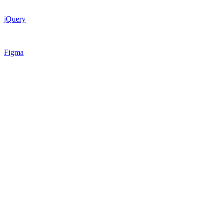
jQuery
Figma