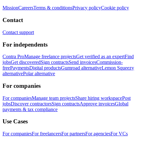
Mission
Careers
Terms & conditions
Privacy policy
Cookie policy
Contact
Contact support
For independents
Contra Pro
Manage freelance projects
Get verified as an expert
Find
jobs
Get discovered
Sign contracts
Send invoices
Commission-
free
Payments
Digital products
Gumroad alternative
Lemon Squeezy
alternative
Polar alternative
For companies
For companies
Manage team projects
Share hiring workspace
Post
jobs
Discover contractors
Sign contracts
Approve invoices
Global
payments & tax compliance
Use Cases
For companies
For freelancers
For partners
For agencies
For VCs