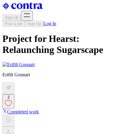
Sign Up
Log In
Post a job
Sign Up
Project for Hearst:
Relaunching Sugarscape
Erifili Gounari
2
Completed work