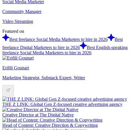
Social Media Marketer
Community Manager
Video Streaming
Featured on
Best freelance Social Media Marketers to hire in 2026
Best
freelance Digital Marketers to hire in 2026
Best English-speaking
freelance Social Media Marketers to hire in 2026
Erifili Gounari
Marketing Strategist, Substack Expert, Writer
THE Z LINK: Global Gen Z-focused creative advertising agency
Creative Director at The Digital Native
Head of Content: Creative Direction & Copywriting