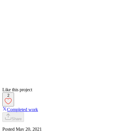
Like this project
2
Completed work
Share
Posted
May 20, 2021