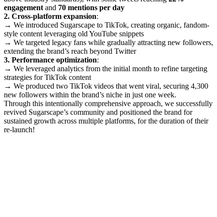
engagement
and
70 mentions per day
2. Cross-platform expansion
:
→ We introduced Sugarscape to TikTok, creating organic, fandom-
style content leveraging old YouTube snippets
→ We targeted legacy fans while gradually attracting new followers,
extending the brand’s reach beyond Twitter
3. Performance optimization
:
→ We leveraged analytics from the initial month to refine targeting
strategies for TikTok content
→ We produced two TikTok videos that went viral, securing 4,300
new followers within the brand’s niche in just one week.
Through this intentionally comprehensive approach, we successfully
revived Sugarscape’s community and positioned the brand for
sustained growth across multiple platforms, for the duration of their
re-launch!