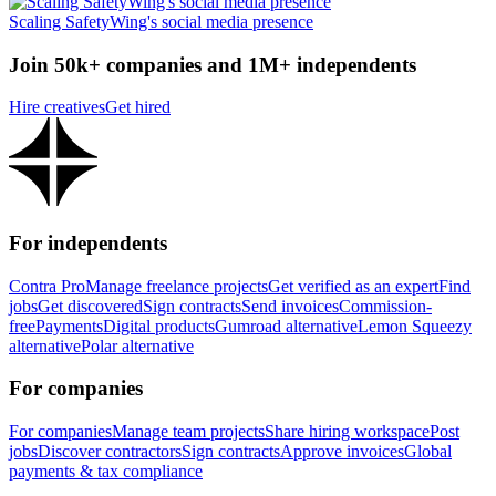
Scaling SafetyWing's social media presence
Join 50k+ companies and 1M+ independents
Hire creatives
Get hired
For independents
Contra Pro
Manage freelance projects
Get verified as an expert
Find
jobs
Get discovered
Sign contracts
Send invoices
Commission-
free
Payments
Digital products
Gumroad alternative
Lemon Squeezy
alternative
Polar alternative
For companies
For companies
Manage team projects
Share hiring workspace
Post
jobs
Discover contractors
Sign contracts
Approve invoices
Global
payments & tax compliance