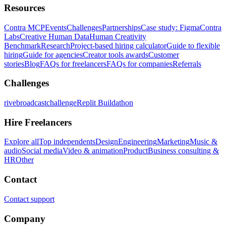
Resources
Contra MCP
Events
Challenges
Partnerships
Case study: Figma
Contra
Labs
Creative Human Data
Human Creativity
Benchmark
Research
Project-based hiring calculator
Guide to flexible
hiring
Guide for agencies
Creator tools awards
Customer
stories
Blog
FAQs for freelancers
FAQs for companies
Referrals
Challenges
rivebroadcastchallenge
Replit Buildathon
Hire Freelancers
Explore all
Top independents
Design
Engineering
Marketing
Music &
audio
Social media
Video & animation
Product
Business consulting &
HR
Other
Contact
Contact support
Company