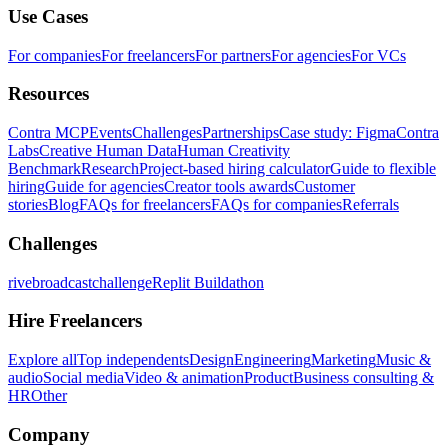
Use Cases
For companies
For freelancers
For partners
For agencies
For VCs
Resources
Contra MCP
Events
Challenges
Partnerships
Case study: Figma
Contra
Labs
Creative Human Data
Human Creativity
Benchmark
Research
Project-based hiring calculator
Guide to flexible
hiring
Guide for agencies
Creator tools awards
Customer
stories
Blog
FAQs for freelancers
FAQs for companies
Referrals
Challenges
rivebroadcastchallenge
Replit Buildathon
Hire Freelancers
Explore all
Top independents
Design
Engineering
Marketing
Music &
audio
Social media
Video & animation
Product
Business consulting &
HR
Other
Company