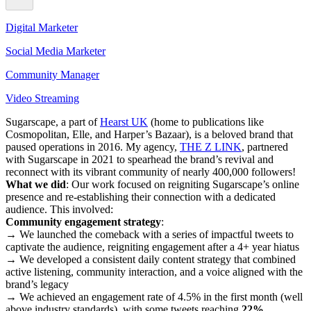
Digital Marketer
Social Media Marketer
Community Manager
Video Streaming
Sugarscape, a part of
Hearst UK
(home to publications like
Cosmopolitan, Elle, and Harper’s Bazaar), is a beloved brand that
paused operations in 2016. My agency,
THE Z LINK
, partnered
with Sugarscape in 2021 to spearhead the brand’s revival and
reconnect with its vibrant community of nearly 400,000 followers!
What we did
: Our work focused on reigniting Sugarscape’s online
presence and re-establishing their connection with a dedicated
audience. This involved:
Community engagement strategy
:
→ We launched the comeback with a series of impactful tweets to
captivate the audience, reigniting engagement after a 4+ year hiatus
→ We developed a consistent daily content strategy that combined
active listening, community interaction, and a voice aligned with the
brand’s legacy
→ We achieved an engagement rate of 4.5% in the first month (well
above industry standards), with some tweets reaching
22%