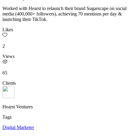
Worked with Hearst to relaunch their brand Sugarscape on social
media (400,000+ followers), achieving 70 mentions per day &
launching their TikTok.
Likes
2
Views
65
Clients
Hearst Ventures
Tags
Digital Marketer