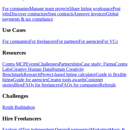
For companies
Manage team projects
Share hiring workspace
Post
jobs
Discover contractors
Sign contracts
Approve invoices
Global
payments & tax compliance
Use Cases
For companies
For freelancers
For partners
For agencies
For VCs
Resources
Contra MCP
Events
Challenges
Partnerships
Case study: Figma
Contra
Labs
Creative Human Data
Human Creativity
Benchmark
Research
Project-based hiring calculator
Guide to flexible
hiring
Guide for agencies
Creator tools awards
Customer
stories
Blog
FAQs for freelancers
FAQs for companies
Referrals
Challenges
Replit Buildathon
Hire Freelancers
Explore all
Top independents
Design
Engineering
Marketing
Music &