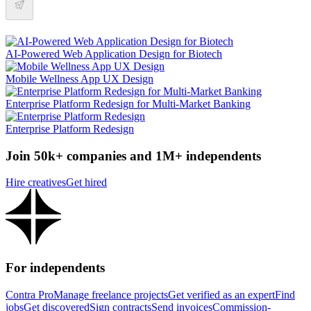
AI-Powered Web Application Design for Biotech
Mobile Wellness App UX Design
Enterprise Platform Redesign for Multi-Market Banking
Enterprise Platform Redesign
Join 50k+ companies and 1M+ independents
Hire creatives
Get hired
For independents
Contra Pro
Manage freelance projects
Get verified as an expert
Find
jobs
Get discovered
Sign contracts
Send invoices
Commission-