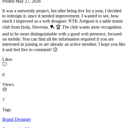
Posted
May 27, 2026
It was a university project, but after being live for a year, I decided
to redesign it, since it needed improvement. I wanted to see, how
much I improved as a web designer. NTK Arrigoni is a table tennis
club from Izola, Slovenia. 🏓 🏆 The club wants more recognition
and to be more distinguishable with a good web presence, focused
on mobile. You can find all the information required if you are
interested in joining or are already an active member. I hope you like
it and feel free to comment! 😉
Likes
0
Views
7
Tags
Brand Designer