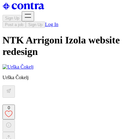
Sign Up
Log In
Post a job
Sign Up
NTK Arrigoni Izola website
redesign
Urška Čokelj
0