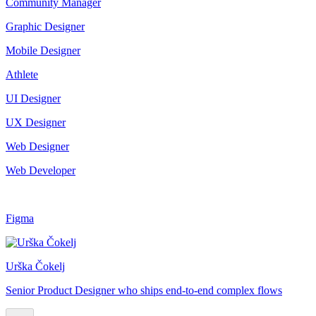
Community Manager
Graphic Designer
Mobile Designer
Athlete
UI Designer
UX Designer
Web Designer
Web Developer
Figma
Urška Čokelj
Senior Product Designer who ships end-to-end complex flows