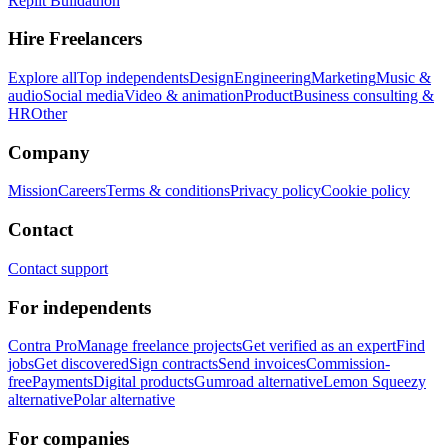
Replit Buildathon
Hire Freelancers
Explore all
Top independents
Design
Engineering
Marketing
Music &
audio
Social media
Video & animation
Product
Business consulting &
HR
Other
Company
Mission
Careers
Terms & conditions
Privacy policy
Cookie policy
Contact
Contact support
For independents
Contra Pro
Manage freelance projects
Get verified as an expert
Find
jobs
Get discovered
Sign contracts
Send invoices
Commission-
free
Payments
Digital products
Gumroad alternative
Lemon Squeezy
alternative
Polar alternative
For companies