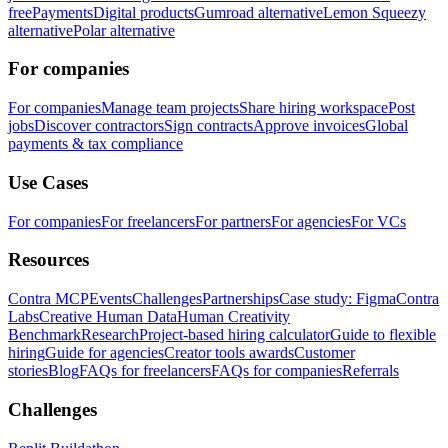
free
Payments
Digital products
Gumroad alternative
Lemon Squeezy
alternative
Polar alternative
For companies
For companies
Manage team projects
Share hiring workspace
Post
jobs
Discover contractors
Sign contracts
Approve invoices
Global
payments & tax compliance
Use Cases
For companies
For freelancers
For partners
For agencies
For VCs
Resources
Contra MCP
Events
Challenges
Partnerships
Case study: Figma
Contra
Labs
Creative Human Data
Human Creativity
Benchmark
Research
Project-based hiring calculator
Guide to flexible
hiring
Guide for agencies
Creator tools awards
Customer
stories
Blog
FAQs for freelancers
FAQs for companies
Referrals
Challenges