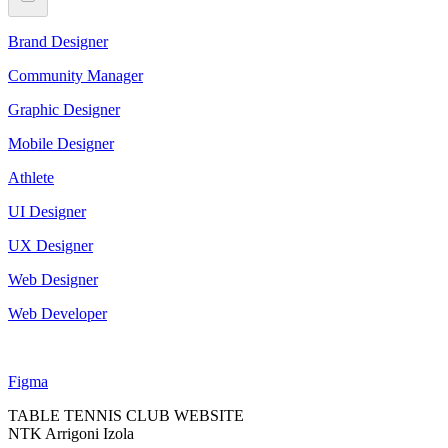
Brand Designer
Community Manager
Graphic Designer
Mobile Designer
Athlete
UI Designer
UX Designer
Web Designer
Web Developer
Figma
TABLE TENNIS CLUB WEBSITE
NTK Arrigoni Izola