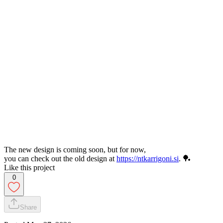
The new design is coming soon, but for now,
you can check out the old design at
https://ntkarrigoni.si
. 🏓
Like this project
0
Share