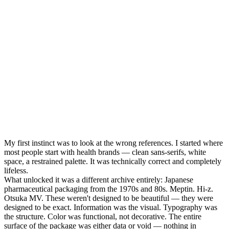
My first instinct was to look at the wrong references. I started where
most people start with health brands — clean sans-serifs, white
space, a restrained palette. It was technically correct and completely
lifeless.
What unlocked it was a different archive entirely: Japanese
pharmaceutical packaging from the 1970s and 80s. Meptin. Hi-z.
Otsuka MV. These weren't designed to be beautiful — they were
designed to be exact. Information was the visual. Typography was
the structure. Color was functional, not decorative. The entire
surface of the package was either data or void — nothing in