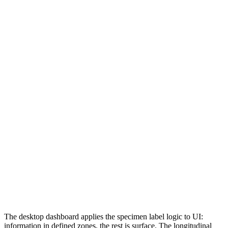
The desktop dashboard applies the specimen label logic to UI:
information in defined zones, the rest is surface. The longitudinal