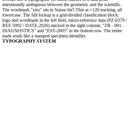
intentionally ambiguous between the geometric and the scientific.
The wordmark "ziru" sits in Suisse Int'l Thin at +120 tracking, all
lowercase. The full lockup is a grid-divided classification block:
logo and wordmark in the left field, micro-reference data (PZ-0379 /
REF-5992 / DATE-2026) stacked in the right column, "ZR · 001 ·
DIAGNOSTICS" and "EST-2005" in the bottom row. The entire
mark reads like a stamped specimen identifier.
TYPOGRAPHY SYSTEM