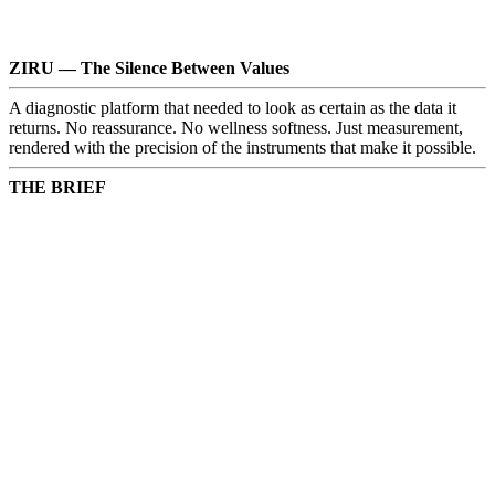
ZIRU — The Silence Between Values
A diagnostic platform that needed to look as certain as the data it
returns. No reassurance. No wellness softness. Just measurement,
rendered with the precision of the instruments that make it possible.
THE BRIEF