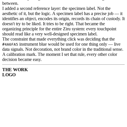
between.
I added a second reference layer: the specimen label. Not the
aesthetic of it, but the logic. A specimen label has a precise job — it
identifies an object, encodes its origin, records its chain of custody. It
doesn't try to be liked. It tries to be right. That became the
organizing principle for the entire Ziru system: every touchpoint
should read like a very well-designed specimen label.
The constraint that made everything click was deciding that the
instrument blue would be used for one thing only — live
#4A6FA5
data signals. Not decoration, not brand color in the traditional sense.
A calibration mark. The moment I set that rule, every other color
decision became easy.
THE WORK
LOGO