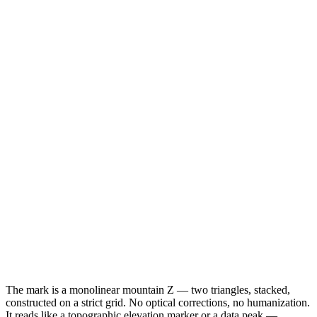
The mark is a monolinear mountain Z — two triangles, stacked,
constructed on a strict grid. No optical corrections, no humanization.
It reads like a topographic elevation marker or a data peak —