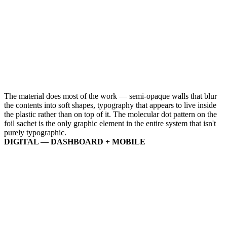
The material does most of the work — semi-opaque walls that blur
the contents into soft shapes, typography that appears to live inside
the plastic rather than on top of it. The molecular dot pattern on the
foil sachet is the only graphic element in the entire system that isn't
purely typographic.
DIGITAL — DASHBOARD + MOBILE