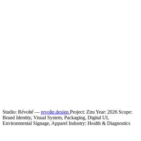
Studio: Révolté —
revolte.design
Project: Ziru Year: 2026 Scope:
Brand Identity, Visual System, Packaging, Digital UI,
Environmental Signage, Apparel Industry: Health & Diagnostics