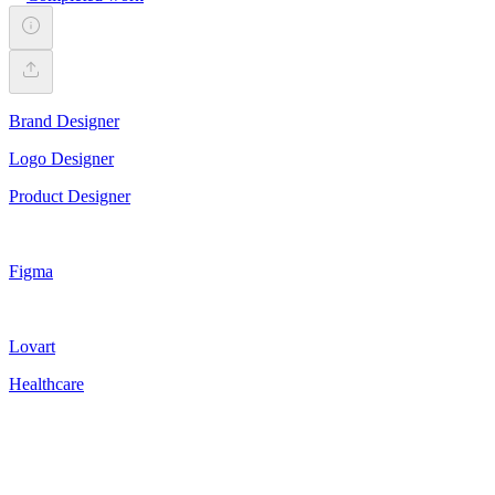
Brand Designer
Logo Designer
Product Designer
Figma
Lovart
Healthcare