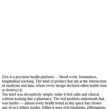
Ziru is a precision health platform — blood work, biomarkers,
longitudinal tracking. The kind of product that sits at the intersection
of medicine and data, where every design decision either builds trust
or destroys it.
The brief was deceptively simple: make it feel calm and clinical
without looking like a pharmacy. The real problem underneath that
was harder — almost every health brand in this space has chosen
one of two failure modes. Either it goes soft (gradients, affirmations,