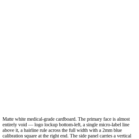
Matte white medical-grade cardboard. The primary face is almost
entirely void — logo lockup bottom-left, a single micro-label line
above it, a hairline rule across the full width with a 2mm blue
calibration square at the right end. The side panel carries a vertical