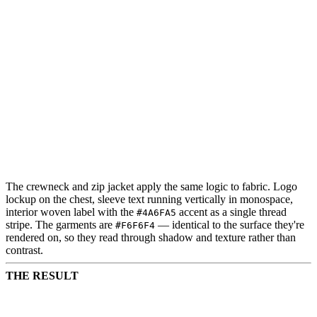
The crewneck and zip jacket apply the same logic to fabric. Logo
lockup on the chest, sleeve text running vertically in monospace,
interior woven label with the
accent as a single thread
#4A6FA5
stripe. The garments are
— identical to the surface they're
#F6F6F4
rendered on, so they read through shadow and texture rather than
contrast.
THE RESULT