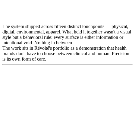
The system shipped across fifteen distinct touchpoints — physical,
digital, environmental, apparel. What held it together wasn't a visual
style but a behavioral rule: every surface is either information or
intentional void. Nothing in between.
The work sits in Révolté's portfolio as a demonstration that health
brands don't have to choose between clinical and human. Precision
is its own form of care.