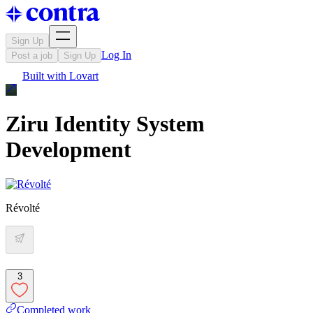
Sign Up
Log In
Post a job
Sign Up
Built with
Lovart
Ziru Identity System
Development
Révolté
3
Completed work