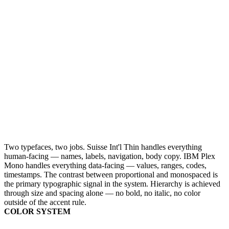
Two typefaces, two jobs. Suisse Int'l Thin handles everything
human-facing — names, labels, navigation, body copy. IBM Plex
Mono handles everything data-facing — values, ranges, codes,
timestamps. The contrast between proportional and monospaced is
the primary typographic signal in the system. Hierarchy is achieved
through size and spacing alone — no bold, no italic, no color
outside of the accent rule.
COLOR SYSTEM