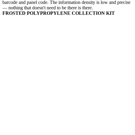
barcode and panel code. The information density is low and precise
— nothing that doesn't need to be there is there.
FROSTED POLYPROPYLENE COLLECTION KIT