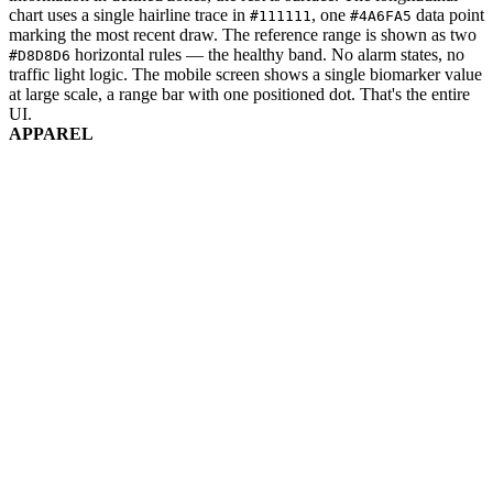
chart uses a single hairline trace in
, one
data point
#111111
#4A6FA5
marking the most recent draw. The reference range is shown as two
horizontal rules — the healthy band. No alarm states, no
#D8D8D6
traffic light logic. The mobile screen shows a single biomarker value
at large scale, a range bar with one positioned dot. That's the entire
UI.
APPAREL