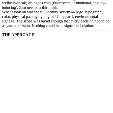
wellness-speak) or it goes cold (fluorescent, institutional, anxiety-
inducing). Ziru needed a third path.
What I took on was the full identity system — logo, typography,
color, physical packaging, digital UI, apparel, environmental
signage. The scope was broad enough that every decision had to be
a system decision. Nothing could be designed in isolation.
THE APPROACH