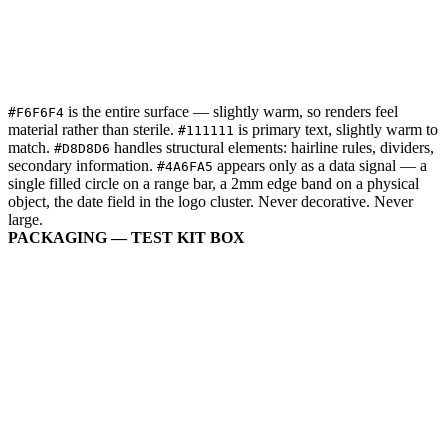
is the entire surface — slightly warm, so renders feel
#F6F6F4
material rather than sterile.
is primary text, slightly warm to
#111111
match.
handles structural elements: hairline rules, dividers,
#D8D8D6
secondary information.
appears only as a data signal — a
#4A6FA5
single filled circle on a range bar, a 2mm edge band on a physical
object, the date field in the logo cluster. Never decorative. Never
large.
PACKAGING — TEST KIT BOX