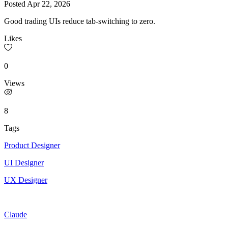
Posted
Apr 22, 2026
Good trading UIs reduce tab-switching to zero.
Likes
0
Views
8
Tags
Product Designer
UI Designer
UX Designer
Claude