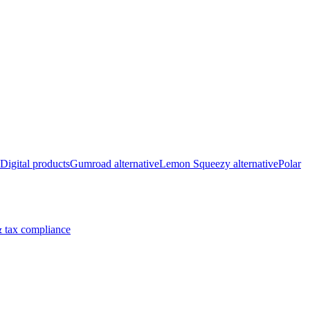
Digital products
Gumroad alternative
Lemon Squeezy alternative
Polar
 tax compliance