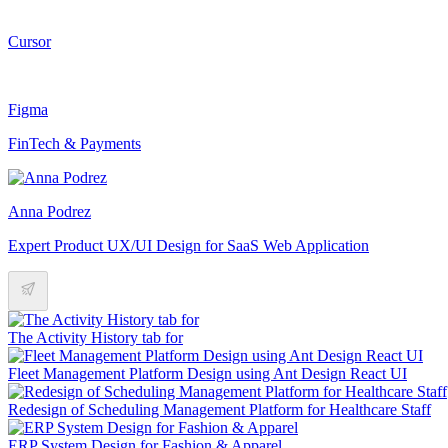
Cursor
Figma
FinTech & Payments
Anna Podrez
Expert Product UX/UI Design for SaaS Web Application
The Activity History tab for
Fleet Management Platform Design using Ant Design React UI
Redesign of Scheduling Management Platform for Healthcare Staff
ERP System Design for Fashion & Apparel