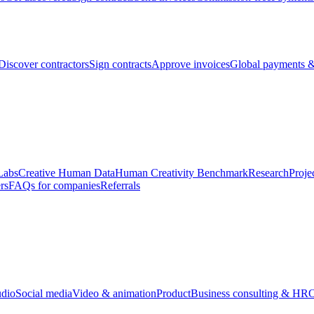
Discover contractors
Sign contracts
Approve invoices
Global payments &
Labs
Creative Human Data
Human Creativity Benchmark
Research
Proje
rs
FAQs for companies
Referrals
udio
Social media
Video & animation
Product
Business consulting & HR
O