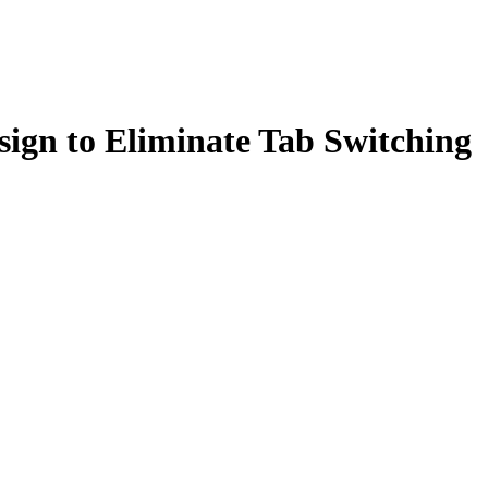
sign to Eliminate Tab Switching