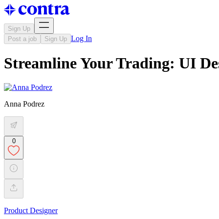
Sign Up
Log In
Post a job
Sign Up
Streamline Your Trading: UI De
Anna Podrez
0
Product Designer