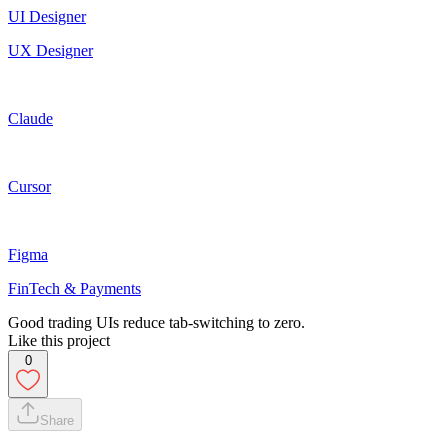
UI Designer
UX Designer
Claude
Cursor
Figma
FinTech & Payments
Good trading UIs reduce tab-switching to zero.
Like this project
0
Share