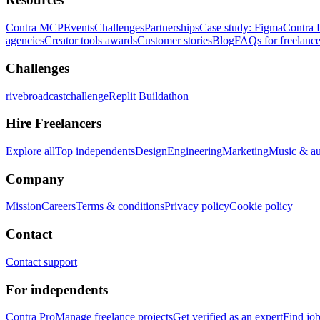
Contra MCP
Events
Challenges
Partnerships
Case study: Figma
Contra 
agencies
Creator tools awards
Customer stories
Blog
FAQs for freelance
Challenges
rivebroadcastchallenge
Replit Buildathon
Hire Freelancers
Explore all
Top independents
Design
Engineering
Marketing
Music & a
Company
Mission
Careers
Terms & conditions
Privacy policy
Cookie policy
Contact
Contact support
For independents
Contra Pro
Manage freelance projects
Get verified as an expert
Find jo