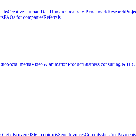
Labs
Creative Human Data
Human Creativity Benchmark
Research
Proje
rs
FAQs for companies
Referrals
udio
Social media
Video & animation
Product
Business consulting & HR
O
bs
Get discovered
Sign contracts
Send invoices
Commission-free
Payments