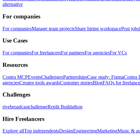
alternative
For companies
For companies
Manage team projects
Share hiring workspace
Post jobs
Use Cases
For companies
For freelancers
For partners
For agencies
For VCs
Resources
Contra MCP
Events
Challenges
Partnerships
Case study: Figma
Contra 
agencies
Creator tools awards
Customer stories
Blog
FAQs for freelance
Challenges
rivebroadcastchallenge
Replit Buildathon
Hire Freelancers
Explore all
Top independents
Design
Engineering
Marketing
Music & a