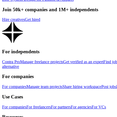
Join 50k+ companies and 1M+ independents
Hire creatives
Get hired
For independents
Contra Pro
Manage freelance projects
Get verified as an expert
Find jo
alternative
For companies
For companies
Manage team projects
Share hiring workspace
Post jobs
Use Cases
For companies
For freelancers
For partners
For agencies
For VCs
Resources