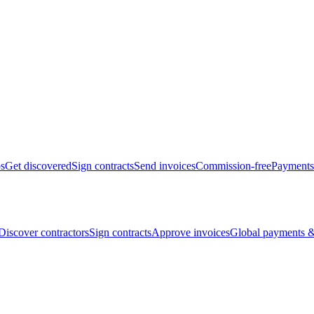
bs
Get discovered
Sign contracts
Send invoices
Commission-free
Payments
Discover contractors
Sign contracts
Approve invoices
Global payments &