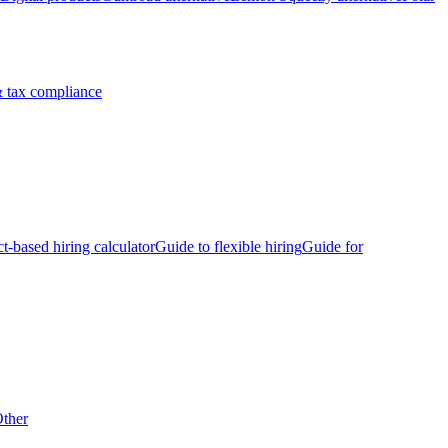
 tax compliance
ct-based hiring calculator
Guide to flexible hiring
Guide for
ther