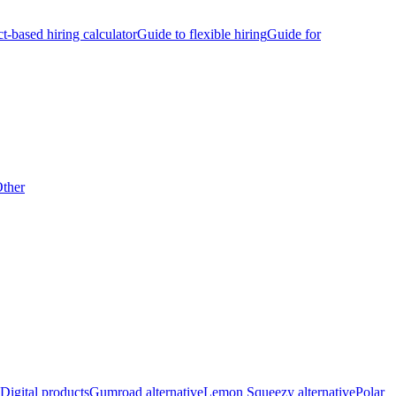
ct-based hiring calculator
Guide to flexible hiring
Guide for
ther
Digital products
Gumroad alternative
Lemon Squeezy alternative
Polar