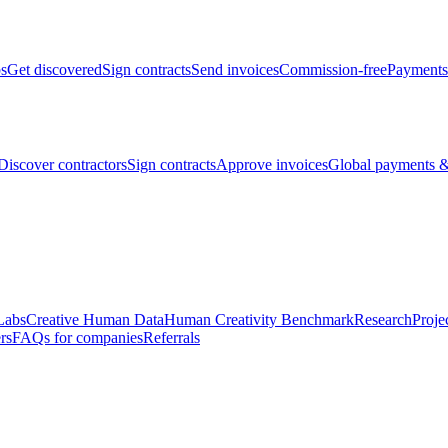
bs
Get discovered
Sign contracts
Send invoices
Commission-free
Payments
Discover contractors
Sign contracts
Approve invoices
Global payments &
Labs
Creative Human Data
Human Creativity Benchmark
Research
Proje
rs
FAQs for companies
Referrals