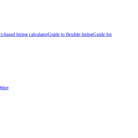
ct-based hiring calculator
Guide to flexible hiring
Guide for
ther