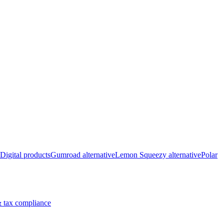
Digital products
Gumroad alternative
Lemon Squeezy alternative
Polar
 tax compliance