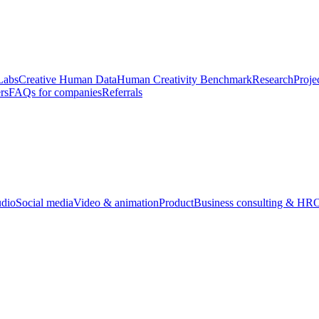
Labs
Creative Human Data
Human Creativity Benchmark
Research
Proje
rs
FAQs for companies
Referrals
udio
Social media
Video & animation
Product
Business consulting & HR
O