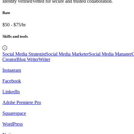
Identity verified
Vetted for secure and trusted collaboration.
Rate
$50 - $75/hr
Skills and tools
Social Media Strategist
Social Media Marketer
Social Media Manager
C
Creator
Blog Writer
Writer
Instagram
Facebook
LinkedIn
Adobe Premiere Pro
Squarespace
WordPress