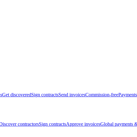
bs
Get discovered
Sign contracts
Send invoices
Commission-free
Payments
Discover contractors
Sign contracts
Approve invoices
Global payments &