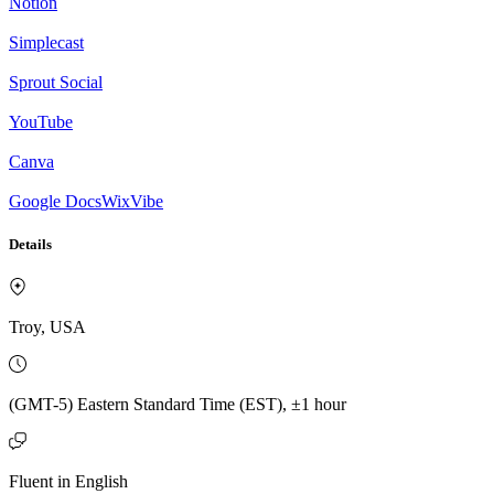
Notion
Simplecast
Sprout Social
YouTube
Canva
Google Docs
WixVibe
Details
Troy, USA
(GMT-5) Eastern Standard Time (EST), ±1 hour
Fluent in English