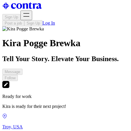
Sign Up
Log In
Post a job
Sign Up
Kira Pogge Brewka
Tell Your Story. Elevate Your Business.
Message
Follow
Ready for work
Kira is ready for their next project!
Troy, USA