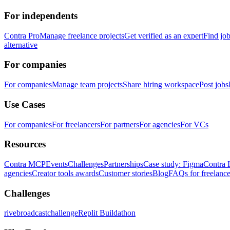
For independents
Contra Pro
Manage freelance projects
Get verified as an expert
Find jo
alternative
For companies
For companies
Manage team projects
Share hiring workspace
Post jobs
Use Cases
For companies
For freelancers
For partners
For agencies
For VCs
Resources
Contra MCP
Events
Challenges
Partnerships
Case study: Figma
Contra 
agencies
Creator tools awards
Customer stories
Blog
FAQs for freelance
Challenges
rivebroadcastchallenge
Replit Buildathon