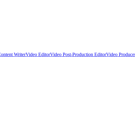
ontent Writer
Video Editor
Video Post-Production Editor
Video Produce