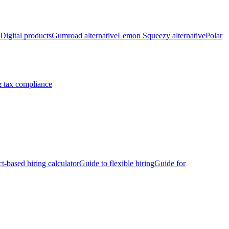
Digital products
Gumroad alternative
Lemon Squeezy alternative
Polar
 tax compliance
ct-based hiring calculator
Guide to flexible hiring
Guide for