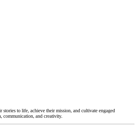
r stories to life, achieve their mission, and cultivate engaged
on, communication, and creativity.