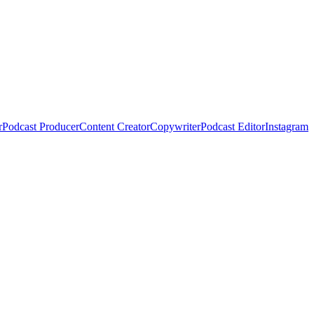
r
Podcast Producer
Content Creator
Copywriter
Podcast Editor
Instagram