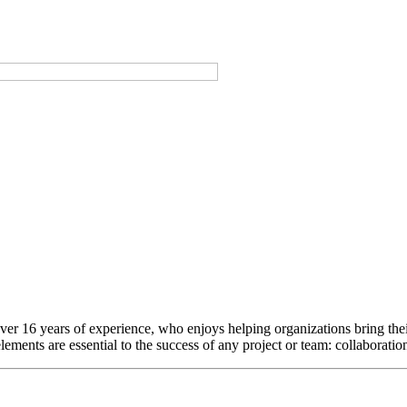
h over 16 years of experience, who enjoys helping organizations bring thei
elements are essential to the success of any project or team: collaborati