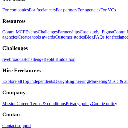
For companies
For freelancers
For partners
For agencies
For VCs
Resources
Contra MCP
Events
Challenges
Partnerships
Case study: Figma
Contra 
agencies
Creator tools awards
Customer stories
Blog
FAQs for freelance
Challenges
rivebroadcastchallenge
Replit Buildathon
Hire Freelancers
Explore all
Top independents
Design
Engineering
Marketing
Music & a
Company
Mission
Careers
Terms & conditions
Privacy policy
Cookie policy
Contact
Contact support