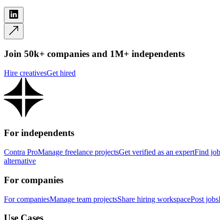
Join 50k+ companies and 1M+ independents
Hire creatives
Get hired
For independents
Contra Pro
Manage freelance projects
Get verified as an expert
Find jo
alternative
For companies
For companies
Manage team projects
Share hiring workspace
Post jobs
Use Cases