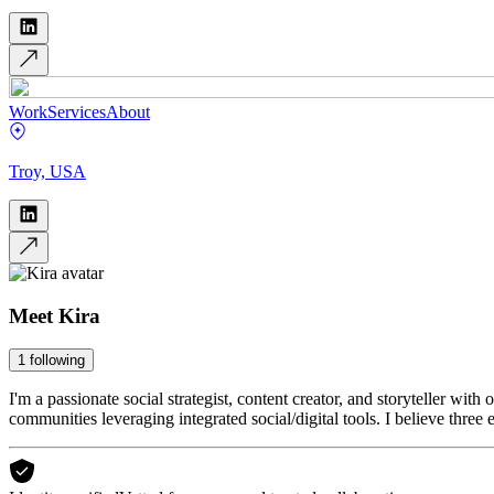
Work
Services
About
Troy, USA
Meet
Kira
1
following
I'm a passionate social strategist, content creator, and storyteller wit
communities leveraging integrated social/digital tools. I believe three 