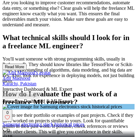
Are you looking to improve customer recommendations, automate
data entry, or something else? Clear goals will help the freelance ML
engineer know exactly what you want. This ensures the final
deliverables match your vision. Make sure these goals are easy to
understand and measure.
What technical skills should I look for in
a freelance ML engineer?
You'll want someone with strong programming skills, usually in
Python or R. They should know libraries like TensorFlow or Scikit-
Read More
learn. Understanding of algorithms, data modeling, and big data are
key. Also, look for experience in deploying models, not just building
Adil Maqsood
them.
Karachi, Pakistan
Interactive Dashboard & ML Expert
How do I evaluate the past work of a
Follow
Message
freelance ML engineer?
Interactive Dashboard & ML Expert
0
Ask to see their portfolio or examples of past projects. Check if they
have worked on projects similar to yours. Look for quantifiable
Samsung electronics stock historical prices
results in their past work. If possible, check references or reviews
0
from other clients. This will give you confidence in their skills.
19