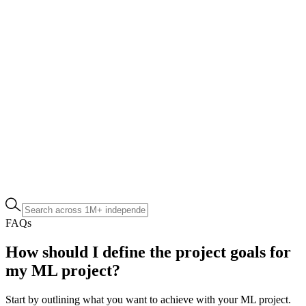
FAQs
How should I define the project goals for
my ML project?
Start by outlining what you want to achieve with your ML project.