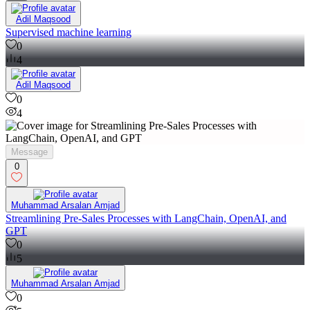
Adil Maqsood
Supervised machine learning
0
4
Adil Maqsood
0
4
Message
0
Muhammad Arsalan Amjad
Streamlining Pre-Sales Processes with LangChain, OpenAI, and
GPT
0
5
Muhammad Arsalan Amjad
0