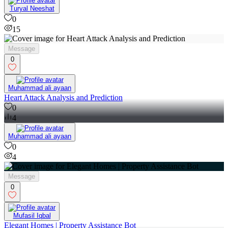
Turyal Neeshat
0
15
Message
0
Muhammad ali ayaan
Heart Attack Analysis and Prediction
0
4
Muhammad ali ayaan
0
4
Message
0
Mufasil Iqbal
Elegant Homes | Property Assistance Bot