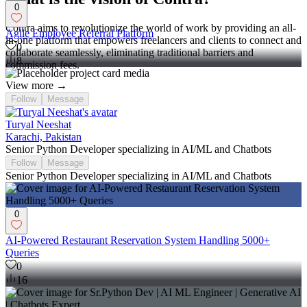
0
Contra aims to revolutionize the world of work by providing an all-
Agile Employee Referral Platform
in-one platform that empowers freelancers and clients to connect and
0
collaborate seamlessly, eliminating traditional barriers and
8
commission fees.
View more →
Follow
Message
Turyal Neeshat
Karachi, Pakistan
Senior Python Developer specializing in AI/ML and Chatbots
Follow
Message
Senior Python Developer specializing in AI/ML and Chatbots
0
AI-Powered Restaurant Reservation System Handling 5000+
Queries
0
16