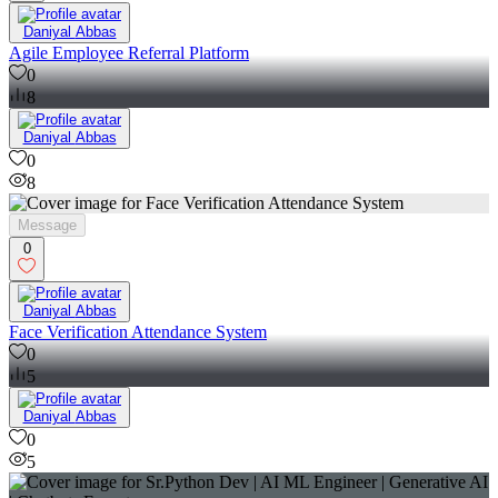
Daniyal Abbas
Agile Employee Referral Platform
0
8
Daniyal Abbas
0
8
Message
0
Daniyal Abbas
Face Verification Attendance System
0
5
Daniyal Abbas
0
5