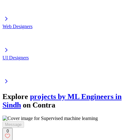
Web Designers
UI Designers
Explore
projects by ML Engineers in
Sindh
on Contra
Message
0