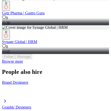
0
Getz Pharma | Gastro Guru
0
20
0
Synage Global | HRM
0
15
Follow
Message
Browse more
People also hire
Brand Designers
Graphic Designers