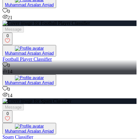
Muhammad Arsalan Amjad
0
21
Message
0
Muhammad Arsalan Amjad
Football Player Classifier
0
14
Muhammad Arsalan Amjad
0
14
Message
0
Muhammad Arsalan Amjad
Spam Classifier