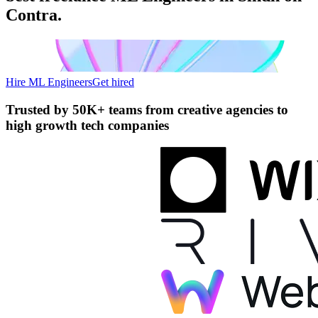
Contra.
Hire ML Engineers
Get hired
Trusted by
50K+ teams
from creative agencies to
high growth tech companies