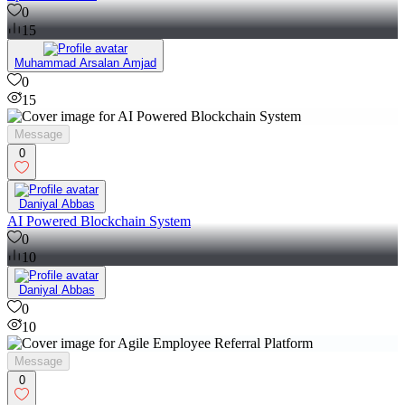
0
15
Muhammad Arsalan Amjad
0
15
Message
0
Daniyal Abbas
AI Powered Blockchain System
0
10
Daniyal Abbas
0
10
Message
0