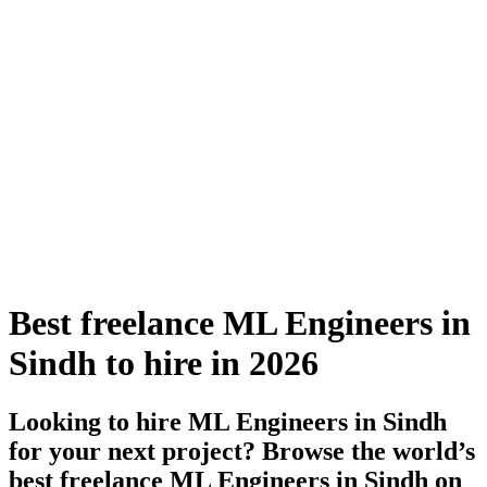
Best freelance ML Engineers in
Sindh to hire in 2026
Looking to hire ML Engineers in Sindh
for your next project? Browse the world’s
best freelance ML Engineers in Sindh on