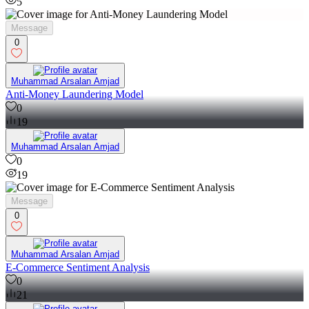
5
Message
0
Muhammad Arsalan Amjad
Anti-Money Laundering Model
0
19
Muhammad Arsalan Amjad
0
19
Message
0
Muhammad Arsalan Amjad
E-Commerce Sentiment Analysis
0
21