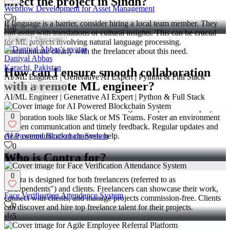
affect the project in Sindh?
Webflow Development for Asset Management
0
If language is a barrier, consider hiring a local team member. They
6
can assist with translations or cultural insights. This can be crucial
Follow
Message
for ML projects involving natural language processing.
Communicate clearly with the freelancer about this need.
Daniyal Abbas
Karachi, Pakistan
How can I ensure smooth collaboration
AI/ML Engineer | Generative AI Expert | Python & Full Stack
with a remote ML engineer?
Follow
Message
AI/ML Engineer | Generative AI Expert | Python & Full Stack
Use video calls for face-to-face meetings when possible. Employ
0
collaboration tools like Slack or MS Teams. Foster an environment
of open communication and timely feedback. Regular updates and
AI Powered Blockchain System
clear communication channels help.
0
Who is Contra for?
10
0
Contra is designed for both freelancers (referred to as
"independents") and clients. Freelancers can showcase their work,
Face Verification Attendance System
connect with clients, and manage projects commission-free. Clients
0
can discover and hire top freelance talent for their projects.
5
What is the vision of Contra?