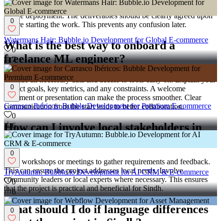
and a user guide. Make sure there is a plan for testing the model
before deployment. The deliverables should be clearly agreed upon
0
before starting the work. This prevents any confusion later.
Watermans Hair: Bubble.io Development for Global E-commerce
What is the best way to onboard a
0
freelance ML engineer?
7
Provide all necessary data and access to tools early on. Explain your
0
project goals, key metrics, and any constraints. A welcome
document or presentation can make the process smoother. Clear
Carrasco Ibéricos: Bubble Development for Premium E-commerce
communication from the start leads to better collaboration.
0
How can I involve local stakeholders in
6
Sindh in my ML project?
0
Hold workshops or meetings to gather requirements and feedback.
This can ensure the project addresses local needs. Involve
TryAutumn: Bubble.io Development for AI CRM & E-commerce
community leaders or local experts where necessary. This ensures
0
that the project is practical and beneficial for Sindh.
6
What should I do if language differences
0