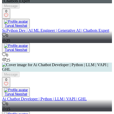
Message
0
Turyal Neeshat
Sr.Python Dev | AI ML Engineer | Generative AI | Chatbots Expert
0
25
Turyal Neeshat
0
25
Message
0
Turyal Neeshat
Ai Chatbot Developer | Python | LLM | VAPI | GHL
0
15