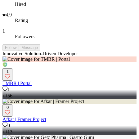
Hired
4.9
Rating
1
Followers
Follow
Message
Innovative Solution-Driven Developer
1
TMBR | Portal
1
56
0
Afkar | Framer Project
0
13