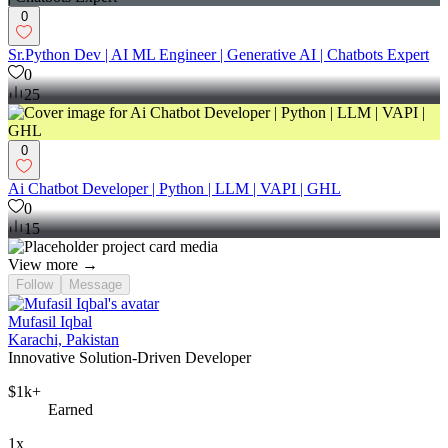
0
Sr.Python Dev | AI ML Engineer | Generative AI | Chatbots Expert
0
25
0
Ai Chatbot Developer | Python | LLM | VAPI | GHL
0
15
View more →
Follow
Message
Mufasil Iqbal
Karachi, Pakistan
Innovative Solution-Driven Developer
$1k+
Earned
1x