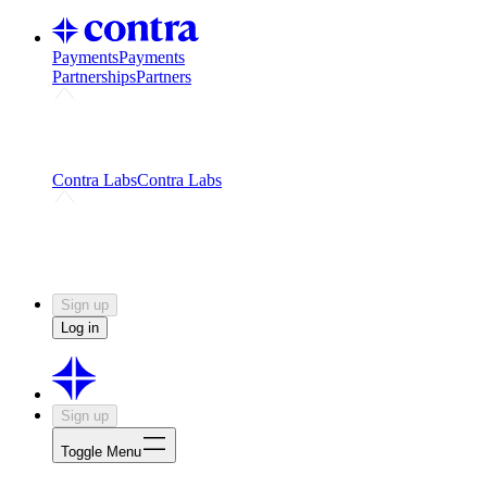
Payments
Payments
Partnerships
Partners
Challenges
Kickstart growth with a creator-led
challenge
Expert networks
Fuel your product with real people
and real earnings
Contra Labs
Contra Labs
Creative Human Data
Fine-tune AI with creative
experts
Human Creativity Benchmark
v1.0 (HCB-
2026)
Research
Contra Labs benchmark results and field notes
on creative evaluation at scale.
Sign up
Log in
Sign up
Toggle Menu