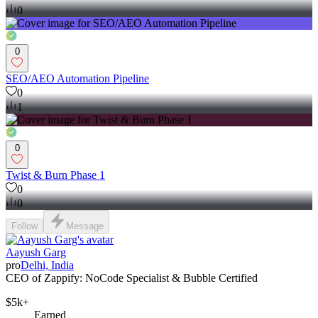
0
0
SEO/AEO Automation Pipeline
0
1
0
Twist & Burn Phase 1
0
0
Follow
Message
Aayush Garg
pro
Delhi, India
CEO of Zappify: NoCode Specialist & Bubble Certified
$5k+
Earned