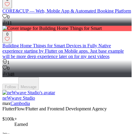
CORE&CUP — Web, Mobile App & Automated Booking Platform
0
11
0
Building Home Things for Smart Devices in Fully Native
experience starting by Flutter on Mobile apps. Just base example
will be more deep experience later on for my next videos
1
0
348
Follow
Message
neWwave Studio
max
Cambodia
FlutterFlow/Flutter and Frontend Development Agency
$100k+
Earned