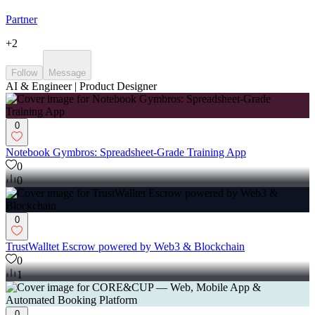
Partner
+
2
Follow
Message
AI & Engineer | Product Designer
0
Notebook Gymbros: Spreadsheet-Grade Training App
0
0
0
TrustWalltet Escrow powered by Web3 & Blockchain
0
1
0