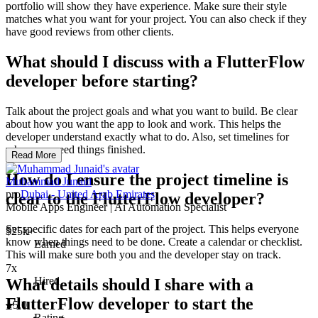
portfolio will show they have experience. Make sure their style
matches what you want for your project. You can also check if they
have good reviews from other clients.
What should I discuss with a FlutterFlow
developer before starting?
Talk about the project goals and what you want to build. Be clear
about how you want the app to look and work. This helps the
developer understand exactly what to do. Also, set timelines for
when you need things finished.
Read More
How do I ensure the project timeline is
Muhammad Junaid
pro
Dubai - United Arab Emirates
clear to the FlutterFlow developer?
Mobile Apps Engineer | Ai Automation Specialist
Set specific dates for each part of the project. This helps everyone
$25k+
know when things need to be done. Create a calendar or checklist.
Earned
This will make sure both you and the developer stay on track.
7x
Hired
What details should I share with a
FlutterFlow developer to start the
5.0
Rating