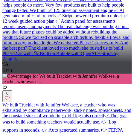
helps people do more. Very few products are built to help people
change better. We built: ✅ 125 question assessment engine ✅ AI
generated mini + full reports ✅ Stripe powered premium unlock ✅
12 week guided action plan ✅ Admin panel for assessments,
reports, users, and payments The real challenge was building it in a
way that future phases could be added without rebuilding the
product. So we focused on scalable architecture, flexible flows, and
future ready product logic. We delivered Phase 1 successfully. And
the best part? The client loved it so much, she trusted us to build
Phase 2 as well. 🚀 Built on Bubble with OpenAI + Stripe by
Zappify.
0
79
0
We built Tracklet with Jennifer Wolksee, a teacher who was
exhausted by compliance paperwork, sticky notes, spreadsheets, and
the constant stress of wondering, did I log this correctly? The goal
was to build something teachers would actually use. 👉 Log
supports in seconds. 👉 Auto generated summaries. 👉 FERPA