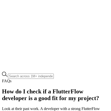
FAQs
How do I check if a FlutterFlow
developer is a good fit for my project?
Look at their past work. A developer with a strong FlutterFlow