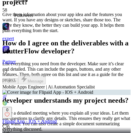
project?
58
Give them information about your app idea and the features you
Followers
want. If you have any designs or sketches, share those too. The
more they know, the better they can build your app. It helps them
plan everything from the start.
expert
How do I agree on the deliverables with a
FlutterFlow developer?
Partner
List everything you need from the developer. Make sure it’s clear
and detailed. This can include the pages, buttons, and any other
+
2
features. Then, both agree on this list and use it as a guide for the
project.
Follow
Message
Mobile Apps Engineer | Ai Automation Specialist
How can I make sure the FlutterFlow
developer understands my project needs?
0
Have a detailed meeting where you explain all your ideas. Let them
ask questions to clarify any details. This ensures they really get what
Flipaid App - IOS + Android
you want. You can also create a simple document summarizing
0
everything discussed.