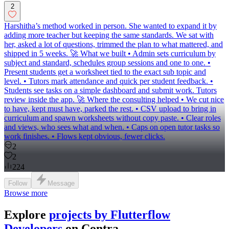
2
Harshitha’s method worked in person. She wanted to expand it by
adding more teacher but keeping the same standards. We sat with
her, asked a lot of questions, trimmed the plan to what mattered, and
shipped in 5 weeks. 🚀 What we built • Admin sets curriculum by
subject and standard, schedules group sessions and one to one. •
Present students get a worksheet tied to the exact sub topic and
level. • Tutors mark attendance and quick per student feedback. •
Students see tasks on a simple dashboard and submit work. Tutors
review inside the app. 🚀 Where the consulting helped • We cut nice
to have, kept must have, parked the rest. • CSV upload to bring in
curriculum and spawn worksheets without copy paste. • Clear roles
and views, who sees what and when. • Caps on open tutor tasks so
work finishes. • Flows kept obvious, fewer clicks.
2
2
224
Follow
Message
Browse more
Explore
projects by Flutterflow
Developers
on Contra