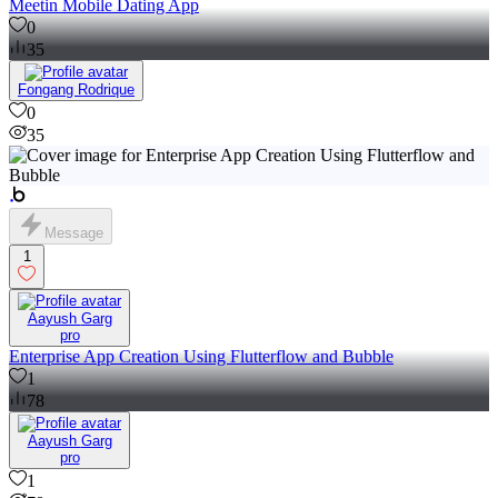
Meetin Mobile Dating App
0
35
Fongang Rodrique
0
35
Message
1
Aayush Garg
pro
Enterprise App Creation Using Flutterflow and Bubble
1
78
Aayush Garg
pro
1