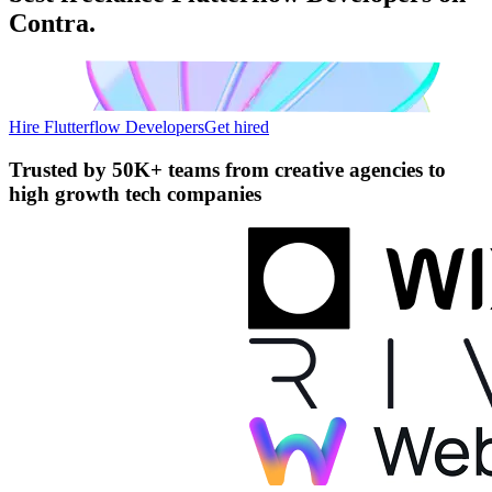
Contra.
Hire Flutterflow Developers
Get hired
Trusted by
50K+ teams
from creative agencies to
high growth tech companies