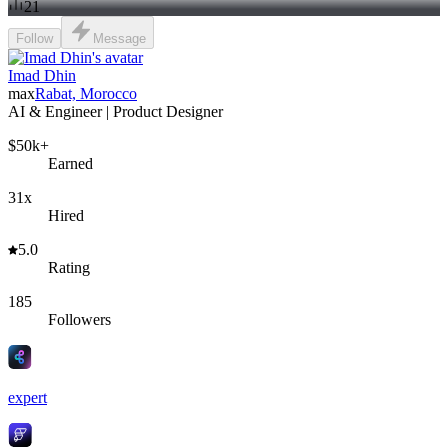
21
Follow
Message
Imad Dhin
max
Rabat, Morocco
AI & Engineer | Product Designer
$50k+
Earned
31x
Hired
5.0
Rating
185
Followers
expert