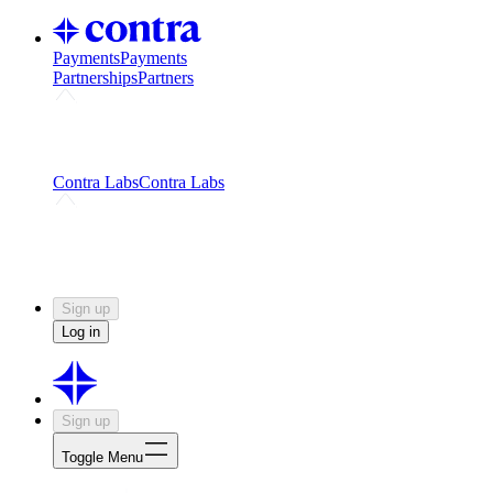
Payments
Payments
Partnerships
Partners
Challenges
Kickstart growth with a creator-led
challenge
Expert networks
Fuel your product with real people
and real earnings
Contra Labs
Contra Labs
Creative Human Data
Fine-tune AI with creative
experts
Human Creativity Benchmark
v1.0 (HCB-
2026)
Research
Contra Labs benchmark results and field notes
on creative evaluation at scale.
Sign up
Log in
Sign up
Toggle Menu