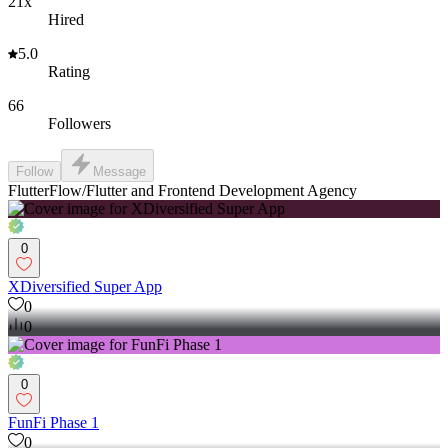
21x
Hired
5.0
Rating
66
Followers
Follow
Message
FlutterFlow/Flutter and Frontend Development Agency
0
XDiversified Super App
0
0
0
FunFi Phase 1
0