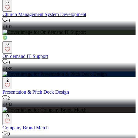
0
Church Management System Development
0
91
0
On-demand IT Support
0
39
2
Presentation & Pitch Deck Design
2
82
0
Company Brand Merch
0