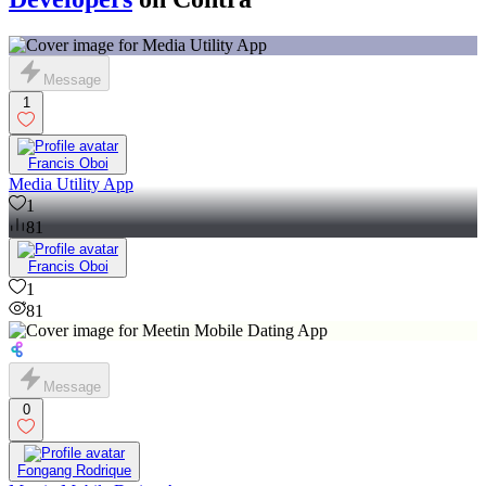
Message
1
Francis Oboi
Media Utility App
1
81
Francis Oboi
1
81
Message
0
Fongang Rodrique