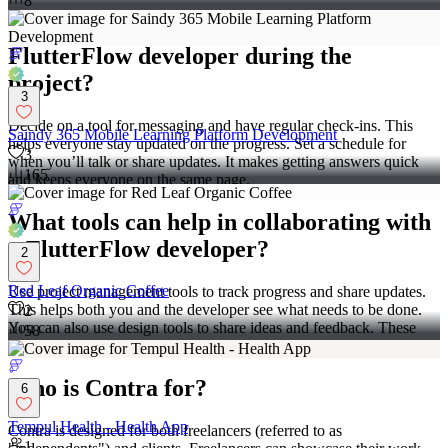
8
How do I manage communication with a
FlutterFlow developer during the
project?
3
Decide on a tool for messaging and have regular check-ins. This
Saindy 365 Mobile Learning Platform Development
helps everyone stay updated on the progress. Set a schedule for
3
when you’ll talk or share updates. It makes getting answers quick
165
and keeps everyone on the same page.
What tools can help in collaborating with
a FlutterFlow developer?
2
Red Leaf Organic Coffee
Use project management tools to track progress and share updates.
This helps both you and the developer see what needs to be done.
2
You can also use design tools to share ideas and feedback. These
58
tools make working together much easier.
Who is Contra for?
6
Tempul Health - Health App
Contra is designed for both freelancers (referred to as
1