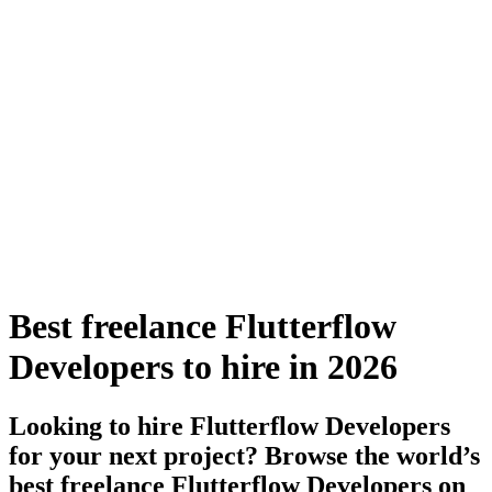
Best freelance Flutterflow
Developers to hire in 2026
Looking to hire Flutterflow Developers
for your next project? Browse the world’s
best freelance Flutterflow Developers on