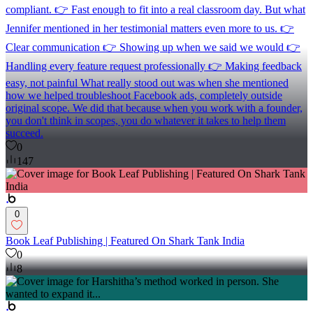
compliant. 👉 Fast enough to fit into a real classroom day. But what
Jennifer mentioned in her testimonial matters even more to us. 👉
Clear communication 👉 Showing up when we said we would 👉
Handling every feature request professionally 👉 Making feedback
easy, not painful What really stood out was when she mentioned
how we helped troubleshoot Facebook ads, completely outside
original scope. We did that because when you work with a founder,
you don't think in scopes, you do whatever it takes to help them
succeed.
0
147
0
Book Leaf Publishing | Featured On Shark Tank India
0
8