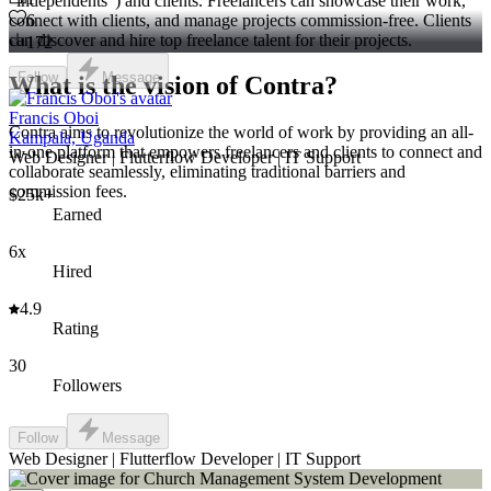
"independents") and clients. Freelancers can showcase their work,
connect with clients, and manage projects commission-free. Clients
6
can discover and hire top freelance talent for their projects.
172
Follow
Message
What is the vision of Contra?
Francis Oboi
Contra aims to revolutionize the world of work by providing an all-
Kampala, Uganda
in-one platform that empowers freelancers and clients to connect and
Web Designer | Flutterflow Developer | IT Support
collaborate seamlessly, eliminating traditional barriers and
commission fees.
$25k+
Earned
6x
Hired
4.9
Rating
30
Followers
Follow
Message
Web Designer | Flutterflow Developer | IT Support