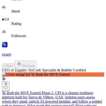
4x
Hired
5.0
Rating
26
Followers
expert
Follow
Message
CEO of Zappify: NoCode Specialist & Bubble Certified
0
🚀 Built the MVP. Earned Phase 2. CPI is a change readiness
platform built for Tanya de Villiers, UAE, helping users assess
where they stand, unlock AI powered insights, and follow a guided
path to improve. What made this project special? Most software