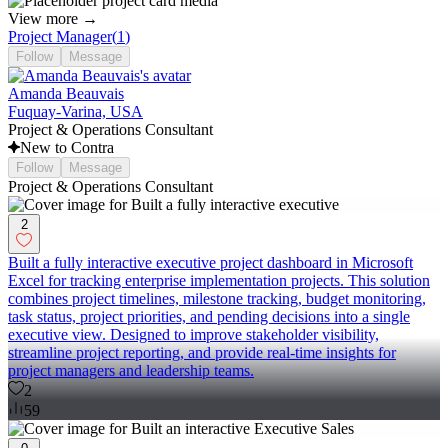
View more →
Project Manager
(
1
)
Follow
Message
Amanda Beauvais
Fuquay-Varina, USA
Project & Operations Consultant
New to Contra
Follow
Message
Project & Operations Consultant
2
Built a fully interactive executive project dashboard in Microsoft
Excel for tracking enterprise implementation projects. This solution
combines project timelines, milestone tracking, budget monitoring,
task status, project priorities, and pending decisions into a single
executive view. Designed to improve stakeholder visibility,
streamline project reporting, and provide real-time insights for
project managers and leadership teams.
2
59