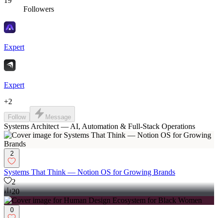
19
Followers
Expert
Expert
+
2
Follow
Message
Systems Architect — AI, Automation & Full-Stack Operations
2
Systems That Think — Notion OS for Growing Brands
2
20
0