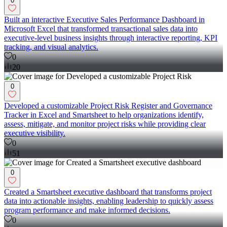
0
Built an interactive Executive Sales Performance Dashboard in
Microsoft Excel that transformed transactional sales data into
executive-level business insights through interactive reporting, KPI
tracking, and visual analytics.
0
20
0
Developed a customizable Project Risk Register and Governance
Tracker in Excel and Smartsheet to help organizations identify,
assess, mitigate, and monitor project risks while providing clear
executive visibility.
0
51
0
Created a Smartsheet executive dashboard that transforms project
data into actionable insights, enabling leadership to quickly assess
program performance and make informed decisions.
0