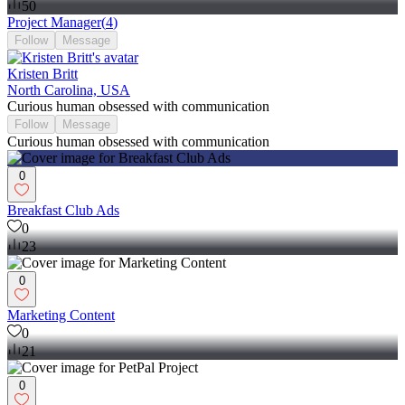
50
Project Manager
(
4
)
Follow
Message
Kristen Britt
North Carolina, USA
Curious human obsessed with communication
Follow
Message
Curious human obsessed with communication
0
Breakfast Club Ads
0
23
0
Marketing Content
0
21
0