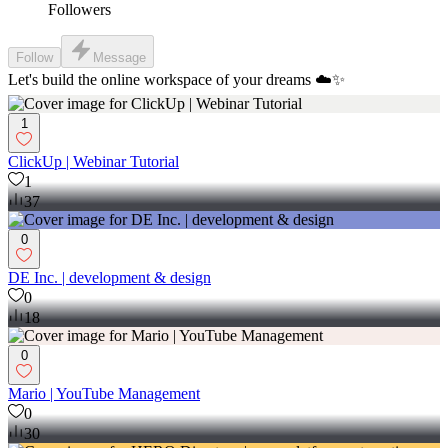
Followers
Follow
Message
Let's build the online workspace of your dreams ☁️✨
1
ClickUp | Webinar Tutorial
1
37
0
DE Inc. | development & design
0
18
0
Mario | YouTube Management
0
30