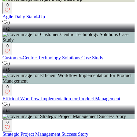
0
Agile Daily Stand-Up
0
2
0
Customer-Centric Technology Solutions Case Study
0
5
0
Efficient Workflow Implementation for Product Management
0
4
0
Strategic Project Management Success Story