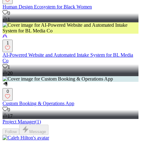
Human Design Ecosystem for Black Women
0
1
1
AI-Powered Website and Automated Intake System for BL Media
Co
1
20
0
Custom Booking & Operations App
0
17
Project Manager
(
1
)
Follow
Message