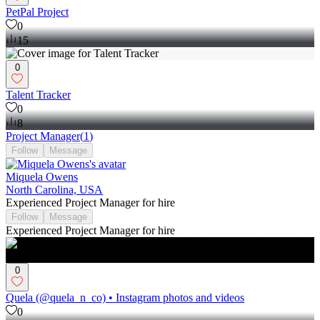
PetPal Project
0
15
0
Talent Tracker
0
8
Project Manager
(
1
)
Follow
Message
Miquela Owens
North Carolina, USA
Experienced Project Manager for hire
Follow
Message
Experienced Project Manager for hire
0
Quela (@quela_n_co) • Instagram photos and videos
0