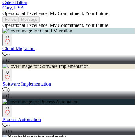
Caleb Hilton
Cary, USA
Operational Excellence: My Commitment, Your Future
Follow
Message
Operational Excellence: My Commitment, Your Future
0
Cloud Migration
0
7
0
Software Implementation
0
11
0
Process Automation
0
15