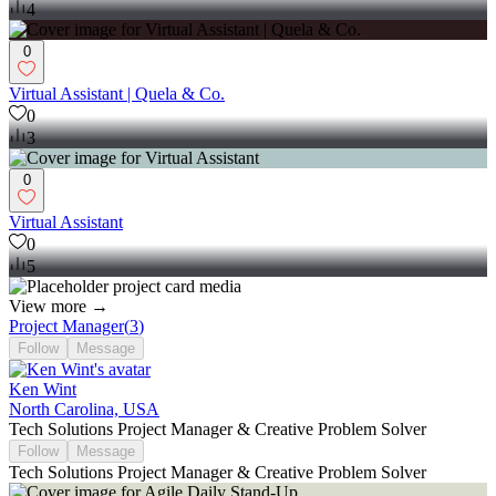
4
0
Virtual Assistant | Quela & Co.
0
3
0
Virtual Assistant
0
5
View more →
Project Manager
(
3
)
Follow
Message
Ken Wint
North Carolina, USA
Tech Solutions Project Manager & Creative Problem Solver
Follow
Message
Tech Solutions Project Manager & Creative Problem Solver