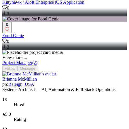
Kittyhawk / Aloft Enterprise iOS Application
0
3
0
Food Genie
0
3
View more →
Project Manager
(
2
)
Follow
Message
Brianna McMillian
pro
Raleigh, USA
Systems Architect — AI, Automation & Full-Stack Operations
1x
Hired
5.0
Rating