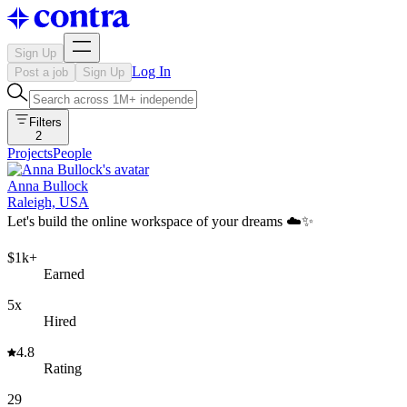
Sign Up
Log In
Post a job
Sign Up
Filters
2
Projects
People
Anna Bullock
Raleigh, USA
Let's build the online workspace of your dreams ☁️✨
$1k+
Earned
5x
Hired
4.8
Rating
29