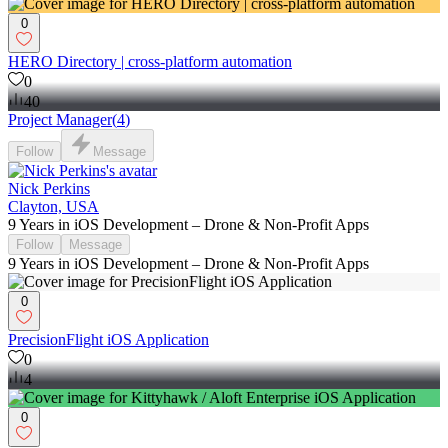
0
HERO Directory | cross-platform automation
0
40
Project Manager
(
4
)
Follow
Message
Nick Perkins
Clayton, USA
9 Years in iOS Development – Drone & Non-Profit Apps
Follow
Message
9 Years in iOS Development – Drone & Non-Profit Apps
0
PrecisionFlight iOS Application
0
4
0