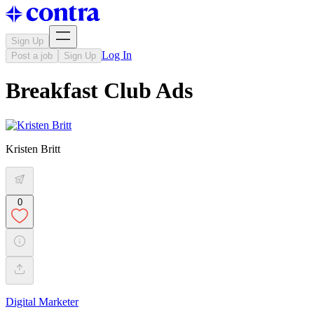
Sign Up
Log In
Post a job
Sign Up
Breakfast Club Ads
Kristen Britt
0
Digital Marketer