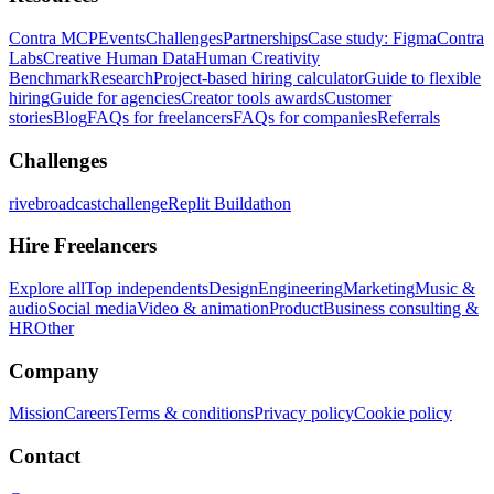
Contra MCP
Events
Challenges
Partnerships
Case study: Figma
Contra
Labs
Creative Human Data
Human Creativity
Benchmark
Research
Project-based hiring calculator
Guide to flexible
hiring
Guide for agencies
Creator tools awards
Customer
stories
Blog
FAQs for freelancers
FAQs for companies
Referrals
Challenges
rivebroadcastchallenge
Replit Buildathon
Hire Freelancers
Explore all
Top independents
Design
Engineering
Marketing
Music &
audio
Social media
Video & animation
Product
Business consulting &
HR
Other
Company
Mission
Careers
Terms & conditions
Privacy policy
Cookie policy
Contact