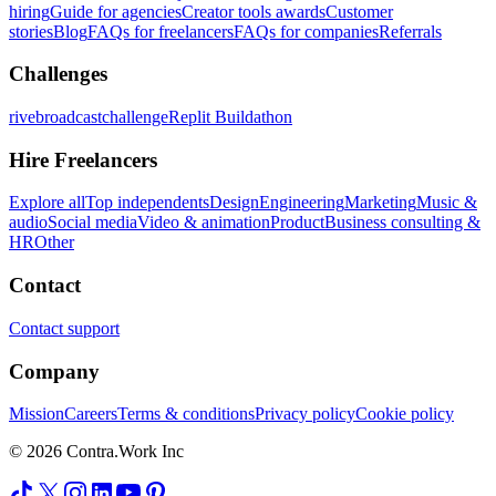
hiring
Guide for agencies
Creator tools awards
Customer
stories
Blog
FAQs for freelancers
FAQs for companies
Referrals
Challenges
rivebroadcastchallenge
Replit Buildathon
Hire Freelancers
Explore all
Top independents
Design
Engineering
Marketing
Music &
audio
Social media
Video & animation
Product
Business consulting &
HR
Other
Contact
Contact support
Company
Mission
Careers
Terms & conditions
Privacy policy
Cookie policy
© 2026 Contra.Work Inc