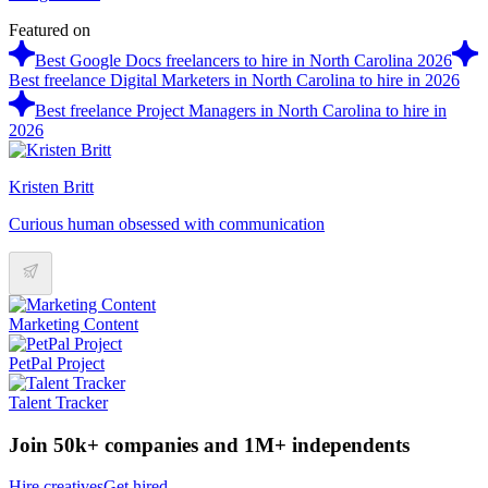
Featured on
Best Google Docs freelancers to hire in North Carolina 2026
Best freelance Digital Marketers in North Carolina to hire in 2026
Best freelance Project Managers in North Carolina to hire in
2026
Kristen Britt
Curious human obsessed with communication
Marketing Content
PetPal Project
Talent Tracker
Join 50k+ companies and 1M+ independents
Hire creatives
Get hired