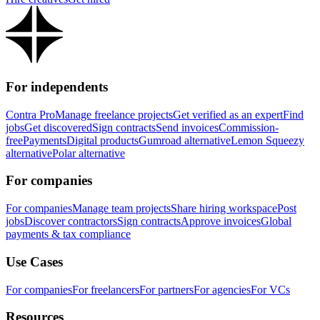
For independents
Contra Pro
Manage freelance projects
Get verified as an expert
Find
jobs
Get discovered
Sign contracts
Send invoices
Commission-
free
Payments
Digital products
Gumroad alternative
Lemon Squeezy
alternative
Polar alternative
For companies
For companies
Manage team projects
Share hiring workspace
Post
jobs
Discover contractors
Sign contracts
Approve invoices
Global
payments & tax compliance
Use Cases
For companies
For freelancers
For partners
For agencies
For VCs
Resources