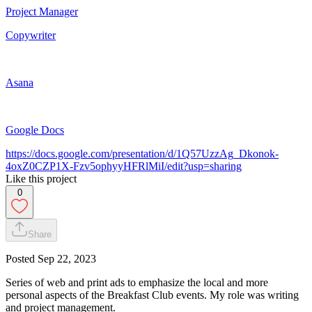
Project Manager
Copywriter
Asana
Google Docs
https://docs.google.com/presentation/d/1Q57UzzAg_Dkonok-
4oxZ0CZP1X-Fzv5ophyyHFRlMiI/edit?usp=sharing
Like this project
0
Share
Posted
Sep 22, 2023
Series of web and print ads to emphasize the local and more
personal aspects of the Breakfast Club events. My role was writing
and project management.