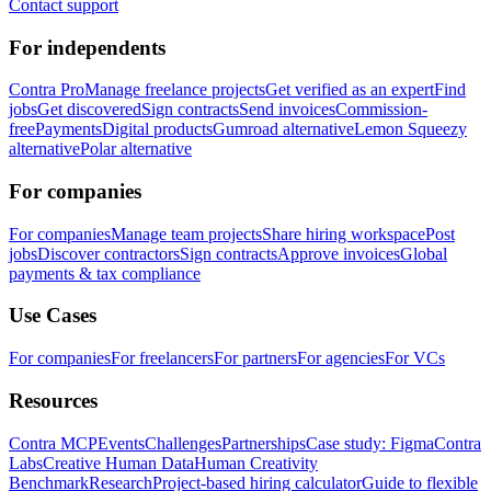
Contact support
For independents
Contra Pro
Manage freelance projects
Get verified as an expert
Find
jobs
Get discovered
Sign contracts
Send invoices
Commission-
free
Payments
Digital products
Gumroad alternative
Lemon Squeezy
alternative
Polar alternative
For companies
For companies
Manage team projects
Share hiring workspace
Post
jobs
Discover contractors
Sign contracts
Approve invoices
Global
payments & tax compliance
Use Cases
For companies
For freelancers
For partners
For agencies
For VCs
Resources
Contra MCP
Events
Challenges
Partnerships
Case study: Figma
Contra
Labs
Creative Human Data
Human Creativity
Benchmark
Research
Project-based hiring calculator
Guide to flexible