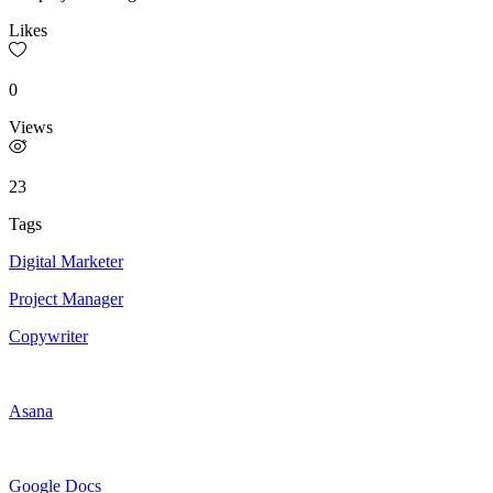
Likes
0
Views
23
Tags
Digital Marketer
Project Manager
Copywriter
Asana
Google Docs