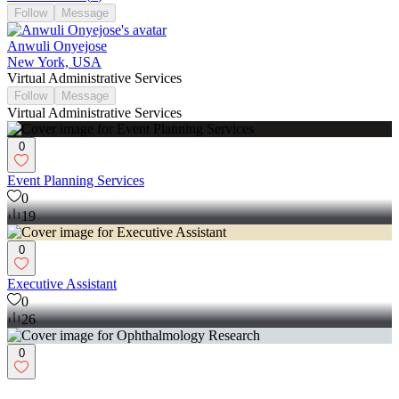
Follow
Message
Anwuli Onyejose
New York, USA
Virtual Administrative Services
Follow
Message
Virtual Administrative Services
0
Event Planning Services
0
19
0
Executive Assistant
0
26
0
Ophthalmology Research