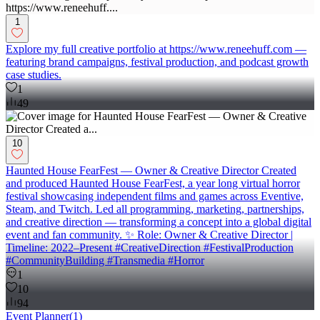
1
Explore my full creative portfolio at https://www.reneehuff.com —
featuring brand campaigns, festival production, and podcast growth
case studies.
1
49
10
Haunted House FearFest — Owner & Creative Director Created
and produced Haunted House FearFest, a year long virtual horror
festival showcasing independent films and games across Eventive,
Steam, and Twitch. Led all programming, marketing, partnerships,
and creative direction — transforming a concept into a global digital
event and fan community. ✨ Role: Owner & Creative Director |
Timeline: 2022–Present #CreativeDirection #FestivalProduction
#CommunityBuilding #Transmedia #Horror
1
10
94
Event Planner
(
1
)