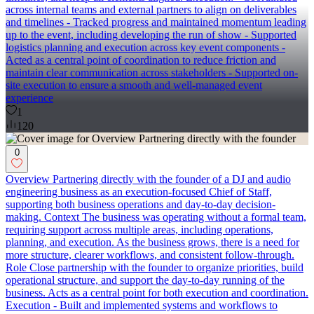
across internal teams and external partners to align on deliverables
and timelines - Tracked progress and maintained momentum leading
up to the event, including developing the run of show - Supported
logistics planning and execution across key event components -
Acted as a central point of coordination to reduce friction and
maintain clear communication across stakeholders - Supported on-
site execution to ensure a smooth and well-managed event
experience
1
120
0
Overview Partnering directly with the founder of a DJ and audio
engineering business as an execution-focused Chief of Staff,
supporting both business operations and day-to-day decision-
making. Context The business was operating without a formal team,
requiring support across multiple areas, including operations,
planning, and execution. As the business grows, there is a need for
more structure, clearer workflows, and consistent follow-through.
Role Close partnership with the founder to organize priorities, build
operational structure, and support the day-to-day running of the
business. Acts as a central point for both execution and coordination.
Execution - Built and implemented systems and workflows to