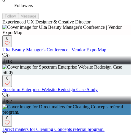
6
Followers
Follow
Message
Experienced UX Designer & Creative Director
0
Ulta Beauty Manager's Conference | Vendor Expo Map
0
13
0
Spectrum Enterprise Website Redesign Case Study
0
82
0
Direct mailers for Cleaning Concepts referral program.