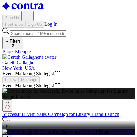
Sign Up
Log In
Post a job
Sign Up
Filters
2
Projects
People
Gareth Gallagher
New York, USA
Event Marketing Strategist 💥
Follow
Message
Event Marketing Strategist 💥
0
Successful Event Sales Campaign for Luxury Brand Launch
0
9