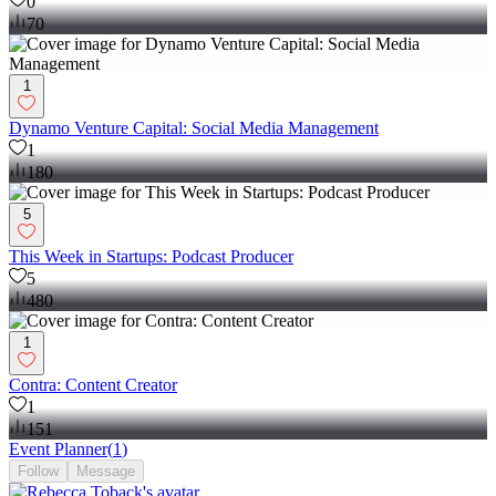
0
70
1
Dynamo Venture Capital: Social Media Management
1
180
5
This Week in Startups: Podcast Producer
5
480
1
Contra: Content Creator
1
151
Event Planner
(
1
)
Follow
Message