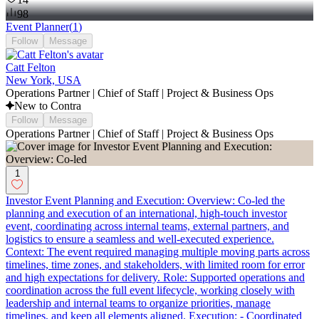
98
Event Planner
(
1
)
Follow
Message
Catt Felton
New York, USA
Operations Partner | Chief of Staff | Project & Business Ops
New to Contra
Follow
Message
Operations Partner | Chief of Staff | Project & Business Ops
1
Investor Event Planning and Execution: Overview: Co-led the
planning and execution of an international, high-touch investor
event, coordinating across internal teams, external partners, and
logistics to ensure a seamless and well-executed experience.
Context: The event required managing multiple moving parts across
timelines, time zones, and stakeholders, with limited room for error
and high expectations for delivery. Role: Supported operations and
coordination across the full event lifecycle, working closely with
leadership and internal teams to organize priorities, manage
timelines, and keep all elements aligned. Execution: - Coordinated