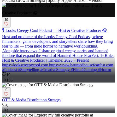
Podcast Growth Strategist | Spotify, Apple, Amazon + Notion
19
🎙️ Looks Creepy Cool Podcast — Host & Creative Producer 🎧
Host and producer of the Looks Creepy Cool Podcast, where
filmmakers, game developers, and storytellers share how they bring
fear to life — from indie horror to narrative worldbuilding.
Alongside interviews, I share original creepy stories and haunted
folklore that expand the world of Haunted House FearFest. ✨ Role:
Host & Creative Producer | Timeline: 2023 – Present
https://lookscreepycool.com https://www.hauntedhousefearfest.com
#Podcast #Storytelling #CreativeStrategy #Film #Gaming #Horror
19
136
0
OTT & Media Distribution Strategy
0
4