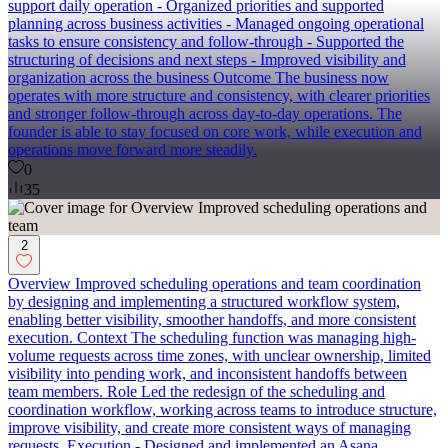
support daily operation - Organized priorities and supported
planning across business activities - Managed ongoing operational
tasks to ensure consistency and follow-through - Supported the
structuring of decisions and next steps - Improved visibility and
organization across the business Outcome The business now
operates with more structure and consistency, with clearer priorities
and stronger follow-through across day-to-day operations. The
founder is able to stay focused on core work, while execution and
operations move forward more steadily.
0
35
2
Overview Improved scheduling operations and team coordination
by designing and implementing a structured workflow system,
enabling better visibility, smoother handoffs, and more consistent
execution. Context The scheduling function was managing high-
volume requests across time zones, with unclear ownership, limited
visibility into pending work, and inconsistent handoffs between
team members. Role Led the redesign of the scheduling and
coordination workflow, working across teams to introduce structure,
improve visibility, and create more consistent ways of managing
requests. Execution - Designed and implemented an Asana