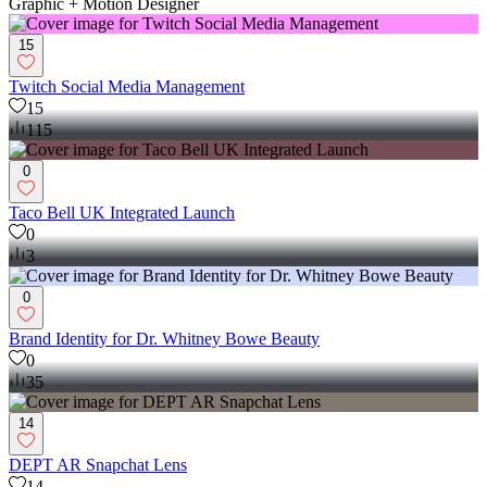
Graphic + Motion Designer
15
Twitch Social Media Management
15
115
0
Taco Bell UK Integrated Launch
0
3
0
Brand Identity for Dr. Whitney Bowe Beauty
0
35
14
DEPT AR Snapchat Lens
14