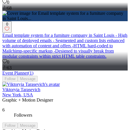
0
68
0
Email template system for a furniture company in Saint Louis - High
volume of deployed emails - Segmented and custom lists enhanced
with automation of content and offers -HTML hard-coded to
Mailchimp-specific markup -Designed to visually break from
modular constraints within strict HTML table constraints.
0
63
Event Planner
(
1
)
Follow
Message
Viktoryia Tarasevich
New York, USA
Graphic + Motion Designer
6
Followers
Follow
Message