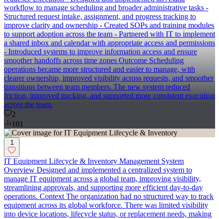
workflow to manage scheduling and broader administrative tasks -
Structured request intake, assignment, and progress tracking to
improve clarity and ownership - Created SOPs and training modules
to support adoption across the team - Partnered with IT to implement
a shared inbox and calendar with appropriate access and permissions
- Introduced systems to improve information access and ensure
smoother handoffs across time zones Outcome Scheduling
operations became more structured and easier to manage, with
clearer ownership, improved visibility across requests, and smoother
transitions between team members. The new system reduced
friction, improved tracking, and supported more consistent execution
across the team.
2
101
1
IT Equipment Lifecycle & Inventory Management System
Overview Designed and implemented a centralized system to
manage IT equipment across a global team, improving visibility,
streamlining approvals, and supporting more efficient day-to-day
operations. Context The organization had no structured way to track
equipment across its global workforce. There was limited visibility
into device locations, lifecycle status, or replacement needs, making