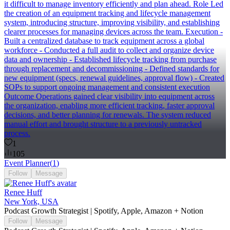
it difficult to manage inventory efficiently and plan ahead. Role Led
the creation of an equipment tracking and lifecycle management
system, introducing structure, improving visibility, and establishing
clearer processes for managing devices across the team. Execution -
Built a centralized database to track equipment across a global
workforce - Conducted a full audit to collect and organize device
data and ownership - Established lifecycle tracking from purchase
through replacement and decommissioning - Defined standards for
new equipment (specs, renewal guidelines, approval flow) - Created
SOPs to support ongoing management and consistent execution
Outcome Operations gained clear visibility into equipment across
the organization, enabling more efficient tracking, faster approval
decisions, and better planning for renewals. The system reduced
manual effort and brought structure to a previously untracked
process.
1
105
Event Planner
(
1
)
Follow
Message
Renee Huff
New York, USA
Podcast Growth Strategist | Spotify, Apple, Amazon + Notion
Follow
Message