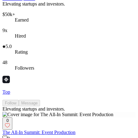
Elevating startups and investors.
$50k+
Earned
9x
Hired
5.0
Rating
48
Followers
Top
Follow
Message
Elevating startups and investors.
0
The All-In Summit: Event Production