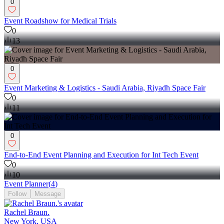
0
Event Roadshow for Medical Trials
0
13
0
Event Marketing & Logistics - Saudi Arabia, Riyadh Space Fair
0
11
0
End-to-End Event Planning and Execution for Int Tech Event
0
10
Event Planner
(
4
)
Follow
Message
Rachel Braun.
New York, USA