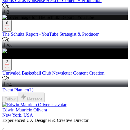
Sports Cards Nonsense Head of Content + Production
0
3
0
The Schultz Report - YouTube Strategist & Producer
0
58
2
Unrivaled Basketball Club Newsletter Content Creation
2
14
Event Planner
(
1
)
Follow
Message
Edwin Mauricio Olivera
New York, USA
Experienced UX Designer & Creative Director