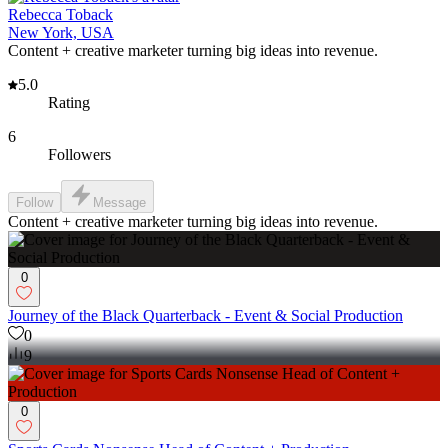
Rebecca Toback
New York, USA
Content + creative marketer turning big ideas into revenue.
5.0
Rating
6
Followers
Follow
Message
Content + creative marketer turning big ideas into revenue.
0
Journey of the Black Quarterback - Event & Social Production
0
9
0