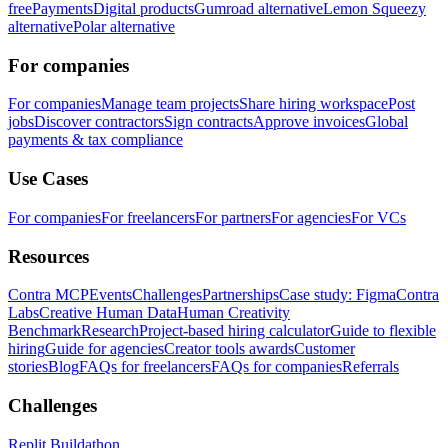
free
Payments
Digital products
Gumroad alternative
Lemon Squeezy
alternative
Polar alternative
For companies
For companies
Manage team projects
Share hiring workspace
Post
jobs
Discover contractors
Sign contracts
Approve invoices
Global
payments & tax compliance
Use Cases
For companies
For freelancers
For partners
For agencies
For VCs
Resources
Contra MCP
Events
Challenges
Partnerships
Case study: Figma
Contra
Labs
Creative Human Data
Human Creativity
Benchmark
Research
Project-based hiring calculator
Guide to flexible
hiring
Guide for agencies
Creator tools awards
Customer
stories
Blog
FAQs for freelancers
FAQs for companies
Referrals
Challenges
Replit Buildathon