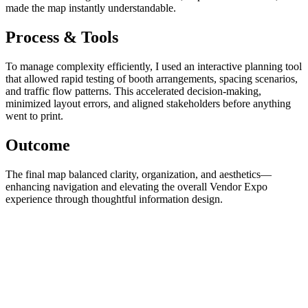
made the map instantly understandable.
Process & Tools
To manage complexity efficiently, I used an interactive planning tool
that allowed rapid testing of booth arrangements, spacing scenarios,
and traffic flow patterns. This accelerated decision-making,
minimized layout errors, and aligned stakeholders before anything
went to print.
Outcome
The final map balanced clarity, organization, and aesthetics—
enhancing navigation and elevating the overall Vendor Expo
experience through thoughtful information design.