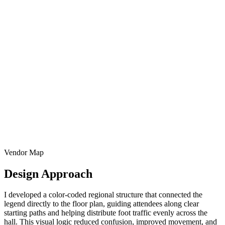
Vendor Map
Design Approach
I developed a color-coded regional structure that connected the
legend directly to the floor plan, guiding attendees along clear
starting paths and helping distribute foot traffic evenly across the
hall. This visual logic reduced confusion, improved movement, and