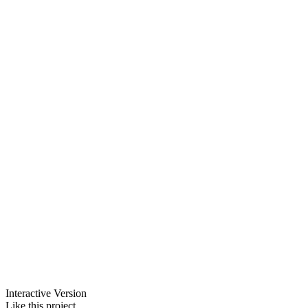
Interactive Version
Like this project