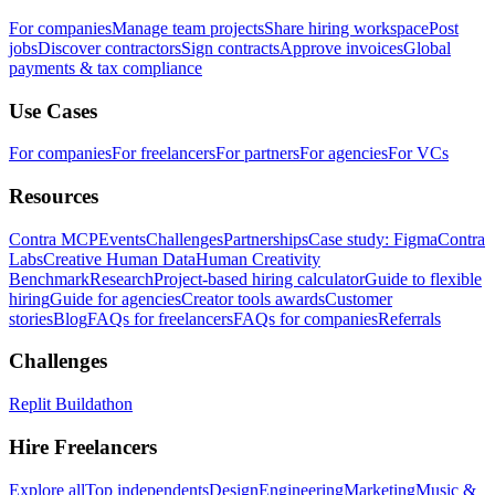
For companies
Manage team projects
Share hiring workspace
Post
jobs
Discover contractors
Sign contracts
Approve invoices
Global
payments & tax compliance
Use Cases
For companies
For freelancers
For partners
For agencies
For VCs
Resources
Contra MCP
Events
Challenges
Partnerships
Case study: Figma
Contra
Labs
Creative Human Data
Human Creativity
Benchmark
Research
Project-based hiring calculator
Guide to flexible
hiring
Guide for agencies
Creator tools awards
Customer
stories
Blog
FAQs for freelancers
FAQs for companies
Referrals
Challenges
Replit Buildathon
Hire Freelancers
Explore all
Top independents
Design
Engineering
Marketing
Music &