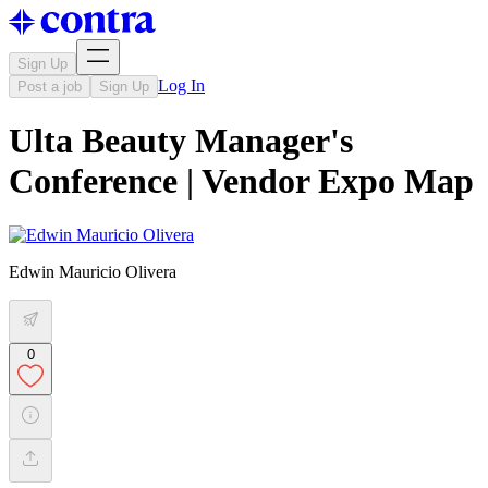
Sign Up
Log In
Post a job
Sign Up
Ulta Beauty Manager's
Conference | Vendor Expo Map
Edwin Mauricio Olivera
0