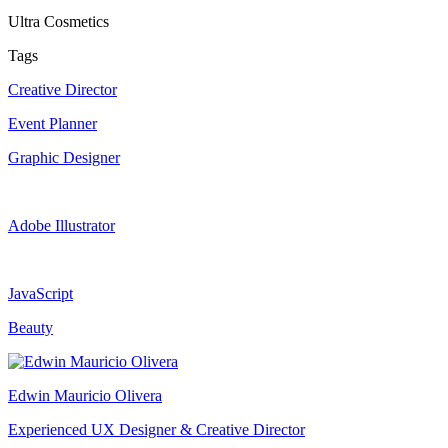
Ultra Cosmetics
Tags
Creative Director
Event Planner
Graphic Designer
Adobe Illustrator
JavaScript
Beauty
Edwin Mauricio Olivera
Experienced UX Designer & Creative Director