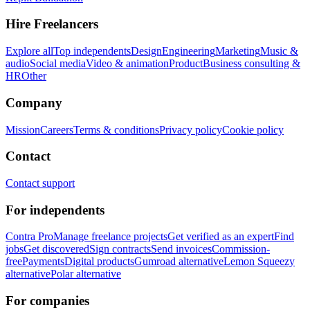
Hire Freelancers
Explore all
Top independents
Design
Engineering
Marketing
Music &
audio
Social media
Video & animation
Product
Business consulting &
HR
Other
Company
Mission
Careers
Terms & conditions
Privacy policy
Cookie policy
Contact
Contact support
For independents
Contra Pro
Manage freelance projects
Get verified as an expert
Find
jobs
Get discovered
Sign contracts
Send invoices
Commission-
free
Payments
Digital products
Gumroad alternative
Lemon Squeezy
alternative
Polar alternative
For companies