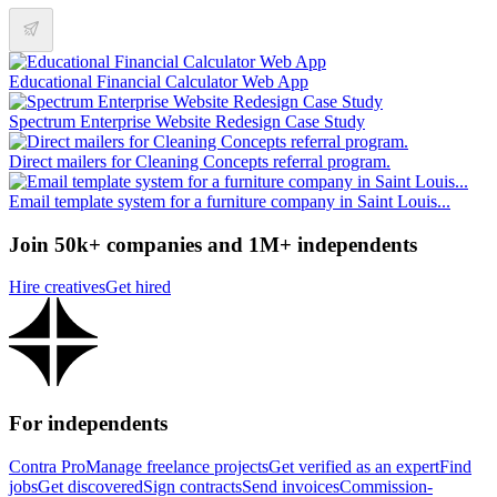
Educational Financial Calculator Web App
Spectrum Enterprise Website Redesign Case Study
Direct mailers for Cleaning Concepts referral program.
Email template system for a furniture company in Saint Louis...
Join 50k+ companies and 1M+ independents
Hire creatives
Get hired
For independents
Contra Pro
Manage freelance projects
Get verified as an expert
Find
jobs
Get discovered
Sign contracts
Send invoices
Commission-