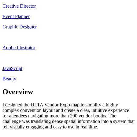
Creative Director
Event Planner
Graphic Designer
Adobe Illustrator
JavaScript
Beauty
Overview
I designed the ULTA Vendor Expo map to simplify a highly
complex convention layout and create a clear, intuitive experience
for attendees navigating more than 200 vendor booths. The
challenge was translating dense spatial information into a system that
felt visually engaging and easy to use in real time.