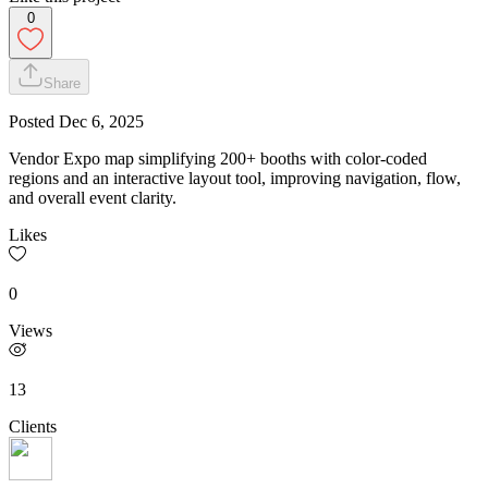
0
Share
Posted
Dec 6, 2025
Vendor Expo map simplifying 200+ booths with color-coded
regions and an interactive layout tool, improving navigation, flow,
and overall event clarity.
Likes
0
Views
13
Clients