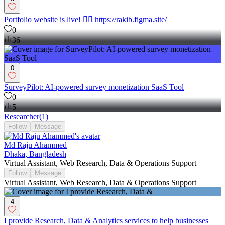
Portfolio website is live! 👉🏼 https://rakib.figma.site/
0
36
0
SurveyPilot: AI-powered survey monetization SaaS Tool
0
5
Researcher
(
1
)
Follow
Message
Md Raju Ahammed
Dhaka, Bangladesh
Virtual Assistant, Web Research, Data & Operations Support
Follow
Message
Virtual Assistant, Web Research, Data & Operations Support
4
I provide Research, Data & Analytics services to help businesses