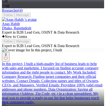
0
98
Researcher
(
4
)
Follow
Message
Anas Habib
Dhaka, Bangladesh
Expert in B2B Lead Gen, OSINT & Data Research
New to Contra
Follow
Message
Expert in B2B Lead Gen, OSINT & Data Research
0
In this project, I built a high-quality list of business leads to help
with sales and marketing. I focused on finding accurate company
information and the right people to contact. My Work Included:
Company Research: Finding target companies and their official
websites. Contact Details: Collecting names and titles of Owners,
CEOs, and Managers. Verified Emails: Providing 100% valid email
addresses and phone numbers. Data Organization: Saving all
information (Address, Zip Code, etc.) in a clean spreadsheet. My
goal was to provide a ready-to-use list that helps businesses reach
their customers easily.