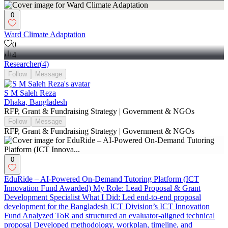
0
Ward Climate Adaptation
0
4
Researcher
(
4
)
Follow
Message
S M Saleh Reza
Dhaka, Bangladesh
RFP, Grant & Fundraising Strategy | Government & NGOs
Follow
Message
RFP, Grant & Fundraising Strategy | Government & NGOs
0
EduRide – AI-Powered On-Demand Tutoring Platform (ICT
Innovation Fund Awarded) My Role: Lead Proposal & Grant
Development Specialist What I Did: Led end-to-end proposal
development for the Bangladesh ICT Division’s ICT Innovation
Fund Analyzed ToR and structured an evaluator-aligned technical
proposal Developed methodology, workplan, timeline, and