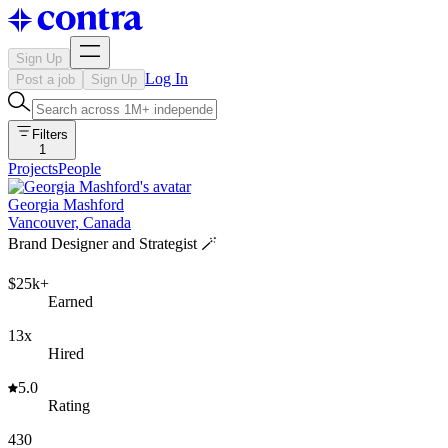
Sign Up
Log In
Post a job
Sign Up
Filters
1
Projects
People
Georgia Mashford
Vancouver, Canada
Brand Designer and Strategist 🪄
$25k+
Earned
13x
Hired
5.0
Rating
430