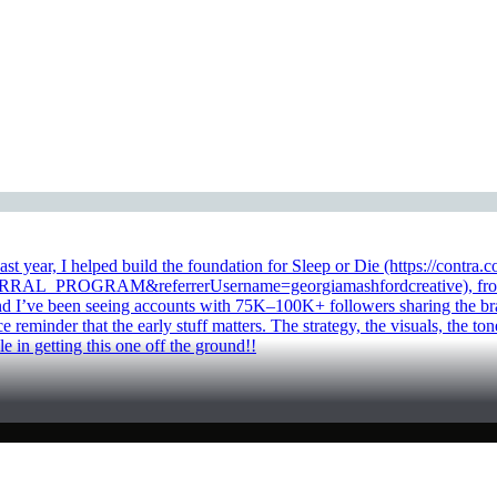
Last year, I helped build the foundation for Sleep or Die (https://con
_PROGRAM&referrerUsername=georgiamashfordcreative), from brand 
nd I’ve been seeing accounts with 75K–100K+ followers sharing the bra
ce reminder that the early stuff matters. The strategy, the visuals, th
le in getting this one off the ground!!