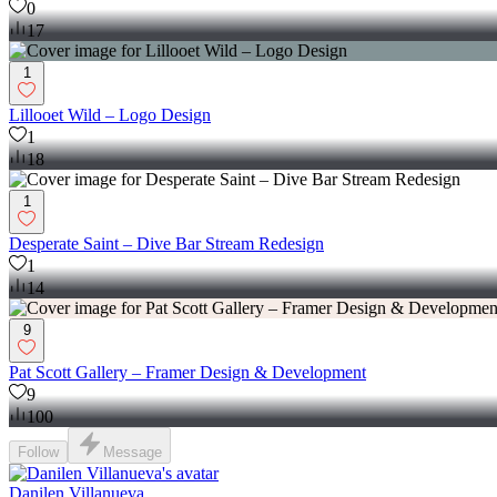
0
17
1
Lillooet Wild – Logo Design
1
18
1
Desperate Saint – Dive Bar Stream Redesign
1
14
9
Pat Scott Gallery – Framer Design & Development
9
100
Follow
Message
Danilen Villanueva