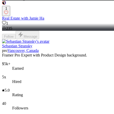
1
Real Estate with Jamie Ha
1
235
Follow
Message
Sebastian Stransky
pro
Vancouver, Canada
Framer Pro Expert with Product Design background.
$5k+
Earned
5x
Hired
5.0
Rating
40
Followers