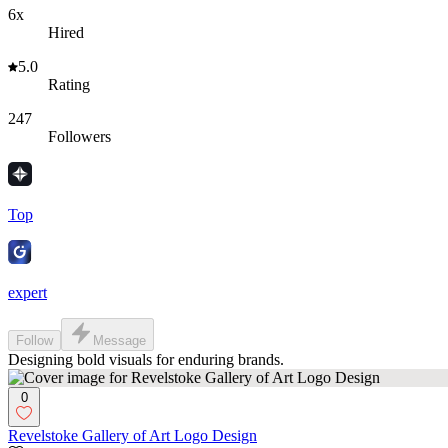
6x
Hired
5.0
Rating
247
Followers
Top
expert
Follow
Message
Designing bold visuals for enduring brands.
0
Revelstoke Gallery of Art Logo Design