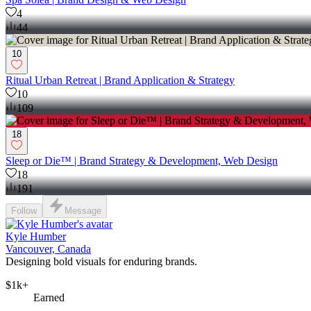
4
44
10
Ritual Urban Retreat | Brand Application & Strategy
10
109
18
Sleep or Die™ | Brand Strategy & Development, Web Design
18
191
Follow
Message
Kyle Humber
Vancouver, Canada
Designing bold visuals for enduring brands.
$1k+
Earned