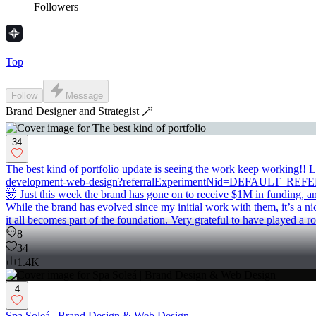
Followers
Top
Follow
Message
Brand Designer and Strategist 🪄
34
The best kind of portfolio update is seeing the work keep working!! 
development-web-design?referralExperimentNid=DEFAULT_REFERRAL
🤯 Just this week the brand has gone on to receive $1M in funding, a
While the brand has evolved since my initial work with them, it’s a ni
it all becomes part of the foundation. Very grateful to have played a ro
8
34
1.4K
4
Spa Soleá | Brand Design & Web Design