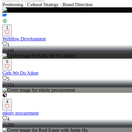
Positioning · Cultural Strategy · Brand Direction
1
Webflow Development
1
145
5
Girls We Do Adore
5
151
4
mknly procurement
4
290