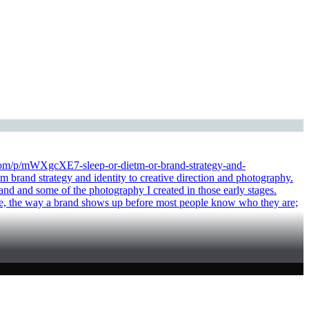
tra.com/p/mWXgcXE7-sleep-or-dietm-or-brand-strategy-and-
strategy and identity to creative direction and photography.
nd and some of the photography I created in those early stages.
e tone, the way a brand shows up before most people know who they are;