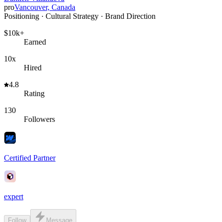
pro
Vancouver, Canada
Positioning · Cultural Strategy · Brand Direction
$10k+
Earned
10x
Hired
4.8
Rating
130
Followers
Certified Partner
expert
Follow
Message