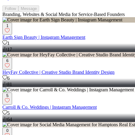
Follow
Message
Branding, Websites & Social Media for Service-Based Founders
1
Earth Sign Beauty | Instagram Management
1
17
6
HeyFay Collective | Creative Studio Brand Identity Design
6
81
5
Carroll & Co. Weddings | Instagram Management
5
64
0