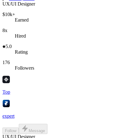
UX/UI Designer
$10k+
Earned
8x
Hired
5.0
Rating
176
Followers
Top
expert
Follow
Message
UX/UI Designer