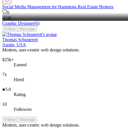
Social Media Management for Hamptons Real Estate Brokers
0
35
Graphic Designer
(
6
)
Follow
Message
Thomas Schustereit
Austin, USA
Modern, user-centric web design solutions.
$25k+
Earned
7x
Hired
5.0
Rating
10
Followers
Follow
Message
Modern, user-centric web design solutions.