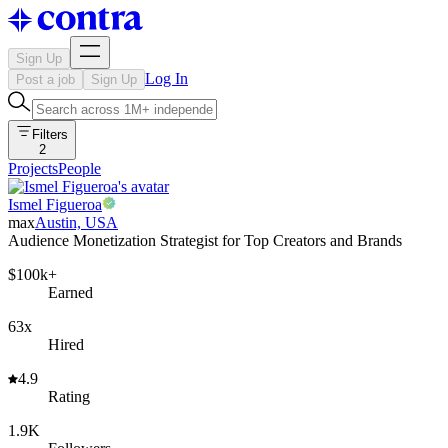
Sign Up
Log In
Post a job
Sign Up
Filters
2
Projects
People
Ismel Figueroa
max
Austin, USA
Audience Monetization Strategist for Top Creators and Brands
$100k+
Earned
63x
Hired
4.9
Rating
1.9K