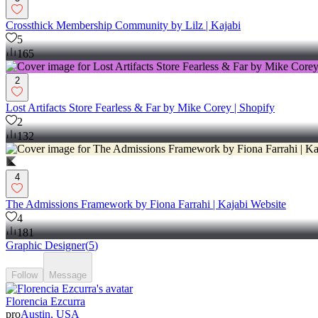
Crossthick Membership Community by Lilz | Kajabi
5
165
2
Lost Artifacts Store Fearless & Far by Mike Corey | Shopify
2
132
4
The Admissions Framework by Fiona Farrahi | Kajabi Website
4
181
Graphic Designer
(
5
)
Follow
Message
Florencia Ezcurra
pro
Austin, USA