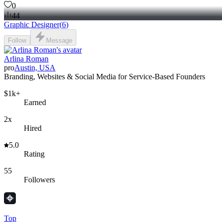
0
44
Graphic Designer
(
6
)
Follow
Message
Arlina Roman
pro
Austin, USA
Branding, Websites & Social Media for Service-Based Founders
$1k+
Earned
2x
Hired
5.0
Rating
55
Followers
Top