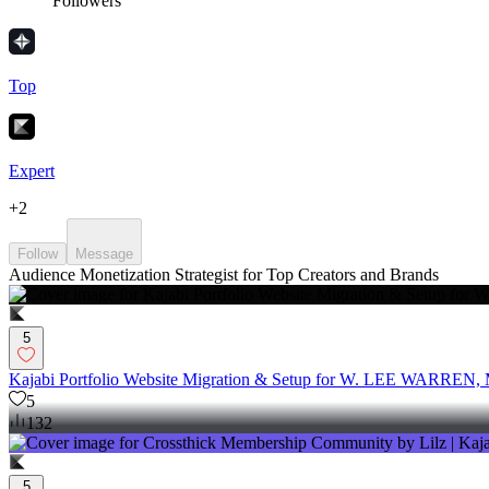
Followers
Top
Expert
+
2
Follow
Message
Audience Monetization Strategist for Top Creators and Brands
5
Kajabi Portfolio Website Migration & Setup for W. LEE WARREN
5
132
5