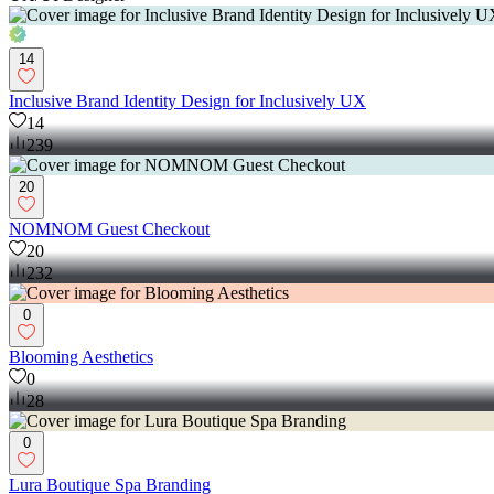
14
Inclusive Brand Identity Design for Inclusively UX
14
239
20
NOMNOM Guest Checkout
20
232
0
Blooming Aesthetics
0
28
0
Lura Boutique Spa Branding