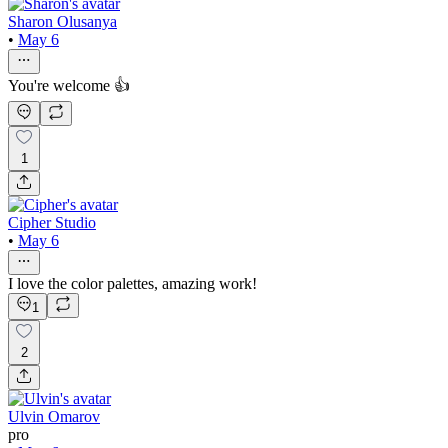
Sharon Olusanya
•
May 6
You're welcome 👍
1
Cipher Studio
•
May 6
I love the color palettes, amazing work!
1
2
Ulvin Omarov
pro