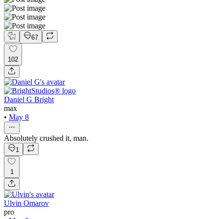
67
102
Daniel G Bright
max
•
May 8
Absolutely crushed it, man.
1
1
Ulvin Omarov
pro