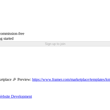
 commission-free
g started
Sign up to join
etplace 🎉 Preview:
https://www.framer.com/marketplace/templates/loi
ebsite Development