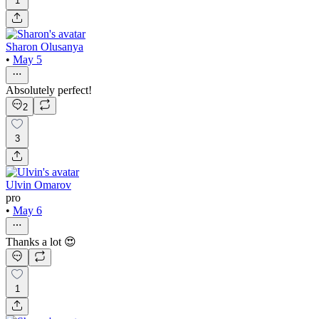
1
Sharon Olusanya
•
May 5
Absolutely perfect!
2
3
Ulvin Omarov
pro
•
May 6
Thanks a lot 😍
1