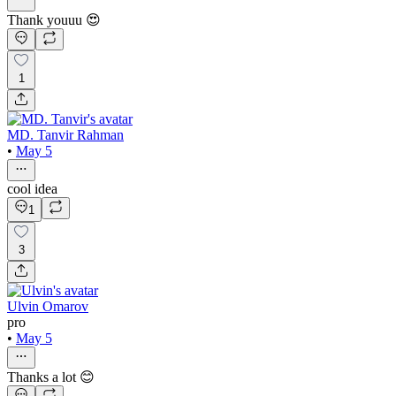
Thank youuu 😍
1
MD. Tanvir Rahman
•
May 5
cool idea
1
3
Ulvin Omarov
pro
•
May 5
Thanks a lot 😊