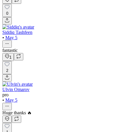
0
Siddiq Tashfeen
•
May 5
fantastic
1
2
Ulvin Omarov
pro
•
May 5
Huge thanks 🔥