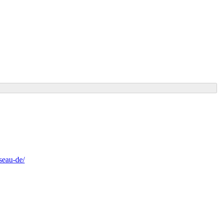
seau-de/