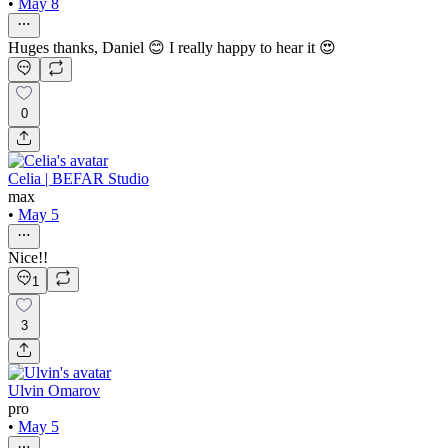
•
May 8
Huges thanks, Daniel 😊 I really happy to hear it 😍
0
Celia | BEFAR Studio
max
•
May 5
Nice!!
1
3
Ulvin Omarov
pro
•
May 5