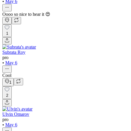
•
May 6
Oooo so nice to hear it 😍
1
Subrata Roy
pro
•
May 6
Cool
1
2
Ulvin Omarov
pro
•
May 6