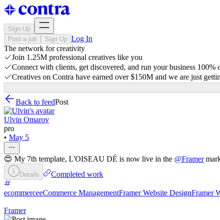
Sign Up
Log In
Post a job
Sign Up
The network for creativity
Join 1.25M professional creatives like you
Connect with clients, get discovered, and run your business 100%
Creatives on Contra have earned over $150M and we are just gettin
Back to feed
Post
Ulvin Omarov
pro
•
May 5
😍 My 7th template, L'OISEAU DÉ is now live in the
@
Framer
mark
Completed work
Details
ecommerce
eCommerce Management
Framer Website Design
Framer W
Framer