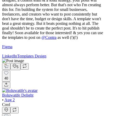
designer, a content team & a solid strategy, your posts will
almost always perform better. But that's not who I'm creating
this for. I'm building the system for small businesses,
freelancers, and creators who want to post consistently but
don't have the time, budget or design skills. A template won't
beat a great strategy. But it beats posting nothing at all. The
goal shouldn't be to create the perfect post. It's to hit publish
finally! Soon available for those interested! & yes you can use
the templates to post on
@
Contra
as well (!)(!)
Figma
LinkedIn
Templates Design
5
40
Boluwatife Delight
•
Aug 2
Cool