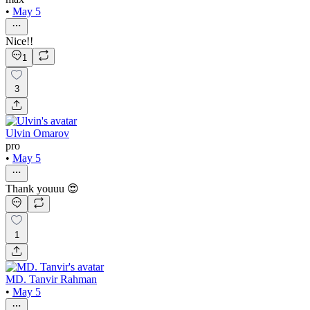
•
May 5
Nice!!
1
3
Ulvin Omarov
pro
•
May 5
Thank youuu 😍
1
MD. Tanvir Rahman
•
May 5