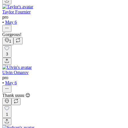
Taylor Fournier
pro
•
May 6
Gorgeous!
1
3
Ulvin Omarov
pro
•
May 6
Thank uuuu 😊
1