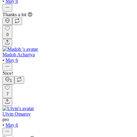
•
May 6
Thanks a lot 😍
0
Madob Acharjya
•
May 6
Nice!
1
7
Ulvin Omarov
pro
•
May 6