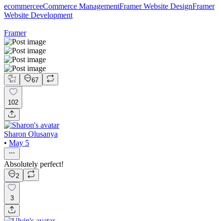
ecommerce
eCommerce Management
Framer Website Design
Framer
Website Development
Framer
67
102
Sharon Olusanya
•
May 5
Absolutely perfect!
2
3