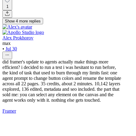
1
Show
4
more
replies
Alex Prokhorov
max
•
Jul 30
did framer's update to agents actually make things more
efficient? i decided to run a test i was hesitant to run before,
the kind of task that used to burn through my limits fast: one
agent prompt to change button colors and rename the template
across all 22 pages. 35 credits, about 2 minutes. 10,142 layers
explored, 136 edited, metadata and seo included. the part that
sold me: you can select any element on the canvas and the
agent works only with it. nothing else gets touched.
Framer