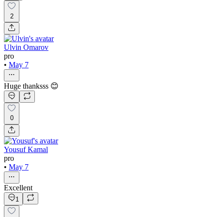
2
Ulvin Omarov
pro
•
May 7
Huge thanksss 😊
0
Yousuf Kamal
pro
•
May 7
Excellent
1