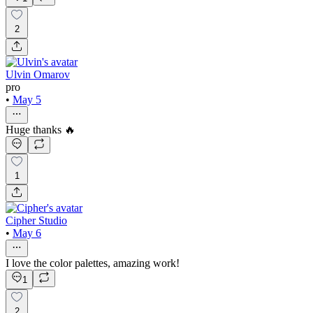
2
Ulvin Omarov
pro
•
May 5
Huge thanks 🔥
1
Cipher Studio
•
May 6
I love the color palettes, amazing work!
1
2