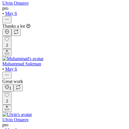
Ulvin Omarov
pro
•
May 6
Thanks a lot 😍
2
Muhammad Suleman
•
May 6
Great work
1
2
Ulvin Omarov
pro