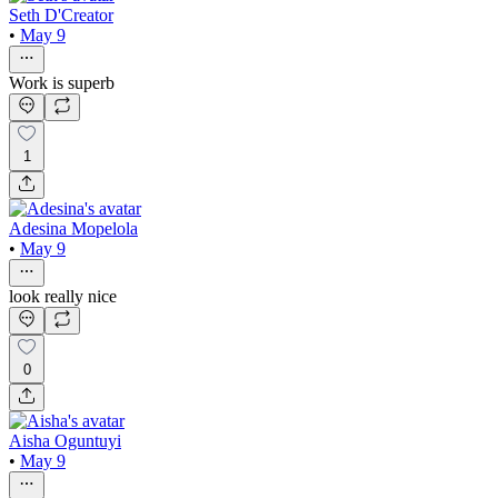
Seth D'Creator
•
May 9
Work is superb
1
Adesina Mopelola
•
May 9
look really nice
0
Aisha Oguntuyi
•
May 9