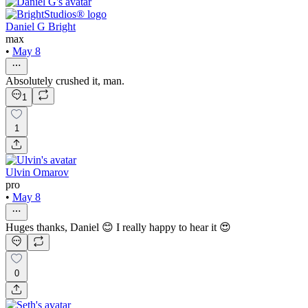
Daniel G Bright
max
•
May 8
Absolutely crushed it, man.
1
1
Ulvin Omarov
pro
•
May 8
Huges thanks, Daniel 😊 I really happy to hear it 😍
0