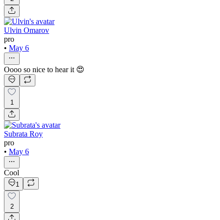
Ulvin Omarov
pro
•
May 6
Oooo so nice to hear it 😍
1
Subrata Roy
pro
•
May 6
Cool
1
2