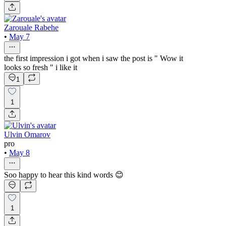
Zarouale Rabehe
•
May 7
the first impression i got when i saw the post is " Wow it
looks so fresh " i like it
1
1
Ulvin Omarov
pro
•
May 8
Soo happy to hear this kind words 😊
1