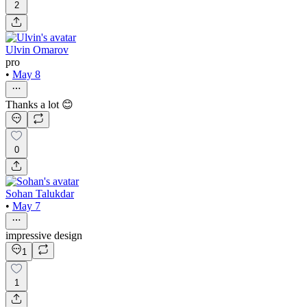
2
Ulvin Omarov
pro
•
May 8
Thanks a lot 😊
0
Sohan Talukdar
•
May 7
impressive design
1
1