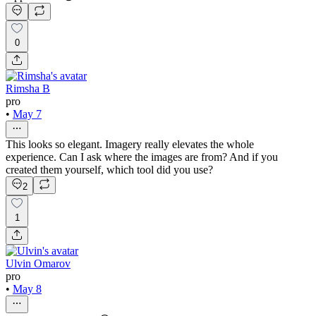
0
Rimsha B
pro
•
May 7
This looks so elegant. Imagery really elevates the whole
experience. Can I ask where the images are from? And if you
created them yourself, which tool did you use?
2
1
Ulvin Omarov
pro
•
May 8