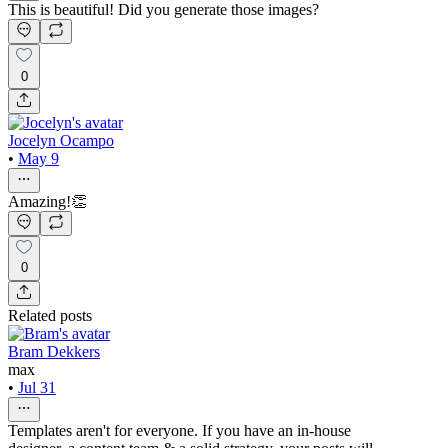
This is beautiful! Did you generate those images?
0
Jocelyn Ocampo
•
May 9
Amazing!👏
0
Related posts
Bram Dekkers
max
•
Jul 31
Templates aren't for everyone. If you have an in-house