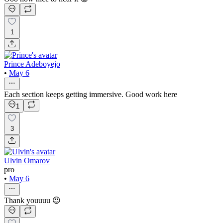
1
Prince Adeboyejo
•
May 6
Each section keeps getting immersive. Good work here
1
3
Ulvin Omarov
pro
•
May 6
Thank youuuu 😍