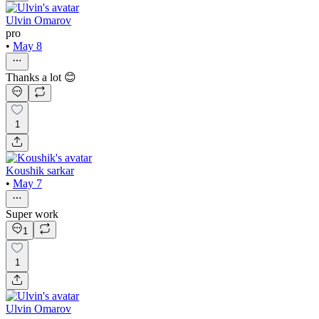
Ulvin Omarov
pro
•
May 8
Thanks a lot 😊
1
Koushik sarkar
•
May 7
Super work
1
1
Ulvin Omarov