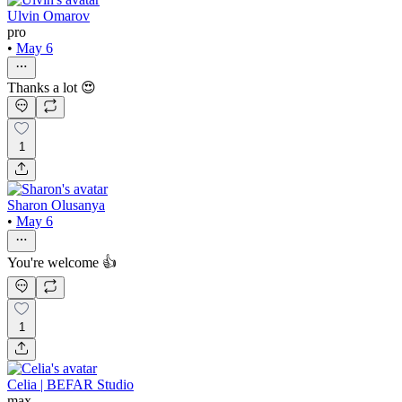
Ulvin Omarov
pro
•
May 6
Thanks a lot 😍
1
Sharon Olusanya
•
May 6
You're welcome 👍
1
Celia | BEFAR Studio
max