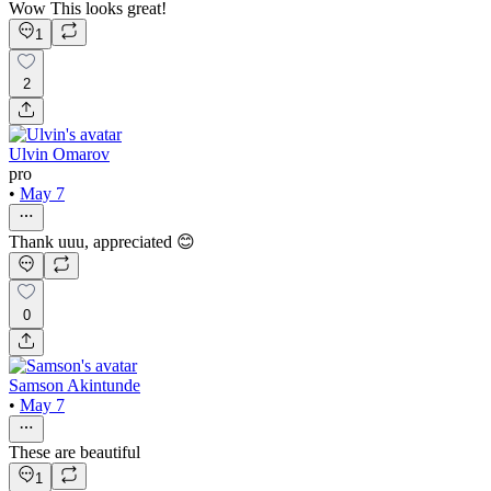
Wow This looks great!
1
2
Ulvin Omarov
pro
•
May 7
Thank uuu, appreciated 😊
0
Samson Akintunde
•
May 7
These are beautiful
1