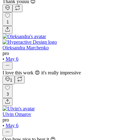
Thank youuu 😊
1
Oleksandra Marchenko
pro
•
May 6
I love this work 😍 it's really impressive
1
3
Ulvin Omarov
pro
•
May 6
Ooo how nice to hear it 😍