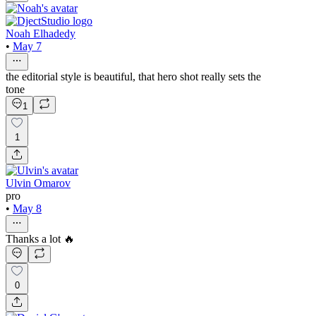
Noah Elhadedy
•
May 7
the editorial style is beautiful, that hero shot really sets the
tone
1
1
Ulvin Omarov
pro
•
May 8
Thanks a lot 🔥
0