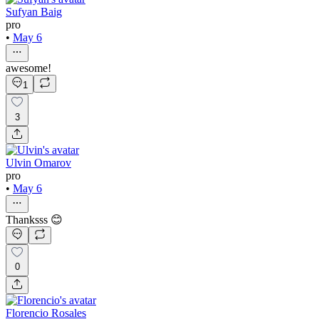
Sufyan Baig
pro
•
May 6
awesome!
1
3
Ulvin Omarov
pro
•
May 6
Thanksss 😊
0
Florencio Rosales