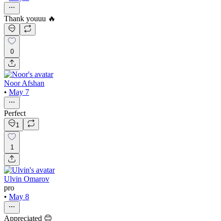
Thank youuu 🔥
0
Noor Afshan
•
May 7
Perfect
1
1
Ulvin Omarov
pro
•
May 8
Appreciated 😊