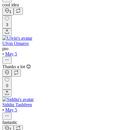
cool idea
1
3
Ulvin Omarov
pro
•
May 5
Thanks a lot 😊
0
Siddiq Tashfeen
•
May 5
fantastic
1