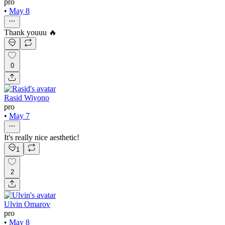
pro
•
May 8
Thank youuu 🔥
0
Rasid Wiyono
pro
•
May 7
It's really nice aesthetic!
1
2
Ulvin Omarov
pro
•
May 8