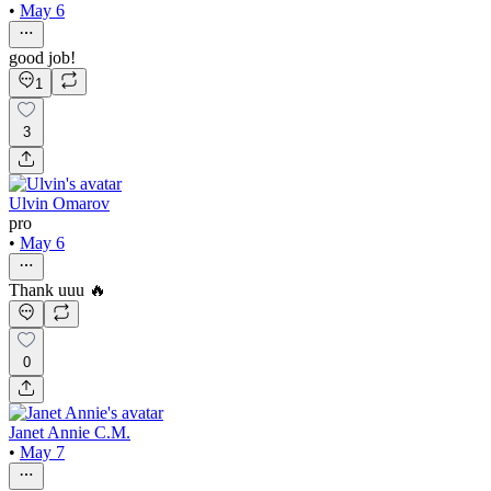
•
May 6
good job!
1
3
Ulvin Omarov
pro
•
May 6
Thank uuu 🔥
0
Janet Annie C.M.
•
May 7