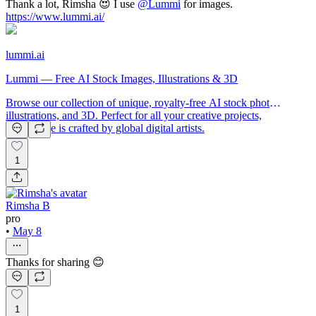
Thank a lot, Rimsha 😍 I use
@
Lummi
for images.
https://www.lummi.ai/
lummi.ai
Lummi — Free AI Stock Images, Illustrations & 3D
Browse our collection of unique, royalty-free AI stock photos,
illustrations, and 3D. Perfect for all your creative projects,
each image is crafted by global digital artists.
1
Rimsha B
pro
•
May 8
Thanks for sharing 😊
1