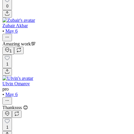
0
Zubair Akbar
•
May 6
Amazing work💯
1
1
Ulvin Omarov
pro
•
May 6
Thankssss 😊
1