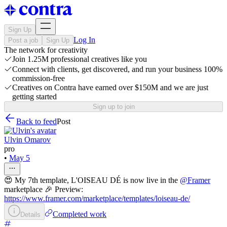
Sign Up
Log In
Post a job
Sign Up
The network for creativity
Join 1.25M professional creatives like you
Connect with clients, get discovered, and run your business 100%
commission-free
Creatives on Contra have earned over $150M and we are just
getting started
Sign up to join
Back to feed
Post
Ulvin Omarov
pro
•
May 5
😍 My 7th template, L'OISEAU DÉ is now live in the
@
Framer
marketplace 🎉 Preview:
https://www.framer.com/marketplace/templates/loiseau-de/
Completed work
Details