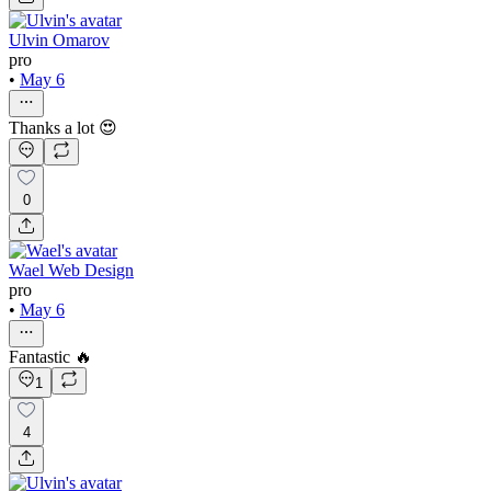
Ulvin Omarov
pro
•
May 6
Thanks a lot 😍
0
Wael Web Design
pro
•
May 6
Fantastic 🔥
1
4