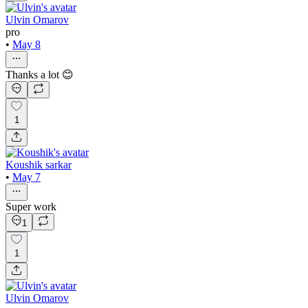
Ulvin Omarov
pro
•
May 8
Thanks a lot 😊
1
Koushik sarkar
•
May 7
Super work
1
1
Ulvin Omarov