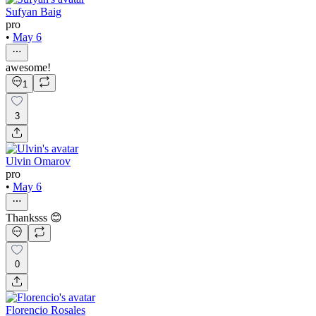
Sufyan Baig
pro
•
May 6
awesome!
1
3
Ulvin Omarov
pro
•
May 6
Thanksss 😊
0
Florencio Rosales