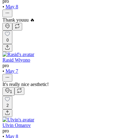
pro
•
May 8
Thank youuu 🔥
0
Rasid Wiyono
pro
•
May 7
It's really nice aesthetic!
1
2
Ulvin Omarov
pro
•
May 8