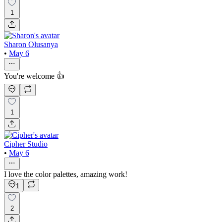
1
Sharon Olusanya
•
May 6
You're welcome 👍
1
Cipher Studio
•
May 6
I love the color palettes, amazing work!
1
2