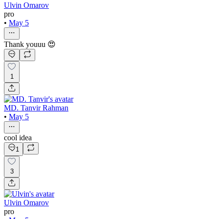
Ulvin Omarov
pro
•
May 5
Thank youuu 😍
1
MD. Tanvir Rahman
•
May 5
cool idea
1
3
Ulvin Omarov
pro