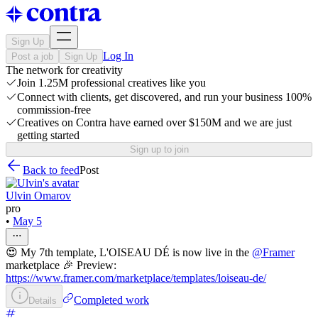
Sign Up
Log In
Post a job
Sign Up
The network for creativity
Join 1.25M professional creatives like you
Connect with clients, get discovered, and run your business 100%
commission-free
Creatives on Contra have earned over $150M and we are just
getting started
Sign up to join
Back to feed
Post
Ulvin Omarov
pro
•
May 5
😍 My 7th template, L'OISEAU DÉ is now live in the
@
Framer
marketplace 🎉 Preview:
https://www.framer.com/marketplace/templates/loiseau-de/
Completed work
Details