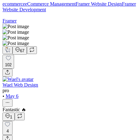
ecommerce
eCommerce Management
Framer Website Design
Framer
Website Development
Framer
67
102
Wael Web Design
pro
•
May 6
Fantastic 🔥
1
4