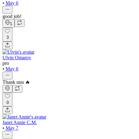
•
May 6
good job!
1
3
Ulvin Omarov
pro
•
May 6
Thank uuu 🔥
0
Janet Annie C.M.
•
May 7