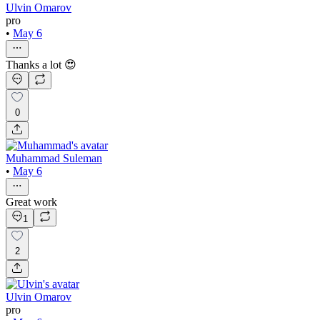
Ulvin Omarov
pro
•
May 6
Thanks a lot 😍
0
Muhammad Suleman
•
May 6
Great work
1
2
Ulvin Omarov
pro