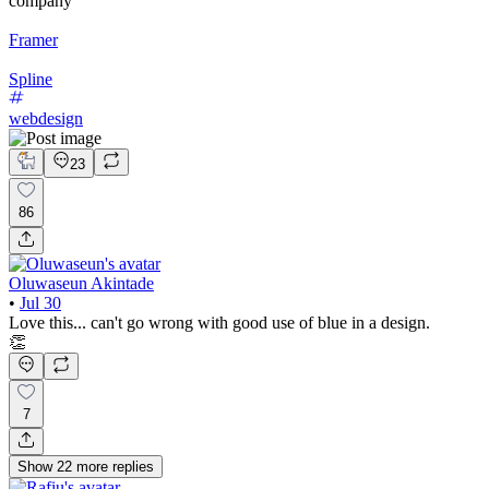
company
Framer
Spline
webdesign
23
86
Oluwaseun Akintade
•
Jul 30
Love this... can't go wrong with good use of blue in a design.
👏
7
Show
22
more
replies