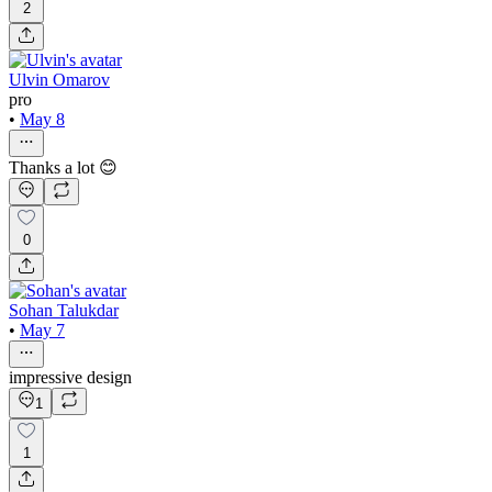
2
Ulvin Omarov
pro
•
May 8
Thanks a lot 😊
0
Sohan Talukdar
•
May 7
impressive design
1
1