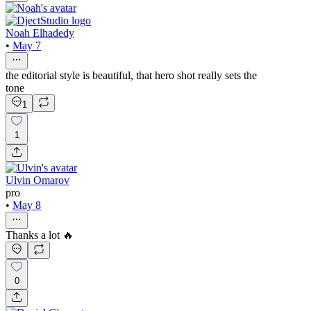
Noah Elhadedy
•
May 7
the editorial style is beautiful, that hero shot really sets the
tone
1
1
Ulvin Omarov
pro
•
May 8
Thanks a lot 🔥
0