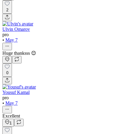
2
Ulvin Omarov
pro
•
May 7
Huge thanksss 😊
0
Yousuf Kamal
pro
•
May 7
Excellent
1