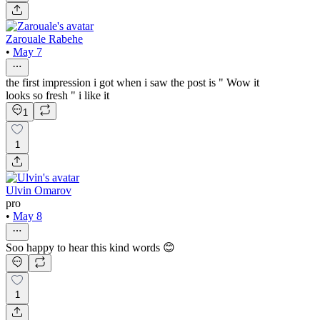
Zarouale Rabehe
•
May 7
the first impression i got when i saw the post is " Wow it
looks so fresh " i like it
1
1
Ulvin Omarov
pro
•
May 8
Soo happy to hear this kind words 😊
1