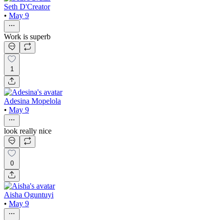
Seth D'Creator
•
May 9
Work is superb
1
Adesina Mopelola
•
May 9
look really nice
0
Aisha Oguntuyi
•
May 9