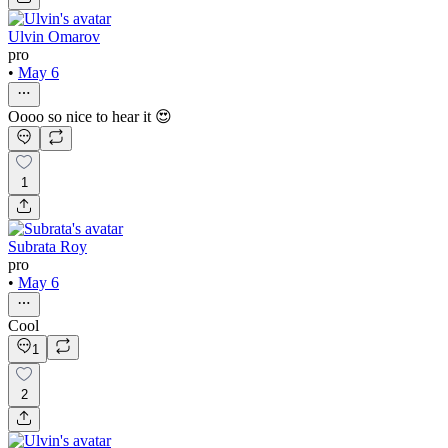
Ulvin Omarov
pro
•
May 6
Oooo so nice to hear it 😍
1
Subrata Roy
pro
•
May 6
Cool
1
2