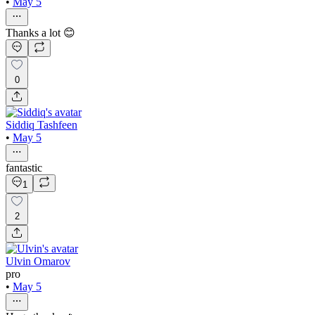
•
May 5
Thanks a lot 😊
0
Siddiq Tashfeen
•
May 5
fantastic
1
2
Ulvin Omarov
pro
•
May 5