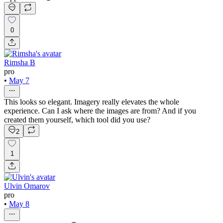
0
Rimsha B
pro
•
May 7
This looks so elegant. Imagery really elevates the whole
experience. Can I ask where the images are from? And if you
created them yourself, which tool did you use?
2
1
Ulvin Omarov
pro
•
May 8