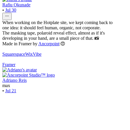
Rafiu Okunade
•
Jul 30
When working on the Hotplate site, we kept coming back to
one idea: it should feel human, organic, not corporate.
The masking tape, polaroid reveal effect, almost as if it's
developing in your hand, are a small piece of that. 📸
Made in Framer by
Ancorpoint
:😍
Squarespace
WixVibe
Framer
Adriano Reis
max
•
Jul 21