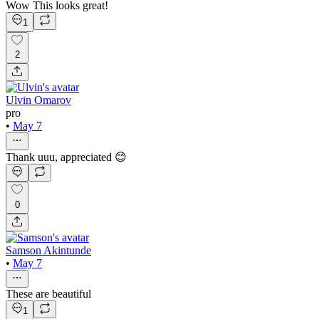
Wow This looks great!
1
2
Ulvin Omarov
pro
•
May 7
Thank uuu, appreciated 😊
0
Samson Akintunde
•
May 7
These are beautiful
1