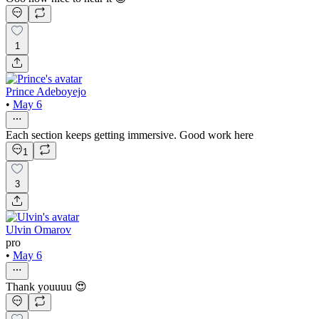
1
Prince Adeboyejo
•
May 6
Each section keeps getting immersive. Good work here
1
3
Ulvin Omarov
pro
•
May 6
Thank youuuu 😍