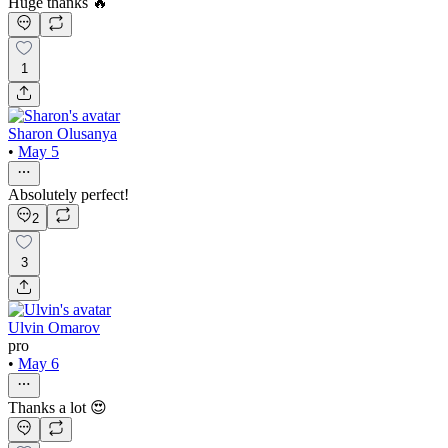
Huge thanks 🔥
1
Sharon Olusanya
•
May 5
Absolutely perfect!
2
3
Ulvin Omarov
pro
•
May 6
Thanks a lot 😍