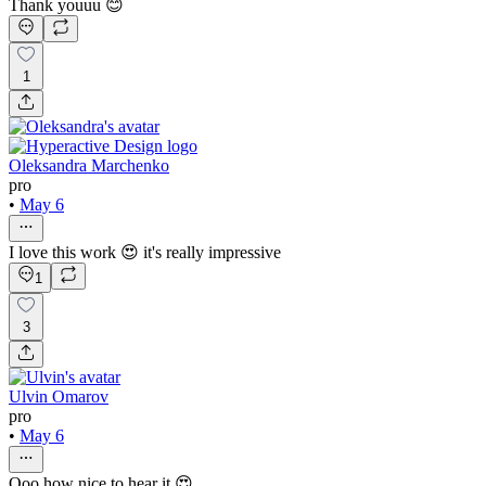
Thank youuu 😊
1
Oleksandra Marchenko
pro
•
May 6
I love this work 😍 it's really impressive
1
3
Ulvin Omarov
pro
•
May 6
Ooo how nice to hear it 😍