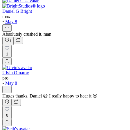
Daniel G Bright
max
•
May 8
Absolutely crushed it, man.
1
1
Ulvin Omarov
pro
•
May 8
Huges thanks, Daniel 😊 I really happy to hear it 😍
0