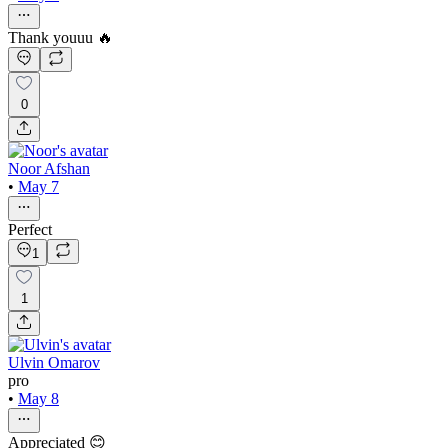
Thank youuu 🔥
0
Noor Afshan
•
May 7
Perfect
1
1
Ulvin Omarov
pro
•
May 8
Appreciated 😊