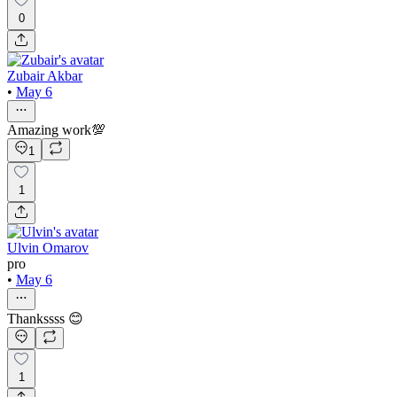
0
Zubair Akbar
•
May 6
Amazing work💯
1
1
Ulvin Omarov
pro
•
May 6
Thankssss 😊
1