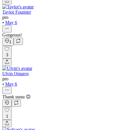
Taylor Fournier
pro
•
May 6
Gorgeous!
1
3
Ulvin Omarov
pro
•
May 6
Thank uuuu 😊
1