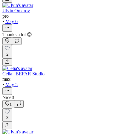
Ulvin Omarov
pro
•
May 6
Thanks a lot 😍
2
Celia | BEFAR Studio
max
•
May 5
Nice!!
1
3