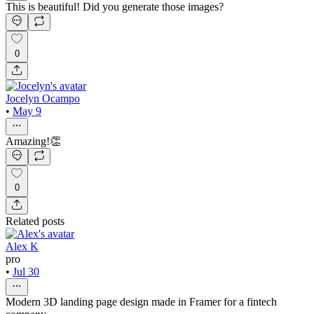
This is beautiful! Did you generate those images?
0
Jocelyn Ocampo
•
May 9
Amazing!👏
0
Related posts
Alex K
pro
•
Jul 30
Modern 3D landing page design made in Framer for a fintech