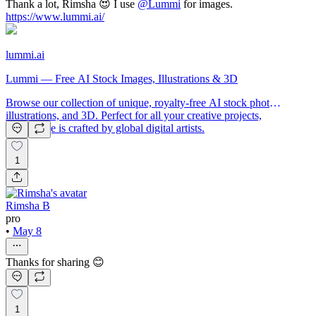
Thank a lot, Rimsha 😍 I use
@
Lummi
for images.
https://www.lummi.ai/
lummi.ai
Lummi — Free AI Stock Images, Illustrations & 3D
Browse our collection of unique, royalty-free AI stock photos,
illustrations, and 3D. Perfect for all your creative projects,
each image is crafted by global digital artists.
1
Rimsha B
pro
•
May 8
Thanks for sharing 😊
1