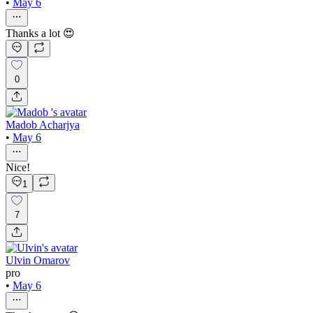
•
May 6
Thanks a lot 😍
0
Madob Acharjya
•
May 6
Nice!
1
7
Ulvin Omarov
pro
•
May 6