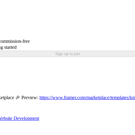
 commission-free
g started
Sign up to join
etplace 🎉 Preview:
https://www.framer.com/marketplace/templates/loi
ebsite Development