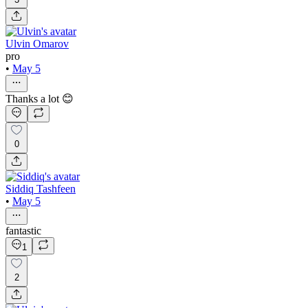
Ulvin Omarov
pro
•
May 5
Thanks a lot 😊
0
Siddiq Tashfeen
•
May 5
fantastic
1
2