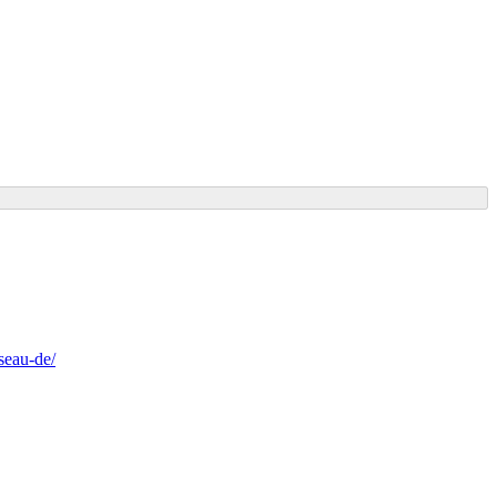
seau-de/