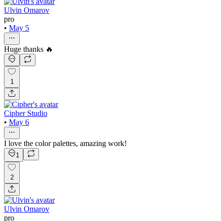
Ulvin Omarov
pro
•
May 5
Huge thanks 🔥
1
Cipher Studio
•
May 6
I love the color palettes, amazing work!
1
2
Ulvin Omarov
pro