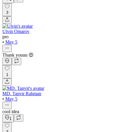
3
Ulvin Omarov
pro
•
May 5
Thank youuu 😍
1
MD. Tanvir Rahman
•
May 5
cool idea
1
3