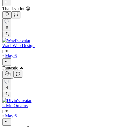
Thanks a lot 😍
0
Wael Web Design
pro
•
May 6
Fantastic 🔥
1
4
Ulvin Omarov
pro
•
May 6