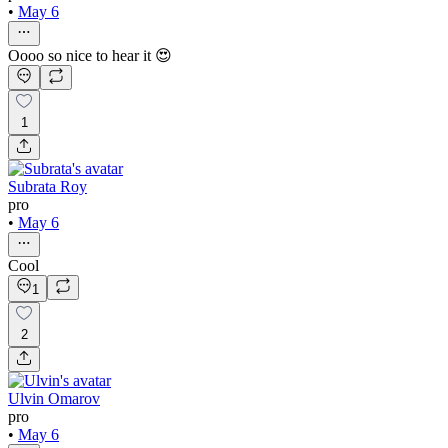
•
May 6
Oooo so nice to hear it 😍
1
Subrata Roy
pro
•
May 6
Cool
1
2
Ulvin Omarov
pro
•
May 6