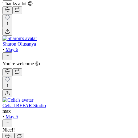
Thanks a lot 😍
1
Sharon Olusanya
•
May 6
You're welcome 👍
1
Celia | BEFAR Studio
max
•
May 5
Nice!!
1