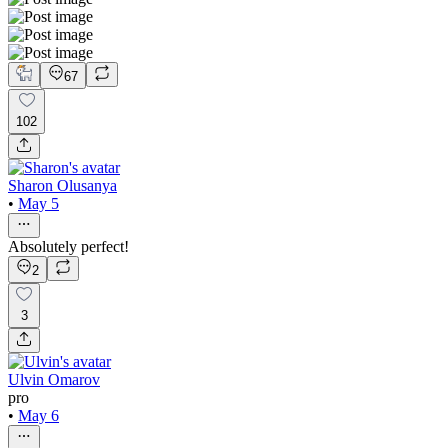
67
102
Sharon Olusanya
•
May 5
Absolutely perfect!
2
3
Ulvin Omarov
pro
•
May 6