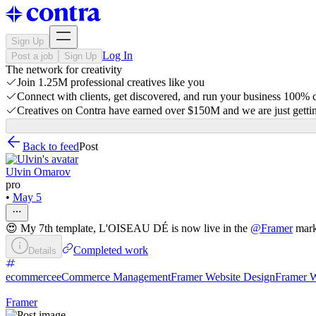
Sign Up
Log In
Post a job
Sign Up
The network for creativity
Join 1.25M professional creatives like you
Connect with clients, get discovered, and run your business 100%
Creatives on Contra have earned over $150M and we are just gettin
Back to feed
Post
Ulvin Omarov
pro
•
May 5
😍 My 7th template, L'OISEAU DÉ is now live in the
@
Framer
mark
Completed work
Details
ecommerce
eCommerce Management
Framer Website Design
Framer W
Framer