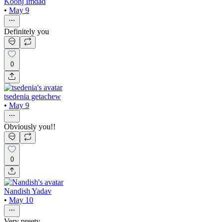
Koonj Imdad
•
May 9
Definitely you
0
tsedenia getachew
•
May 9
Obviously you!!
0
Nandish Yadav
•
May 10
Very preety