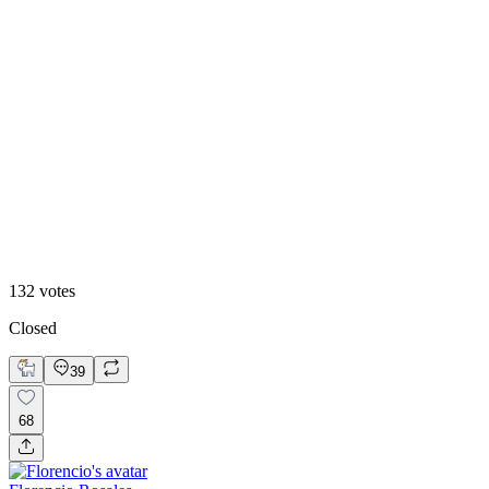
8
%
Claude Design 🤖
132
votes
Closed
39
68