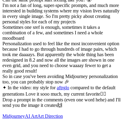
I'm not a fan of long, super-specific prompts, and much more
interested in building systems where my vision lives naturally
in every single image. So I'm pretty picky about creating
personal styles for each of my projects
Sometimes one sref is enough, sometimes it takes a
combination of a few, and sometimes I need a whole
moodboard
Personalization used to feel like the most inconvenient option
because I had to go through hundreds of image pairs, which
took me daaaays. But apparently the whole thing has been
redesigned in 8.2 and now all the images are shown in one
even grid, and you need to choose waaaay fewer to get a
really good result!
So in case you've been avoiding Midjourney personalization
too, you can probably stop now 🎉
✦ In the video: my style for
aftrglo
compared to the default
generations Love it sooo much, my current favorite❤️‍🔥
Drop a prompt in the comments (even one word hehe) and I'll
send you the image it creates🙌
Midjourney
AI Art
Art Direction