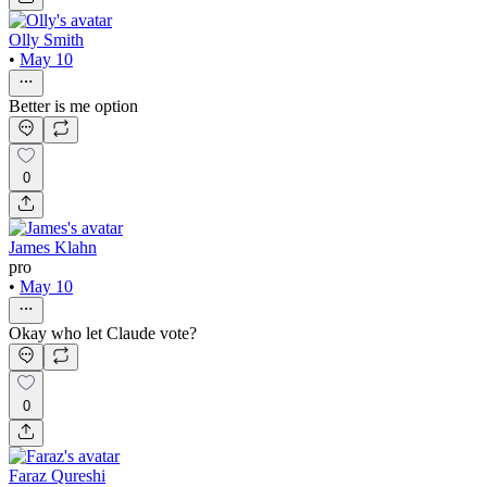
Olly Smith
•
May 10
Better is me option
0
James Klahn
pro
•
May 10
Okay who let Claude vote?
0
Faraz Qureshi