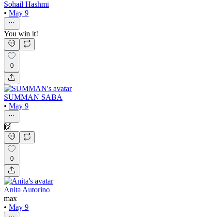
Sohail Hashmi
•
May 9
You win it!
0
SUMMAN SABA
•
May 9
🙌
0
Anita Autorino
max
•
May 9