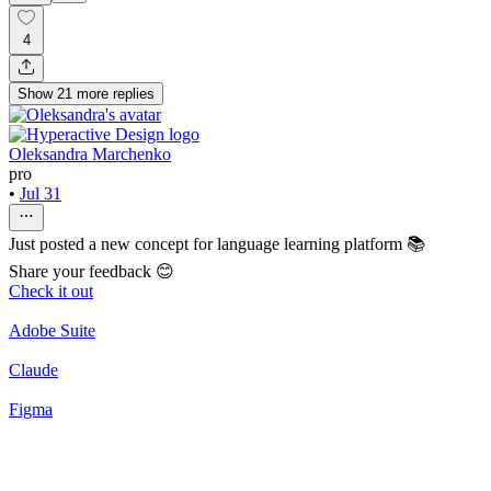
4
Show
21
more
replies
Oleksandra Marchenko
pro
•
Jul 31
Just posted a new concept for language learning platform 📚
Share your feedback 😊
Check it out
Adobe Suite
Claude
Figma