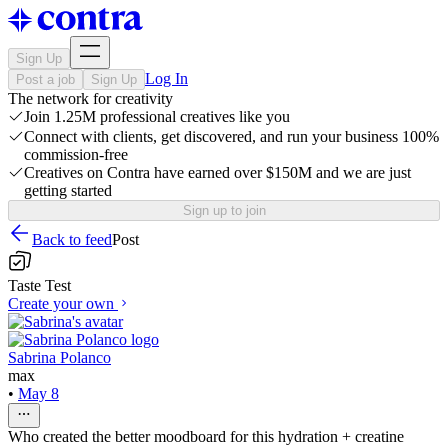
Sign Up
Log In
Post a job
Sign Up
The network for creativity
Join 1.25M professional creatives like you
Connect with clients, get discovered, and run your business 100%
commission-free
Creatives on Contra have earned over $150M and we are just
getting started
Sign up to join
Back to feed
Post
Taste Test
Create your own
Sabrina Polanco
max
•
May 8
Who created the better moodboard for this hydration + creatine