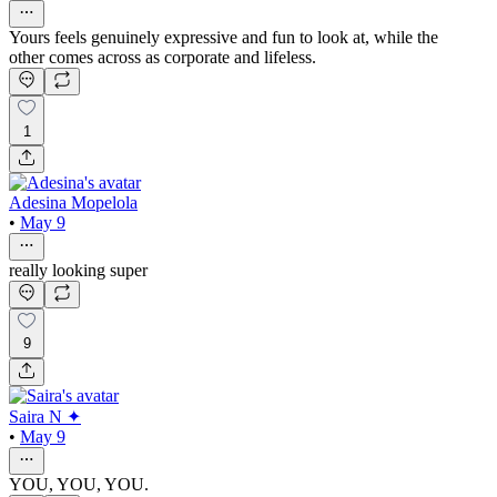
Yours feels genuinely expressive and fun to look at, while the
other comes across as corporate and lifeless.
1
Adesina Mopelola
•
May 9
really looking super
9
Saira N ✦
•
May 9
YOU, YOU, YOU.