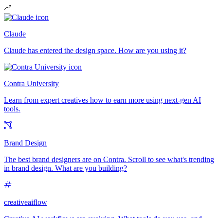
Claude
Claude has entered the design space. How are you using it?
Contra University
Learn from expert creatives how to earn more using next-gen AI
tools.
Brand Design
The best brand designers are on Contra. Scroll to see what's trending
in brand design. What are you building?
creativeaiflow