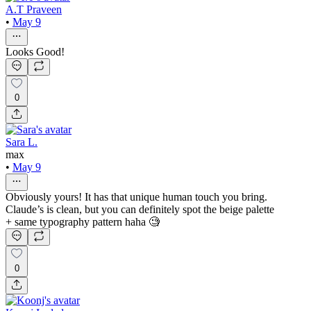
A.T Praveen
•
May 9
Looks Good!
0
Sara L.
max
•
May 9
Obviously yours! It has that unique human touch you bring.
Claude’s is clean, but you can definitely spot the beige palette
+ same typography pattern haha 🧐
0