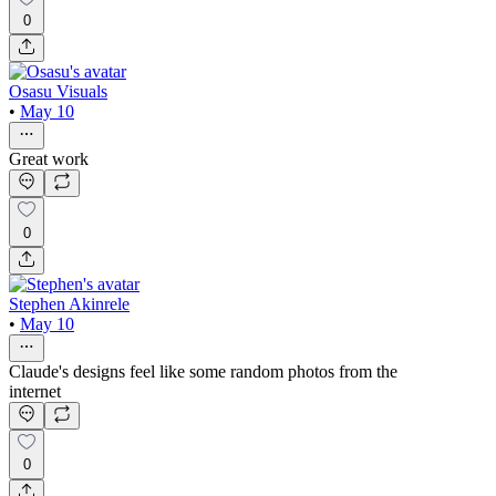
0
Osasu Visuals
•
May 10
Great work
0
Stephen Akinrele
•
May 10
Claude's designs feel like some random photos from the
internet
0