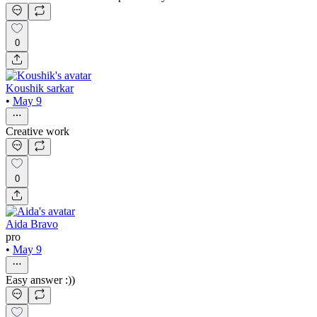
0
Koushik sarkar
•
May 9
Creative work
0
Aida Bravo
pro
•
May 9
Easy answer :))