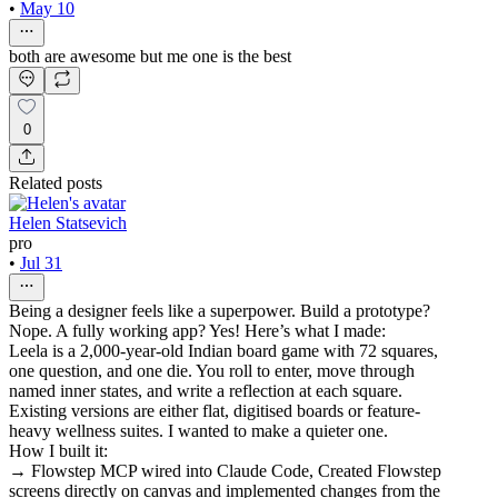
•
May 10
both are awesome but me one is the best
0
Related posts
Helen Statsevich
pro
•
Jul 31
Being a designer feels like a superpower. Build a prototype?
Nope. A fully working app? Yes! Here’s what I made:
Leela is a 2,000-year-old Indian board game with 72 squares,
one question, and one die. You roll to enter, move through
named inner states, and write a reflection at each square.
Existing versions are either flat, digitised boards or feature-
heavy wellness suites. I wanted to make a quieter one.
How I built it:
→ Flowstep MCP wired into Claude Code, Created Flowstep
screens directly on canvas and implemented changes from the