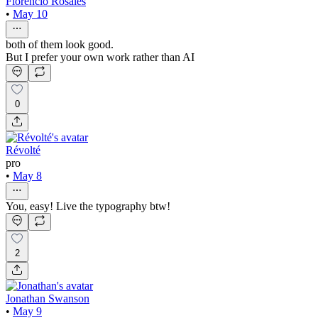
Florencio Rosales
•
May 10
both of them look good.
But I prefer your own work rather than AI
0
Révolté
pro
•
May 8
You, easy! Live the typography btw!
2
Jonathan Swanson
•
May 9