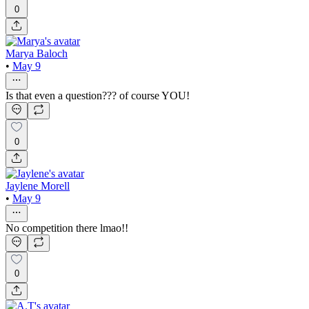
0
Marya Baloch
•
May 9
Is that even a question??? of course YOU!
0
Jaylene Morell
•
May 9
No competition there lmao!!
0