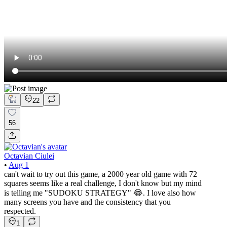
22
56
Octavian Ciulei
•
Aug 1
can't wait to try out this game, a 2000 year old game with 72
squares seems like a real challenge, I don't know but my mind
is telling me "SUDOKU STRATEGY" 😂. I love also how
many screens you have and the consistency that you
respected.
1