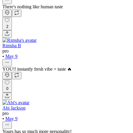
There's nothing like human taste
2
Rimsha B
pro
•
May 9
YOU!! instantly fresh vibe + taste 🔥
0
Abi Jackson
pro
•
May 9
Yours has so much more personality!