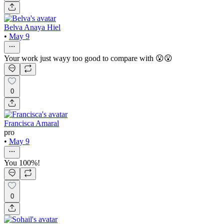
Belva Anaya Hiel
•
May 9
Your work just wayy too good to compare with 😮😮
0
Francisca Amaral
pro
•
May 9
You 100%!
0