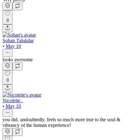
0
Sohan Talukdar
•
May 10
looks awesome
0
Nicolette .
•
May 10
you did, undoubtedly. feels so much more true to the soul &
vibrancy of the human experience!