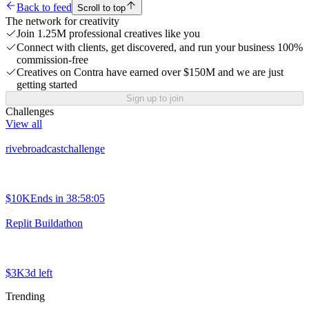
Back to feed
Scroll to top
The network for creativity
Join 1.25M professional creatives like you
Connect with clients, get discovered, and run your business 100%
commission-free
Creatives on Contra have earned over $150M and we are just
getting started
Sign up to join
Challenges
View all
rivebroadcastchallenge
$10K
Ends in
38:58:05
Replit Buildathon
$3K
3d left
Trending