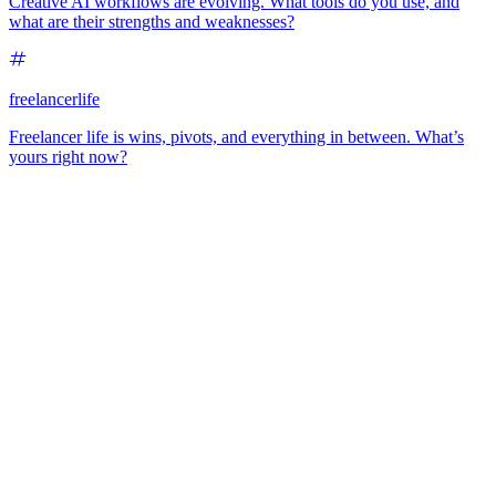
Creative AI workflows are evolving. What tools do you use, and
what are their strengths and weaknesses?
freelancerlife
Freelancer life is wins, pivots, and everything in between. What’s
yours right now?