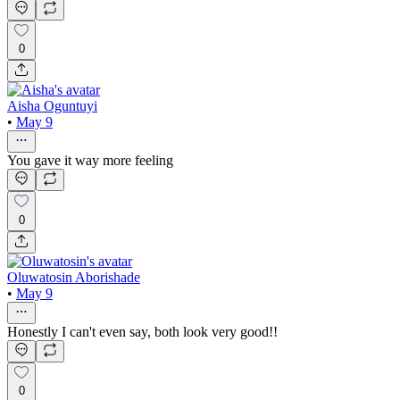
0
Aisha Oguntuyi
•
May 9
You gave it way more feeling
0
Oluwatosin Aborishade
•
May 9
Honestly I can't even say, both look very good!!
0