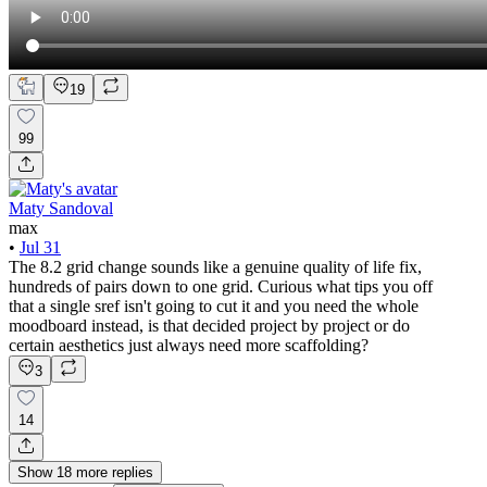
19
99
Maty Sandoval
max
•
Jul 31
The 8.2 grid change sounds like a genuine quality of life fix,
hundreds of pairs down to one grid. Curious what tips you off
that a single sref isn't going to cut it and you need the whole
moodboard instead, is that decided project by project or do
certain aesthetics just always need more scaffolding?
3
14
Show
18
more
replies