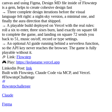
canvas and using Figma, Design MD file inside of Flowstep
is a gem, helps to create cohesive design fast
→ Three complete design iterations before the visual
language felt right: a night-sky version, a minimal one, and
finally the aura direction that shipped.
→ A playable build deployed on Vercel with the real rules:
roll a six to enter, three sixes burn, land exactly on square 68
to complete the game, and landing on square 72 sends you
back to 51, music on/off, record or type settings.
→ An optional AI guide running behind a serverless function,
so the API key never reaches the browser. The game is fully
playable without it.
🎉 Link:
Flowstep
🎮 Play:
https://leelagame.vercel.app
Linkedin Post:
link
Built with Flowstep, Claude Code via MCP, and Vercel.
#FlowstepChallenge
flowstepchallenge
Claude
Figma