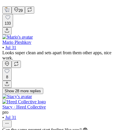
Mobile Design
29
133
Mario Pleshkov
•
Jul 31
Looks super clean and sets apart from them other apps, nice
work.
8
Show
28
more
replies
Stacy · Heed Collective
pro
•
Jul 31
Can the same prompt start feeling like you? 🥸