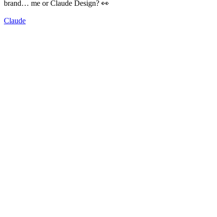
brand… me or Claude Design? 👀
Claude
92
%
Me 🤠