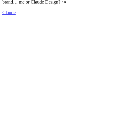
brand… me or Claude Design? 👀
Claude
92
%
Me 🤠