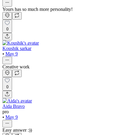
Yours has so much more personality!
0
Koushik sarkar
•
May 9
Creative work
0
Aida Bravo
pro
•
May 9
Easy answer :))