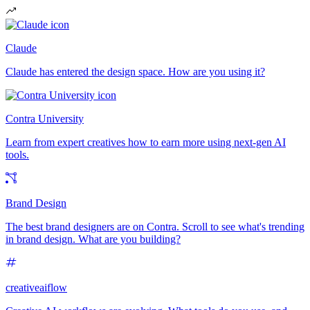
Claude
Claude has entered the design space. How are you using it?
Contra University
Learn from expert creatives how to earn more using next-gen AI
tools.
Brand Design
The best brand designers are on Contra. Scroll to see what's trending
in brand design. What are you building?
creativeaiflow