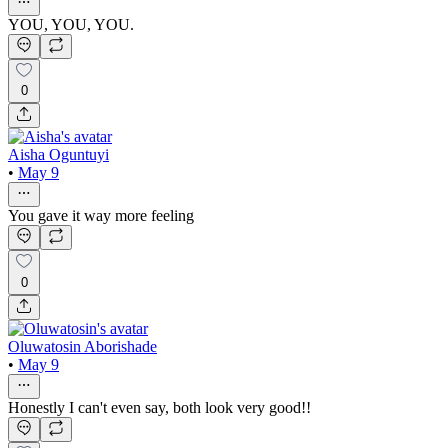
YOU, YOU, YOU.
0
Aisha Oguntuyi
•
May 9
You gave it way more feeling
0
Oluwatosin Aborishade
•
May 9
Honestly I can't even say, both look very good!!