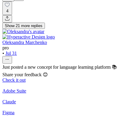
4
Show
21
more
replies
Oleksandra Marchenko
pro
•
Jul 31
Just posted a new concept for language learning platform 📚
Share your feedback 😊
Check it out
Adobe Suite
Claude
Figma