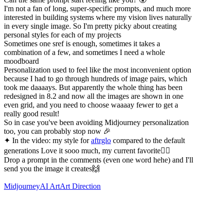
I'm not a fan of long, super-specific prompts, and much more
interested in building systems where my vision lives naturally
in every single image. So I'm pretty picky about creating
personal styles for each of my projects
Sometimes one sref is enough, sometimes it takes a
combination of a few, and sometimes I need a whole
moodboard
Personalization used to feel like the most inconvenient option
because I had to go through hundreds of image pairs, which
took me daaaays. But apparently the whole thing has been
redesigned in 8.2 and now all the images are shown in one
even grid, and you need to choose waaaay fewer to get a
really good result!
So in case you've been avoiding Midjourney personalization
too, you can probably stop now 🎉
✦ In the video: my style for
aftrglo
compared to the default
generations Love it sooo much, my current favorite❤️‍🔥
Drop a prompt in the comments (even one word hehe) and I'll
send you the image it creates🙌
Midjourney
AI Art
Art Direction