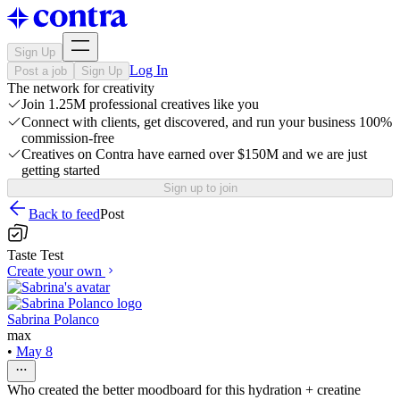
Sign Up
Log In
Post a job
Sign Up
The network for creativity
Join 1.25M professional creatives like you
Connect with clients, get discovered, and run your business 100%
commission-free
Creatives on Contra have earned over $150M and we are just
getting started
Sign up to join
Back to feed
Post
Taste Test
Create your own
Sabrina Polanco
max
•
May 8
Who created the better moodboard for this hydration + creatine