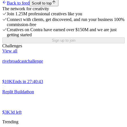
Back to feed
Scroll to top
The network for creativity
Join 1.25M professional creatives like you
Connect with clients, get discovered, and run your business 100%
commission-free
Creatives on Contra have earned over $150M and we are just
getting started
Sign up to join
Challenges
View all
rivebroadcastchallenge
$10K
Ends in
27:40:43
Replit Buildathon
$3K
3d left
Trending