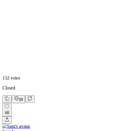
8
%
Claude Design 🤖
132
votes
Closed
39
68