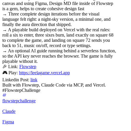
canvas and using Figma, Design MD file inside of Flowstep
is a gem, helps to create cohesive design fast
→ Three complete design iterations before the visual
language felt right: a night-sky version, a minimal one, and
finally the aura direction that shipped.
→ A playable build deployed on Vercel with the real rules:
roll a six to enter, three sixes burn, land exactly on square 68
to complete the game, and landing on square 72 sends you
back to 51, music on/off, record or type settings.
→ An optional AI guide running behind a serverless function,
so the API key never reaches the browser. The game is fully
playable without it.
🎉 Link:
Flowstep
🎮 Play:
https://leelagame.vercel.app
Linkedin Post:
link
Built with Flowstep, Claude Code via MCP, and Vercel.
#FlowstepChallenge
flowstepchallenge
Claude
Figma