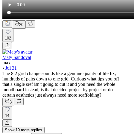
20
102
Maty Sandoval
max
•
Jul 31
The 8.2 grid change sounds like a genuine quality of life fix,
hundreds of pairs down to one grid. Curious what tips you off
that a single sref isn't going to cut it and you need the whole
moodboard instead, is that decided project by project or do
certain aesthetics just always need more scaffolding?
3
14
Show
19
more
replies