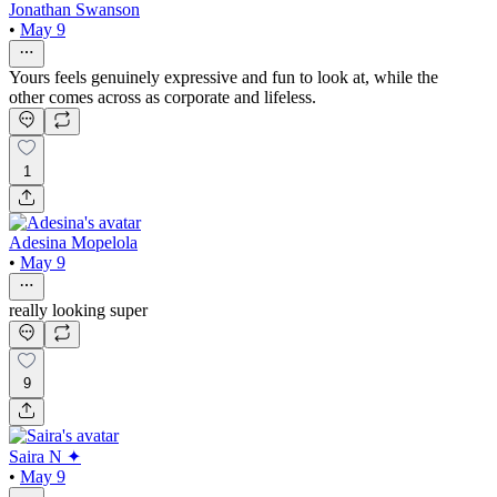
Jonathan Swanson
•
May 9
Yours feels genuinely expressive and fun to look at, while the
other comes across as corporate and lifeless.
1
Adesina Mopelola
•
May 9
really looking super
9
Saira N ✦
•
May 9