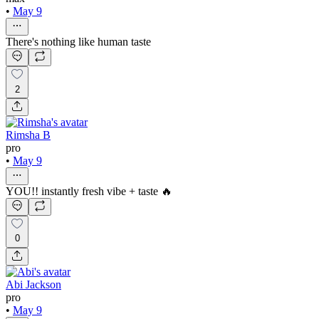
•
May 9
There's nothing like human taste
2
Rimsha B
pro
•
May 9
YOU!! instantly fresh vibe + taste 🔥
0
Abi Jackson
pro
•
May 9