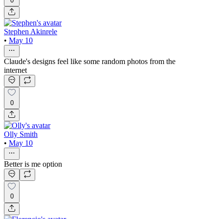
0
Stephen Akinrele
•
May 10
Claude's designs feel like some random photos from the
internet
0
Olly Smith
•
May 10
Better is me option
0