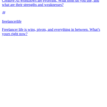
Creative AI workflows are evolving. What tools do you use, and
what are their strengths and weaknesses?
freelancerlife
Freelancer life is wins, pivots, and everything in between. What’s
yours right now?