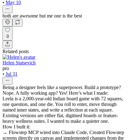
•
May 10
both are awesome but me one is the best
0
Related posts
Helen Statsevich
pro
•
Jul 31
Being a designer feels like a superpower. Build a prototype?
Nope. A fully working app? Yes! Here’s what I made:
Leela is a 2,000-year-old Indian board game with 72 squares,
one question, and one die. You roll to enter, move through
named inner states, and write a reflection at each square.
Existing versions are either flat, digitised boards or feature-
heavy wellness suites. I wanted to make a quieter one.
How I built it:
→ Flowstep MCP wired into Claude Code, Created Flowstep
screens directly on canvas and implemented changes from the