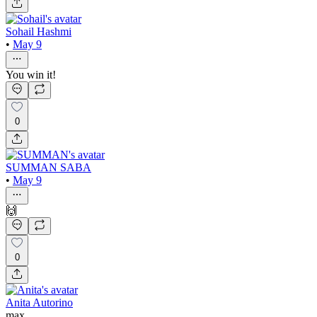
Sohail Hashmi
•
May 9
You win it!
0
SUMMAN SABA
•
May 9
🙌
0
Anita Autorino
max