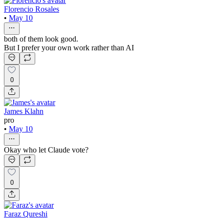
Florencio Rosales
•
May 10
both of them look good.
But I prefer your own work rather than AI
0
James Klahn
pro
•
May 10
Okay who let Claude vote?
0
Faraz Qureshi