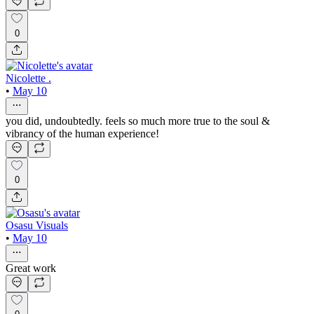
0
Nicolette .
•
May 10
you did, undoubtedly. feels so much more true to the soul &
vibrancy of the human experience!
0
Osasu Visuals
•
May 10
Great work