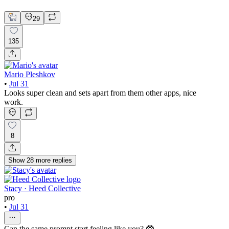
Mobile Design
29
135
Mario Pleshkov
•
Jul 31
Looks super clean and sets apart from them other apps, nice
work.
8
Show
28
more
replies
Stacy · Heed Collective
pro
•
Jul 31
Can the same prompt start feeling like you? 🥸