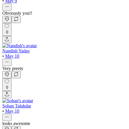
•
May 9
Obviously you!!
0
Nandish Yadav
•
May 10
Very preety
0
Sohan Talukdar
•
May 10
looks awesome