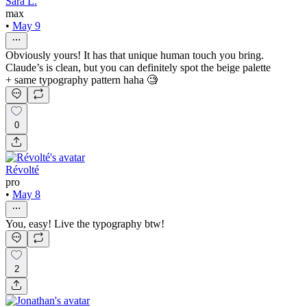
Sara L.
max
•
May 9
Obviously yours! It has that unique human touch you bring.
Claude’s is clean, but you can definitely spot the beige palette
+ same typography pattern haha 🧐
0
Révolté
pro
•
May 8
You, easy! Live the typography btw!
2