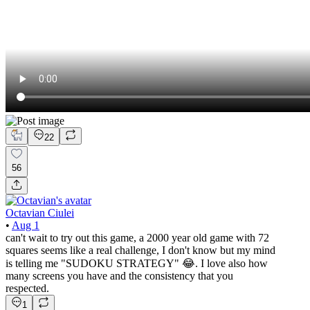
22
56
Octavian Ciulei
•
Aug 1
can't wait to try out this game, a 2000 year old game with 72
squares seems like a real challenge, I don't know but my mind
is telling me "SUDOKU STRATEGY" 😂. I love also how
many screens you have and the consistency that you
respected.
1