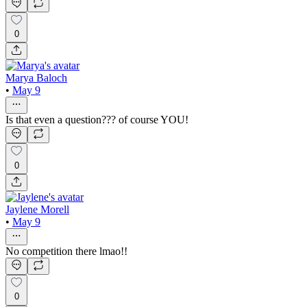
0
Marya Baloch
•
May 9
Is that even a question??? of course YOU!
0
Jaylene Morell
•
May 9
No competition there lmao!!
0