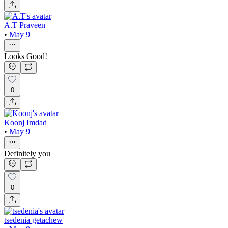
A.T Praveen
•
May 9
Looks Good!
0
Koonj Imdad
•
May 9
Definitely you
0
tsedenia getachew