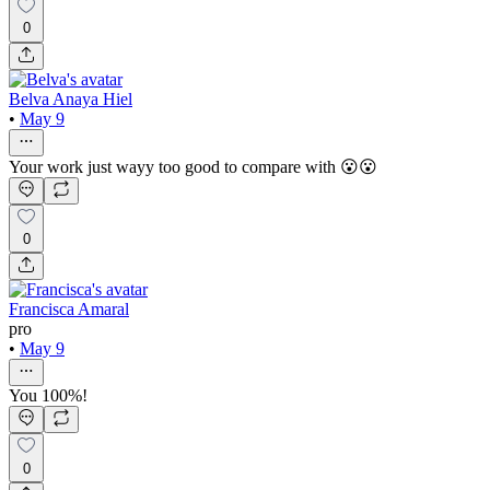
0
Belva Anaya Hiel
•
May 9
Your work just wayy too good to compare with 😮😮
0
Francisca Amaral
pro
•
May 9
You 100%!
0