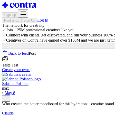
Sign Up
Log In
Post a job
Sign Up
The network for creativity
Join 1.25M professional creatives like you
Connect with clients, get discovered, and run your business 100%
Creatives on Contra have earned over $150M and we are just gettin
Back to feed
Post
Taste Test
Create your own
Sabrina Polanco
max
•
May 8
Who created the better moodboard for this hydration + creatine bra
Claude