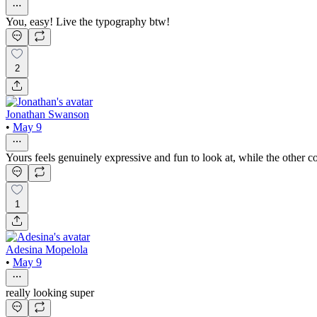
You, easy! Live the typography btw!
2
Jonathan Swanson
•
May 9
Yours feels genuinely expressive and fun to look at, while the other co
1
Adesina Mopelola
•
May 9
really looking super