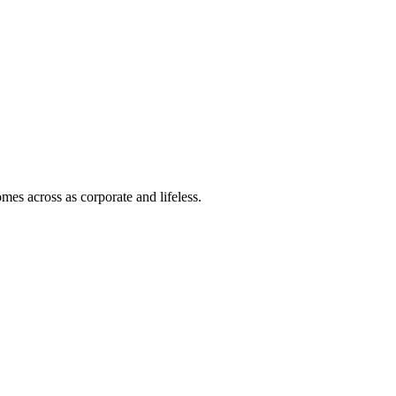
mes across as corporate and lifeless.