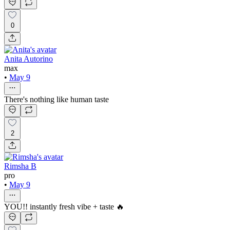
0
Anita Autorino
max
•
May 9
There's nothing like human taste
2
Rimsha B
pro
•
May 9
YOU!! instantly fresh vibe + taste 🔥