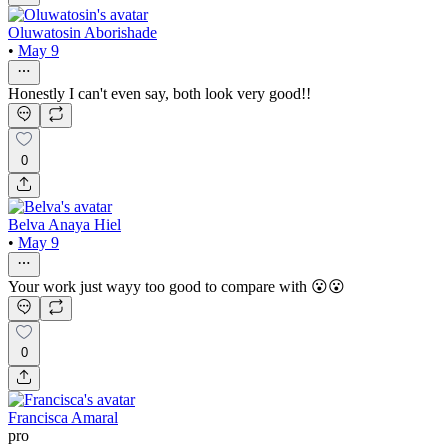
Oluwatosin Aborishade
•
May 9
Honestly I can't even say, both look very good!!
0
Belva Anaya Hiel
•
May 9
Your work just wayy too good to compare with 😮😮
0
Francisca Amaral
pro