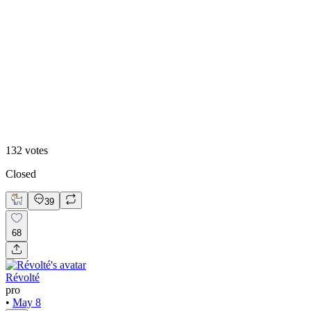
8
%
Claude Design 🤖
132
votes
Closed
39
68
Révolté
pro
•
May 8