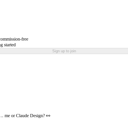
 commission-free
g started
Sign up to join
nd… me or Claude Design? 👀