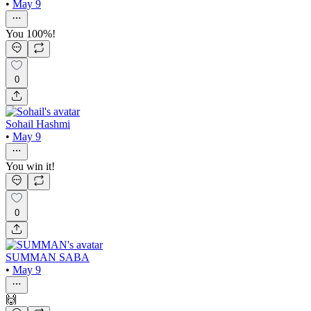
•
May 9
You 100%!
0
Sohail Hashmi
•
May 9
You win it!
0
SUMMAN SABA
•
May 9
🙌