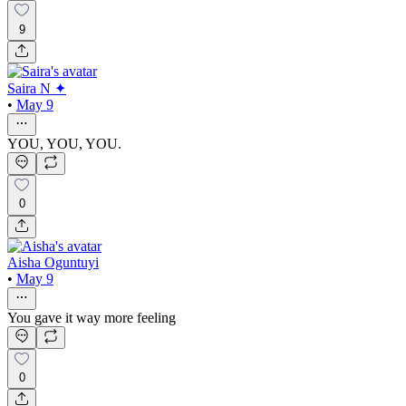
9
Saira N ✦
•
May 9
YOU, YOU, YOU.
0
Aisha Oguntuyi
•
May 9
You gave it way more feeling
0