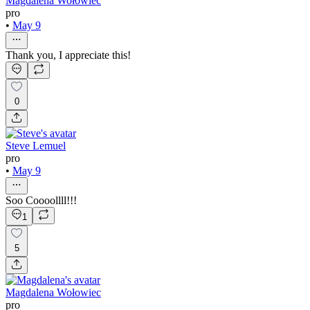
Magdalena Wołowiec
pro
•
May 9
Thank you, I appreciate this!
0
Steve Lemuel
pro
•
May 9
Soo Coooollll!!!
1
5
Magdalena Wołowiec
pro