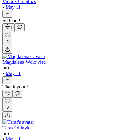
Victrex Graphics
•
May 11
So Cool!
1
2
Magdalena Wołowiec
pro
•
May 11
Thank youu!
0
Taras Oliinyk
pro
•
May 11