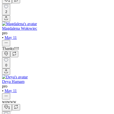
1
2
Magdalena Wołowiec
pro
•
May 11
Thanks!!!!
0
Deya Hamam
pro
•
May 11
wowww
1