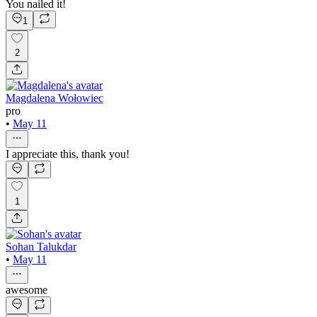
You nailed it!
1
2
Magdalena Wołowiec
pro
•
May 11
I appreciate this, thank you!
1
Sohan Talukdar
•
May 11
awesome