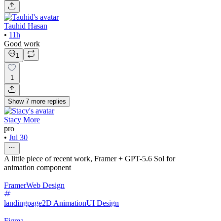
Tauhid Hasan
•
11h
Good work
1
1
Show
7
more
replies
Stacy More
pro
•
Jul 30
A little piece of recent work, Framer + GPT-5.6 Sol for
animation component
Framer
Web Design
landingpage
2D Animation
UI Design
Figma