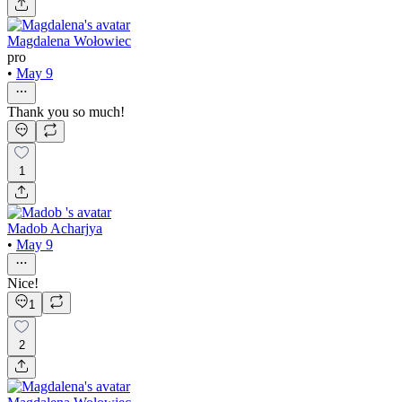
Magdalena Wołowiec
pro
•
May 9
Thank you so much!
1
Madob Acharjya
•
May 9
Nice!
1
2