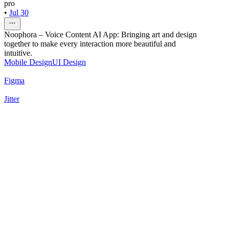
pro
•
Jul 30
Noophora – Voice Content AI App: Bringing art and design
together to make every interaction more beautiful and
intuitive.
Mobile Design
UI Design
Figma
Jitter