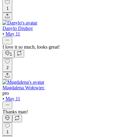
1
Danylo Druhov
•
May 11
I love it so much, looks great!
1
2
Magdalena Wołowiec
pro
•
May 11
Thanks man!
1