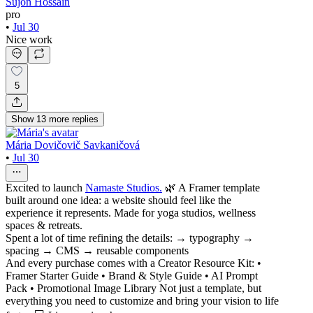
Sujon Hossain
pro
•
Jul 30
Nice work
5
Show
13
more
replies
Mária Dovičovič Savkaničová
•
Jul 30
Excited to launch
Namaste Studios.
🌿 A Framer template
built around one idea: a website should feel like the
experience it represents. Made for yoga studios, wellness
spaces & retreats.
Spent a lot of time refining the details: → typography →
spacing → CMS → reusable components
And every purchase comes with a Creator Resource Kit: •
Framer Starter Guide • Brand & Style Guide • AI Prompt
Pack • Promotional Image Library Not just a template, but
everything you need to customize and bring your vision to life