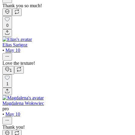
Thank you so much!
0
Elias Sarigoz
•
May 10
Love the texture!
1
1
Magdalena Wołowiec
pro
•
May 10
Thank you!