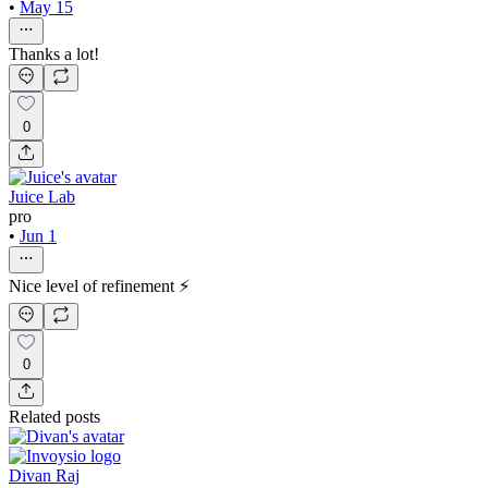
•
May 15
Thanks a lot!
0
Juice Lab
pro
•
Jun 1
Nice level of refinement ⚡
0
Related posts
Divan Raj