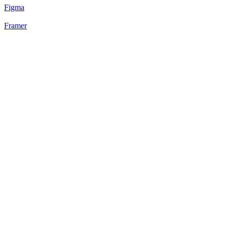
Figma
Framer