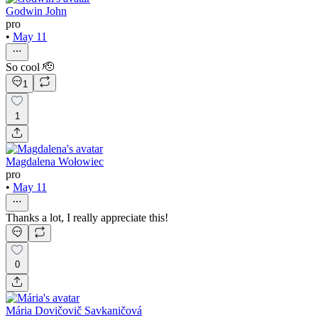
Godwin John
pro
•
May 11
So cool 🫡
1
1
Magdalena Wołowiec
pro
•
May 11
Thanks a lot, I really appreciate this!
0
Mária Dovičovič Savkaničová