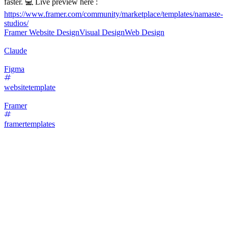
faster. 💻 Live preview here :
https://www.framer.com/community/marketplace/templates/namaste-
studios/
Framer Website Design
Visual Design
Web Design
Claude
Figma
websitetemplate
Framer
framertemplates