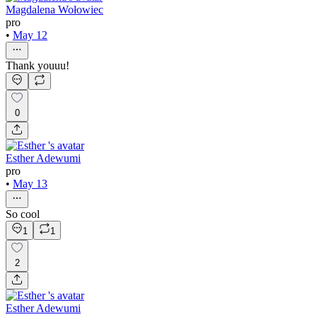
Magdalena Wołowiec
pro
•
May 12
Thank youuu!
0
Esther Adewumi
pro
•
May 13
So cool
1
1
2
Esther Adewumi