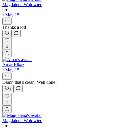
Magdalena Wołowiec
pro
•
May 15
Thanks a lot!
1
Amar Elkaz
•
May 15
Damn that's clean. Well done!
1
1
Magdalena Wołowiec
pro