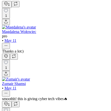
1
1
Magdalena Wołowiec
pro
•
May 11
Thanks a lot:)
1
Zumair Shamsi
•
May 11
smoothh! this is giving cyber tech vibes🔥
1