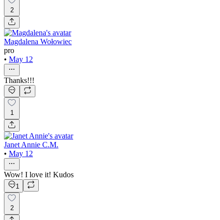
2
Magdalena Wołowiec
pro
•
May 12
Thanks!!!
1
Janet Annie C.M.
•
May 12
Wow! I love it! Kudos
1
2