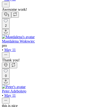
Awesome work!
1
2
Magdalena Wołowiec
pro
•
May 11
Thank you!
0
Peter Adebolujo
•
May 11
this is nice