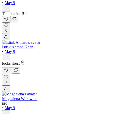
•
May 9
Thank a lot!!!!!
0
Istiak Ahmed Khan
•
May 9
looks great 👌
1
1
Magdalena Wołowiec
pro
•
May 9