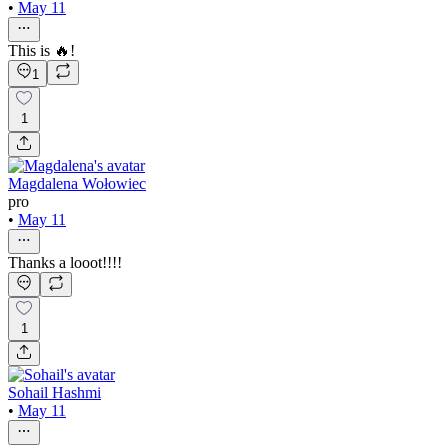
•
May 11
This is 🔥!
1
1
Magdalena Wołowiec
pro
•
May 11
Thanks a looot!!!!
1
Sohail Hashmi
•
May 11