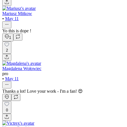
Mariusz Mitkow
•
May 11
Yo this is dope !
1
2
Magdalena Wołowiec
pro
•
May 11
Thanks a lot! Love your work - I'm a fan! 😍
0