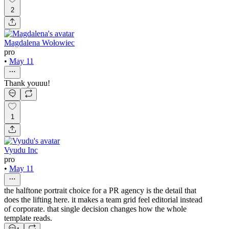
2
Magdalena Wołowiec
pro
•
May 11
Thank youuu!
1
Vyudu Inc
pro
•
May 11
the halftone portrait choice for a PR agency is the detail that
does the lifting here. it makes a team grid feel editorial instead
of corporate. that single decision changes how the whole
template reads.