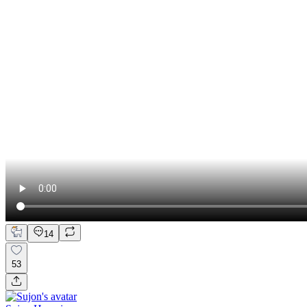
14
53