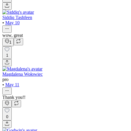
Siddiq Tashfeen
•
May 10
wow, great
1
1
Magdalena Wołowiec
pro
•
May 11
Thank you!!
0