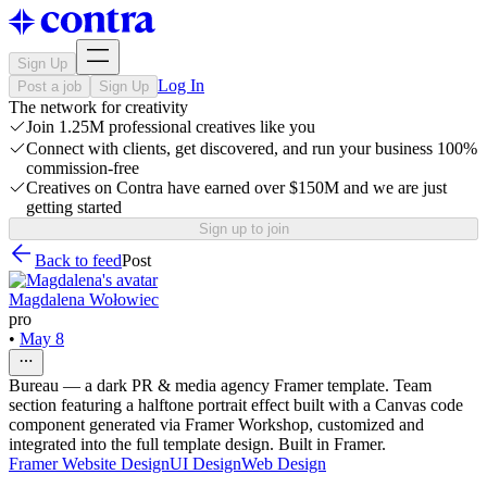
Sign Up
Log In
Post a job
Sign Up
The network for creativity
Join 1.25M professional creatives like you
Connect with clients, get discovered, and run your business 100%
commission-free
Creatives on Contra have earned over $150M and we are just
getting started
Sign up to join
Back to feed
Post
Magdalena Wołowiec
pro
•
May 8
Bureau — a dark PR & media agency Framer template. Team
section featuring a halftone portrait effect built with a Canvas code
component generated via Framer Workshop, customized and
integrated into the full template design. Built in Framer.
Framer Website Design
UI Design
Web Design