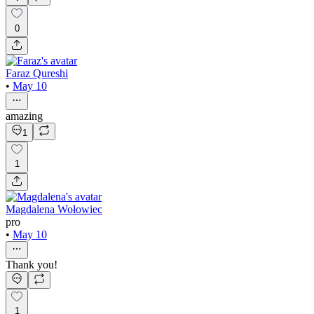
0
Faraz Qureshi
•
May 10
amazing
1
1
Magdalena Wołowiec
pro
•
May 10
Thank you!
1