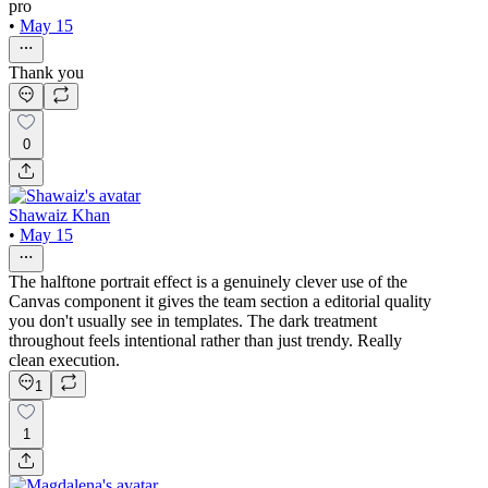
pro
•
May 15
Thank you
0
Shawaiz Khan
•
May 15
The halftone portrait effect is a genuinely clever use of the
Canvas component it gives the team section a editorial quality
you don't usually see in templates. The dark treatment
throughout feels intentional rather than just trendy. Really
clean execution.
1
1