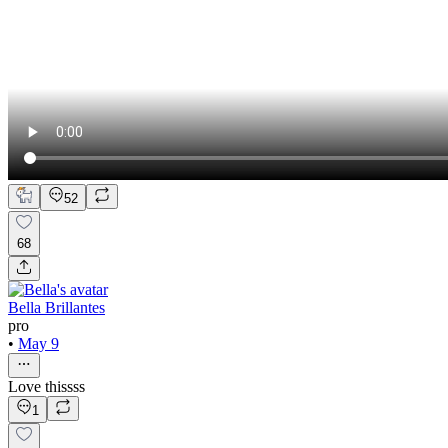
52
68
Bella Brillantes
pro
•
May 9
Love thissss
1