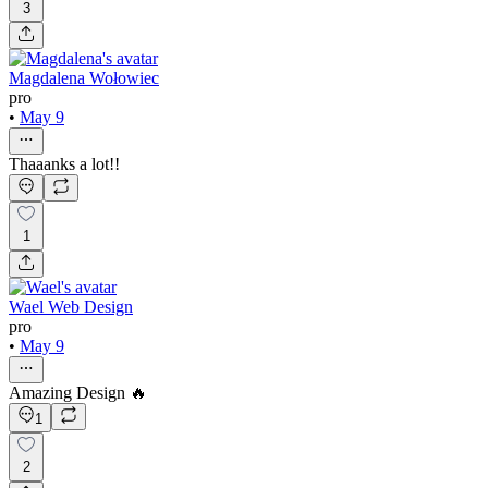
3
Magdalena Wołowiec
pro
•
May 9
Thaaanks a lot!!
1
Wael Web Design
pro
•
May 9
Amazing Design 🔥
1
2