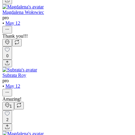
Magdalena Wołowiec
pro
•
May 12
Thank you!!!
0
Subrata Roy
pro
•
May 12
Amazing!
1
2