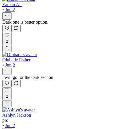
Zaman Ali
•
Jun 2
Dark one is better option.
2
Olubade Esther
•
Jun 2
i will go for the dark section
2
Ashlyn Jackson
pro
•
Jun 2