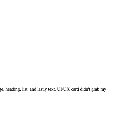
, heading, list, and lastly text. UI/UX card didn't grab my