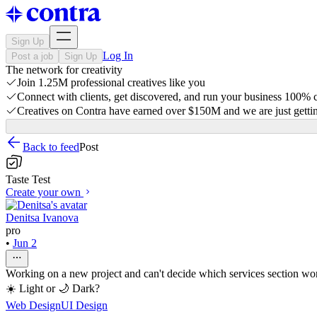
Sign Up
Log In
Post a job
Sign Up
The network for creativity
Join 1.25M professional creatives like you
Connect with clients, get discovered, and run your business 100%
Creatives on Contra have earned over $150M and we are just gettin
Back to feed
Post
Taste Test
Create your own
Denitsa Ivanova
pro
•
Jun 2
Working on a new project and can't decide which services section wor
☀️ Light or 🌙 Dark?
Web Design
UI Design