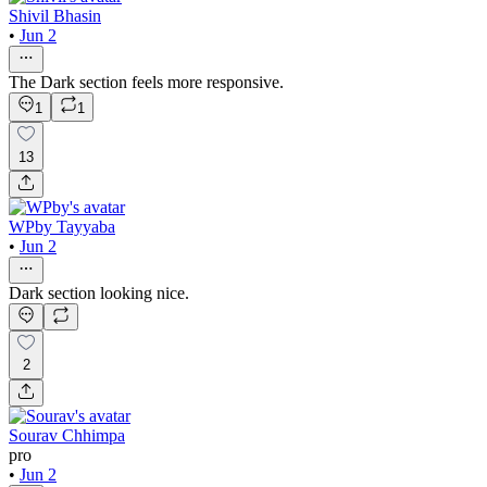
Shivil Bhasin
•
Jun 2
The Dark section feels more responsive.
1
1
13
WPby Tayyaba
•
Jun 2
Dark section looking nice.
2
Sourav Chhimpa
pro
•
Jun 2