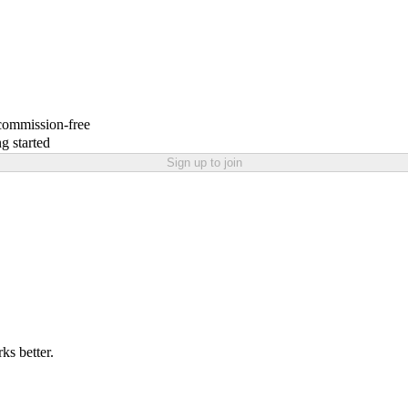
 commission-free
g started
Sign up to join
ks better.