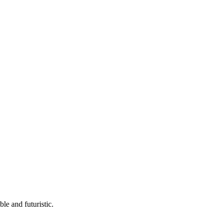
ble and futuristic.