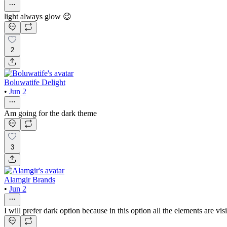
light always glow 😉
2
Boluwatife Delight
•
Jun 2
Am going for the dark theme
3
Alamgir Brands
•
Jun 2
I will prefer dark option because in this option all the elements are visi