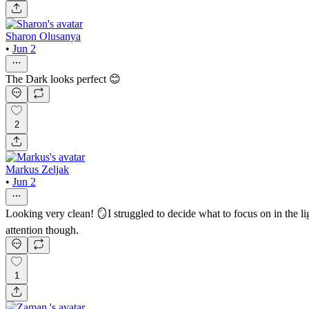
Sharon Olusanya
•
Jun 2
The Dark looks perfect 😊
2
Markus Zeljak
•
Jun 2
Looking very clean! 🪞I struggled to decide what to focus on in the l
attention though.
1