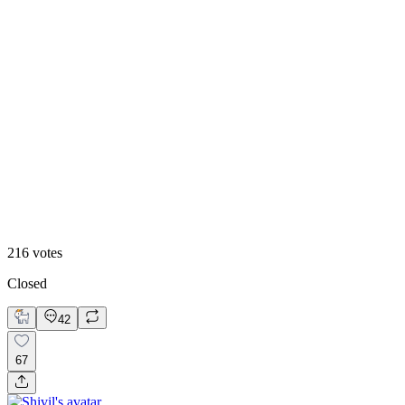
73
%
Dark ⬆️
216
votes
Closed
42
67