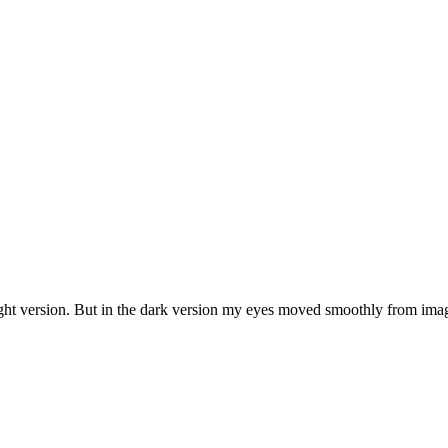
ight version. But in the dark version my eyes moved smoothly from image