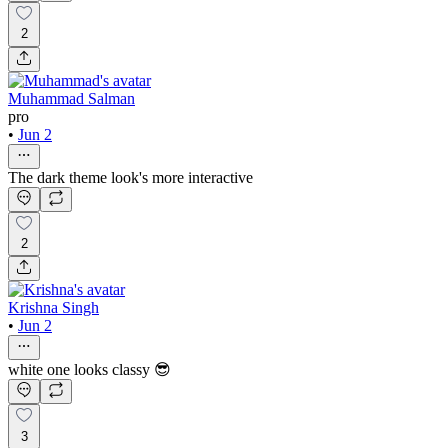
2
Muhammad Salman
pro
•
Jun 2
The dark theme look's more interactive
2
Krishna Singh
•
Jun 2
white one looks classy 😎
3