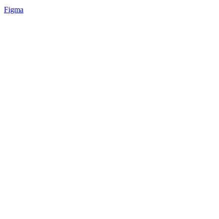
Figma
27
%
Light ⬆️